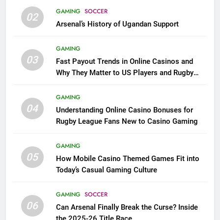
GAMING
SOCCER
02
Arsenal’s History of Ugandan Support
GAMING
03
Fast Payout Trends in Online Casinos and
Why They Matter to US Players and Rugby
League Fans
GAMING
04
Understanding Online Casino Bonuses for
Rugby League Fans New to Casino Gaming
GAMING
05
How Mobile Casino Themed Games Fit into
Today’s Casual Gaming Culture
GAMING
SOCCER
06
Can Arsenal Finally Break the Curse? Inside
the 2025-26 Title Race