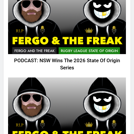
FERGO AND THE FREAK
RUGBY LEAGUE STATE OF ORIGIN
PODCAST: NSW Wins The 2026 State Of Origin
Series