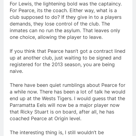
For Lewis, the lightening bold was the captaincy.
For Pearce, its the coach. Either way, what is a
club supposed to do? If they give in to a players
demands, they lose control of the club. The
inmates can no run the asylum. That leaves only
one choice, allowing the player to leave.
If you think that Pearce hasn’t got a contract lined
up at another club, just waiting to be signed and
registered for the 2013 season, you are being
naive.
There have been quiet rumblings about Pearce for
a while now. There has been a lot of talk he would
end up at the Wests Tigers. I would guess that the
Parramatta Eels will now be a major player now
that Ricky Stuart is on board, after all, he has
coached Pearce at Origin level.
The interesting thing is, I still wouldn’t be