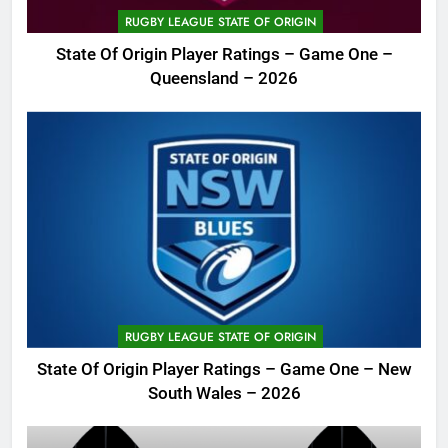
RUGBY LEAGUE STATE OF ORIGIN
State Of Origin Player Ratings – Game One –
Queensland – 2026
RUGBY LEAGUE STATE OF ORIGIN
State Of Origin Player Ratings – Game One – New
South Wales – 2026