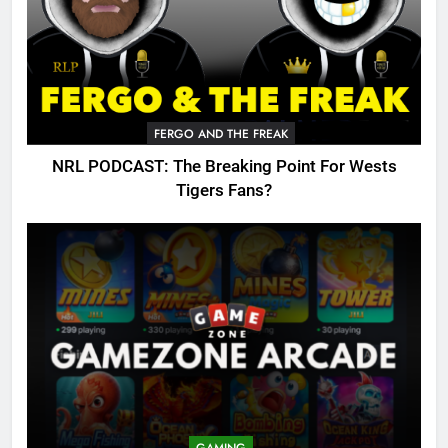
FERGO AND THE FREAK
NRL PODCAST: The Breaking Point For Wests
Tigers Fans?