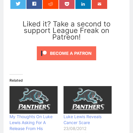
0
Liked it? Take a second to
support League Freak on
Patreon!
Related
My Thoughts On Luke
Luke Lewis Reveals
Lewis Asking For A
Cancer Scare
Release From His
23/08/2012