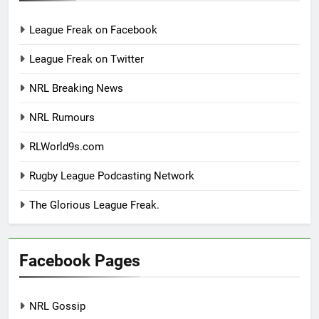
League Freak on Facebook
League Freak on Twitter
NRL Breaking News
NRL Rumours
RLWorld9s.com
Rugby League Podcasting Network
The Glorious League Freak.
Facebook Pages
NRL Gossip