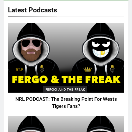
Latest Podcasts
FERGO AND THE FREAK
NRL PODCAST: The Breaking Point For Wests
Tigers Fans?