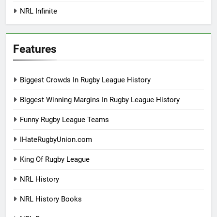
NRL Infinite
Features
Biggest Crowds In Rugby League History
Biggest Winning Margins In Rugby League History
Funny Rugby League Teams
IHateRugbyUnion.com
King Of Rugby League
NRL History
NRL History Books