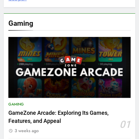
Gaming
GAMING
GameZone Arcade: Exploring Its Games,
Features, and Appeal
01
3 weeks ago