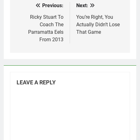
Previous:
Next:
Post
navigation
Ricky Stuart To
You’re Right, You
Coach The
Actually Didn’t Lose
Parramatta Eels
That Game
From 2013
LEAVE A REPLY