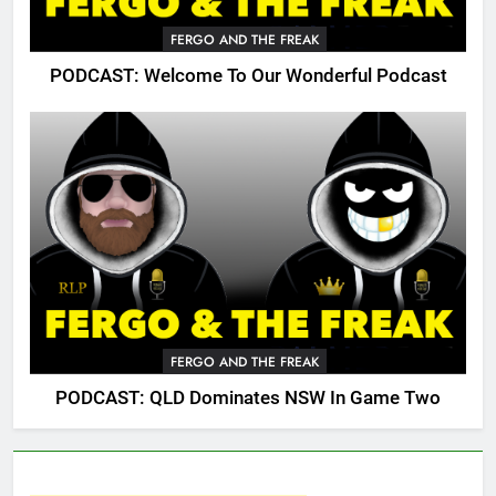
FERGO AND THE FREAK
PODCAST: Welcome To Our Wonderful Podcast
FERGO AND THE FREAK
PODCAST: QLD Dominates NSW In Game Two