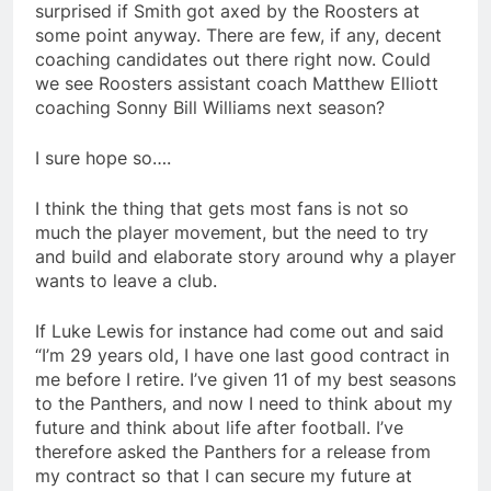
surprised if Smith got axed by the Roosters at
some point anyway. There are few, if any, decent
coaching candidates out there right now. Could
we see Roosters assistant coach Matthew Elliott
coaching Sonny Bill Williams next season?
I sure hope so….
I think the thing that gets most fans is not so
much the player movement, but the need to try
and build and elaborate story around why a player
wants to leave a club.
If Luke Lewis for instance had come out and said
“I’m 29 years old, I have one last good contract in
me before I retire. I’ve given 11 of my best seasons
to the Panthers, and now I need to think about my
future and think about life after football. I’ve
therefore asked the Panthers for a release from
my contract so that I can secure my future at