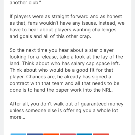
another club.”.
If players were as straight forward and as honest
as that, fans wouldn’t have any issues. Instead, we
have to hear about players wanting challenges
and goals and all of this other crap.
So the next time you hear about a star player
looking for a release, take a look at the lay of the
land. Think about who has salary cap space left.
Think about who would be a good fit for that
player. Chances are, he already has signed a
contract with that team and all that needs to be
done is to hand the paper work into the NRL.
After all, you don’t walk out of guaranteed money
unless someone else is offering you a whole lot
more…