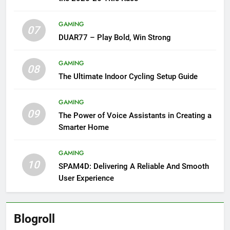
GAMING
07
DUAR77 – Play Bold, Win Strong
GAMING
08
The Ultimate Indoor Cycling Setup Guide
GAMING
09
The Power of Voice Assistants in Creating a
Smarter Home
GAMING
10
SPAM4D: Delivering A Reliable And Smooth
User Experience
Blogroll