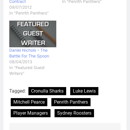
Contract
In "Penrith Panthers"
09/07/2012
In "Penrith Panthers"
Daniel Nichols – The
Battle For The Spoon
08/04/2013
In "Featured Guest
Writers"
Tagged:
Cronulla Sharks
Luke Lewis
Mitchell Pearce
Penrith Panthers
Player Managers
Sydney Roosters