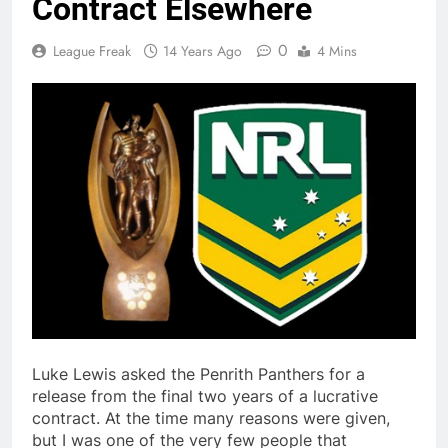
Contract Elsewhere
0
League Freak
14 Years Ago
4 Mins
Luke Lewis asked the Penrith Panthers for a
release from the final two years of a lucrative
contract. At the time many reasons were given,
but I was one of the very few people that