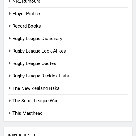
NRL Rumours
Player Profiles
Record Books
Rugby League Dictionary
Rugby League Look-Alikes
Rugby League Quotes
Rugby League Rankins Lists
The New Zealand Haka
The Super League War
This Masthead