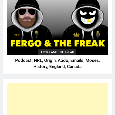
FERGO AND THE FREAK
Podcast: NRL, Origin, Abdo, Emails, Moses,
History, England, Canada