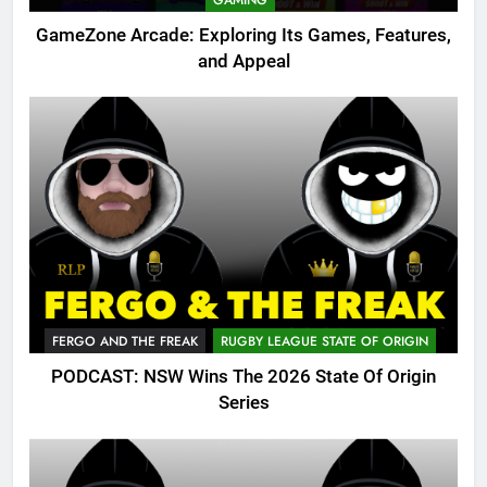
GAMING
GameZone Arcade: Exploring Its Games, Features,
and Appeal
FERGO AND THE FREAK
RUGBY LEAGUE STATE OF ORIGIN
PODCAST: NSW Wins The 2026 State Of Origin
Series