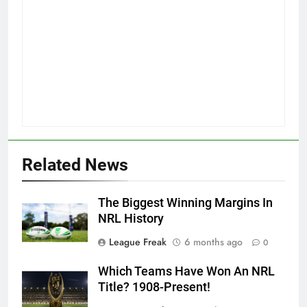
Related News
The Biggest Winning Margins In
NRL History
League Freak
6 months ago
0
Which Teams Have Won An NRL
Title? 1908-Present!