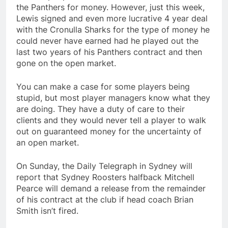
the Panthers for money. However, just this week,
Lewis signed and even more lucrative 4 year deal
with the Cronulla Sharks for the type of money he
could never have earned had he played out the
last two years of his Panthers contract and then
gone on the open market.
You can make a case for some players being
stupid, but most player managers know what they
are doing. They have a duty of care to their
clients and they would never tell a player to walk
out on guaranteed money for the uncertainty of
an open market.
On Sunday, the Daily Telegraph in Sydney will
report that Sydney Roosters halfback Mitchell
Pearce will demand a release from the remainder
of his contract at the club if head coach Brian
Smith isn’t fired.