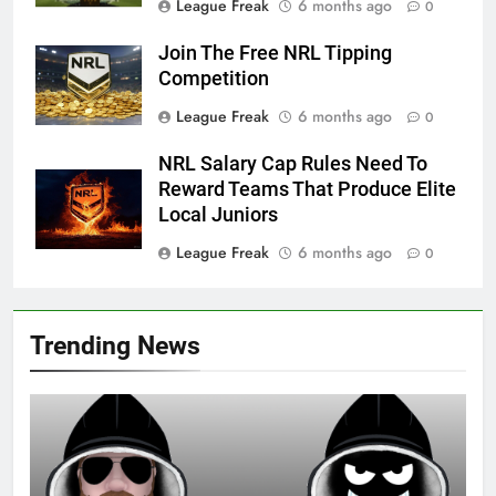
League Freak
6 months ago
0
Join The Free NRL Tipping
Competition
League Freak
6 months ago
0
NRL Salary Cap Rules Need To
Reward Teams That Produce Elite
Local Juniors
League Freak
6 months ago
0
Trending News