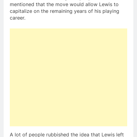
mentioned that the move would allow Lewis to
capitalize on the remaining years of his playing
career.
A lot of people rubbished the idea that Lewis left