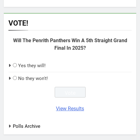
VOTE!
Will The Penrith Panthers Win A 5th Straight Grand
Final In 2025?
Yes they will!
No they won't!
View Results
Polls Archive