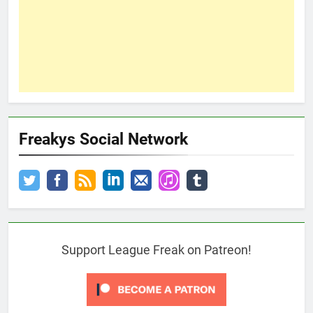
Freakys Social Network
Support League Freak on Patreon!