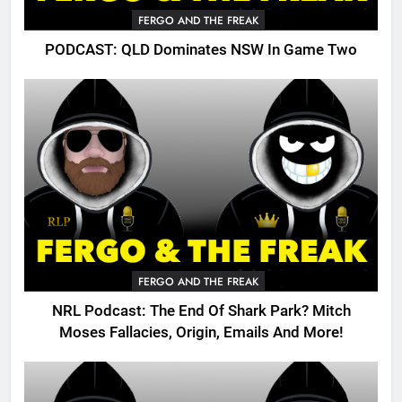
FERGO AND THE FREAK
PODCAST: QLD Dominates NSW In Game Two
FERGO AND THE FREAK
NRL Podcast: The End Of Shark Park? Mitch
Moses Fallacies, Origin, Emails And More!