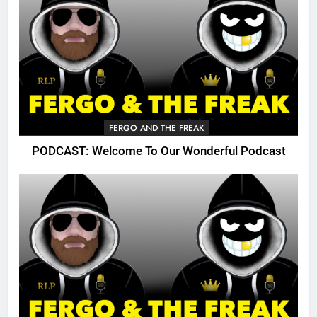
FERGO AND THE FREAK
PODCAST: Welcome To Our Wonderful Podcast