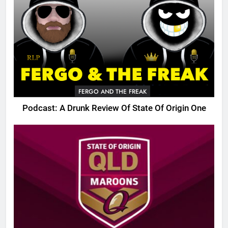
FERGO AND THE FREAK
Podcast: A Drunk Review Of State Of Origin One