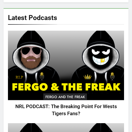
Latest Podcasts
FERGO AND THE FREAK
NRL PODCAST: The Breaking Point For Wests
Tigers Fans?