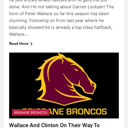
done. And I’m not talking about Darren Lockyer! The
form of Peter Wallace so far this season has been
stunning. Following on from last year where he
basically showed he is already a top class halfback,
Wallace…
Read More
BRISBANE BRONCOS
Wallace And Clinton On Their Way To