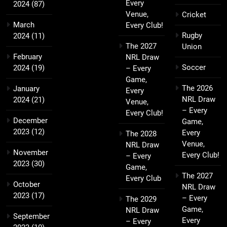
Every
2024
(87)
Venue,
Cricket
March
Every Club!
Rugby
2024
(11)
The 2027
Union
February
NRL Draw
Soccer
2024
(19)
– Every
Game,
The 2026
January
Every
NRL Draw
2024
(21)
Venue,
– Every
Every Club!
December
Game,
2023
(12)
Every
The 2028
Venue,
NRL Draw
November
Every Club!
– Every
2023
(30)
Game,
The 2027
Every Club
October
NRL Draw
2023
(17)
– Every
The 2029
Game,
NRL Draw
September
Every
– Every