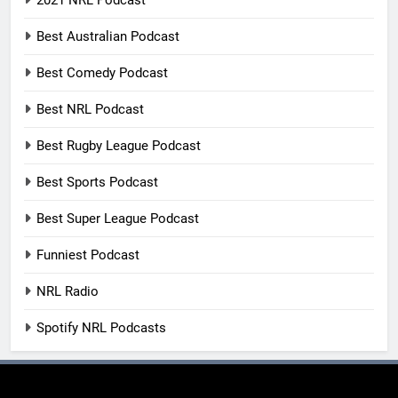
2021 NRL Podcast
Best Australian Podcast
Best Comedy Podcast
Best NRL Podcast
Best Rugby League Podcast
Best Sports Podcast
Best Super League Podcast
Funniest Podcast
NRL Radio
Spotify NRL Podcasts