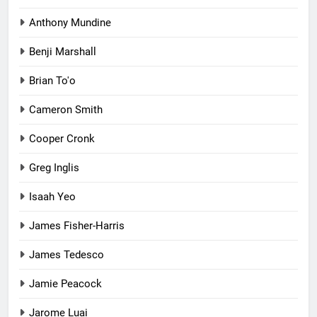
Anthony Mundine
Benji Marshall
Brian To'o
Cameron Smith
Cooper Cronk
Greg Inglis
Isaah Yeo
James Fisher-Harris
James Tedesco
Jamie Peacock
Jarome Luai