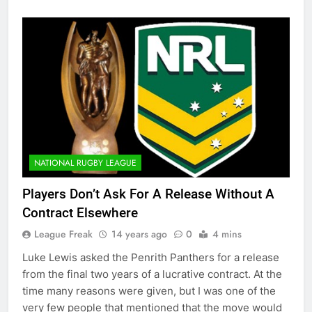
NATIONAL RUGBY LEAGUE
Players Don’t Ask For A Release Without A
Contract Elsewhere
League Freak
14 years ago
0
4 mins
Luke Lewis asked the Penrith Panthers for a release
from the final two years of a lucrative contract. At the
time many reasons were given, but I was one of the
very few people that mentioned that the move would