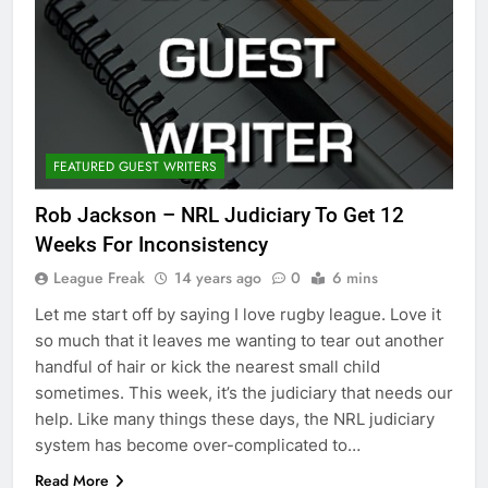
FEATURED GUEST WRITERS
Rob Jackson – NRL Judiciary To Get 12
Weeks For Inconsistency
League Freak
14 years ago
0
6 mins
Let me start off by saying I love rugby league. Love it
so much that it leaves me wanting to tear out another
handful of hair or kick the nearest small child
sometimes. This week, it’s the judiciary that needs our
help. Like many things these days, the NRL judiciary
system has become over-complicated to…
Read More