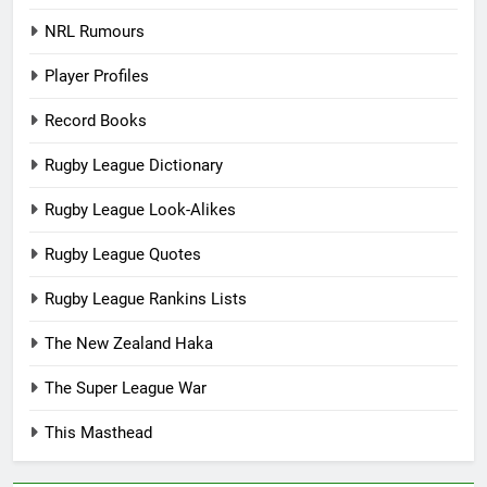
NRL Rumours
Player Profiles
Record Books
Rugby League Dictionary
Rugby League Look-Alikes
Rugby League Quotes
Rugby League Rankins Lists
The New Zealand Haka
The Super League War
This Masthead