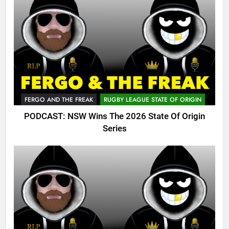
FERGO AND THE FREAK
RUGBY LEAGUE STATE OF ORIGIN
PODCAST: NSW Wins The 2026 State Of Origin
Series