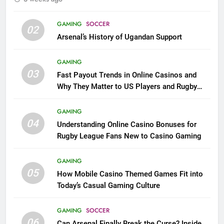
GAMING
SOCCER
02
Arsenal’s History of Ugandan Support
GAMING
03
Fast Payout Trends in Online Casinos and
Why They Matter to US Players and Rugby
League Fans
GAMING
04
Understanding Online Casino Bonuses for
Rugby League Fans New to Casino Gaming
GAMING
05
How Mobile Casino Themed Games Fit into
Today’s Casual Gaming Culture
GAMING
SOCCER
06
Can Arsenal Finally Break the Curse? Inside