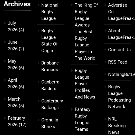
Archives
National
The King Of
Advertise
Rugby
Rugby
On
League
League
LeagueFreak
July
Awards –
2026
(4)
Rugby
About
The Best
League
LeagueFreak
Rugby
June
State Of
League
2026
(2)
Contact Us
Origin
Player In
The World
May
RSS Feed
Brisbane
2026
(6)
Broncos
Rugby
NothingButL
League
April
Canberra
Player
2026
(6)
Rugby
Raiders
Profiles
League
And News
March
Podcasting
Canterbury
2026
(5)
Network
Bulldogs
Fantasy
Rugby
February
NRL
Cronulla
League
2026
(17)
Breaking
Sharks
Teams
News