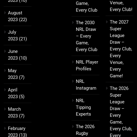
2023
(10)
Venue,
Game,
Every Club!
Every Club
August
2023
(22)
The 2027
The 2030
Super
NRL Draw
July
League
– Every
2023
(21)
Draw –
Game,
Every Club,
Every Club
June
Every
2023
(10)
NRL Player
Venue,
Profiles
Every
May
Game!
2023
(7)
NRL
Instagram
The 2026
April
Super
2023
(5)
NRL
League
Tipping
Draw –
March
Experts
Every
2023
(7)
Game,
The 2026
February
Every Club,
Rugby
2023
(13)
Every