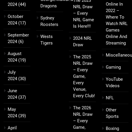
The 2023
Online In
2024
(44)
Dragons
NRL Draw
2022 –
– Every
October
Where To
Sydney
NRL Game
2024
(17)
Watch NRL
Roosters
Is Here!!!
Games
September
Wests
Online And
2024 NRL
2024
(6)
Tigers
Streaming
Draw
August
Miscellaneo
The 2025
2024
(19)
NRL Draw
Gaming
– Every
July
Game,
2024
(30)
YouTube
Every
Videos
Venue,
June
Every Club!
2024
(37)
NFL
The 2026
May
Other
NRL Draw
2024
(39)
Sports
– Every
Game,
April
Boxing