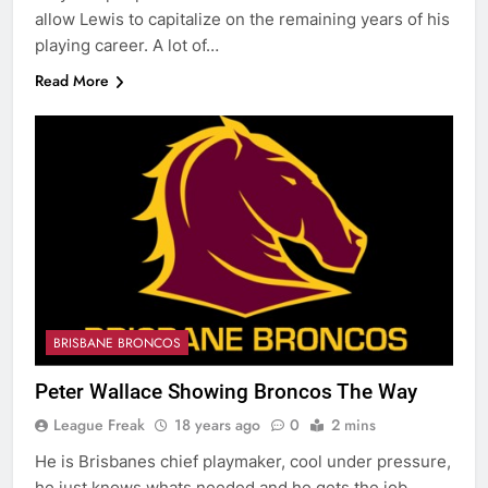
allow Lewis to capitalize on the remaining years of his
playing career. A lot of…
Read More
BRISBANE BRONCOS
Peter Wallace Showing Broncos The Way
League Freak
18 years ago
0
2 mins
He is Brisbanes chief playmaker, cool under pressure,
he just knows whats needed and he gets the job