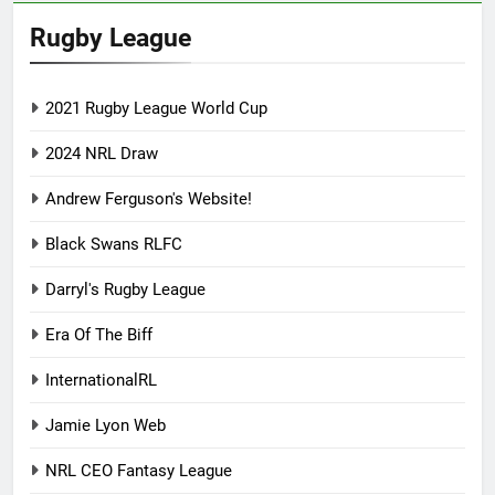
Rugby League
2021 Rugby League World Cup
2024 NRL Draw
Andrew Ferguson's Website!
Black Swans RLFC
Darryl's Rugby League
Era Of The Biff
InternationalRL
Jamie Lyon Web
NRL CEO Fantasy League