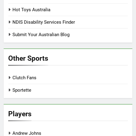
Hot Toys Australia
NDIS Disability Services Finder
Submit Your Australian Blog
Other Sports
Clutch Fans
Sportette
Players
Andrew Johns