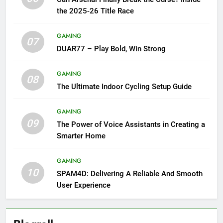
the 2025-26 Title Race
GAMING
07
DUAR77 – Play Bold, Win Strong
GAMING
08
The Ultimate Indoor Cycling Setup Guide
GAMING
09
The Power of Voice Assistants in Creating a
Smarter Home
GAMING
10
SPAM4D: Delivering A Reliable And Smooth
User Experience