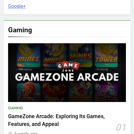
Google+
Gaming
GAMING
GameZone Arcade: Exploring Its Games,
Features, and Appeal
01
3 weeks ago