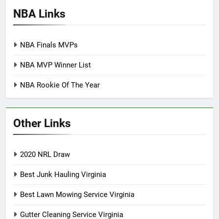
NBA Links
NBA Finals MVPs
NBA MVP Winner List
NBA Rookie Of The Year
Other Links
2020 NRL Draw
Best Junk Hauling Virginia
Best Lawn Mowing Service Virginia
Gutter Cleaning Service Virginia