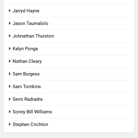
Jarryd Hayne
Jason Taumalolo
Johnathan Thurston
Kalyn Ponga
Nathan Cleary
Sam Burgess
Sam Tomkins
Semi Radradra
Sonny Bill Williams
Stephen Crichton