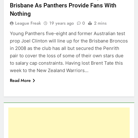
Brisbane As Panthers Provide Fans With
Nothing
League Freak
19 years ago
0
2 mins
Young Panthers five-eight and former Australian test
prop Joel Clinton will line up for the Brisbane Broncos
in 2008 as the club has all but secured the Penrith
pair to cover the loss of some of their own stars due
to salary cap constraints. Having lost Brent Tate this
week to the New Zealand Warriors…
Read More