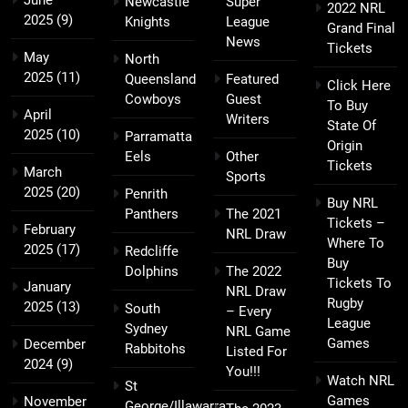
June
Newcastle
Super
2022 NRL
2025
(9)
Knights
League
Grand Final
News
Tickets
May
North
2025
(11)
Queensland
Featured
Click Here
Cowboys
Guest
To Buy
April
Writers
State Of
2025
(10)
Parramatta
Origin
Eels
Other
Tickets
March
Sports
2025
(20)
Penrith
Buy NRL
Panthers
The 2021
Tickets –
February
NRL Draw
Where To
2025
(17)
Redcliffe
Buy
Dolphins
The 2022
Tickets To
January
NRL Draw
Rugby
2025
(13)
South
– Every
League
Sydney
NRL Game
Games
December
Rabbitohs
Listed For
2024
(9)
You!!!
Watch NRL
St
Games
November
George/Illawarra