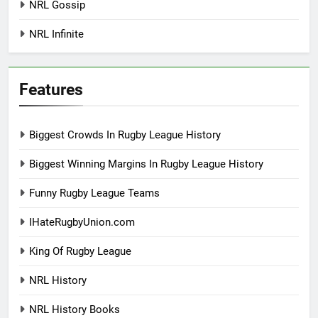
NRL Gossip
NRL Infinite
Features
Biggest Crowds In Rugby League History
Biggest Winning Margins In Rugby League History
Funny Rugby League Teams
IHateRugbyUnion.com
King Of Rugby League
NRL History
NRL History Books