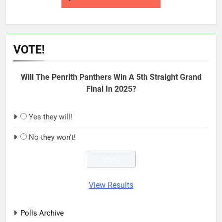
VOTE!
Will The Penrith Panthers Win A 5th Straight Grand
Final In 2025?
Yes they will!
No they won't!
View Results
Polls Archive