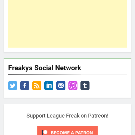
Freakys Social Network
Support League Freak on Patreon!