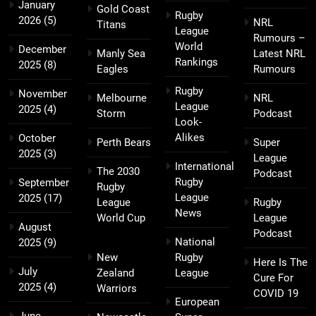
January
Gold Coast
Rugby
2026
(5)
NRL
Titans
League
Rumours –
World
December
Manly Sea
Latest NRL
Rankings
2025
(8)
Eagles
Rumours
Rugby
November
Melbourne
NRL
League
2025
(4)
Storm
Podcast
Look-
Alikes
October
Perth Bears
Super
2025
(3)
League
International
The 2030
Podcast
Rugby
September
Rugby
League
2025
(17)
League
Rugby
News
World Cup
League
August
Podcast
National
2025
(9)
New
Rugby
Here Is The
July
Zealand
League
Cure For
2025
(4)
Warriors
COVID 19
European