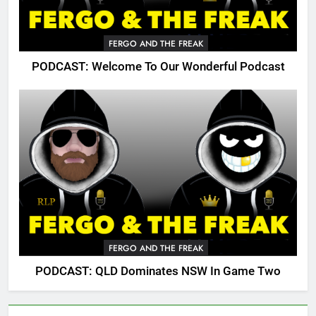
FERGO AND THE FREAK
PODCAST: Welcome To Our Wonderful Podcast
FERGO AND THE FREAK
PODCAST: QLD Dominates NSW In Game Two