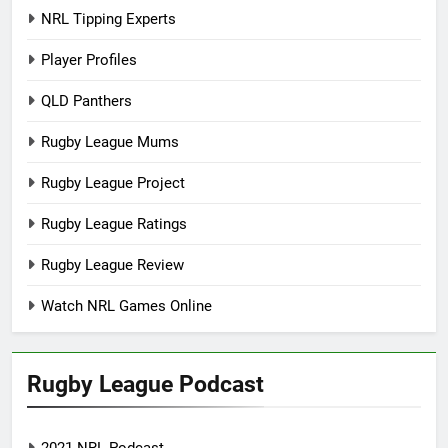
NRL Tipping Experts
Player Profiles
QLD Panthers
Rugby League Mums
Rugby League Project
Rugby League Ratings
Rugby League Review
Watch NRL Games Online
Rugby League Podcast