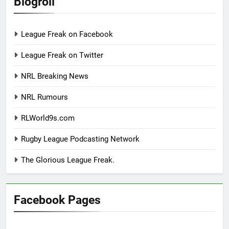
Blogroll
League Freak on Facebook
League Freak on Twitter
NRL Breaking News
NRL Rumours
RLWorld9s.com
Rugby League Podcasting Network
The Glorious League Freak.
Facebook Pages