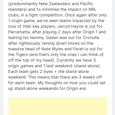
(predominantly New Zealanders and Pacific
Islanders) and to minimise the impact on NRL
clubs, in a tight competition. Once again after only
1 origin game, we’ve seen teams impacted by the
loss of their key players. Jarryd Hayne is out for
Parramatta, after playing 2 days after Origin 1 and
tearing his hammy. Gallen was out for Cronulla
after righteously raining down blows on the
massive head of Nate Myles and Farah is out for
the Tigers (and that’s only the ones I can think of,
off the top of my head). Currently we have 3
origin games and 1 test weekend (stand-alone).
Each team gets 2 byes + the stand-alone
weekend. This means that there are 3 weeks off
for each team. My thoughts on how you could set
up stand-alone weekends for Origin are: