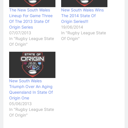
The New South Wales
New South Wales Wins
Lineup For Game Three
The 2014 State Of
Of The 2013 State Of
Origin Series!!!
Origin Series
19/06/2014
07/07/2013
In "Rugby League State
In "Rugby League State
Of Origin"
Of Origin"
New South Wales
Triumph Over An Aging
Queensland In State Of
Origin One
05/06/2013
In "Rugby League State
Of Origin"