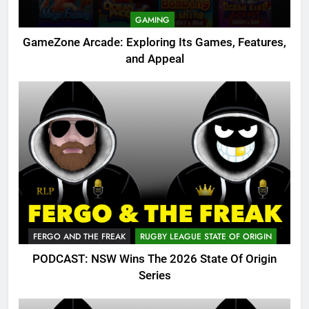
GAMING
GameZone Arcade: Exploring Its Games, Features,
and Appeal
FERGO AND THE FREAK
RUGBY LEAGUE STATE OF ORIGIN
PODCAST: NSW Wins The 2026 State Of Origin
Series