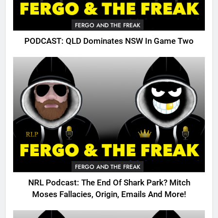
FERGO AND THE FREAK
PODCAST: QLD Dominates NSW In Game Two
FERGO AND THE FREAK
NRL Podcast: The End Of Shark Park? Mitch
Moses Fallacies, Origin, Emails And More!