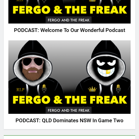
FERGO AND THE FREAK
PODCAST: Welcome To Our Wonderful Podcast
FERGO AND THE FREAK
PODCAST: QLD Dominates NSW In Game Two