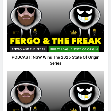
FERGO AND THE FREAK
RUGBY LEAGUE STATE OF ORIGIN
PODCAST: NSW Wins The 2026 State Of Origin
Series