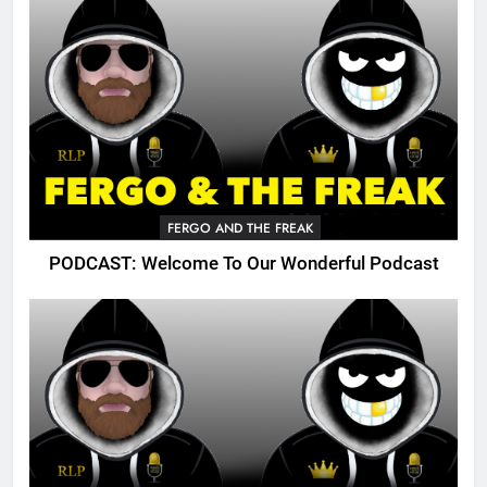
FERGO AND THE FREAK
PODCAST: Welcome To Our Wonderful Podcast