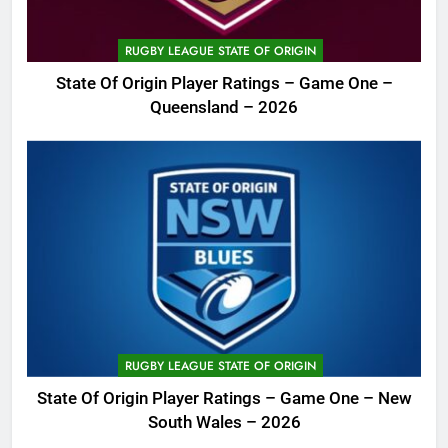
RUGBY LEAGUE STATE OF ORIGIN
State Of Origin Player Ratings – Game One –
Queensland – 2026
RUGBY LEAGUE STATE OF ORIGIN
State Of Origin Player Ratings – Game One – New
South Wales – 2026