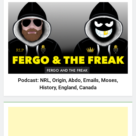
FERGO AND THE FREAK
Podcast: NRL, Origin, Abdo, Emails, Moses,
History, England, Canada