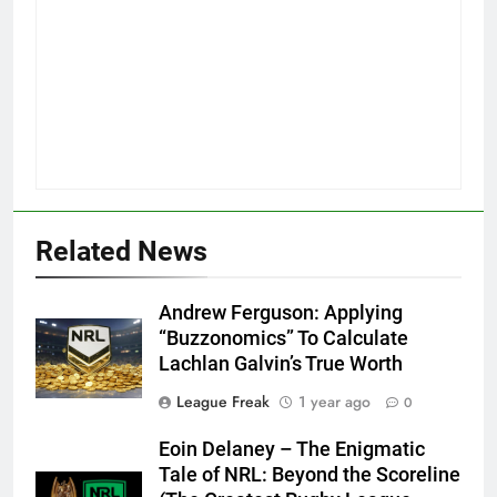
Related News
Andrew Ferguson: Applying
“Buzzonomics” To Calculate
Lachlan Galvin’s True Worth
League Freak
1 year ago
0
Eoin Delaney – The Enigmatic
Tale of NRL: Beyond the Scoreline