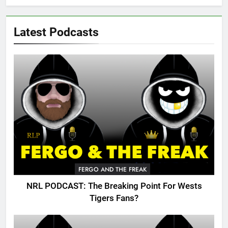
Latest Podcasts
FERGO AND THE FREAK
NRL PODCAST: The Breaking Point For Wests
Tigers Fans?