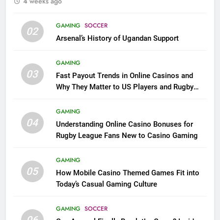
4 weeks ago
GAMING
SOCCER
02
Arsenal’s History of Ugandan Support
GAMING
03
Fast Payout Trends in Online Casinos and
Why They Matter to US Players and Rugby
League Fans
GAMING
04
Understanding Online Casino Bonuses for
Rugby League Fans New to Casino Gaming
GAMING
05
How Mobile Casino Themed Games Fit into
Today’s Casual Gaming Culture
GAMING
SOCCER