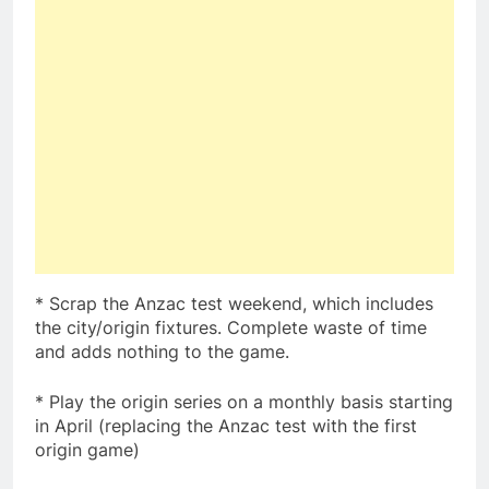
* Scrap the Anzac test weekend, which includes
the city/origin fixtures. Complete waste of time
and adds nothing to the game.
* Play the origin series on a monthly basis starting
in April (replacing the Anzac test with the first
origin game)