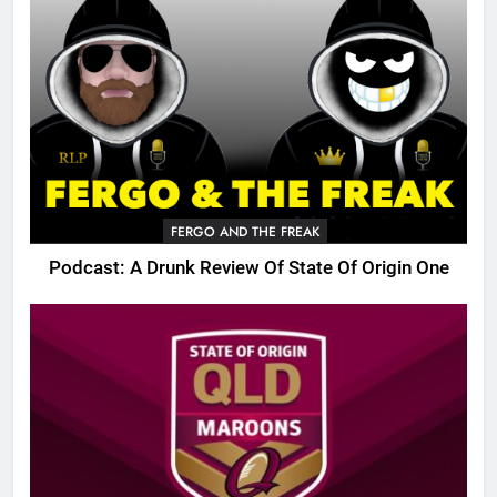
FERGO AND THE FREAK
Podcast: A Drunk Review Of State Of Origin One