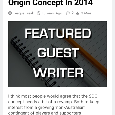
Origin Concept In 2014
2
League Freak
13 Years Ago
3 Mins
I think most people would agree that the SOO
concept needs a bit of a revamp. Both to keep
interest from a growing ‘non-Australian’
contingent of players and supporters