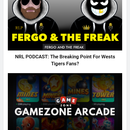
FERGO AND THE FREAK
NRL PODCAST: The Breaking Point For Wests
Tigers Fans?