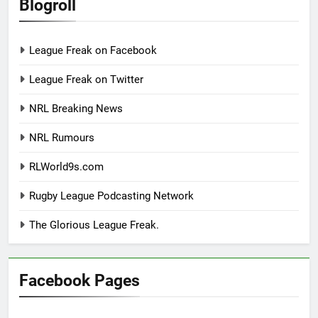
Blogroll
League Freak on Facebook
League Freak on Twitter
NRL Breaking News
NRL Rumours
RLWorld9s.com
Rugby League Podcasting Network
The Glorious League Freak.
Facebook Pages