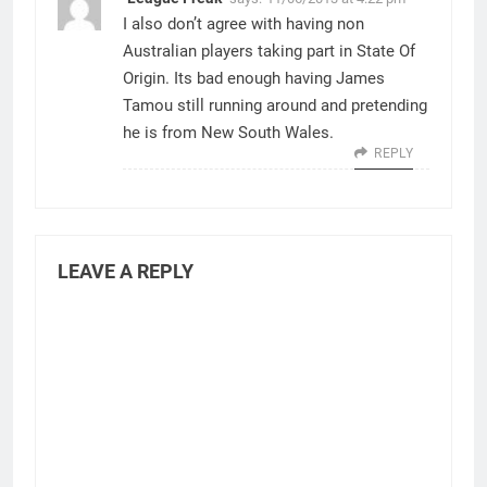
I also don’t agree with having non
Australian players taking part in State Of
Origin. Its bad enough having James
Tamou still running around and pretending
he is from New South Wales.
REPLY
LEAVE A REPLY