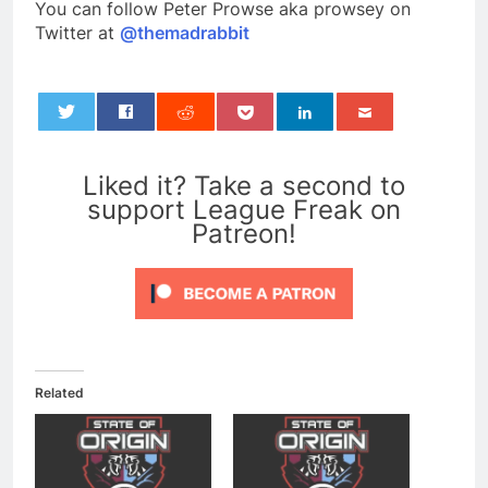
You can follow Peter Prowse aka prowsey on
Twitter at
@themadrabbit
0
Liked it? Take a second to
support League Freak on
Patreon!
Related