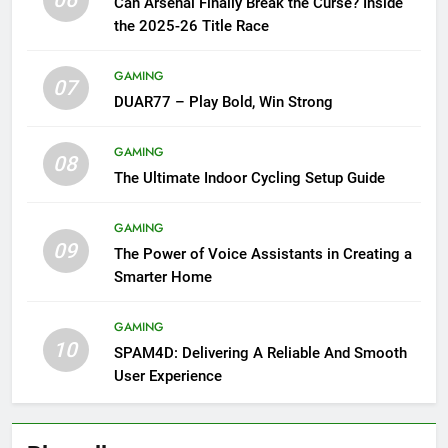
06
Can Arsenal Finally Break the Curse? Inside
the 2025-26 Title Race
GAMING
07
DUAR77 – Play Bold, Win Strong
GAMING
08
The Ultimate Indoor Cycling Setup Guide
GAMING
09
The Power of Voice Assistants in Creating a
Smarter Home
GAMING
10
SPAM4D: Delivering A Reliable And Smooth
User Experience