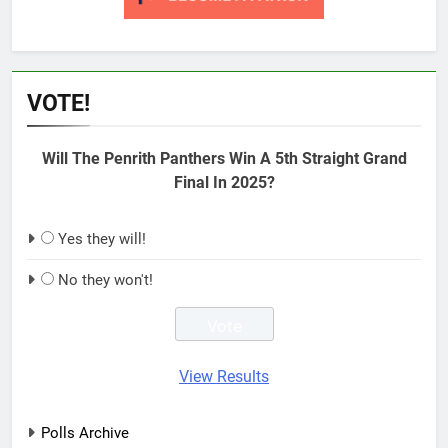
VOTE!
Will The Penrith Panthers Win A 5th Straight Grand
Final In 2025?
Yes they will!
No they won't!
View Results
Polls Archive