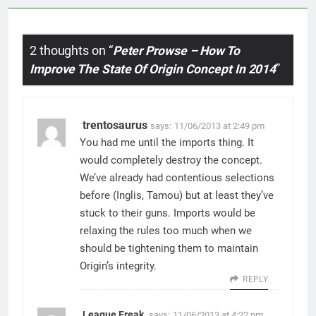
2 thoughts on “
Peter Prowse – How To
Improve The State Of Origin Concept In 2014
”
trentosaurus
says:
11/06/2013 at 2:49 pm
You had me until the imports thing. It
would completely destroy the concept.
We’ve already had contentious selections
before (Inglis, Tamou) but at least they’ve
stuck to their guns. Imports would be
relaxing the rules too much when we
should be tightening them to maintain
Origin’s integrity.
REPLY
League Freak
says:
11/06/2013 at 4:22 pm