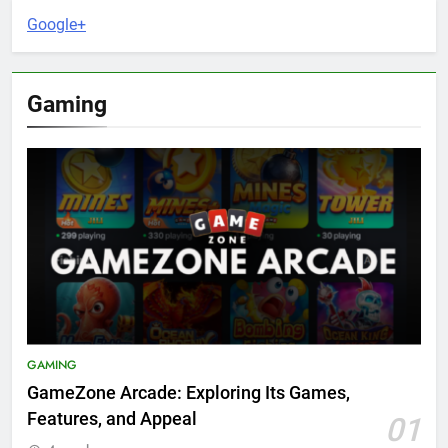
Google+
Gaming
GAMING
GameZone Arcade: Exploring Its Games,
Features, and Appeal
01