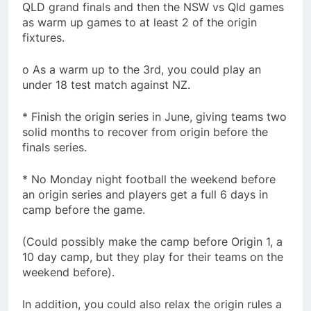
QLD grand finals and then the NSW vs Qld games
as warm up games to at least 2 of the origin
fixtures.
o As a warm up to the 3rd, you could play an
under 18 test match against NZ.
* Finish the origin series in June, giving teams two
solid months to recover from origin before the
finals series.
* No Monday night football the weekend before
an origin series and players get a full 6 days in
camp before the game.
(Could possibly make the camp before Origin 1, a
10 day camp, but they play for their teams on the
weekend before).
In addition, you could also relax the origin rules a