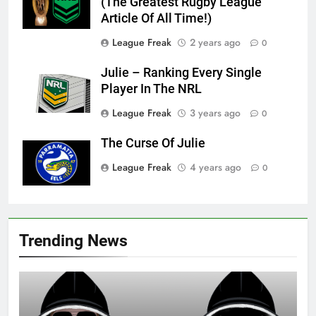
(The Greatest Rugby League
Article Of All Time!)
League Freak
2 years ago
0
Julie – Ranking Every Single
Player In The NRL
League Freak
3 years ago
0
The Curse Of Julie
League Freak
4 years ago
0
Trending News