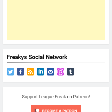
Freakys Social Network
Support League Freak on Patreon!