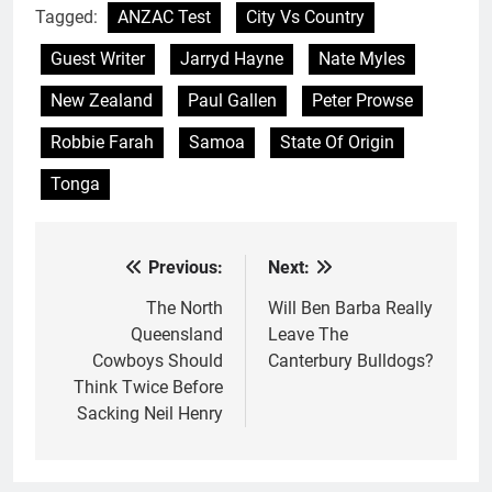
Tagged:
ANZAC Test
City Vs Country
Guest Writer
Jarryd Hayne
Nate Myles
New Zealand
Paul Gallen
Peter Prowse
Robbie Farah
Samoa
State Of Origin
Tonga
Previous:
Next:
Post
navigation
The North
Will Ben Barba Really
Queensland
Leave The
Cowboys Should
Canterbury Bulldogs?
Think Twice Before
Sacking Neil Henry