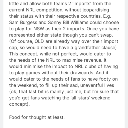
little and allow both teams 2 ‘imports’ from the
current NRL competition, without jeopardising
their status with their respective countries. E.g.
Sam Burgess and Sonny Bill Williams could choose
to play for NSW as their 2 imports. Once you have
represented either state though you can’t swap.
(Of course, QLD are already way over their import
cap, so would need to have a grandfather clause)
This concept, while not perfect, would cater to
the needs of the NRL to maximise revenue. It
would minimise the impact to NRL clubs of having
to play games without their drawcards. And it
would cater to the needs of fans to have footy on
the weekend, to fill up their sad, uneventful lives
(ok, that last bit is mainly just me, but I’m sure that
you’d get fans watching the ‘all-stars’ weekend
concept).
Food for thought at least.