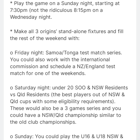
* Play the game on a Sunday night, starting at
7:30pm (not the ridiculous 8:15pm on a
Wednesday night.
* Make all 3 origins’ stand-alone fixtures and fill
the rest of the weekend with:
o Friday night: Samoa/Tonga test match series.
You could also work with the international
commission and schedule a NZ/England test
match for one of the weekends.
o Saturday night: under 20 SOO & NSW Residents
vs Qld Residents (the best players out of NSW &
Qld cups with some eligibility requirements).
These would also be a 3 games series and you
could have a NSW/Qld championship similar to
the old club championships.
o Sunday: You could play the U16 & U18 NSW &