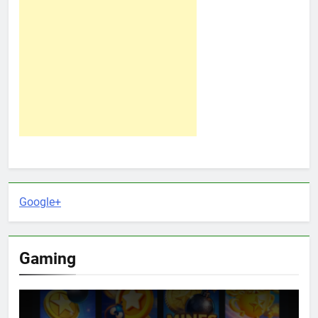
Google+
Gaming