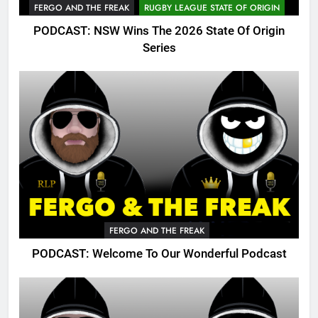
FERGO AND THE FREAK
RUGBY LEAGUE STATE OF ORIGIN
PODCAST: NSW Wins The 2026 State Of Origin
Series
FERGO AND THE FREAK
PODCAST: Welcome To Our Wonderful Podcast