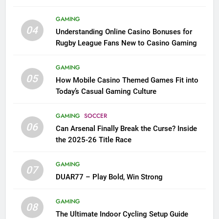
League Fans
GAMING
04
Understanding Online Casino Bonuses for
Rugby League Fans New to Casino Gaming
GAMING
05
How Mobile Casino Themed Games Fit into
Today’s Casual Gaming Culture
GAMING
SOCCER
06
Can Arsenal Finally Break the Curse? Inside
the 2025-26 Title Race
GAMING
07
DUAR77 – Play Bold, Win Strong
GAMING
08
The Ultimate Indoor Cycling Setup Guide