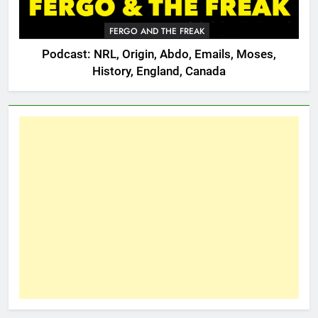
FERGO AND THE FREAK
Podcast: NRL, Origin, Abdo, Emails, Moses,
History, England, Canada