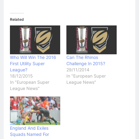
Related
Who Will Win The 2016
Can The Rhinos
First Utility Super
Challenge In 2015?
League?
29/11/2014
18/12/2015
In "European Super
In "European Super
League News"
League News"
England And Exiles
Squads Named For