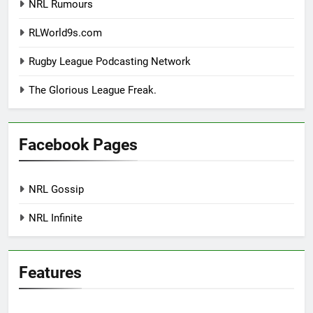
NRL Rumours
RLWorld9s.com
Rugby League Podcasting Network
The Glorious League Freak.
Facebook Pages
NRL Gossip
NRL Infinite
Features