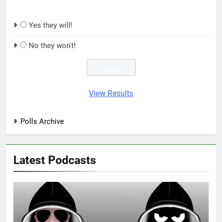
Yes they will!
No they won't!
View Results
Polls Archive
Latest Podcasts