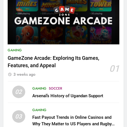
GAMING
GameZone Arcade: Exploring Its Games,
Features, and Appeal
01
3 weeks ago
GAMING
SOCCER
02
Arsenal’s History of Ugandan Support
GAMING
03
Fast Payout Trends in Online Casinos and
Why They Matter to US Players and Rugby