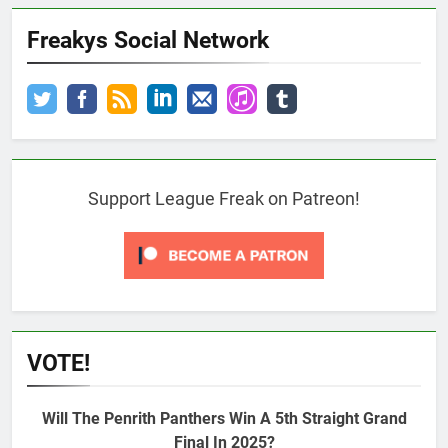
Freakys Social Network
Support League Freak on Patreon!
VOTE!
Will The Penrith Panthers Win A 5th Straight Grand
Final In 2025?