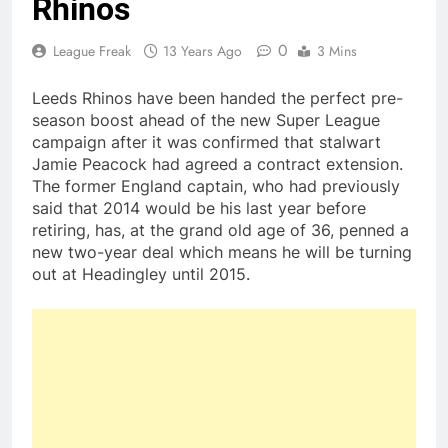
Rhinos
0
League Freak
13 Years Ago
3 Mins
Leeds Rhinos have been handed the perfect pre-
season boost ahead of the new Super League
campaign after it was confirmed that stalwart
Jamie Peacock had agreed a contract extension.
The former England captain, who had previously
said that 2014 would be his last year before
retiring, has, at the grand old age of 36, penned a
new two-year deal which means he will be turning
out at Headingley until 2015.