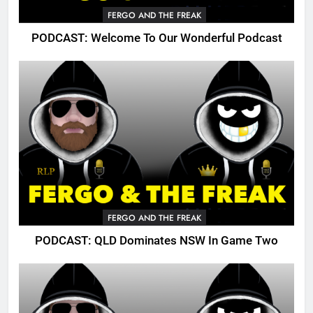
FERGO AND THE FREAK
PODCAST: Welcome To Our Wonderful Podcast
FERGO AND THE FREAK
PODCAST: QLD Dominates NSW In Game Two