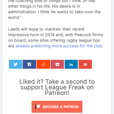
the coaching side of things but I think JP has
other things in his life. His desire is in
administration. I think he wants to take over the
world.”
Leeds will hope to maintain their recent
impressive form in 2014 and, with Peacock firmly
on board, some sites offering rugby league tips
are
already predicting more success for the club
.
0
Liked it? Take a second to
support League Freak on
Patreon!