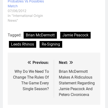
Probables Vs Possibles
Match
07/06/2012
In "International Origin
News"
Tagged:
Brian McDermott
Jamie Peacock
Leeds Rhinos
Re-Signing
Previous:
Next:
Post
navigation
Why Do We Need To
Brian McDermott
Change The Rules Of
Makes A Ridiculous
The Game Every
Statement Regarding
Single Season?
Jamie Peacock And
Petero Civoniceva