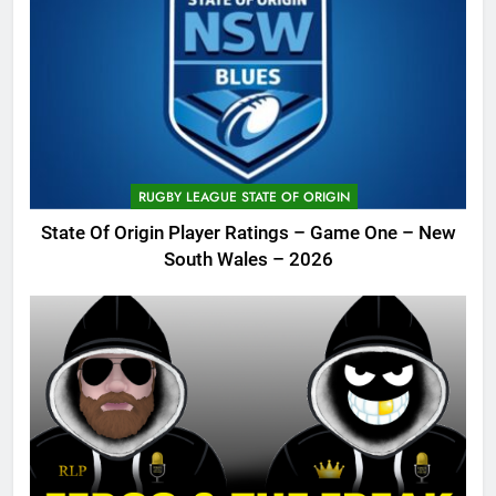
RUGBY LEAGUE STATE OF ORIGIN
State Of Origin Player Ratings – Game One – New
South Wales – 2026