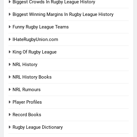
Biggest Crowds In Rugby League History
Biggest Winning Margins In Rugby League History
Funny Rugby League Teams
IHateRugbyUnion.com
King Of Rugby League
NRL History
NRL History Books
NRL Rumours
Player Profiles
Record Books
Rugby League Dictionary