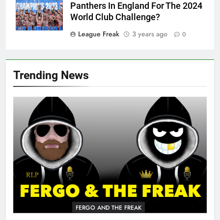
Panthers In England For The 2024
World Club Challenge?
League Freak
3 years ago
0
Trending News
FERGO AND THE FREAK