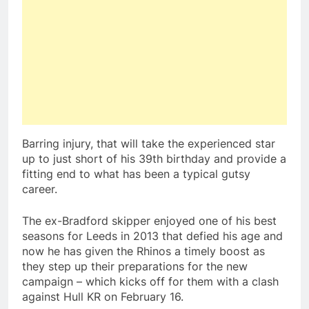
Barring injury, that will take the experienced star
up to just short of his 39th birthday and provide a
fitting end to what has been a typical gutsy
career.
The ex-Bradford skipper enjoyed one of his best
seasons for Leeds in 2013 that defied his age and
now he has given the Rhinos a timely boost as
they step up their preparations for the new
campaign – which kicks off for them with a clash
against Hull KR on February 16.