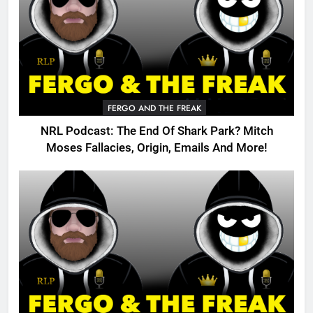
FERGO AND THE FREAK
NRL Podcast: The End Of Shark Park? Mitch
Moses Fallacies, Origin, Emails And More!