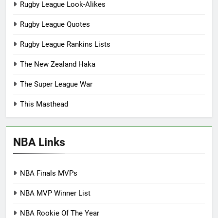
Rugby League Look-Alikes
Rugby League Quotes
Rugby League Rankins Lists
The New Zealand Haka
The Super League War
This Masthead
NBA Links
NBA Finals MVPs
NBA MVP Winner List
NBA Rookie Of The Year