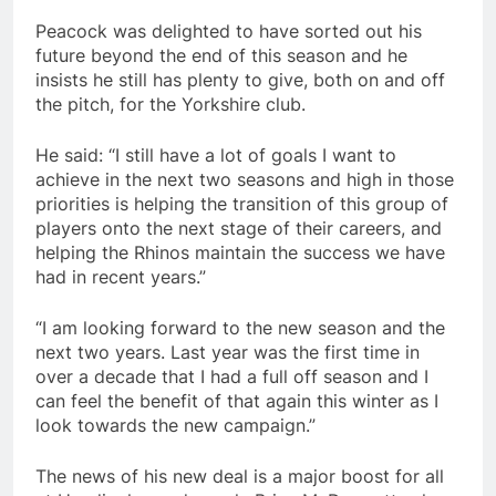
Peacock was delighted to have sorted out his
future beyond the end of this season and he
insists he still has plenty to give, both on and off
the pitch, for the Yorkshire club.
He said: “I still have a lot of goals I want to
achieve in the next two seasons and high in those
priorities is helping the transition of this group of
players onto the next stage of their careers, and
helping the Rhinos maintain the success we have
had in recent years.”
“I am looking forward to the new season and the
next two years. Last year was the first time in
over a decade that I had a full off season and I
can feel the benefit of that again this winter as I
look towards the new campaign.”
The news of his new deal is a major boost for all