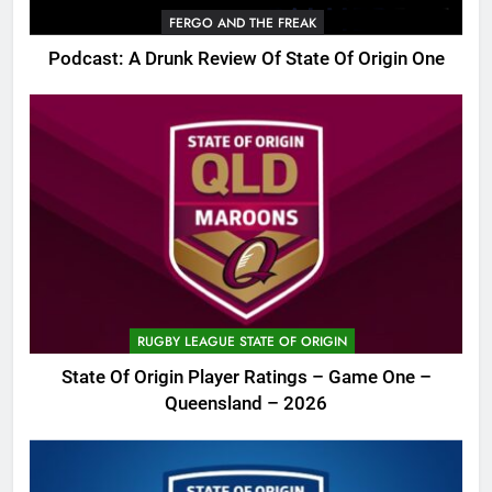
FERGO AND THE FREAK
Podcast: A Drunk Review Of State Of Origin One
RUGBY LEAGUE STATE OF ORIGIN
State Of Origin Player Ratings – Game One –
Queensland – 2026