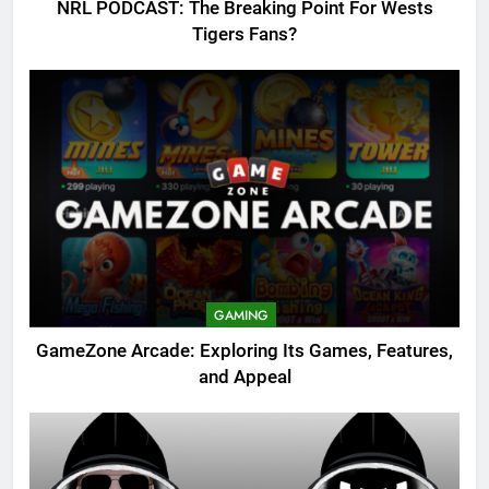
NRL PODCAST: The Breaking Point For Wests
Tigers Fans?
GAMING
GameZone Arcade: Exploring Its Games, Features,
and Appeal