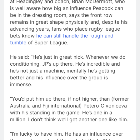
at Headingley and coach, Brian McDermott, who
is well aware how big an influence Peacock can
be in the dressing room, says the front row
remains in great shape physically and, despite his
advancing years, fans who place rugby league
bets know
he can still handle the rough and
tumble
of Super League.
He said: “He’s just in great nick. Whenever we do
conditioning, JP’s up there. He’s incredible and
he’s not just a machine, mentally he’s getting
better and his influence over the group is
immense.
“You’d put him up there, if not higher, than (former
Australia and Fiji international) Petero Civoniceva
with his standing in the game, He’s one in a
million. I don’t think we’ll get another one like him.
“I’m lucky to have him. He has an influence over