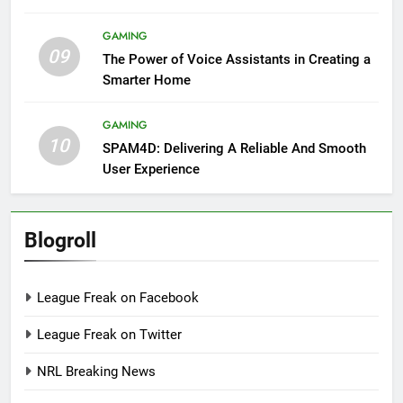
GAMING
09
The Power of Voice Assistants in Creating a
Smarter Home
GAMING
10
SPAM4D: Delivering A Reliable And Smooth
User Experience
Blogroll
League Freak on Facebook
League Freak on Twitter
NRL Breaking News