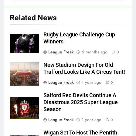
Related News
Rugby League Challenge Cup
Winners
League Freak
6 months ago
0
New Stadium Design For Old
Trafford Looks Like A Circus Tent!
League Freak
1 year ago
0
Salford Red Devils Continue A
Disastrous 2025 Super League
Season
League Freak
1 year ago
0
Wigan Set To Host The Penrith