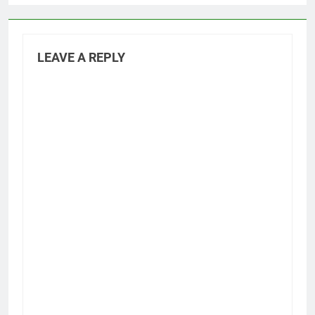
LEAVE A REPLY