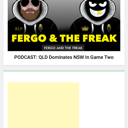
FERGO AND THE FREAK
PODCAST: QLD Dominates NSW In Game Two