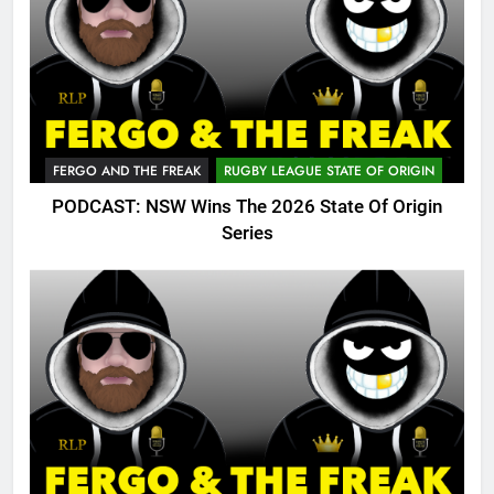
FERGO AND THE FREAK
RUGBY LEAGUE STATE OF ORIGIN
PODCAST: NSW Wins The 2026 State Of Origin
Series