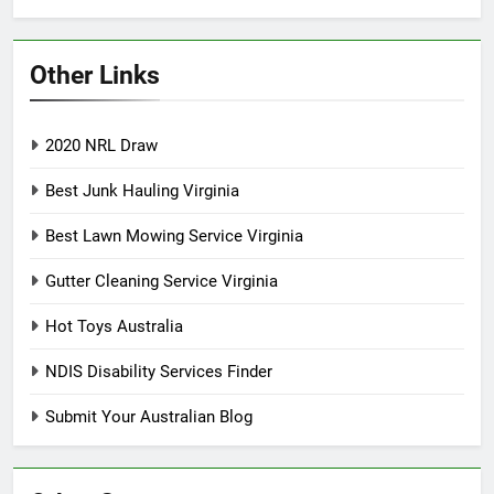
Other Links
2020 NRL Draw
Best Junk Hauling Virginia
Best Lawn Mowing Service Virginia
Gutter Cleaning Service Virginia
Hot Toys Australia
NDIS Disability Services Finder
Submit Your Australian Blog