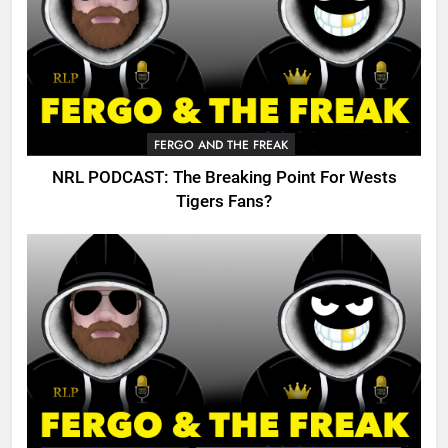
FERGO AND THE FREAK
NRL PODCAST: The Breaking Point For Wests
Tigers Fans?