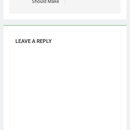
Should Make
LEAVE A REPLY