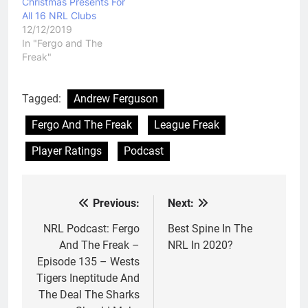
Christmas Presents For
All 16 NRL Clubs
12/12/2019
In "Fergo and The
Freak"
Tagged:
Andrew Ferguson
Fergo And The Freak
League Freak
Player Ratings
Podcast
Previous:
Next:
Post
navigation
NRL Podcast: Fergo
Best Spine In The
And The Freak –
NRL In 2020?
Episode 135 – Wests
Tigers Ineptitude And
The Deal The Sharks