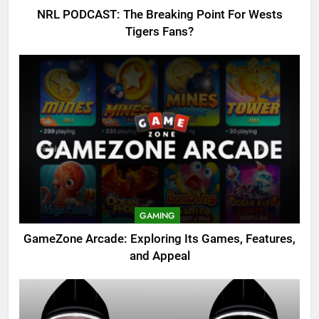
NRL PODCAST: The Breaking Point For Wests
Tigers Fans?
GAMING
GameZone Arcade: Exploring Its Games, Features,
and Appeal