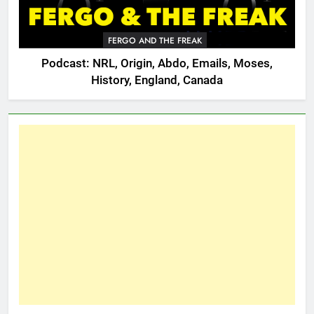
FERGO AND THE FREAK
Podcast: NRL, Origin, Abdo, Emails, Moses,
History, England, Canada