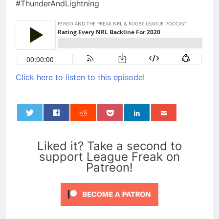
#ThunderAndLightning
Click here to listen to this episode!
0
Liked it? Take a second to
support League Freak on
Patreon!