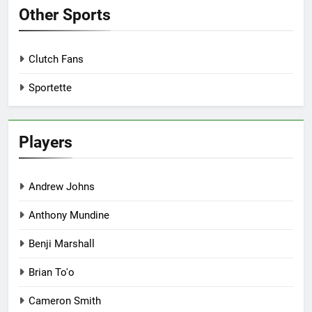
Other Sports
Clutch Fans
Sportette
Players
Andrew Johns
Anthony Mundine
Benji Marshall
Brian To'o
Cameron Smith