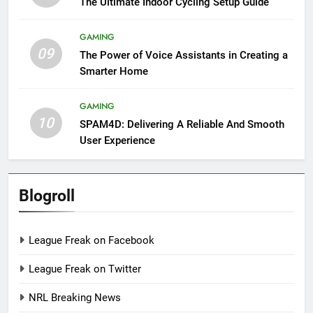
The Ultimate Indoor Cycling Setup Guide
GAMING
09
The Power of Voice Assistants in Creating a
Smarter Home
GAMING
10
SPAM4D: Delivering A Reliable And Smooth
User Experience
Blogroll
League Freak on Facebook
League Freak on Twitter
NRL Breaking News