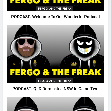
FERGO AND THE FREAK
PODCAST: Welcome To Our Wonderful Podcast
FERGO AND THE FREAK
PODCAST: QLD Dominates NSW In Game Two