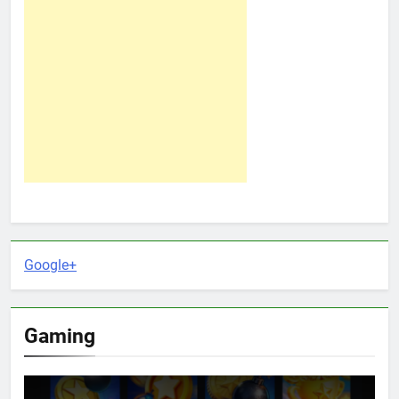
Google+
Gaming