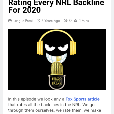
Rating Every NRL Backline
For 2020
0
League Freak
6 Years Ago
1 Mins
In this episode we look any a
Fox Sports article
that rates all the backlines in the NRL. We go
through them ourselves, we rate them, we make