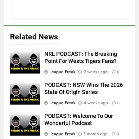
Related News
NRL PODCAST: The Breaking
Point For Wests Tigers Fans?
League Freak
2 weeks ago
0
PODCAST: NSW Wins The 2026
State Of Origin Series
League Freak
4 weeks ago
0
PODCAST: Welcome To Our
Wonderful Podcast
League Freak
1 month ago
0