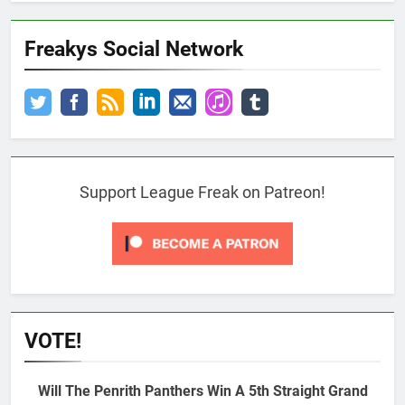
Freakys Social Network
Support League Freak on Patreon!
VOTE!
Will The Penrith Panthers Win A 5th Straight Grand