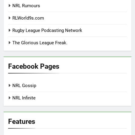
NRL Rumours
RLWorld9s.com
Rugby League Podcasting Network
The Glorious League Freak.
Facebook Pages
NRL Gossip
NRL Infinite
Features