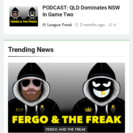
PODCAST: QLD Dominates NSW
In Game Two
League Freak
2 months ago
0
Trending News
FERGO AND THE FREAK