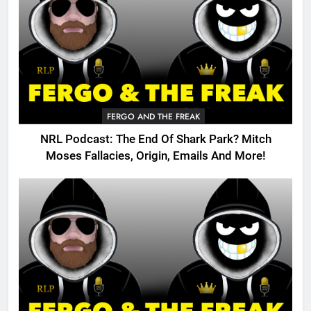
FERGO AND THE FREAK
NRL Podcast: The End Of Shark Park? Mitch
Moses Fallacies, Origin, Emails And More!