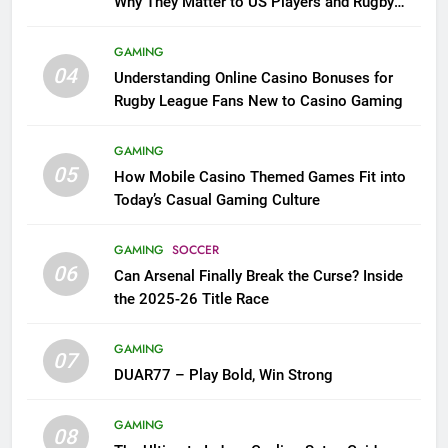
Why They Matter to US Players and Rugby
League Fans
GAMING
04
Understanding Online Casino Bonuses for
Rugby League Fans New to Casino Gaming
GAMING
05
How Mobile Casino Themed Games Fit into
Today’s Casual Gaming Culture
GAMING
SOCCER
06
Can Arsenal Finally Break the Curse? Inside
the 2025-26 Title Race
GAMING
07
DUAR77 – Play Bold, Win Strong
GAMING
08