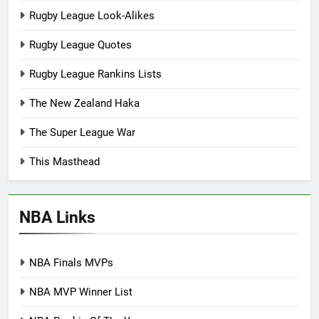
Rugby League Look-Alikes
Rugby League Quotes
Rugby League Rankins Lists
The New Zealand Haka
The Super League War
This Masthead
NBA Links
NBA Finals MVPs
NBA MVP Winner List