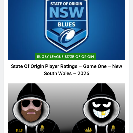
RUGBY LEAGUE STATE OF ORIGIN
State Of Origin Player Ratings – Game One – New
South Wales – 2026