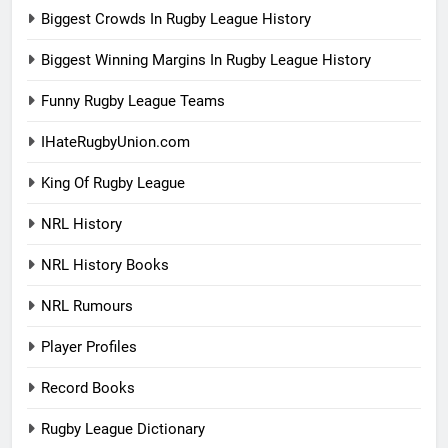
Biggest Crowds In Rugby League History
Biggest Winning Margins In Rugby League History
Funny Rugby League Teams
IHateRugbyUnion.com
King Of Rugby League
NRL History
NRL History Books
NRL Rumours
Player Profiles
Record Books
Rugby League Dictionary