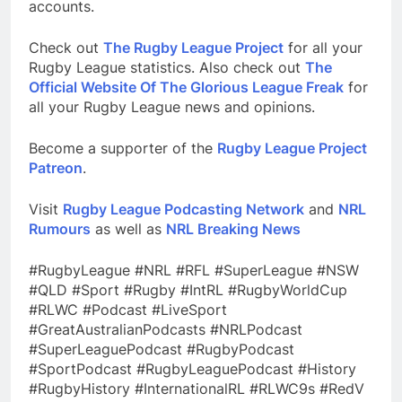
accounts.
Check out
The Rugby League Project
for all your
Rugby League statistics. Also check out
The
Official Website Of The Glorious League Freak
for
all your Rugby League news and opinions.
Become a supporter of the
Rugby League Project
Patreon
.
Visit
Rugby League Podcasting Network
and
NRL
Rumours
as well as
NRL Breaking News
#RugbyLeague #NRL #RFL #SuperLeague #NSW
#QLD #Sport #Rugby #IntRL #RugbyWorldCup
#RLWC #Podcast #LiveSport
#GreatAustralianPodcasts #NRLPodcast
#SuperLeaguePodcast #RugbyPodcast
#SportPodcast #RugbyLeaguePodcast #History
#RugbyHistory #InternationalRL #RLWC9s #RedV