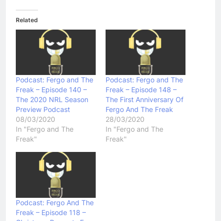
Related
Podcast: Fergo and The
Podcast: Fergo and The
Freak – Episode 140 –
Freak – Episode 148 –
The 2020 NRL Season
The First Anniversary Of
Preview Podcast
Fergo And The Freak
08/03/2020
28/03/2020
In "Fergo and The
In "Fergo and The
Freak"
Freak"
Podcast: Fergo And The
Freak – Episode 118 –