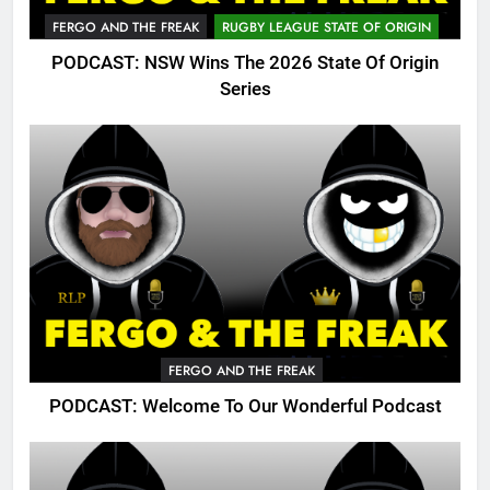
FERGO AND THE FREAK
RUGBY LEAGUE STATE OF ORIGIN
PODCAST: NSW Wins The 2026 State Of Origin
Series
FERGO AND THE FREAK
PODCAST: Welcome To Our Wonderful Podcast