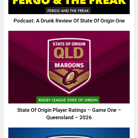
FERGO AND THE FREAK
Podcast: A Drunk Review Of State Of Origin One
RUGBY LEAGUE STATE OF ORIGIN
State Of Origin Player Ratings – Game One –
Queensland – 2026