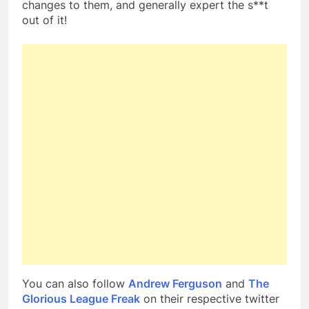
changes to them, and generally expert the s**t
out of it!
You can also follow
Andrew Ferguson
and
The
Glorious League Freak
on their respective twitter