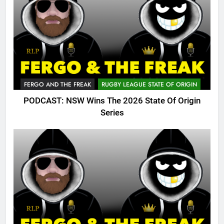
FERGO AND THE FREAK
RUGBY LEAGUE STATE OF ORIGIN
PODCAST: NSW Wins The 2026 State Of Origin
Series