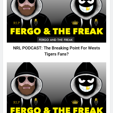
FERGO AND THE FREAK
NRL PODCAST: The Breaking Point For Wests
Tigers Fans?