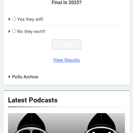
Final In 2025?
Yes they will!
No they won't!
View Results
Polls Archive
Latest Podcasts