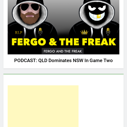
FERGO AND THE FREAK
PODCAST: QLD Dominates NSW In Game Two