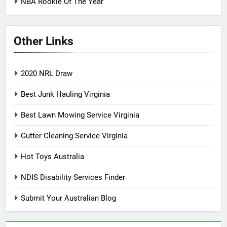
NBA Rookie Of The Year
Other Links
2020 NRL Draw
Best Junk Hauling Virginia
Best Lawn Mowing Service Virginia
Gutter Cleaning Service Virginia
Hot Toys Australia
NDIS Disability Services Finder
Submit Your Australian Blog