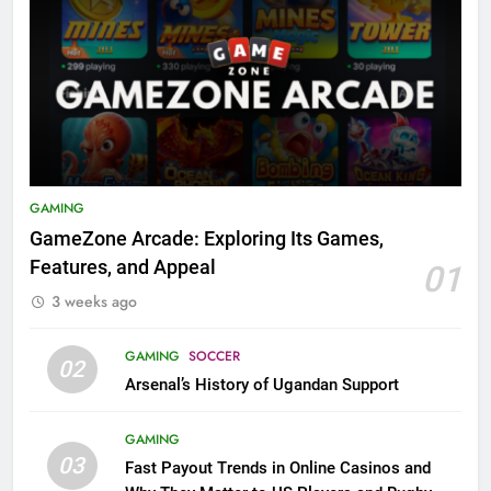
GAMING
GameZone Arcade: Exploring Its Games,
Features, and Appeal
01
3 weeks ago
GAMING
SOCCER
02
Arsenal’s History of Ugandan Support
GAMING
03
Fast Payout Trends in Online Casinos and