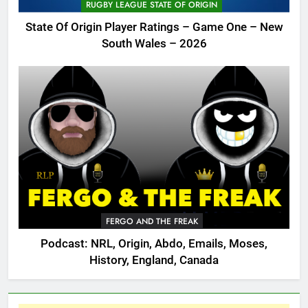
RUGBY LEAGUE STATE OF ORIGIN
State Of Origin Player Ratings – Game One – New
South Wales – 2026
FERGO AND THE FREAK
Podcast: NRL, Origin, Abdo, Emails, Moses,
History, England, Canada