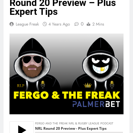
Round 20 Preview – Plus
Expert Tips
0
League Freak
4 Years Ago
2 Mins