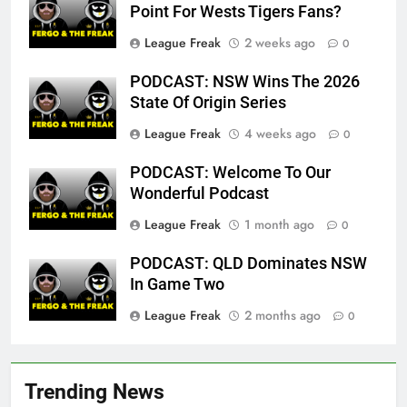
Point For Wests Tigers Fans?
League Freak
2 weeks ago
0
PODCAST: NSW Wins The 2026
State Of Origin Series
League Freak
4 weeks ago
0
PODCAST: Welcome To Our
Wonderful Podcast
League Freak
1 month ago
0
PODCAST: QLD Dominates NSW
In Game Two
League Freak
2 months ago
0
Trending News