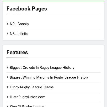
Facebook Pages
NRL Gossip
NRL Infinite
Features
Biggest Crowds In Rugby League History
Biggest Winning Margins In Rugby League History
Funny Rugby League Teams
IHateRugbyUnion.com
King Of Rugby League