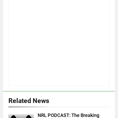
Related News
NRL PODCAST: The Breaking