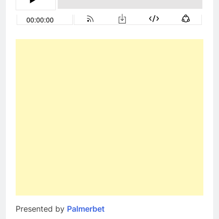
Presented by
Palmerbet