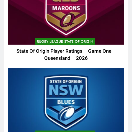
RUGBY LEAGUE STATE OF ORIGIN
State Of Origin Player Ratings – Game One –
Queensland – 2026