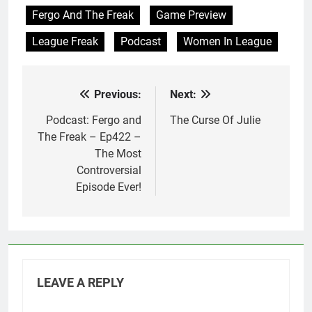
Fergo And The Freak
Game Preview
League Freak
Podcast
Women In League
Previous:
Next:
Post
navigation
Podcast: Fergo and
The Curse Of Julie
The Freak – Ep422 –
The Most
Controversial
Episode Ever!
LEAVE A REPLY