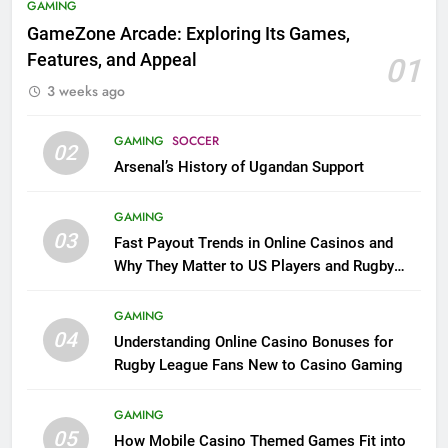
GAMING
GameZone Arcade: Exploring Its Games,
Features, and Appeal
01
3 weeks ago
GAMING
SOCCER
02
Arsenal’s History of Ugandan Support
GAMING
03
Fast Payout Trends in Online Casinos and
Why They Matter to US Players and Rugby
League Fans
GAMING
04
Understanding Online Casino Bonuses for
Rugby League Fans New to Casino Gaming
GAMING
05
How Mobile Casino Themed Games Fit into