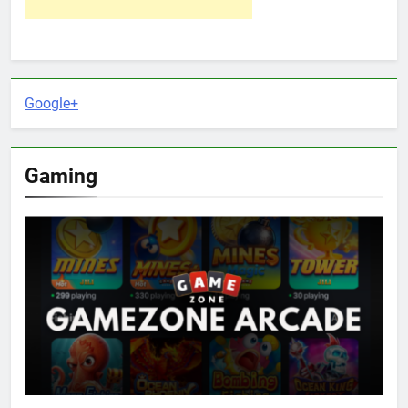
Google+
Gaming