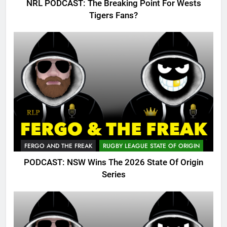
NRL PODCAST: The Breaking Point For Wests
Tigers Fans?
FERGO AND THE FREAK
RUGBY LEAGUE STATE OF ORIGIN
PODCAST: NSW Wins The 2026 State Of Origin
Series