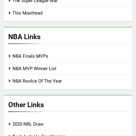
The Super League War
This Masthead
NBA Links
NBA Finals MVPs
NBA MVP Winner List
NBA Rookie Of The Year
Other Links
2020 NRL Draw