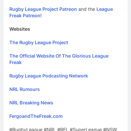
Rugby League Project Patreon
and the
League
Freak Patreon
!
Websites
The Rugby League Project
The Official Website Of The Glorious League
Freak
Rugby League Podcasting Network
NRL Rumours
NRL Breaking News
FergoandTheFreak.com
#RugbyLeague #NRL #RFL #SuperLeague #NSW