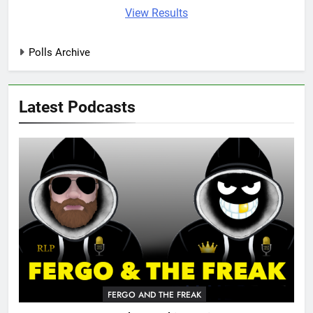
View Results
Polls Archive
Latest Podcasts
FERGO AND THE FREAK