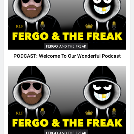
FERGO AND THE FREAK
PODCAST: Welcome To Our Wonderful Podcast
FERGO AND THE FREAK