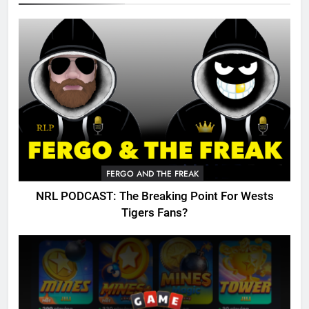
FERGO AND THE FREAK
NRL PODCAST: The Breaking Point For Wests
Tigers Fans?