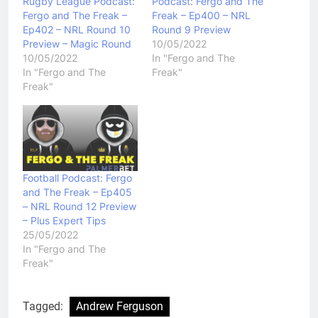
Rugby League Podcast:
Podcast: Fergo and The
Fergo and The Freak –
Freak – Ep400 – NRL
Ep402 – NRL Round 10
Round 9 Preview
Preview – Magic Round
10/05/2022
10/05/2022
In "Fergo and The
In "Fergo and The
Freak"
Freak"
Football Podcast: Fergo
and The Freak – Ep405
– NRL Round 12 Preview
– Plus Expert Tips
25/05/2022
In "Fergo and The
Freak"
Tagged:
Andrew Ferguson