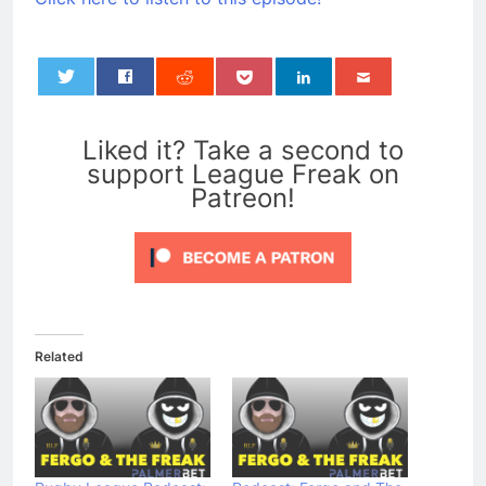
0
Liked it? Take a second to
support League Freak on
Patreon!
Related