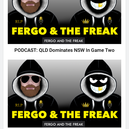
FERGO AND THE FREAK
PODCAST: QLD Dominates NSW In Game Two
FERGO AND THE FREAK