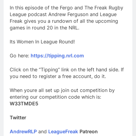
In this episode of the Fergo and The Freak Rugby
League podcast Andrew Ferguson and League
Freak gives you a rundown of all the upcoming
games in round 20 in the NRL.
Its Women In League Round!
Go here:
https://tipping.nrl.com
Click on the “Tipping” link on the left hand side. If
you need to register a free account, do it.
When youre all set up join out competition by
entering our competition code which is:
W33TMDE5
Twitter
AndrewRLP
and
LeagueFreak
Patreon