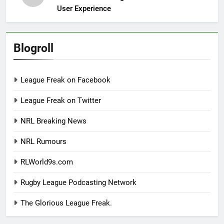
User Experience
Blogroll
League Freak on Facebook
League Freak on Twitter
NRL Breaking News
NRL Rumours
RLWorld9s.com
Rugby League Podcasting Network
The Glorious League Freak.