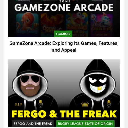
GAMING
GameZone Arcade: Exploring Its Games, Features,
and Appeal
FERGO AND THE FREAK
RUGBY LEAGUE STATE OF ORIGIN