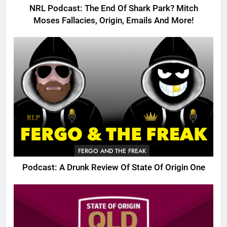
NRL Podcast: The End Of Shark Park? Mitch
Moses Fallacies, Origin, Emails And More!
FERGO AND THE FREAK
Podcast: A Drunk Review Of State Of Origin One