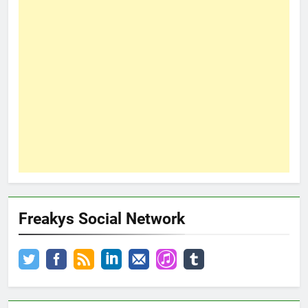
Freakys Social Network