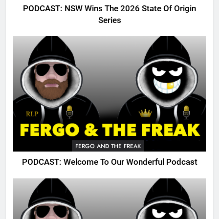
PODCAST: NSW Wins The 2026 State Of Origin
Series
FERGO AND THE FREAK
PODCAST: Welcome To Our Wonderful Podcast