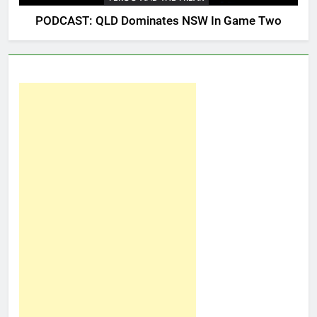
PODCAST: QLD Dominates NSW In Game Two