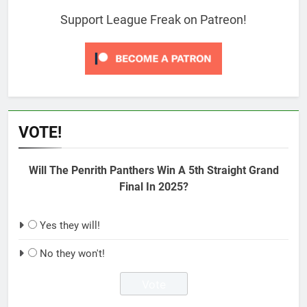
Support League Freak on Patreon!
VOTE!
Will The Penrith Panthers Win A 5th Straight Grand
Final In 2025?
Yes they will!
No they won't!