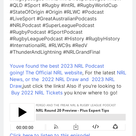
#QLD #Sport #Rugby #IntRL #RugbyWorldCup
#StateOfOrigin #Origin #RLWC #Podcast
#LiveSport #GreatAustralianPodcasts
#NRLPodcast #SuperLeaguePodcast
#RugbyPodcast #SportPodcast
#RugbyLeaguePodcast #History #RugbyHistory
#InternationalRL #RLWC9s #RedV
#ThunderAndLightning #NRLGrandFinal
Youve found the best 2023 NRL Podcast
going!
The Official NRL website
, For the latest
NRL
News, or the
2022 NRL Draw and
2023 NRL
Draw
,just click the links! Also if you’re looking to
Buy 2022 NRL Tickets
you know where to go!
Click here to listen to this episode!