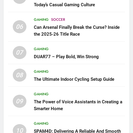
Today’s Casual Gaming Culture
GAMING
SOCCER
06
Can Arsenal Finally Break the Curse? Inside
the 2025-26 Title Race
GAMING
07
DUAR77 – Play Bold, Win Strong
GAMING
08
The Ultimate Indoor Cycling Setup Guide
GAMING
09
The Power of Voice Assistants in Creating a
Smarter Home
GAMING
10
SPAM4D: Delivering A Reliable And Smooth