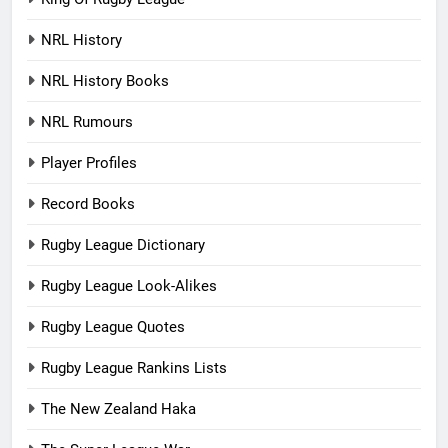
NRL History
NRL History Books
NRL Rumours
Player Profiles
Record Books
Rugby League Dictionary
Rugby League Look-Alikes
Rugby League Quotes
Rugby League Rankins Lists
The New Zealand Haka