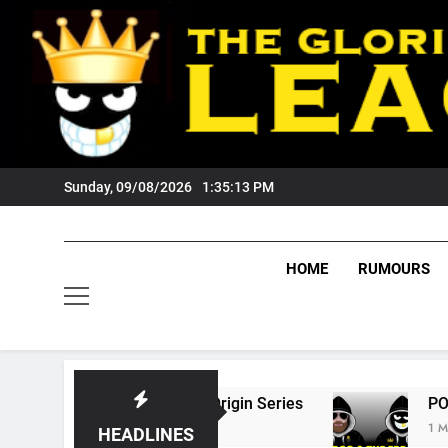
Skip
to
content
Sunday, 09/08/2026
1:35:14 PM
HOME
RUMOURS
6 State Of Origin Series
PODCAST: Welcome
1 Month Ago
HEADLINES