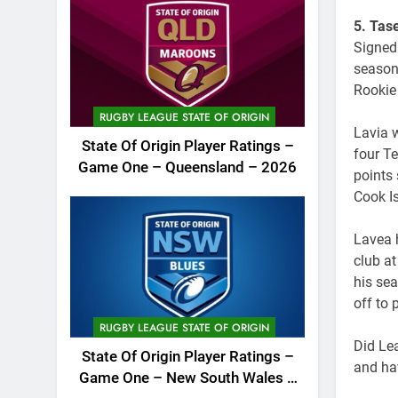
5. Tas
Signed
season
Rookie
RUGBY LEAGUE STATE OF ORIGIN
Lavia 
State Of Origin Player Ratings –
four T
Game One – Queensland – 2026
points 
Cook I
Lavea 
club at
his se
off to
RUGBY LEAGUE STATE OF ORIGIN
Did Lea
State Of Origin Player Ratings –
and ha
Game One – New South Wales –