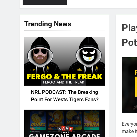
Trending News
Pla
Pot
FERGO AND THE FREAK
NRL PODCAST: The Breaking
Point For Wests Tigers Fans?
Everyo
make it