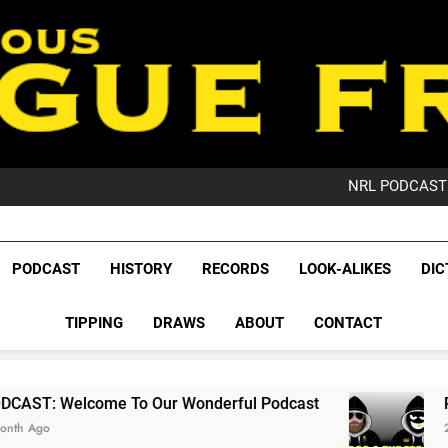
PO
NRL PODCAST: 
GameZone Arcade:
PODCAST:
PO
League Fr
NRL PODCAST: 
The Glorious League 
PODCAST
HISTORY
RECORDS
LOOK-ALIKES
DIC
GameZone Arcade:
NRL, S
PODCAST:
PO
TIPPING
DRAWS
ABOUT
CONTACT
Rugby Le
Leag
 To Our Wonderful Podcast
PODCAST: QLD D
2 Months Ago