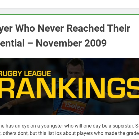
yer Who Never Reached Their
ential – November 2009
ne has an eye on a youngster who will one day be a superstar. 
, others dont, but this list ios about players who made the grade