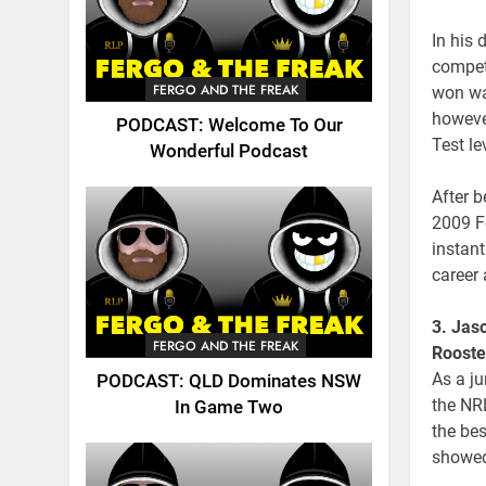
In his 
compet
FERGO AND THE FREAK
won wa
howeve
PODCAST: Welcome To Our
Test le
Wonderful Podcast
After 
2009 F
instan
career 
3. Jas
FERGO AND THE FREAK
Rooste
As a ju
PODCAST: QLD Dominates NSW
the NRL
In Game Two
the bes
showed