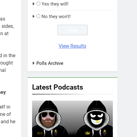
Yes they will!
No they won't!
has
 sides,
n at
View Results
 in the
rought
Polls Archive
nal
Latest Podcasts
ney
lf in
one of
t and he