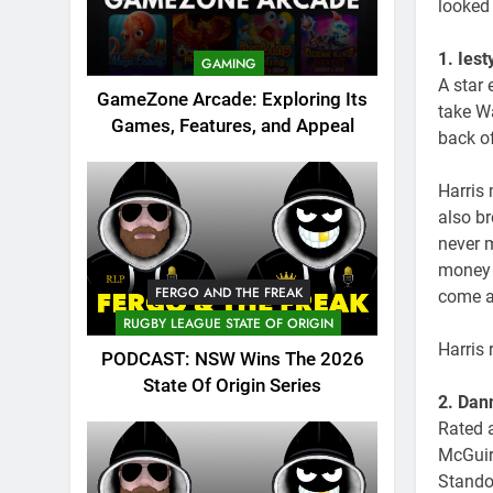
looked 
1. Ies
GAMING
A star 
GameZone Arcade: Exploring Its
take Wa
Games, Features, and Appeal
back of
Harris
also b
never 
money 
FERGO AND THE FREAK
come a
RUGBY LEAGUE STATE OF ORIGIN
Harris
PODCAST: NSW Wins The 2026
State Of Origin Series
2. Dan
Rated a
McGuir
Stando