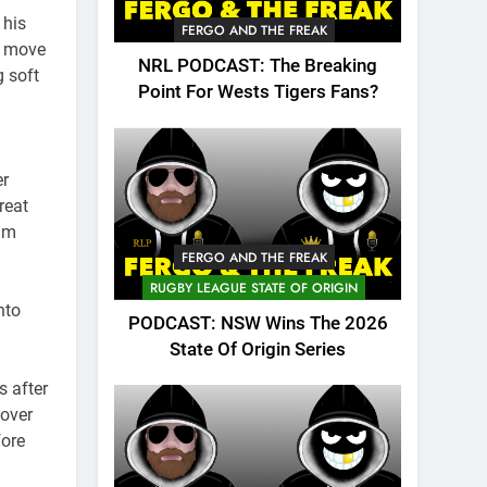
 his
FERGO AND THE FREAK
o move
NRL PODCAST: The Breaking
g soft
Point For Wests Tigers Fans?
er
reat
Tim
FERGO AND THE FREAK
RUGBY LEAGUE STATE OF ORIGIN
nto
PODCAST: NSW Wins The 2026
State Of Origin Series
s after
 over
fore