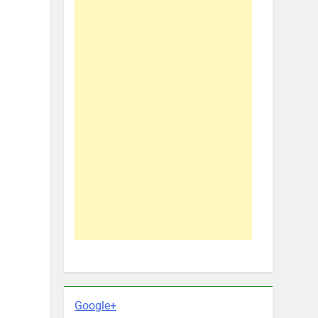
Google+