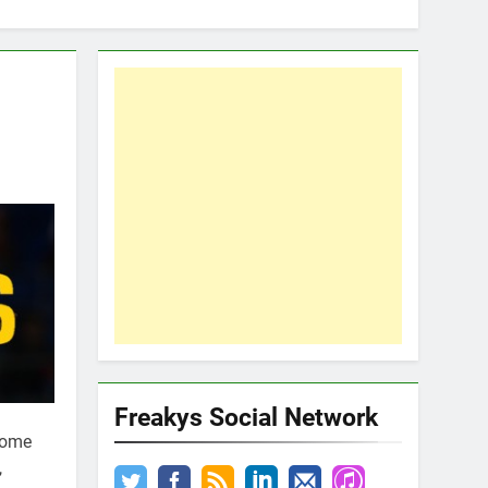
Freakys Social Network
Some
,