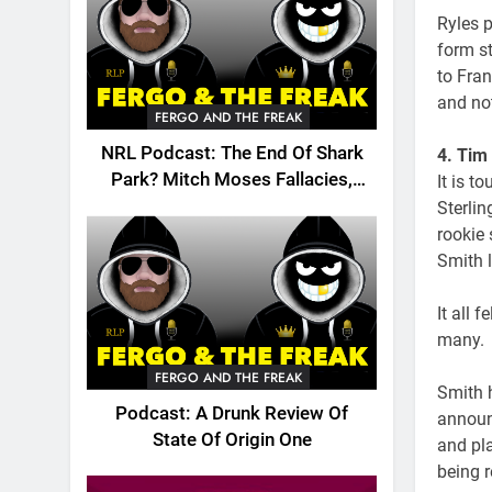
Ryles p
form st
to Fran
and no
FERGO AND THE FREAK
NRL Podcast: The End Of Shark
4. Tim
Park? Mitch Moses Fallacies,
It is t
Origin, Emails And More!
Sterlin
rookie
Smith l
It all 
many.
FERGO AND THE FREAK
Smith h
Podcast: A Drunk Review Of
announc
State Of Origin One
and pl
being r