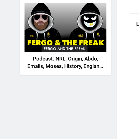
2026
FERGO AND THE FREAK
Podcast: NRL, Origin, Abdo,
Emails, Moses, History, England,
Canada