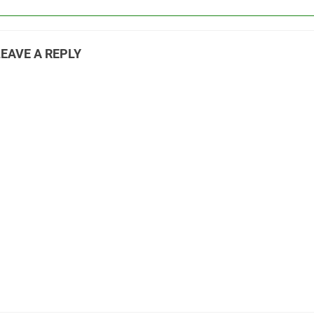
LEAVE A REPLY