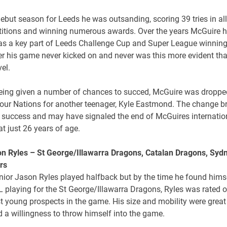
debut season for Leeds he was outsanding, scoring 39 tries in all
itions and winning numerous awards. Over the years McGuire 
s a key part of Leeds Challenge Cup and Super League winning
r his game never kicked on and never was this more evident tha
vel.
being given a number of chances to succed, McGuire was dropped
our Nations for another teenager, Kyle Eastmond. The change b
t success and may have signaled the end of McGuires internatio
at just 26 years of age.
on Ryles – St George/Illawarra Dragons, Catalan Dragons, Syd
rs
nior Jason Ryles played halfback but by the time he found himse
 playing for the St George/Illawarra Dragons, Ryles was rated 
t young prospects in the game. His size and mobility were grea
 a willingness to throw himself into the game.