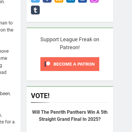
on.
 man to
 on the
Support League Freak on
Patreon!
 move
game
g
had
 been.
VOTE!
Will The Penrith Panthers Win A 5th
,
Straight Grand Final In 2025?
e for a