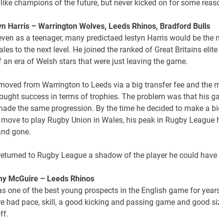
like champions of the future, but never kicked on for some reas
tyn Harris – Warrington Wolves, Leeds Rhinos, Bradford Bulls
even as a teenager, many predictaed Iestyn Harris would be the
les to the next level. He joined the ranked of Great Britains elite
 an era of Welsh stars that were just leaving the game.
 moved from Warrington to Leeds via a big transfer fee and the
rought success in terms of trophies. The problem was that his 
made the same progression. By the time he decided to make a bi
move to play Rugby Union in Wales, his peak in Rugby League 
nd gone.
 returned to Rugby League a shadow of the player he could have
ny McGuire – Leeds Rhinos
s one of the best young prospects in the English game for years
e had pace, skill, a good kicking and passing game and good siz
ff.