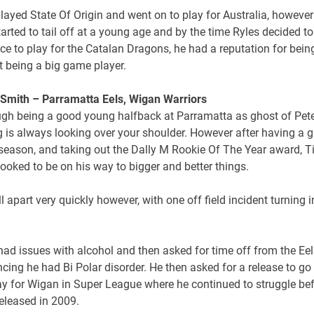
layed State Of Origin and went on to play for Australia, however
arted to tail off at a young age and by the time Ryles decided t
ce to play for the Catalan Dragons, he had a reputation for bein
t being a big game player.
 Smith – Parramatta Eels, Wigan Warriors
ough being a good young halfback at Parramatta as ghost of Pet
g is always looking over your shoulder. However after having a g
 season, and taking out the Dally M Rookie Of The Year award, 
ooked to be on his way to bigger and better things.
fell apart very quickly however, with one off field incident turning i
ad issues with alcohol and then asked for time off from the Eel
ing he had Bi Polar disorder. He then asked for a release to go
ay for Wigan in Super League where he continued to struggle be
eleased in 2009.