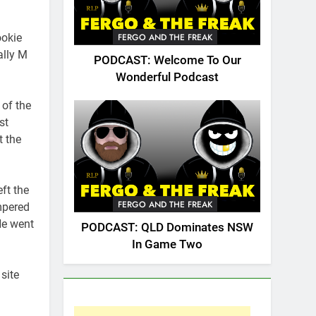
ookie
FERGO AND THE FREAK
ally M
PODCAST: Welcome To Our
Wonderful Podcast
of the
st
t the
ft the
FERGO AND THE FREAK
mpered
He went
PODCAST: QLD Dominates NSW
In Game Two
site