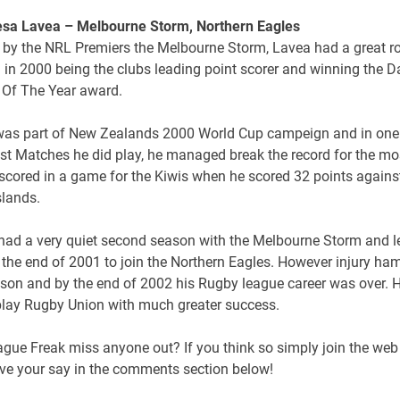
esa Lavea – Melbourne Storm, Northern Eagles
 by the NRL Premiers the Melbourne Storm, Lavea had a great r
 in 2000 being the clubs leading point scorer and winning the D
 Of The Year award.
was part of New Zealands 2000 World Cup campeign and in one 
est Matches he did play, he managed break the record for the mo
scored in a game for the Kiwis when he scored 32 points agains
slands.
had a very quiet second season with the Melbourne Storm and le
 the end of 2001 to join the Northern Eagles. However injury ha
ason and by the end of 2002 his Rugby league career was over. 
 play Rugby Union with much greater success.
gue Freak miss anyone out? If you think so simply join the web 
ve your say in the comments section below!