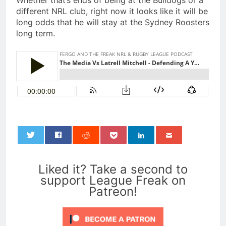
Whether that’s ends of being at the Bulldogs or a
different NRL club, right now it looks like it will be
long odds that he will stay at the Sydney Roosters
long term.
0
Liked it? Take a second to
support League Freak on
Patreon!