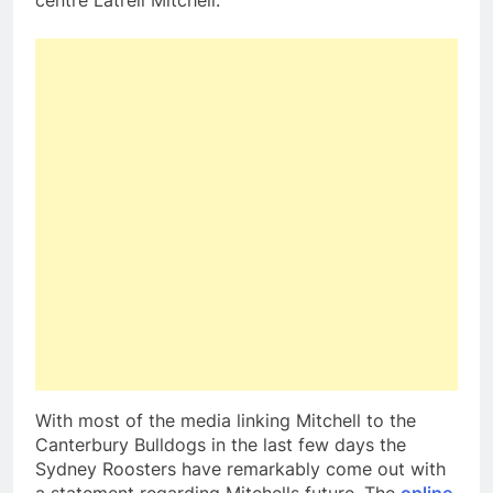
centre Latrell Mitchell.
With most of the media linking Mitchell to the
Canterbury Bulldogs in the last few days the
Sydney Roosters have remarkably come out with