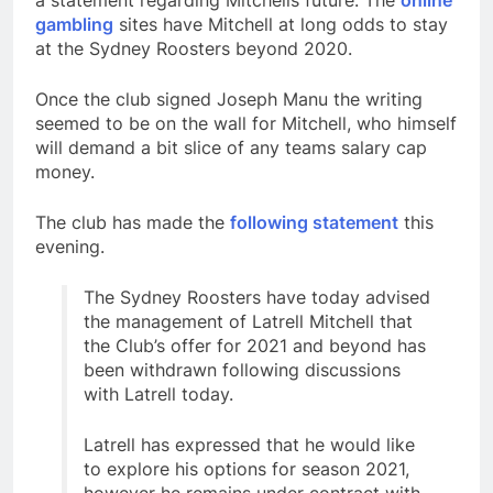
a statement regarding Mitchells future. The
online
gambling
sites have Mitchell at long odds to stay
at the Sydney Roosters beyond 2020.
Once the club signed Joseph Manu the writing
seemed to be on the wall for Mitchell, who himself
will demand a bit slice of any teams salary cap
money.
The club has made the
following statement
this
evening.
The Sydney Roosters have today advised
the management of Latrell Mitchell that
the Club’s offer for 2021 and beyond has
been withdrawn following discussions
with Latrell today.
Latrell has expressed that he would like
to explore his options for season 2021,