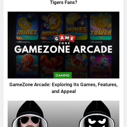
Tigers Fans?
GAMING
GameZone Arcade: Exploring Its Games, Features,
and Appeal