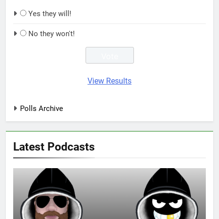
Yes they will!
No they won't!
View Results
Polls Archive
Latest Podcasts