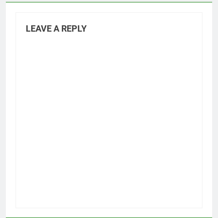
LEAVE A REPLY