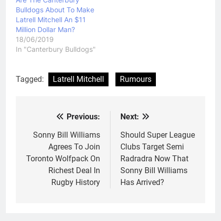
Bulldogs About To Make
Latrell Mitchell An $11
Million Dollar Man?
18/06/2019
In "Canterbury Bulldogs"
Tagged:
Latrell Mitchell
Rumours
Previous:
Next:
Post
navigation
Sonny Bill Williams
Should Super League
Agrees To Join
Clubs Target Semi
Toronto Wolfpack On
Radradra Now That
Richest Deal In
Sonny Bill Williams
Rugby History
Has Arrived?