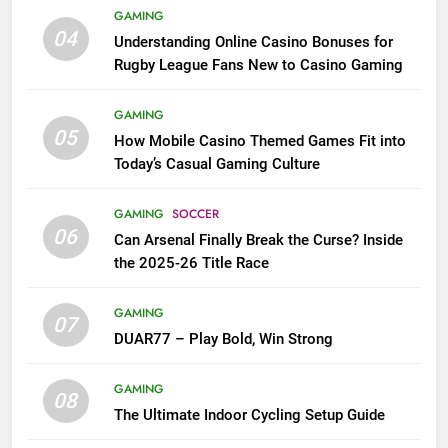
GAMING
04
Understanding Online Casino Bonuses for
Rugby League Fans New to Casino Gaming
GAMING
05
How Mobile Casino Themed Games Fit into
Today’s Casual Gaming Culture
GAMING
SOCCER
06
Can Arsenal Finally Break the Curse? Inside
the 2025-26 Title Race
GAMING
07
DUAR77 – Play Bold, Win Strong
GAMING
08
The Ultimate Indoor Cycling Setup Guide