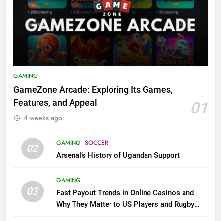
GAMING
GameZone Arcade: Exploring Its Games,
Features, and Appeal
01
4 weeks ago
GAMING
SOCCER
02
Arsenal’s History of Ugandan Support
GAMING
03
Fast Payout Trends in Online Casinos and
Why They Matter to US Players and Rugby
League Fans