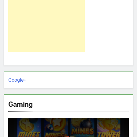
Google+
Gaming