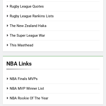
Rugby League Quotes
Rugby League Rankins Lists
The New Zealand Haka
The Super League War
This Masthead
NBA Links
NBA Finals MVPs
NBA MVP Winner List
NBA Rookie Of The Year