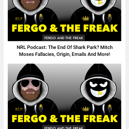
FERGO AND THE FREAK
NRL Podcast: The End Of Shark Park? Mitch
Moses Fallacies, Origin, Emails And More!
FERGO AND THE FREAK