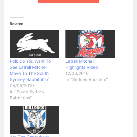
Related
Poll: Do You Want To
Latrell Mitchell
See Latrell Mitchell
Highlights Video
Move To The South
12/03/2016
Sydney Rabbitohs?
In "Sydney Roosters"
05/05/2019
In "South Sydney
Rabbitohs"
Are The Canterbury