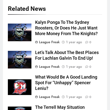
Related News
Kalyn Ponga To The Sydney
Roosters, Or Does He Just Want
More Money From The Knights?
League Freak
1 year ago
0
Let’s Talk About The Best Places
For Lachlan Galvin To End Up!
League Freak
1 year ago
0
What Would Be A Good Landing
Spot For “Unhappy” Spencer
Leniu?
League Freak
1 year ago
0
The Terrell May Situation