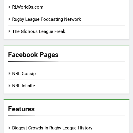
RLWorld9s.com
Rugby League Podcasting Network
The Glorious League Freak.
Facebook Pages
NRL Gossip
NRL Infinite
Features
Biggest Crowds In Rugby League History