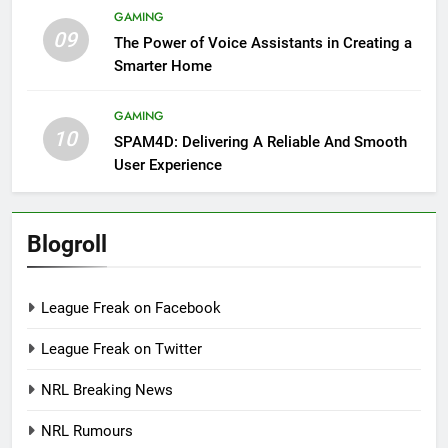
GAMING
09
The Power of Voice Assistants in Creating a
Smarter Home
GAMING
10
SPAM4D: Delivering A Reliable And Smooth
User Experience
Blogroll
League Freak on Facebook
League Freak on Twitter
NRL Breaking News
NRL Rumours