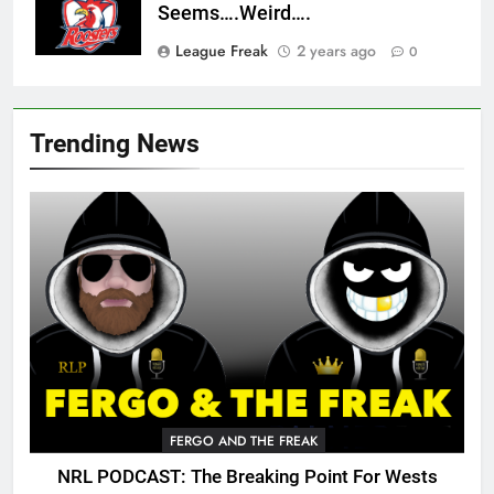
Seems….Weird….
League Freak
2 years ago
0
Trending News
FERGO AND THE FREAK
NRL PODCAST: The Breaking Point For Wests