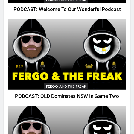
PODCAST: Welcome To Our Wonderful Podcast
FERGO AND THE FREAK
PODCAST: QLD Dominates NSW In Game Two