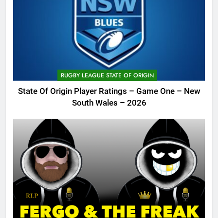
RUGBY LEAGUE STATE OF ORIGIN
State Of Origin Player Ratings – Game One – New
South Wales – 2026