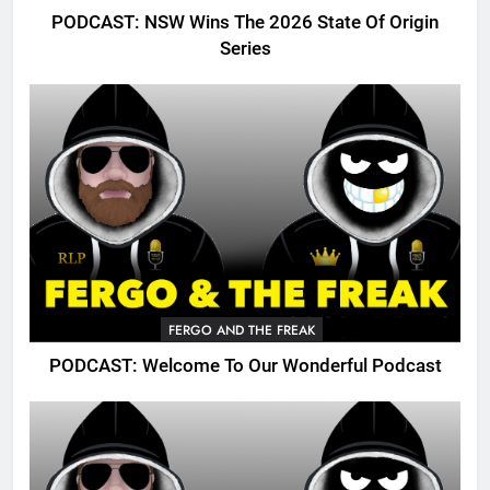
PODCAST: NSW Wins The 2026 State Of Origin
Series
FERGO AND THE FREAK
PODCAST: Welcome To Our Wonderful Podcast