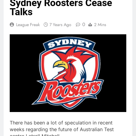
Sydney Roosters Cease
Talks
0
League Freak
7 Years Ago
2 Mins
There has been a lot of speculation in recent
weeks regarding the future of Australian Test