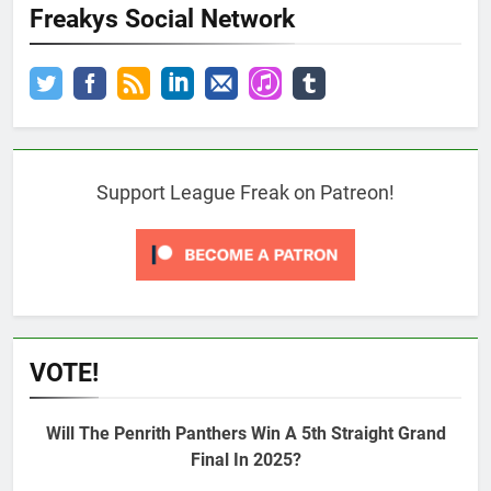
Freakys Social Network
Support League Freak on Patreon!
VOTE!
Will The Penrith Panthers Win A 5th Straight Grand
Final In 2025?