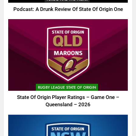
Podcast: A Drunk Review Of State Of Origin One
RUGBY LEAGUE STATE OF ORIGIN
State Of Origin Player Ratings – Game One –
Queensland – 2026