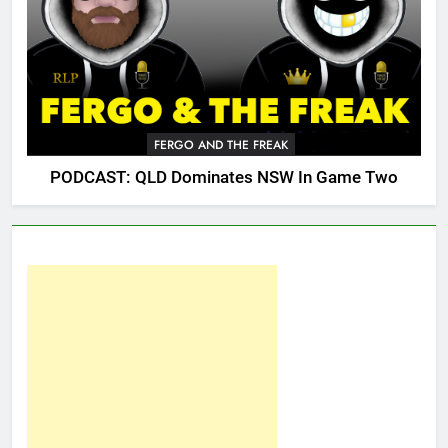
FERGO AND THE FREAK
PODCAST: QLD Dominates NSW In Game Two