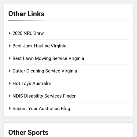
Other Links
2020 NRL Draw
Best Junk Hauling Virginia
Best Lawn Mowing Service Virginia
Gutter Cleaning Service Virginia
Hot Toys Australia
NDIS Disability Services Finder
Submit Your Australian Blog
Other Sports