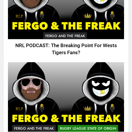
FERGO AND THE FREAK
NRL PODCAST: The Breaking Point For Wests
Tigers Fans?
FERGO AND THE FREAK
RUGBY LEAGUE STATE OF ORIGIN