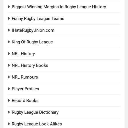
Biggest Winning Margins In Rugby League History
Funny Rugby League Teams
IHateRugbyUnion.com
King Of Rugby League
NRL History
NRL History Books
NRL Rumours
Player Profiles
Record Books
Rugby League Dictionary
Rugby League Look-Alikes