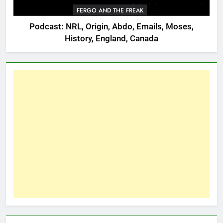
FERGO AND THE FREAK
Podcast: NRL, Origin, Abdo, Emails, Moses,
History, England, Canada