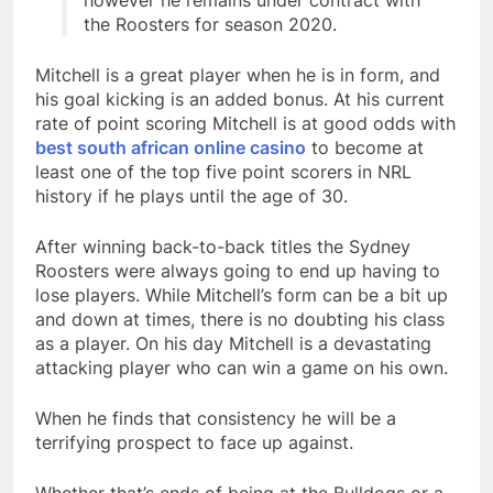
however he remains under contract with
the Roosters for season 2020.
Mitchell is a great player when he is in form, and
his goal kicking is an added bonus. At his current
rate of point scoring Mitchell is at good odds with
best south african online casino
to become at
least one of the top five point scorers in NRL
history if he plays until the age of 30.
After winning back-to-back titles the Sydney
Roosters were always going to end up having to
lose players. While Mitchell’s form can be a bit up
and down at times, there is no doubting his class
as a player. On his day Mitchell is a devastating
attacking player who can win a game on his own.
When he finds that consistency he will be a
terrifying prospect to face up against.