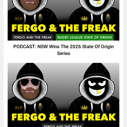
FERGO AND THE FREAK
RUGBY LEAGUE STATE OF ORIGIN
PODCAST: NSW Wins The 2026 State Of Origin
Series
FERGO AND THE FREAK