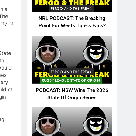
FERGO AND THE FREAK
This
 The
NRL PODCAST: The Breaking
nty of
Point For Wests Tigers Fans?
State
th
would
FERGO AND THE FREAK
mes
RUGBY LEAGUE STATE OF ORIGIN
very
uldn’t
PODCAST: NSW Wins The 2026
gin
State Of Origin Series
ng!