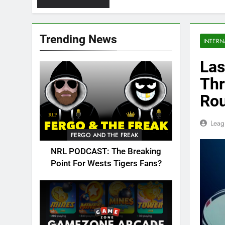
Trending News
INTERN
Las
Thr
Ro
Leag
FERGO AND THE FREAK
NRL PODCAST: The Breaking
Point For Wests Tigers Fans?