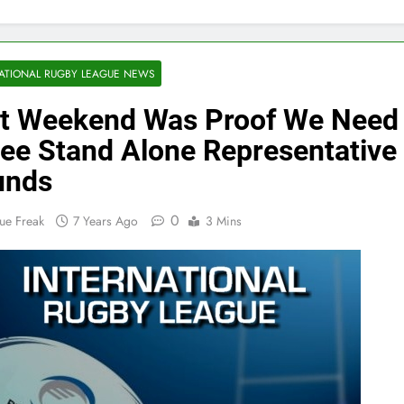
ATIONAL RUGBY LEAGUE NEWS
t Weekend Was Proof We Need
ee Stand Alone Representative
unds
0
ue Freak
7 Years Ago
3 Mins