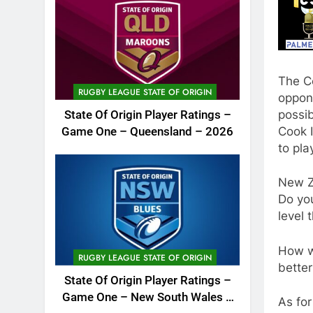
The C
RUGBY LEAGUE STATE OF ORIGIN
oppone
possib
State Of Origin Player Ratings –
Cook I
Game One – Queensland – 2026
to pl
New Z
Do yo
level 
How w
RUGBY LEAGUE STATE OF ORIGIN
better
State Of Origin Player Ratings –
Game One – New South Wales –
As for