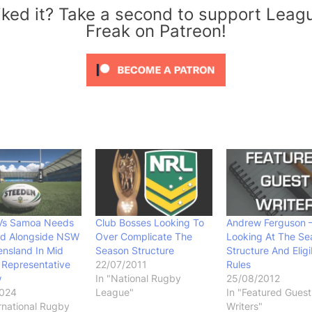
iked it? Take a second to support Leag
Freak on Patreon!
Vs Samoa Needs
Club Bosses Looking To
Andrew Ferguson 
nd Alongside NSW
Over Complicate The
Looking At The Se
nsland In Mid
Season Structure
Structure And Eligib
 Representative
22/07/2011
Rules
w
In "National Rugby
25/08/2012
2024
League"
In "Featured Guest
ernational Rugby
Writers"