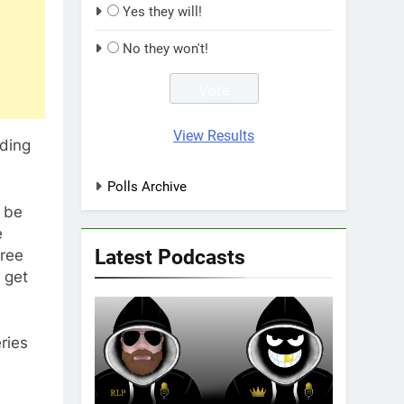
Yes they will!
No they won't!
View Results
nding
Polls Archive
n be
e
Latest Podcasts
ree
 get
ries