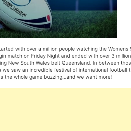
 started with over a million people watching the Womens 
gin match on Friday Night and ended with over 3 million
ing New South Wales belt Queensland. In between tho
we saw an incredible festival of international football 
 has the whole game buzzing…and we want more!