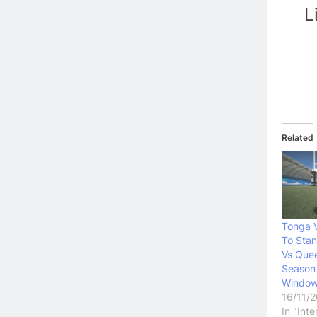
L
Related
Tonga 
To Sta
Vs Quee
Season
Windo
16/11/
In "Int