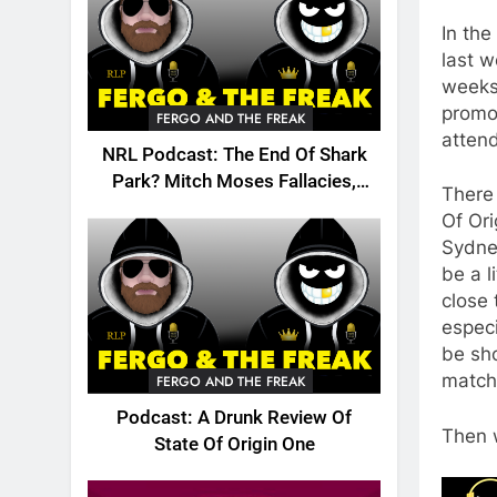
In the
last 
weeks 
promot
FERGO AND THE FREAK
attend
NRL Podcast: The End Of Shark
Park? Mitch Moses Fallacies,
There
Origin, Emails And More!
Of Or
Sydney
be a l
close 
especi
be sh
match
FERGO AND THE FREAK
Podcast: A Drunk Review Of
Then w
State Of Origin One