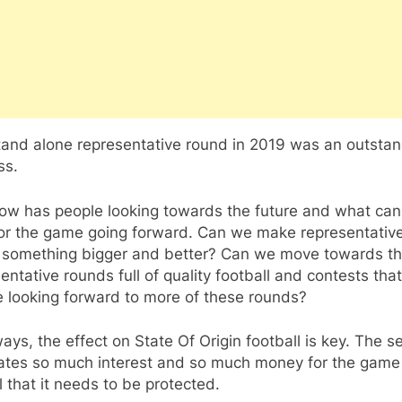
tand alone representative round in 2019 was an outsta
ss.
 now has people looking towards the future and what ca
 for the game going forward. Can we make representativ
 something bigger and better? Can we move towards th
entative rounds full of quality football and contests that
e looking forward to more of these rounds?
ays, the effect on State Of Origin football is key. The se
ates so much interest and so much money for the game
l that it needs to be protected.