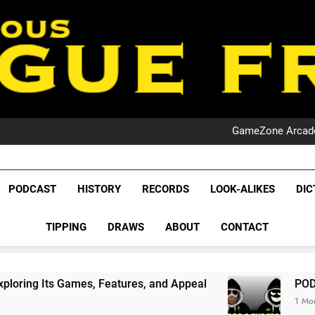
PO
NRL PODCAST: 
GameZone Arcade:
PODCAST:
PO
NRL PODCAST: 
GameZone Arcade:
League Fr
The Glorious League 
PODCAST:
PODCAST
HISTORY
RECORDS
LOOK-ALIKES
DIC
PO
NRL, S
TIPPING
DRAWS
ABOUT
CONTACT
Rugby Le
Leag
, Features, and Appeal
PODCAST: NSW Wins T
1 Month Ago