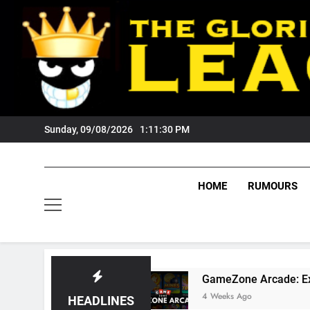
Skip
to
content
Sunday, 09/08/2026
1:11:31 PM
HOME
RUMOURS
 Fans?
GameZone Arcade: Exploring Its Games
4 Weeks Ago
HEADLINES