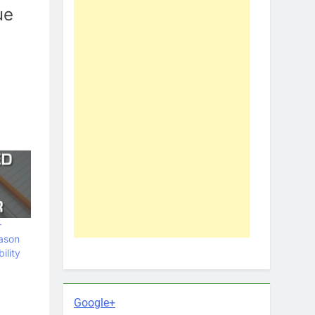
ue
–
ason
ility
Google+