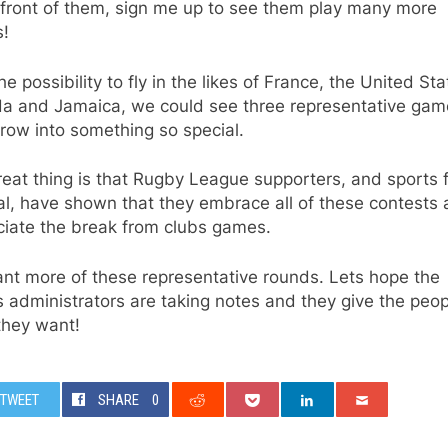
 front of them, sign me up to see them play many more
!
he possibility to fly in the likes of France, the United Sta
a and Jamaica, we could see three representative gam
row into something so special.
eat thing is that Rugby League supporters, and sports 
l, have shown that they embrace all of these contests
ciate the break from clubs games.
nt more of these representative rounds. Lets hope the
administrators are taking notes and they give the peop
they want!
TWEET
SHARE
0