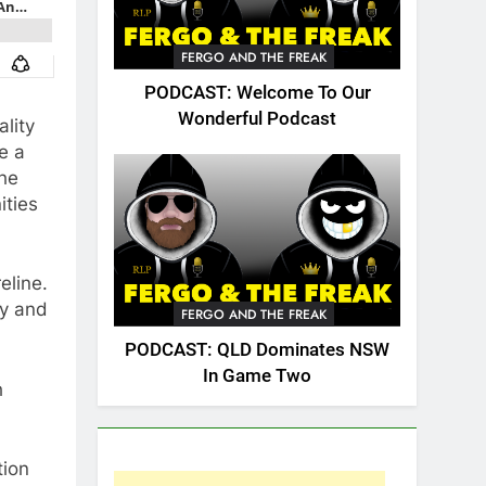
FERGO AND THE FREAK
PODCAST: Welcome To Our
Wonderful Podcast
lity
e a
the
ities
eline.
ry and
FERGO AND THE FREAK
PODCAST: QLD Dominates NSW
In Game Two
h
tion