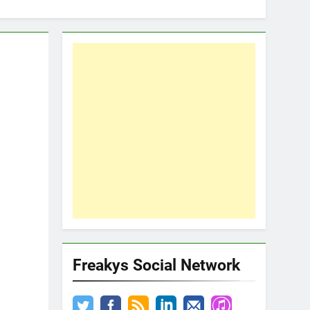
Freakys Social Network