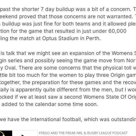
 past the shorter 7 day buildup was a bit of a concern. 
weekend proved that those concerns are not warranted.
buildup was just fine for both teams and it allowed ple
ion for the game that resulted in just under 60,000
ing the match at Optus Stadium in Perth.
 is talk that we might see an expansion of the Womens 
igin series and possibly seeing the game move from Nor
 Oval. There are some concerns that the physical toll 
ittle bit too much for the women to play three Origin ga
together, the preparation for these games and the reco
ally is apparently quite different from the men, but I wo
ocked if we at least saw a second Womens State Of Ori
 added to the calendar some time soon.
e have the international football, which was outstandi