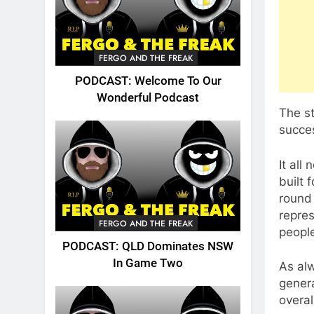
FERGO AND THE FREAK
PODCAST: Welcome To Our
Wonderful Podcast
The s
succe
It all
built
round
repres
FERGO AND THE FREAK
peopl
PODCAST: QLD Dominates NSW
In Game Two
As alw
gener
overal