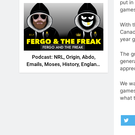
2026
put in
games
With t
Canad
year g
FERGO AND THE FREAK
The gr
Podcast: NRL, Origin, Abdo,
genera
Emails, Moses, History, England,
appre
Canada
We wa
games 
what 