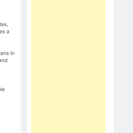
tes,
es a
fans in
 and
le