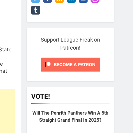
Support League Freak on
Patreon!
State
se
that
VOTE!
Will The Penrith Panthers Win A 5th
Straight Grand Final In 2025?