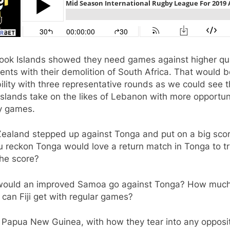
ook Islands showed they need games against higher qua
nts with their demolition of South Africa. That would b
ility with three representative rounds as we could see 
slands take on the likes of Lebanon with more opportun
ay games.
ealand stepped up against Tonga and put on a big scor
u reckon Tonga would love a return match in Tonga to t
the score?
ould an improved Samoa go against Tonga? How muc
 can Fiji get with regular games?
 Papua New Guinea, with how they tear into any opposi