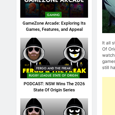
GAMING
GameZone Arcade: Exploring Its
Games, Features, and Appeal
It all
Of Ori
watch
games 
still
FERGO AND THE FREAK
RUGBY LEAGUE STATE OF ORIGIN
PODCAST: NSW Wins The 2026
State Of Origin Series