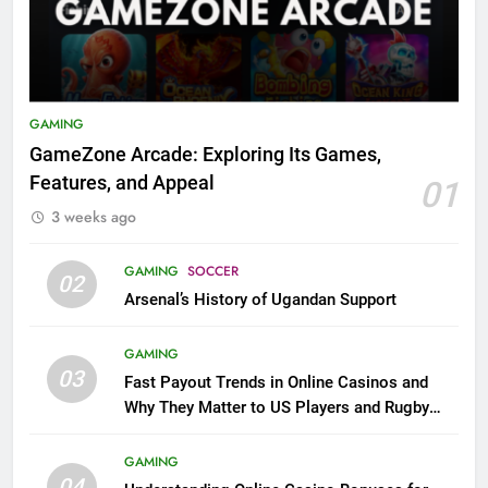
GAMING
GameZone Arcade: Exploring Its Games,
Features, and Appeal
01
3 weeks ago
GAMING
SOCCER
02
Arsenal’s History of Ugandan Support
GAMING
03
Fast Payout Trends in Online Casinos and
Why They Matter to US Players and Rugby
League Fans
GAMING
04