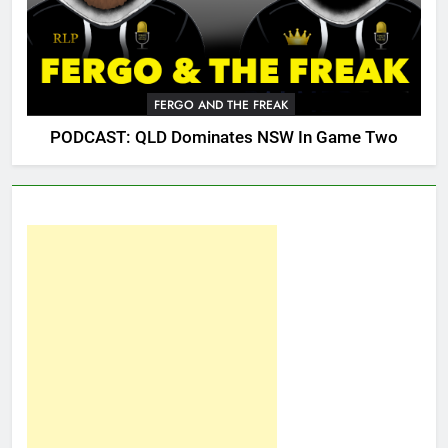
FERGO AND THE FREAK
PODCAST: QLD Dominates NSW In Game Two