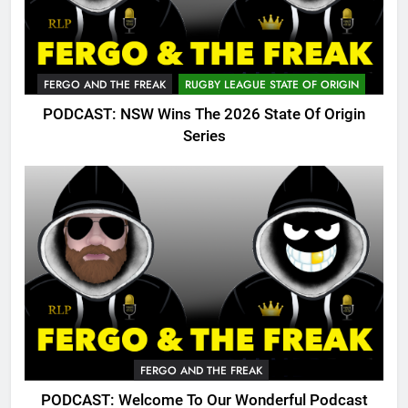
FERGO AND THE FREAK
RUGBY LEAGUE STATE OF ORIGIN
PODCAST: NSW Wins The 2026 State Of Origin
Series
FERGO AND THE FREAK
PODCAST: Welcome To Our Wonderful Podcast