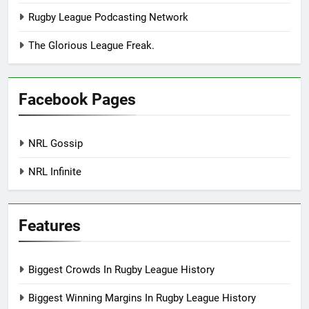
Rugby League Podcasting Network
The Glorious League Freak.
Facebook Pages
NRL Gossip
NRL Infinite
Features
Biggest Crowds In Rugby League History
Biggest Winning Margins In Rugby League History