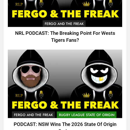
FERGO AND THE FREAK
NRL PODCAST: The Breaking Point For Wests
Tigers Fans?
FERGO AND THE FREAK
RUGBY LEAGUE STATE OF ORIGIN
PODCAST: NSW Wins The 2026 State Of Origin