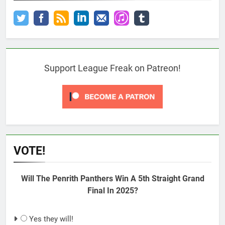
Support League Freak on Patreon!
VOTE!
Will The Penrith Panthers Win A 5th Straight Grand
Final In 2025?
Yes they will!