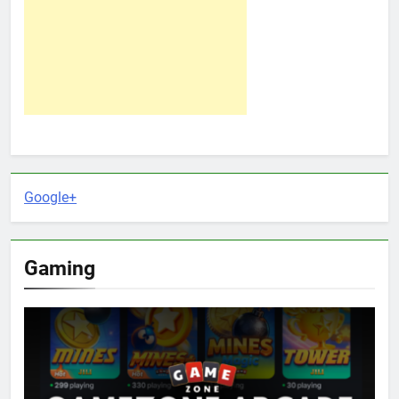
Google+
Gaming