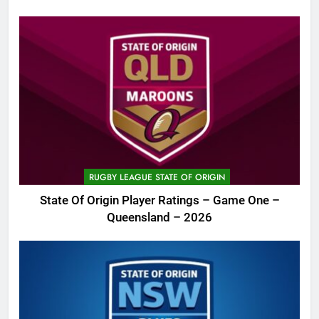
RUGBY LEAGUE STATE OF ORIGIN
State Of Origin Player Ratings – Game One –
Queensland – 2026