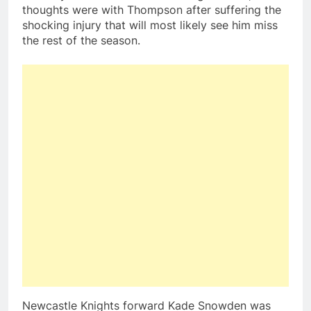
thoughts were with Thompson after suffering the
shocking injury that will most likely see him miss
the rest of the season.
Newcastle Knights forward Kade Snowden was