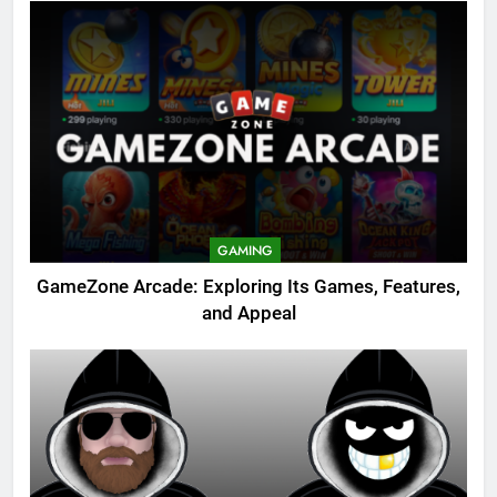
GAMING
GameZone Arcade: Exploring Its Games, Features,
and Appeal