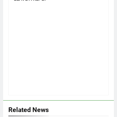
Related News