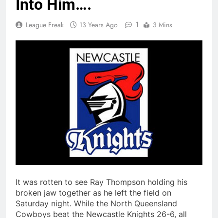
Into Him….
1
League Freak
13 Years Ago
3 Mins
It was rotten to see Ray Thompson holding his
broken jaw together as he left the field on
Saturday night. While the North Queensland
Cowboys beat the Newcastle Knights 26-6, all