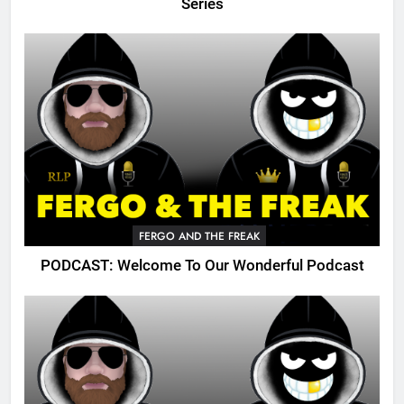
Series
FERGO AND THE FREAK
PODCAST: Welcome To Our Wonderful Podcast