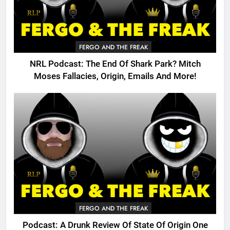
FERGO AND THE FREAK
NRL Podcast: The End Of Shark Park? Mitch
Moses Fallacies, Origin, Emails And More!
FERGO AND THE FREAK
Podcast: A Drunk Review Of State Of Origin One