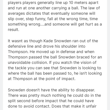
players players generally line up 10 meters apart
and run at one another carrying a ball. The law of
averages dictates that eventually someone will
slip over, step funny, fall at the wrong time, time
something wrong….and someone will get hurt as a
result.
It wasnt as though Kade Snowden ran out of the
defensive line and drove his shoulder into
Thompson. He moved up in defense and when
Thompson passed the ball Snowden braced for an
unavoidable collision. If you watch the vision of
the tackle you can see that Snowden is looking to
where the ball has been passed to, he isn’t looking
at Thompson at the point of impact.
Snowden doesn’t have the ability to disappear.
There was pretty much nothing he could do in the
split second before impact that he could have
done to avoid contact. Does that make it unfair