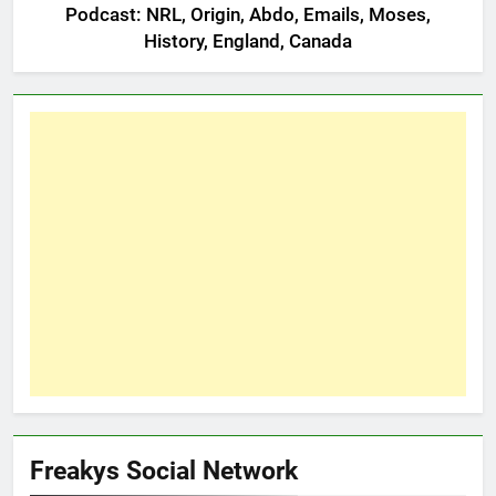
Podcast: NRL, Origin, Abdo, Emails, Moses,
History, England, Canada
Freakys Social Network