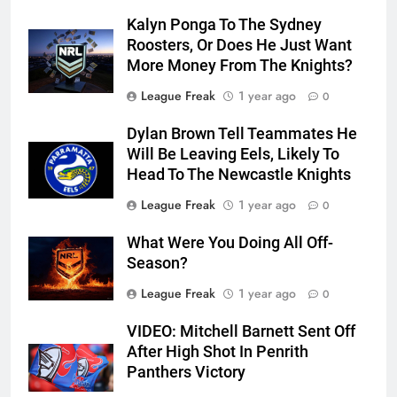
Kalyn Ponga To The Sydney
Roosters, Or Does He Just Want
More Money From The Knights?
League Freak
1 year ago
0
Dylan Brown Tell Teammates He
Will Be Leaving Eels, Likely To
Head To The Newcastle Knights
League Freak
1 year ago
0
What Were You Doing All Off-
Season?
League Freak
1 year ago
0
VIDEO: Mitchell Barnett Sent Off
After High Shot In Penrith
Panthers Victory