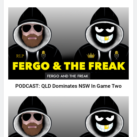
FERGO AND THE FREAK
PODCAST: QLD Dominates NSW In Game Two