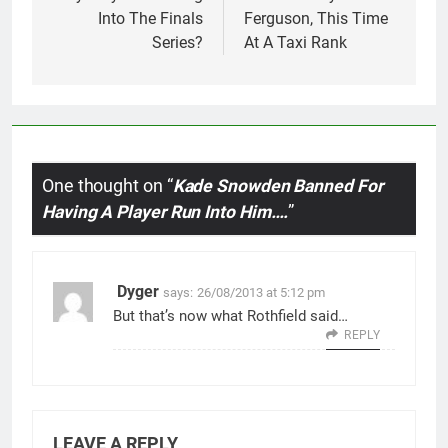
Into The Finals
Ferguson, This Time
Series?
At A Taxi Rank
One thought on “
Kade Snowden Banned For
Having A Player Run Into Him….
”
Dyger
says:
26/08/2013 at 5:12 pm
But that’s now what Rothfield said…
REPLY
LEAVE A REPLY