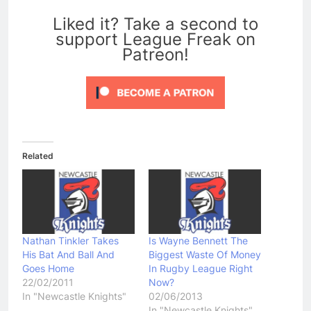
0
Liked it? Take a second to
support League Freak on
Patreon!
Related
Nathan Tinkler Takes
Is Wayne Bennett The
His Bat And Ball And
Biggest Waste Of Money
Goes Home
In Rugby League Right
22/02/2011
Now?
In "Newcastle Knights"
02/06/2013
In "Newcastle Knights"