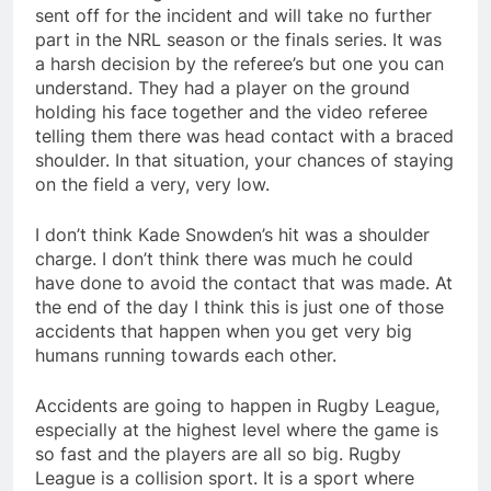
sent off for the incident and will take no further
part in the NRL season or the finals series. It was
a harsh decision by the referee’s but one you can
understand. They had a player on the ground
holding his face together and the video referee
telling them there was head contact with a braced
shoulder. In that situation, your chances of staying
on the field a very, very low.
I don’t think Kade Snowden’s hit was a shoulder
charge. I don’t think there was much he could
have done to avoid the contact that was made. At
the end of the day I think this is just one of those
accidents that happen when you get very big
humans running towards each other.
Accidents are going to happen in Rugby League,
especially at the highest level where the game is
so fast and the players are all so big. Rugby
League is a collision sport. It is a sport where