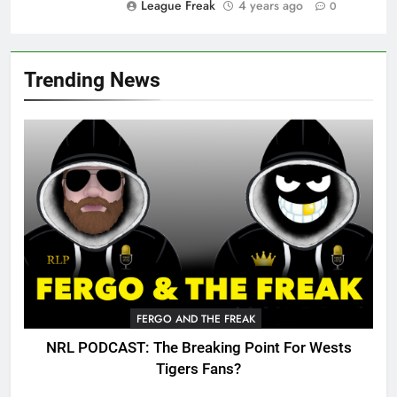
League Freak
4 years ago
0
Trending News
FERGO AND THE FREAK
NRL PODCAST: The Breaking Point For Wests
Tigers Fans?