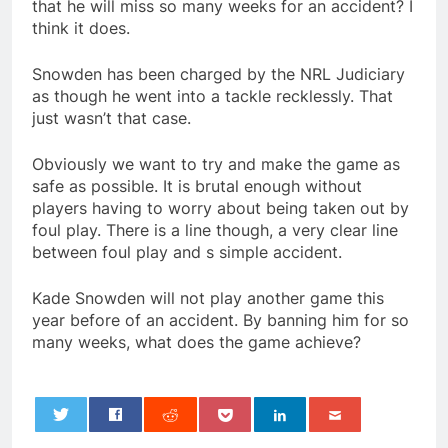
that he will miss so many weeks for an accident? I
think it does.
Snowden has been charged by the NRL Judiciary
as though he went into a tackle recklessly. That
just wasn’t that case.
Obviously we want to try and make the game as
safe as possible. It is brutal enough without
players having to worry about being taken out by
foul play. There is a line though, a very clear line
between foul play and s simple accident.
Kade Snowden will not play another game this
year before of an accident. By banning him for so
many weeks, what does the game achieve?