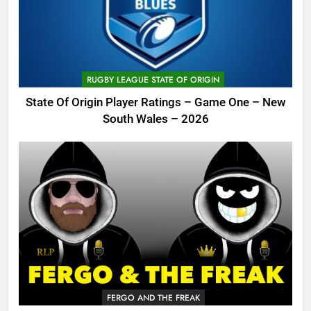
RUGBY LEAGUE STATE OF ORIGIN
State Of Origin Player Ratings – Game One – New
South Wales – 2026
FERGO AND THE FREAK