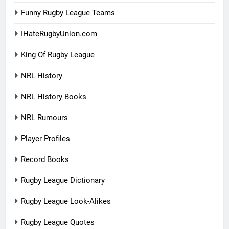
Funny Rugby League Teams
IHateRugbyUnion.com
King Of Rugby League
NRL History
NRL History Books
NRL Rumours
Player Profiles
Record Books
Rugby League Dictionary
Rugby League Look-Alikes
Rugby League Quotes