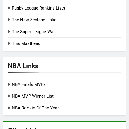
Rugby League Rankins Lists
The New Zealand Haka
The Super League War
This Masthead
NBA Links
NBA Finals MVPs
NBA MVP Winner List
NBA Rookie Of The Year