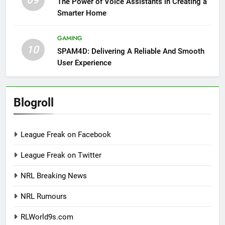
09
The Power of Voice Assistants in Creating a
Smarter Home
GAMING
10
SPAM4D: Delivering A Reliable And Smooth
User Experience
Blogroll
League Freak on Facebook
League Freak on Twitter
NRL Breaking News
NRL Rumours
RLWorld9s.com