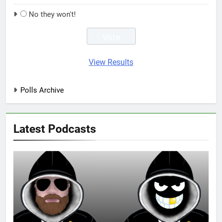
No they won't!
View Results
Polls Archive
Latest Podcasts