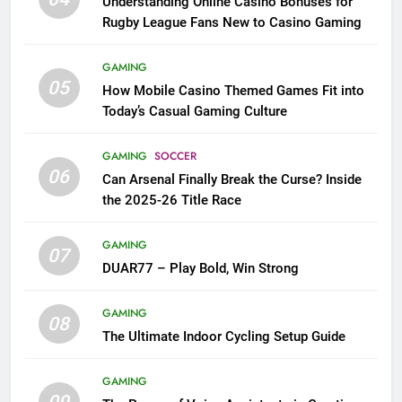
Understanding Online Casino Bonuses for
Rugby League Fans New to Casino Gaming
GAMING
05
How Mobile Casino Themed Games Fit into
Today’s Casual Gaming Culture
GAMING
SOCCER
06
Can Arsenal Finally Break the Curse? Inside
the 2025-26 Title Race
GAMING
07
DUAR77 – Play Bold, Win Strong
GAMING
08
The Ultimate Indoor Cycling Setup Guide
GAMING