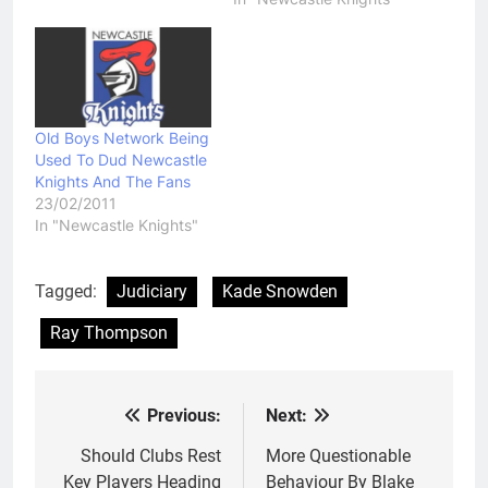
Old Boys Network Being
Used To Dud Newcastle
Knights And The Fans
23/02/2011
In "Newcastle Knights"
Tagged:
Judiciary
Kade Snowden
Ray Thompson
Previous:
Next:
Post
navigation
Should Clubs Rest
More Questionable
Key Players Heading
Behaviour By Blake