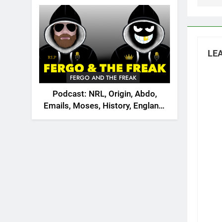
2026
LEA
FERGO AND THE FREAK
Podcast: NRL, Origin, Abdo,
Emails, Moses, History, England,
Canada