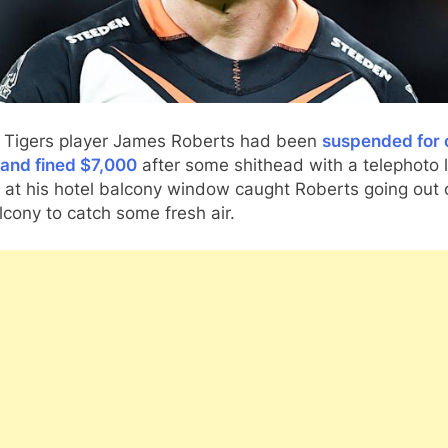
 Tigers player James Roberts had been
suspended for 
and fined $7,000
after some shithead with a telephoto 
 at his hotel balcony window caught Roberts going out 
lcony to catch some fresh air.