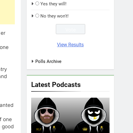
Yes they will!
No they won't!
er
d
View Results
yone
Polls Archive
try
and
Latest Podcasts
wanted
of one
no good