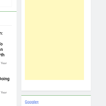
n:
To
an
rth
 Year
Doing
 Year
Google+