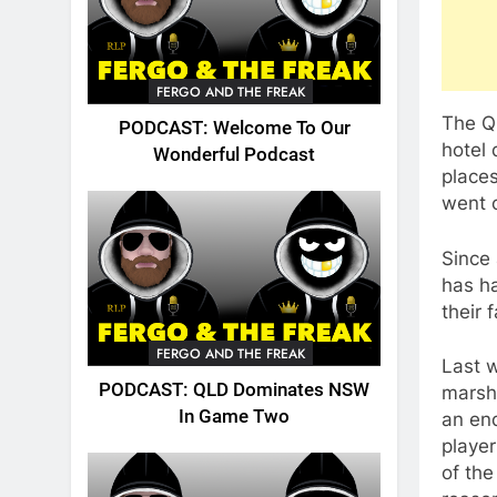
FERGO AND THE FREAK
The Q
PODCAST: Welcome To Our
hotel 
Wonderful Podcast
places
went o
Since 
has h
their 
FERGO AND THE FREAK
Last 
PODCAST: QLD Dominates NSW
marsh
In Game Two
an end
player
of the