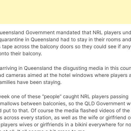
ueensland Government mandated that NRL players und
quarantine in Queensland had to stay in their rooms an
 tape across the balcony doors so they could see if an
nto their balcony.
arriving in Queensland the disgusting media in this coun
ad cameras aimed at the hotel windows where players 
families have been staying.
week one of these “people” caught NRL players passing
mallows between balconies, so the QLD Government 
 put to that. Of course the media flashed videos of the
s across every station, as well as the wife or girlfriend 
 players wives or girlfriends in a bikini everywhere for 