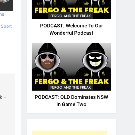
ne
FERGO AND THE FREAK
PODCAST: Welcome To Our
 Sport
Wonderful Podcast
FERGO AND THE FREAK
PODCAST: QLD Dominates NSW
k –
In Game Two