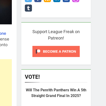
Support League Freak on
one
Patreon!
lense
onto
VOTE!
Will The Penrith Panthers Win A 5th
Straight Grand Final In 2025?