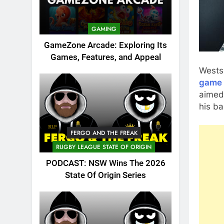
GAMING
GameZone Arcade: Exploring Its
Games, Features, and Appeal
Wests
game 
aimed
his ba
FERGO AND THE FREAK
RUGBY LEAGUE STATE OF ORIGIN
PODCAST: NSW Wins The 2026
State Of Origin Series