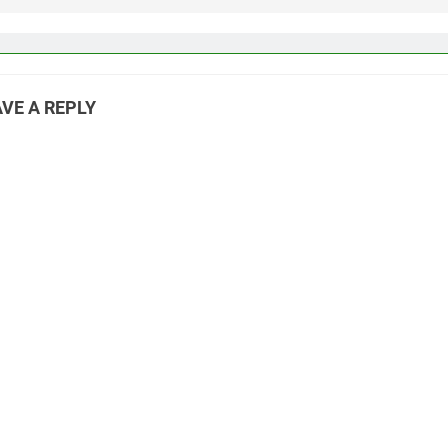
VE A REPLY