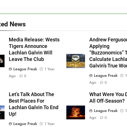
ted News
Media Release: Wests
Andrew Ferguso
Tigers Announce
Applying
Lachlan Galvin Will
“Buzzonomics” 
Leave The Club
Calculate Lachl
Galvin’s True Wo
League Freak
1 Year
League Freak
1
Ago
0
Ago
0
Let’s Talk About The
What Were You 
Best Places For
All Off-Season?
Lachlan Galvin To End
League Freak
1
Up!
Ago
0
League Freak
1 Year