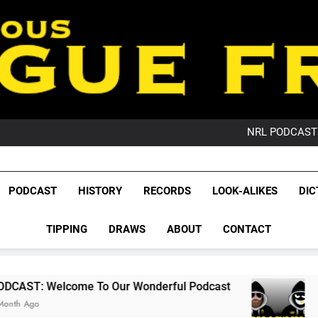
PO
NRL PODCAST: 
GameZone Arcade:
PODCAST:
PO
League Fr
NRL PODCAST: 
The Glorious League 
PODCAST
HISTORY
RECORDS
LOOK-ALIKES
DIC
GameZone Arcade:
NRL, S
PODCAST:
PO
TIPPING
DRAWS
ABOUT
CONTACT
Rugby Le
Leag
 To Our Wonderful Podcast
PODCAST: QLD D
2 Months Ago