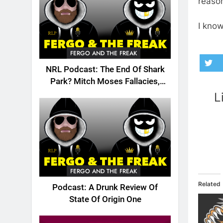
reason
I know
FERGO AND THE FREAK
NRL Podcast: The End Of Shark
Park? Mitch Moses Fallacies,
Origin, Emails And More!
L
FERGO AND THE FREAK
Related
Podcast: A Drunk Review Of
State Of Origin One