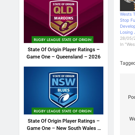
Wests T
Stop Fu
Develo
Losing
28/05/
RUGBY LEAGUE STATE OF ORIGIN
In "Wes
State Of Origin Player Ratings –
Game One – Queensland – 2026
Tagge
Po
na
Pod
RUGBY LEAGUE STATE OF ORIGIN
We
State Of Origin Player Ratings –
Game One – New South Wales –