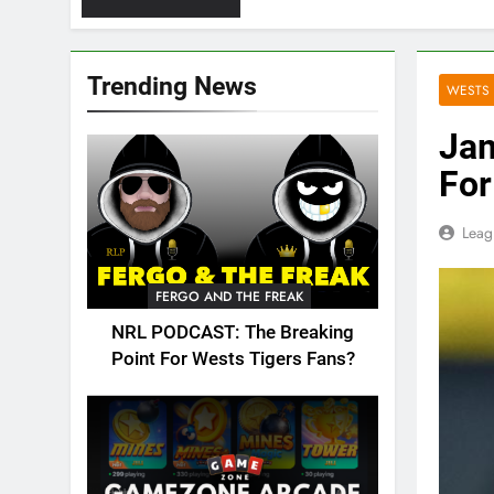
Trending News
WESTS 
Jam
For
Leag
FERGO AND THE FREAK
NRL PODCAST: The Breaking
Point For Wests Tigers Fans?