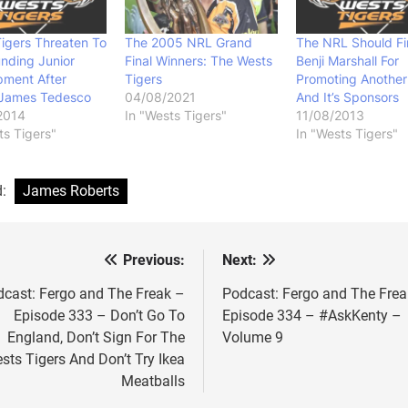
igers Threaten To
The 2005 NRL Grand
The NRL Should Fi
nding Junior
Final Winners: The Wests
Benji Marshall For
pment After
Tigers
Promoting Another
 James Tedesco
04/08/2021
And It’s Sponsors
2014
In "Wests Tigers"
11/08/2013
ts Tigers"
In "Wests Tigers"
d:
James Roberts
Previous:
Next:
st
vigation
cast: Fergo and The Freak –
Podcast: Fergo and The Frea
Episode 333 – Don’t Go To
Episode 334 – #AskKenty –
England, Don’t Sign For The
Volume 9
sts Tigers And Don’t Try Ikea
Meatballs