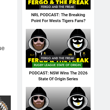
FERGO AND THE FREAK
NRL PODCAST: The Breaking
Point For Wests Tigers Fans?
ue
FERGO AND THE FREAK
RUGBY LEAGUE STATE OF ORIGIN
PODCAST: NSW Wins The 2026
State Of Origin Series