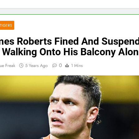
TIGERS
es Roberts Fined And Suspen
 Walking Onto His Balcony Alo
0
ue Freak
5 Years Ago
1 Mins