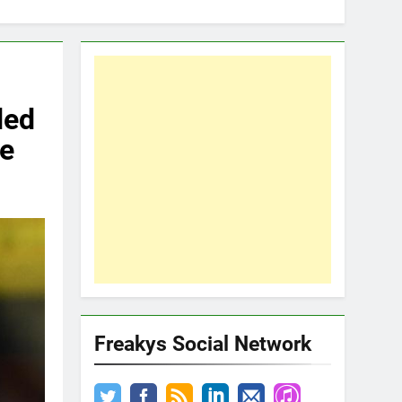
ded
ne
Freakys Social Network