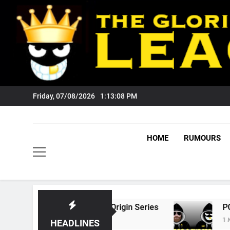
Skip
to
content
Friday, 07/08/2026
1:13:09 PM
HOME
RUMOURS
6 State Of Origin Series
PODCAST: Welcome
1 Month Ago
HEADLINES