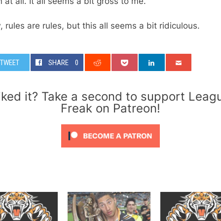
 at all. It all seems a bit gross to me.
, rules are rules, but this all seems a bit ridiculous.
TWEET
SHARE
0
iked it? Take a second to support Leag
Freak on Patreon!