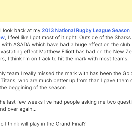
I look back at my
2013 National Rugby League Season
ew
, I feel like I got most of it right! Outside of the Sharks
s with ASADA which have had a huge effect on the club
evastating effect Matthew Elliott has had on the New Z
rs, I think I’m on track to hit the mark with most teams.
ly team I really missed the mark with has been the Gol
Titans, who are much better up from than I gave them c
 the beggining of the season.
the last few weeks I’ve had people asking me two quest
and over again…
 I think will play in the Grand Final?