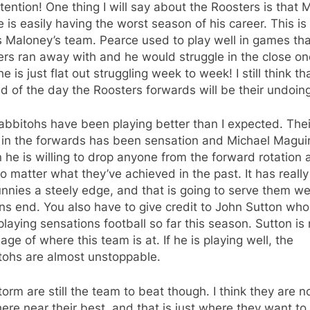
tention! One thing I will say about the Roosters is that M
 is easily having the worst season of his career. This i
 Maloney’s team. Pearce used to play well in games tha
rs ran away with and he would struggle in the close on
e is just flat out struggling week to week! I still think th
d of the day the Roosters forwards will be their undoing
bbitohs have been playing better than I expected. Thei
 in the forwards has been sensation and Michael Magui
he is willing to drop anyone from the forward rotation 
o matter what they’ve achieved in the past. It has really
nnies a steely edge, and that is going to serve them we
s end. You also have to give credit to John Sutton who
laying sensations football so far this season. Sutton is 
age of where this team is at. If he is playing well, the
tohs are almost unstoppable.
orm are still the team to beat though. I think they are n
re near their best, and that is just where they want to