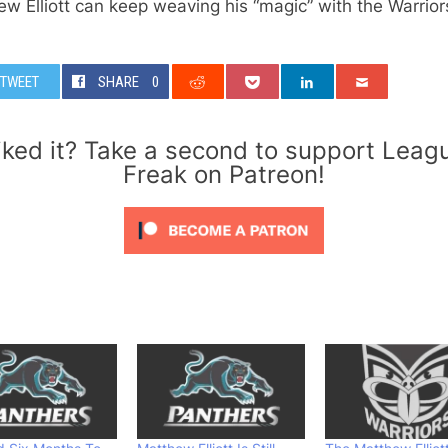
w Elliott can keep weaving his “magic” with the Warrio
TWEET
SHARE
0
iked it? Take a second to support Leag
Freak on Patreon!