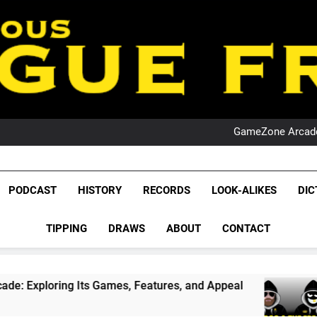
PO
NRL PODCAST: 
GameZone Arcade:
PODCAST:
PO
NRL PODCAST: 
League Fr
GameZone Arcade:
The Glorious League 
PODCAST
HISTORY
RECORDS
LOOK-ALIKES
DIC
PODCAST:
NRL, S
PO
TIPPING
DRAWS
ABOUT
CONTACT
Rugby Le
Leag
s Games, Features, and Appeal
PODCAST: NSW
1 Month Ago