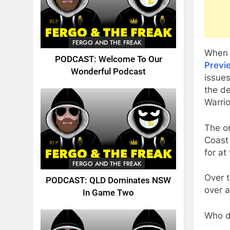
FERGO AND THE FREAK
When 
PODCAST: Welcome To Our
Previ
Wonderful Podcast
issue
the d
Warrio
The on
Coast 
for at
FERGO AND THE FREAK
Over 
PODCAST: QLD Dominates NSW
over 
In Game Two
Who do