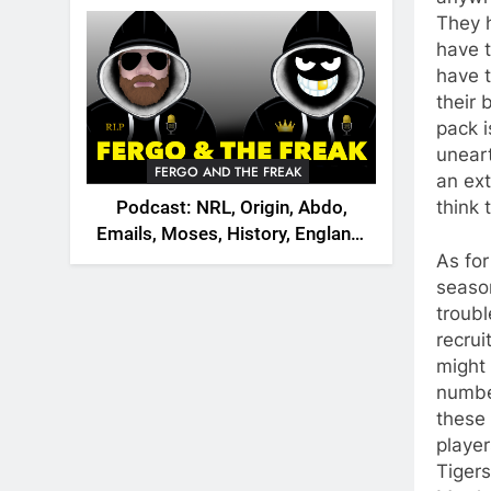
2026
They h
have t
have t
their 
pack i
unear
FERGO AND THE FREAK
an ext
think 
Podcast: NRL, Origin, Abdo,
Emails, Moses, History, England,
Canada
As for
season
troubl
recrui
might
numbe
these 
player
Tigers