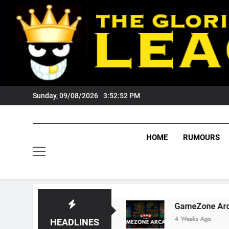
Skip
to
content
Sunday, 09/08/2026
3:52:53 PM
HOME
RUMOURS
 Tigers Fans?
GameZone Arcade: Exploring It
4 Weeks Ago
HEADLINES