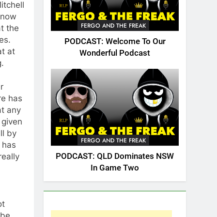
itchell
s now
FERGO AND THE FREAK
t the
es.
PODCAST: Welcome To Our
at at
Wonderful Podcast
.
r
re has
at any
 given
ll by
FERGO AND THE FREAK
 has
PODCAST: QLD Dominates NSW
really
In Game Two
ot
 be.