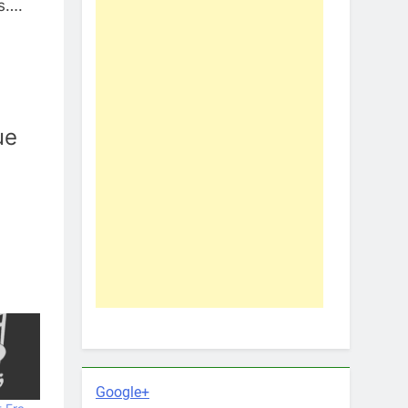
rs….
ue
Google+