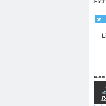
Matthe
L
Related