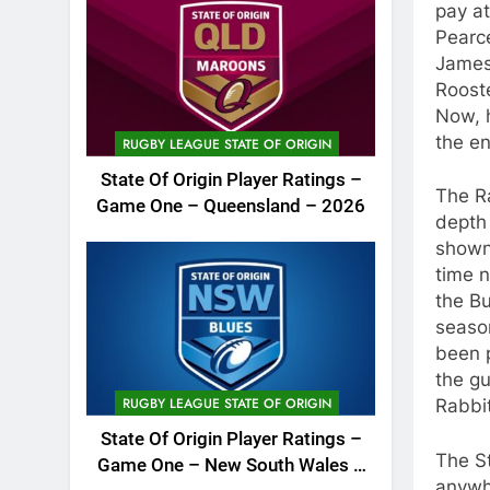
pay at
Pearce
James
Rooste
Now, h
the en
RUGBY LEAGUE STATE OF ORIGIN
State Of Origin Player Ratings –
The Ra
Game One – Queensland – 2026
depth
shown 
time n
the Bu
season
been p
the gu
RUGBY LEAGUE STATE OF ORIGIN
Rabbi
State Of Origin Player Ratings –
The St
Game One – New South Wales –
anywhe