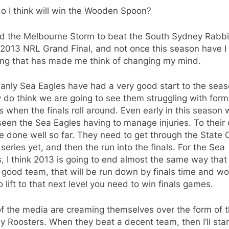
o I think will win the Wooden Spoon?
ped the Melbourne Storm to beat the South Sydney Rabb
 2013 NRL Grand Final, and not once this season have I
ing that has made me think of changing my mind.
anly Sea Eagles have had a very good start to the seas
ly do think we are going to see them struggling with for
es when the finals roll around. Even early in this season
een the Sea Eagles having to manage injuries. To their c
e done well so far. They need to get through the State 
 series yet, and then the run into the finals. For the Sea
, I think 2013 is going to end almost the same way that
 good team, that will be run down by finals time and wo
o lift to that next level you need to win finals games.
of the media are creaming themselves over the form of 
 Roosters. When they beat a decent team, then I’ll star