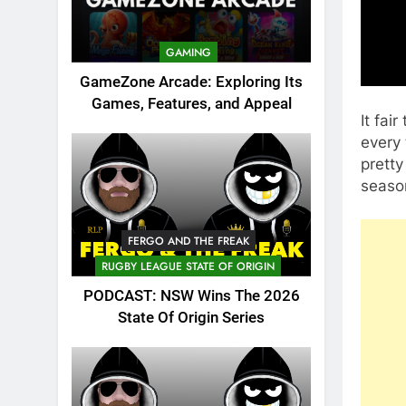
GAMING
GameZone Arcade: Exploring Its
Games, Features, and Appeal
It fai
every
prett
seaso
FERGO AND THE FREAK
RUGBY LEAGUE STATE OF ORIGIN
PODCAST: NSW Wins The 2026
State Of Origin Series