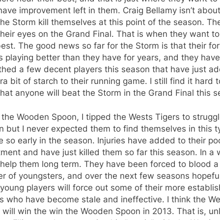
ave improvement left in them. Craig Bellamy isn’t about
he Storm kill themselves at this point of the season. Th
heir eyes on the Grand Final. That is when they want to
best. The good news so far for the Storm is that their f
s playing better than they have for years, and they have
thed a few decent players this season that have just a
ra bit of starch to their running game. I still find it hard t
that anyone will beat the Storm in the Grand Final this 
 the Wooden Spoon, I tipped the Wests Tigers to struggl
 but I never expected them to find themselves in this t
e so early in the season. Injuries have added to their po
tment and have just killed them so far this season. In a 
 help them long term. They have been forced to blood a
r of youngsters, and over the next few seasons hopeful
young players will force out some of their more establi
s who have become stale and ineffective. I think the W
 will win the win the Wooden Spoon in 2013. That is, un