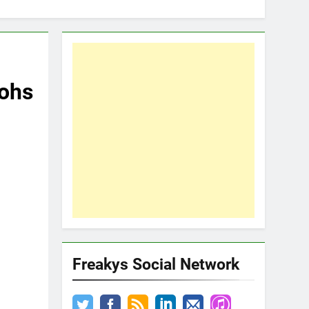
tohs
Freakys Social Network