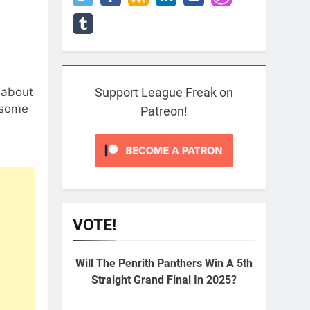
h about
Support League Freak on
 some
Patreon!
VOTE!
Will The Penrith Panthers Win A 5th
Straight Grand Final In 2025?