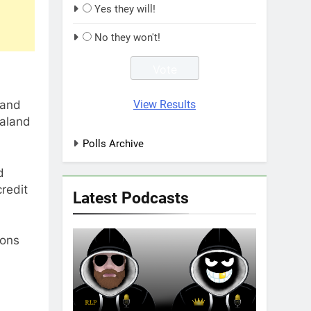
Yes they will!
No they won't!
View Results
 and
ealand
Polls Archive
d
redit
Latest Podcasts
ions