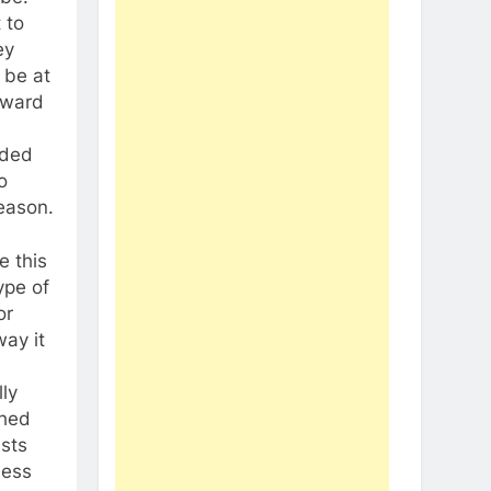
 to
ey
 be at
orward
dded
o
season.
e this
ype of
or
way it
ly
shed
ests
less