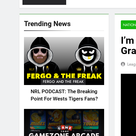
Trending News
NATION
I’m
Gra
Leag
FERGO AND THE FREAK
NRL PODCAST: The Breaking
Point For Wests Tigers Fans?