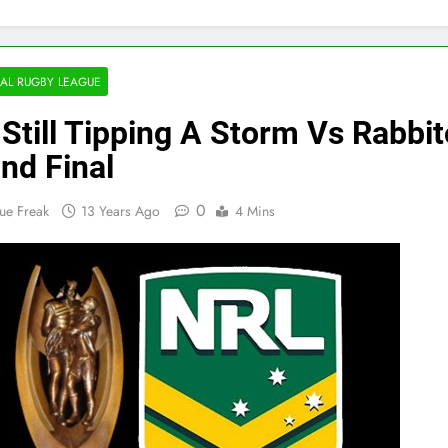
AL RUGBY LEAGUE
 Still Tipping A Storm Vs Rabbi
nd Final
0
ue Freak
13 Years Ago
4 Mins