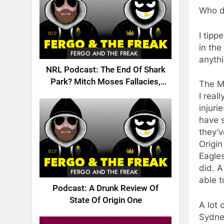
Who d
I tip
in the
FERGO AND THE FREAK
anyth
NRL Podcast: The End Of Shark
Park? Mitch Moses Fallacies,
The M
Origin, Emails And More!
I real
injuri
have s
they’v
Origin
Eagles
did. A
FERGO AND THE FREAK
able t
Podcast: A Drunk Review Of
State Of Origin One
A lot 
Sydney