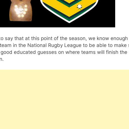
r to say that at this point of the season, we know enoug
 team in the National Rugby League to be able to make
y good educated guesses on where teams will finish the
n.