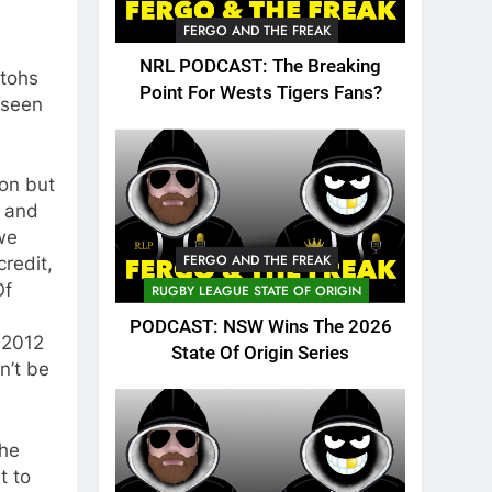
FERGO AND THE FREAK
NRL PODCAST: The Breaking
itohs
Point For Wests Tigers Fans?
 seen
on but
m and
 we
FERGO AND THE FREAK
redit,
Of
RUGBY LEAGUE STATE OF ORIGIN
PODCAST: NSW Wins The 2026
 2012
State Of Origin Series
n’t be
the
t to