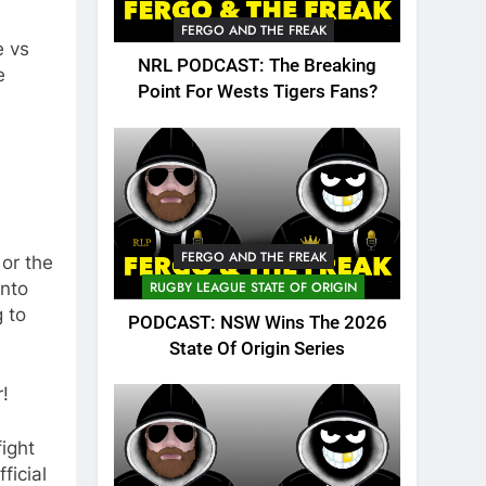
FERGO AND THE FREAK
e vs
NRL PODCAST: The Breaking
e
Point For Wests Tigers Fans?
FERGO AND THE FREAK
 or the
into
RUGBY LEAGUE STATE OF ORIGIN
g to
PODCAST: NSW Wins The 2026
State Of Origin Series
r!
ight
ficial