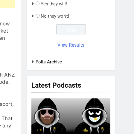
Yes they will!
No they won't!
t now
nket
een
View Results
Polls Archive
ith ANZ
ode,
Latest Podcasts
 sport,
n
. That
e any