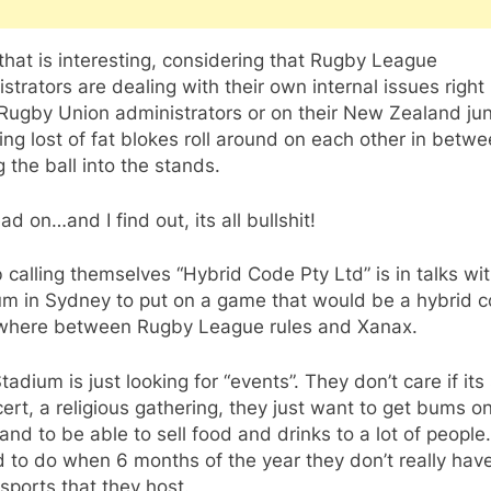
hat is interesting, considering that Rugby League
strators are dealing with their own internal issues righ
Rugby Union administrators or on their New Zealand ju
ng lost of fat blokes roll around on each other in betw
g the ball into the stands.
ead on…and I find out, its all bullshit!
calling themselves “Hybrid Code Pty Ltd” is in talks w
um in Sydney to put on a game that would be a hybrid c
here between Rugby League rules and Xanax.
adium is just looking for “events”. They don’t care if its
ert, a religious gathering, they just want to get bums o
and to be able to sell food and drinks to a lot of people
d to do when 6 months of the year they don’t really hav
sports that they host.