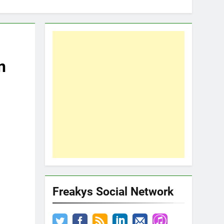
n
Freakys Social Network