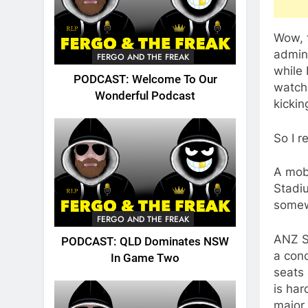
Wow, t
admini
FERGO AND THE FREAK
while 
PODCAST: Welcome To Our
watchi
Wonderful Podcast
kickin
So I r
A mob 
Stadi
somew
FERGO AND THE FREAK
ANZ St
PODCAST: QLD Dominates NSW
a conc
In Game Two
seats 
is har
major 