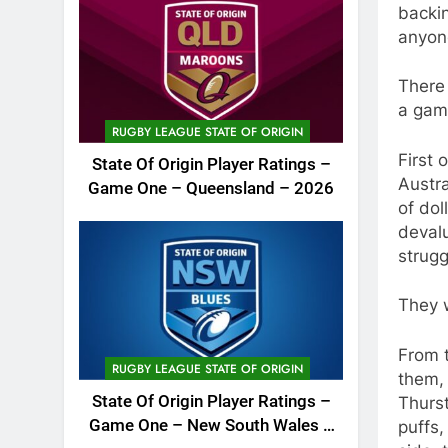
backin
anyon
There
a game
RUGBY LEAGUE STATE OF ORIGIN
First 
State Of Origin Player Ratings –
Austra
Game One – Queensland – 2026
of dol
devalu
strugg
They 
From 
RUGBY LEAGUE STATE OF ORIGIN
them, 
State Of Origin Player Ratings –
Thurst
Game One – New South Wales –
puffs,