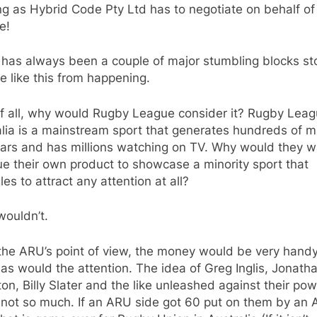
g as Hybrid Code Pty Ltd has to negotiate on behalf of
e!
 has always been a couple of major stumbling blocks st
 like this from happening.
of all, why would Rugby League consider it? Rugby Leag
lia is a mainstream sport that generates hundreds of mi
lars and has millions watching on TV. Why would they w
e their own product to showcase a minority sport that
les to attract any attention at all?
wouldn’t.
the ARU’s point of view, the money would be very handy
as would the attention. The idea of Greg Inglis, Jonath
on, Billy Slater and the like unleashed against their po
 not so much. If an ARU side got 60 put on them by an