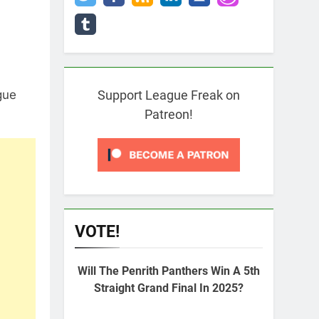
gue
Support League Freak on
Patreon!
VOTE!
Will The Penrith Panthers Win A 5th
Straight Grand Final In 2025?