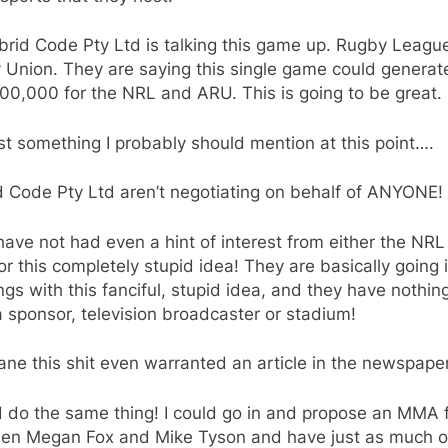
rid Code Pty Ltd is talking this game up. Rugby Leagu
 Union. They are saying this single game could generat
00,000 for the NRL and ARU. This is going to be great.
st something I probably should mention at this point….
d Code Pty Ltd aren’t negotiating on behalf of ANYONE!
ave not had even a hint of interest from either the NRL
r this completely stupid idea! They are basically going 
gs with this fanciful, stupid idea, and they have nothin
a sponsor, television broadcaster or stadium!
sane this shit even warranted an article in the newspape
d do the same thing! I could go in and propose an MMA f
en Megan Fox and Mike Tyson and have just as much of