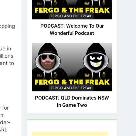
FERGO AND THE FREAK
opping
PODCAST: Welcome To Our
Wonderful Podcast
ue in
llions
ant to
FERGO AND THE FREAK
PODCAST: QLD Dominates NSW
In Game Two
 for
an
wder-
 ARL