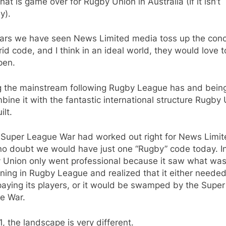
that is game over for Rugby Union in Australia (If it isn’t
y).
ears we have seen News Limited media toss up the conc
id code, and I think in an ideal world, they would love 
pen.
g the mainstream following Rugby League has and bein
bine it with the fantastic international structure Rugby
ilt.
 Super League War had worked out right for News Limite
no doubt we would have just one “Rugby” code today. In
 Union only went professional because it saw what wa
ing in Rugby League and realized that it either needed
paying its players, or it would be swamped by the Super
e War.
1, the landscape is very different.