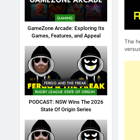
GAMING
GameZone Arcade: Exploring Its
Games, Features, and Appeal
The h
versus
FERGO AND THE FREAK
RUGBY LEAGUE STATE OF ORIGIN
PODCAST: NSW Wins The 2026
State Of Origin Series