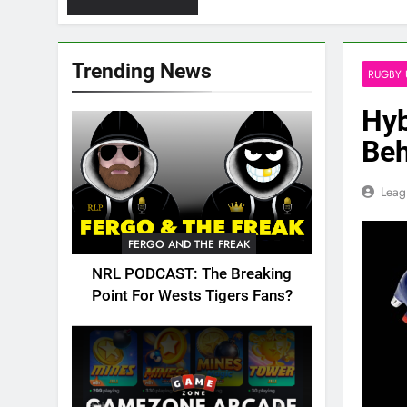
Trending News
RUGBY 
Hyb
Beh
Leag
FERGO AND THE FREAK
NRL PODCAST: The Breaking
Point For Wests Tigers Fans?