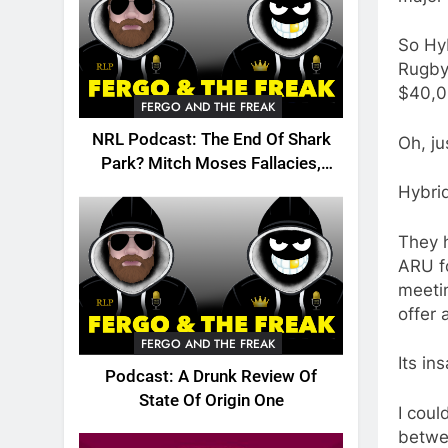
So Hyb
Rugby
$40,0
FERGO AND THE FREAK
NRL Podcast: The End Of Shark
Oh, ju
Park? Mitch Moses Fallacies,
Origin, Emails And More!
Hybri
They h
ARU fo
meetin
offer 
FERGO AND THE FREAK
Its in
Podcast: A Drunk Review Of
State Of Origin One
I coul
betwe