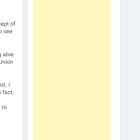
ept of
to see
g able
 Union
d, I
 fact,
s
 to