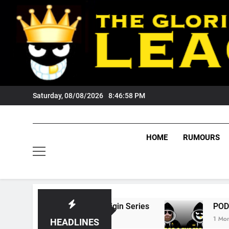
Skip
to
content
Saturday, 08/08/2026
8:46:59 PM
HOME
RUMOURS
State Of Origin Series
PODCAST: Welcome T
1 Month Ago
HEADLINES