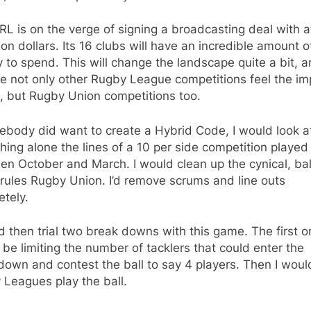
L is on the verge of signing a broadcasting deal with a
lion dollars. Its 16 clubs will have an incredible amount o
to spend. This will change the landscape quite a bit, 
ee not only other Rugby League competitions feel the im
s, but Rugby Union competitions too.
ebody did want to create a Hybrid Code, I would look a
ing alone the lines of a 10 per side competition played
n October and March. I would clean up the cynical, bal
g rules Rugby Union. I’d remove scrums and line outs
tely.
d then trial two break downs with this game. The first o
be limiting the number of tacklers that could enter the
own and contest the ball to say 4 players. Then I would
Leagues play the ball.