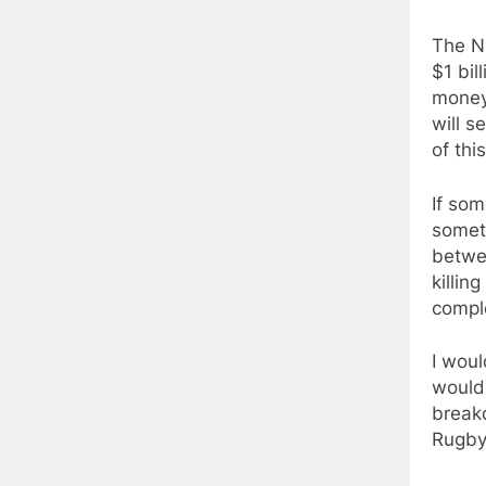
The NR
$1 bil
money 
will s
of thi
If som
someth
betwee
killin
comple
I woul
would 
breakd
Rugby 