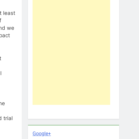
t least
f
and we
pact
t
l
ne
 trial
Google+