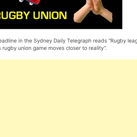
eadline in the Sydney Daily Telegraph reads “Rugby lea
 rugby union game moves closer to reality”.