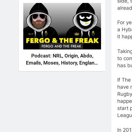
2026
side, 
alread
For y
a Hybr
it hap
FERGO AND THE FREAK
Takin
Podcast: NRL, Origin, Abdo,
to com
Emails, Moses, History, England,
has bu
Canada
If The
have 
Rugby
happen
start 
Leagu
In 201