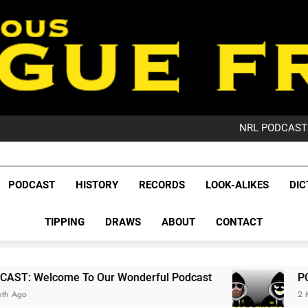
PO
NRL PODCAST: 
GameZone Arcade:
PODCAST:
PO
League Fr
NRL PODCAST: 
The Glorious League 
PODCAST
HISTORY
RECORDS
LOOK-ALIKES
DIC
GameZone Arcade:
NRL, S
PODCAST:
PO
TIPPING
DRAWS
ABOUT
CONTACT
Rugby Le
Leag
o Our Wonderful Podcast
PODCAST: QLD Do
2 Months Ago