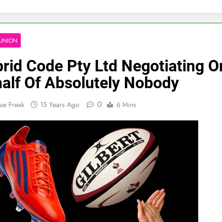
UNION
rid Code Pty Ltd Negotiating O
alf Of Absolutely Nobody
0
ue Freak
15 Years Ago
6 Mins