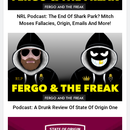
FERGO AND THE FREAK
NRL Podcast: The End Of Shark Park? Mitch
Moses Fallacies, Origin, Emails And More!
FERGO AND THE FREAK
Podcast: A Drunk Review Of State Of Origin One