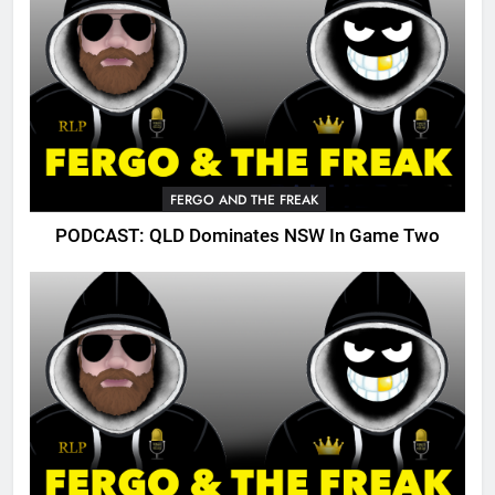
FERGO AND THE FREAK
PODCAST: QLD Dominates NSW In Game Two