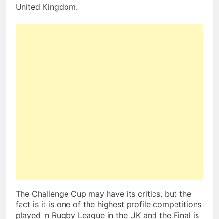
United Kingdom.
The Challenge Cup may have its critics, but the
fact is it is one of the highest profile competitions
played in Rugby League in the UK and the Final is