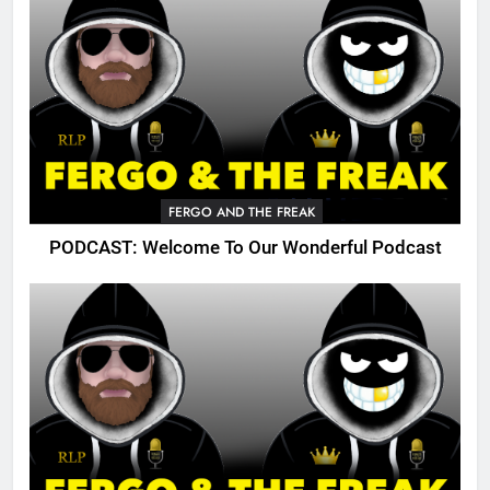
FERGO AND THE FREAK
PODCAST: Welcome To Our Wonderful Podcast