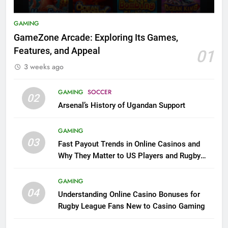
GAMING
GameZone Arcade: Exploring Its Games,
Features, and Appeal
01
3 weeks ago
GAMING
SOCCER
02
Arsenal’s History of Ugandan Support
GAMING
03
Fast Payout Trends in Online Casinos and
Why They Matter to US Players and Rugby
League Fans
GAMING
04
Understanding Online Casino Bonuses for
Rugby League Fans New to Casino Gaming