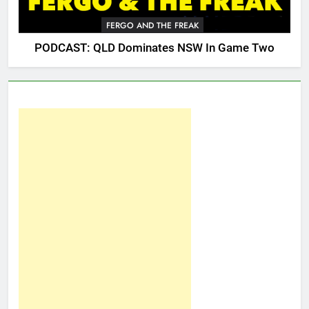
FERGO AND THE FREAK
PODCAST: QLD Dominates NSW In Game Two