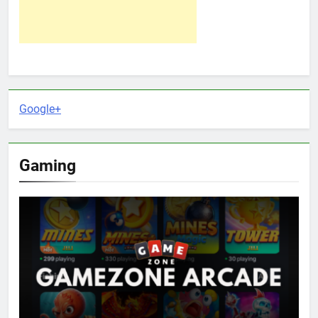
Google+
Gaming