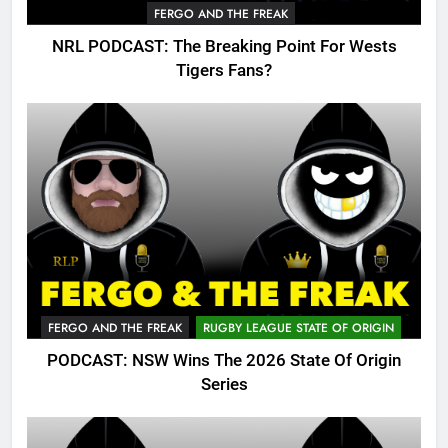
FERGO AND THE FREAK
NRL PODCAST: The Breaking Point For Wests
Tigers Fans?
FERGO AND THE FREAK
RUGBY LEAGUE STATE OF ORIGIN
PODCAST: NSW Wins The 2026 State Of Origin
Series