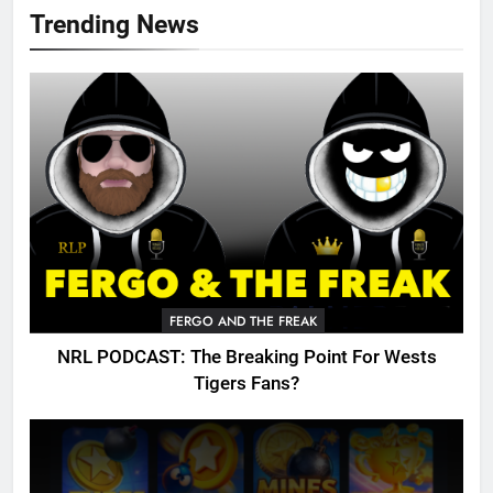
Trending News
FERGO AND THE FREAK
NRL PODCAST: The Breaking Point For Wests
Tigers Fans?