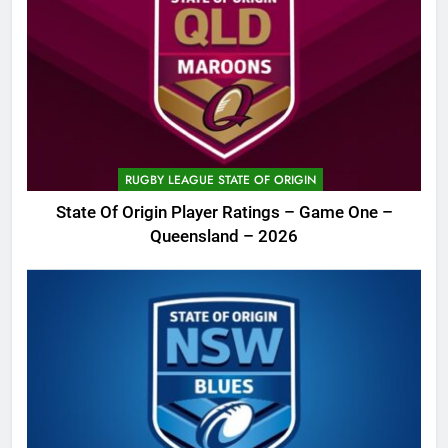
RUGBY LEAGUE STATE OF ORIGIN
State Of Origin Player Ratings – Game One –
Queensland – 2026