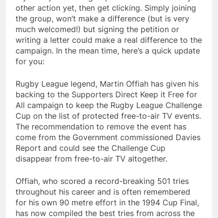
other action yet, then get clicking. Simply joining
the group, won’t make a difference (but is very
much welcomed!) but signing the petition or
writing a letter could make a real difference to the
campaign. In the mean time, here’s a quick update
for you:
Rugby League legend, Martin Offiah has given his
backing to the Supporters Direct Keep it Free for
All campaign to keep the Rugby League Challenge
Cup on the list of protected free-to-air TV events.
The recommendation to remove the event has
come from the Government commissioned Davies
Report and could see the Challenge Cup
disappear from free-to-air TV altogether.
Offiah, who scored a record-breaking 501 tries
throughout his career and is often remembered
for his own 90 metre effort in the 1994 Cup Final,
has now compiled the best tries from across the