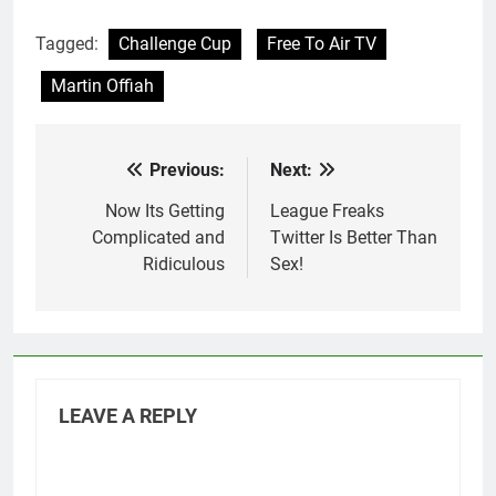
Tagged:
Challenge Cup
Free To Air TV
Martin Offiah
Previous:
Next:
Post
navigation
Now Its Getting
League Freaks
Complicated and
Twitter Is Better Than
Ridiculous
Sex!
LEAVE A REPLY