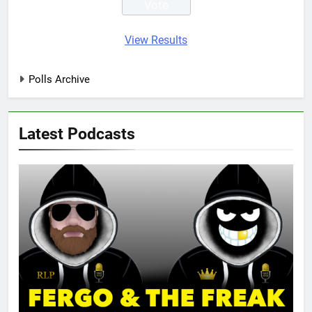
View Results
Polls Archive
Latest Podcasts