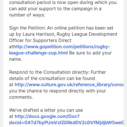
consultation period is now open during which you
can add your support to the campaign in a
number of ways:
Sign the Petition: An online petition has been set
up by Laura Harrison, Rugby League Development
Officer for Supporters Direct
at
http://www.gopetition.com/petitions/rugby-
league-challenge-cup.html
Be sure to add your
name.
Respond to the Consultation directly: Further
details of the consultation can be found
at
http://www.culture.gov.uk/reference_library/consu
you the chance to respond directly with your
comments.
We’ve drafted a letter you can use
at
http://docs.google.com/Doc?
docid=0ATd7byPUmVzIZGRkdDV2cDVfMjdjbW5weGp