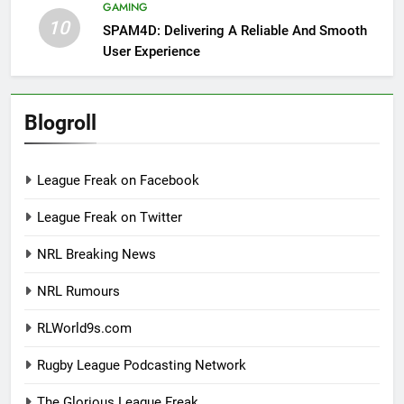
GAMING
10
SPAM4D: Delivering A Reliable And Smooth
User Experience
Blogroll
League Freak on Facebook
League Freak on Twitter
NRL Breaking News
NRL Rumours
RLWorld9s.com
Rugby League Podcasting Network
The Glorious League Freak.