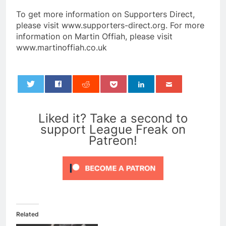
To get more information on Supporters Direct,
please visit www.supporters-direct.org. For more
information on Martin Offiah, please visit
www.martinoffiah.co.uk
0
Liked it? Take a second to
support League Freak on
Patreon!
Related