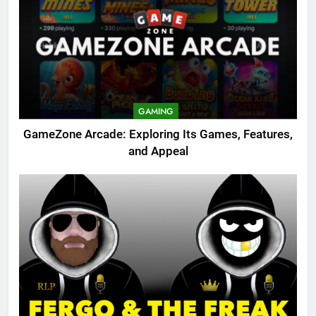
GAMING
GameZone Arcade: Exploring Its Games, Features,
and Appeal