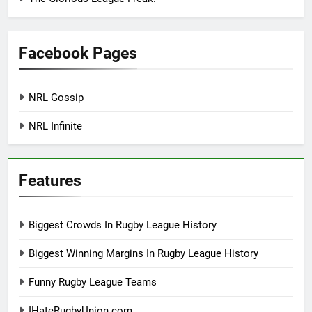
Facebook Pages
NRL Gossip
NRL Infinite
Features
Biggest Crowds In Rugby League History
Biggest Winning Margins In Rugby League History
Funny Rugby League Teams
IHateRugbyUnion.com