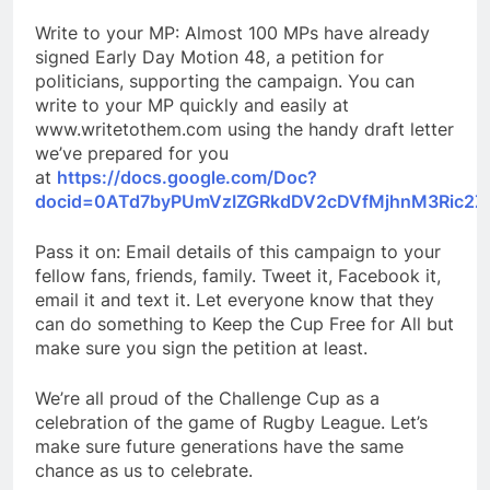
Write to your MP: Almost 100 MPs have already
signed Early Day Motion 48, a petition for
politicians, supporting the campaign. You can
write to your MP quickly and easily at
www.writetothem.com using the handy draft letter
we’ve prepared for you
at
https://docs.google.com/Doc?
docid=0ATd7byPUmVzIZGRkdDV2cDVfMjhnM3Ric2Z
Pass it on: Email details of this campaign to your
fellow fans, friends, family. Tweet it, Facebook it,
email it and text it. Let everyone know that they
can do something to Keep the Cup Free for All but
make sure you sign the petition at least.
We’re all proud of the Challenge Cup as a
celebration of the game of Rugby League. Let’s
make sure future generations have the same
chance as us to celebrate.