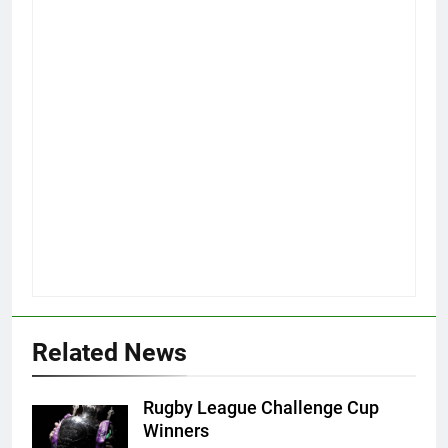
Related News
Rugby League Challenge Cup
Winners