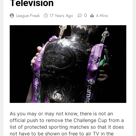
Television
0
League Freak
17 Years Ago
4 Mins
As you may or may not know, there is not an
official push to remove the Challenge Cup from a
list of protected sporting matches so that it does
not have to be shown on free to air TV in the