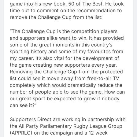
game into his new book, 50 of The Best. He took
time out to comment on the recommendation to
remove the Challenge Cup from the list:
“The Challenge Cup is the competition players
and supporters alike want to win. It has provided
some of the great moments in this country’s
sporting history and some of my favourites from
my career. It’s also vital for the development of
the game creating new supporters every year.
Removing the Challenge Cup from the protected
list could see it move away from free-to-air TV
completely which would dramatically reduce the
number of people able to see the game. How can
our great sport be expected to grow if nobody
can see it?”
Supporters Direct are working in partnership with
the All Party Parliamentary Rugby League Group
(APPRLG) on the campaign and a 12 week