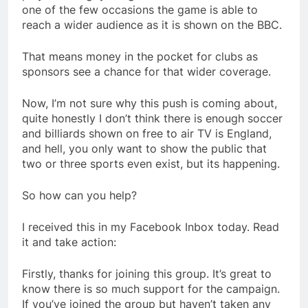
one of the few occasions the game is able to
reach a wider audience as it is shown on the BBC.
That means money in the pocket for clubs as
sponsors see a chance for that wider coverage.
Now, I’m not sure why this push is coming about,
quite honestly I don’t think there is enough soccer
and billiards shown on free to air TV is England,
and hell, you only want to show the public that
two or three sports even exist, but its happening.
So how can you help?
I received this in my Facebook Inbox today. Read
it and take action:
Firstly, thanks for joining this group. It’s great to
know there is so much support for the campaign.
If you’ve joined the group but haven’t taken any