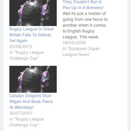
They Couldn’t Run A
Piss Up In A Brewery!
Well its just a matter of
going from one farce to
another when it comes
Rugby League In Great
to English Rugby
Britain Fails To Deliver
League. This week
Yet Again
came news that Hull FC
16/05/2008
25/08/2013
had fielded an ineligible
In "European Super
In "Rugby League
player in their last two
League News"
Challenge Cup"
Challenge Cup Ties.
Forward Jamie Thackery
signed with Hull FC,
from Leeds on March
the…
Catalan Dragons Stun
Wigan And Book Place
At Wembley!
30/07/2007
In "Rugby League
Challenge Cup"