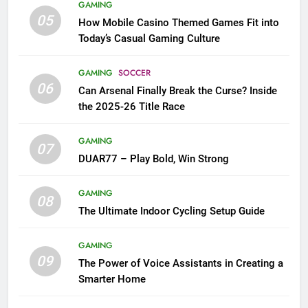
GAMING
05
How Mobile Casino Themed Games Fit into
Today’s Casual Gaming Culture
GAMING
SOCCER
06
Can Arsenal Finally Break the Curse? Inside
the 2025-26 Title Race
GAMING
07
DUAR77 – Play Bold, Win Strong
GAMING
08
The Ultimate Indoor Cycling Setup Guide
GAMING
09
The Power of Voice Assistants in Creating a
Smarter Home