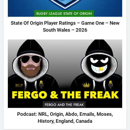
RUGBY LEAGUE STATE OF ORIGIN
State Of Origin Player Ratings – Game One – New
South Wales – 2026
FERGO AND THE FREAK
Podcast: NRL, Origin, Abdo, Emails, Moses,
History, England, Canada