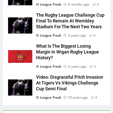
League Freak
6 months ago
0
The Rugby League Challenge Cup
Final To Remain At Wembley
Stadium For The Next Two Years
League Freak
3 years ago
0
What Is The Biggest Losing
Margin In Wigan Rugby League
History?
League Freak
6 years ago
0
Video: Disgraceful Pitch Invasion
At Tigers Vs Vikings Challenge
Cup Semi Final
League Freak
12 years ago
0