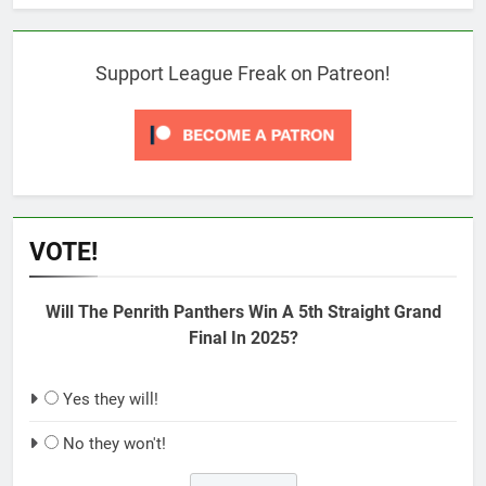
Support League Freak on Patreon!
VOTE!
Will The Penrith Panthers Win A 5th Straight Grand
Final In 2025?
Yes they will!
No they won't!