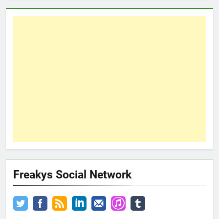
Freakys Social Network