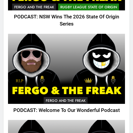
FERGO AND THE FREAK
RUGBY LEAGUE STATE OF ORIGIN
PODCAST: NSW Wins The 2026 State Of Origin
Series
FERGO AND THE FREAK
PODCAST: Welcome To Our Wonderful Podcast