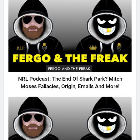
FERGO AND THE FREAK
NRL Podcast: The End Of Shark Park? Mitch
Moses Fallacies, Origin, Emails And More!