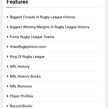
Features
Biggest Crowds In Rugby League History
Biggest Winning Margins In Rugby League History
Funny Rugby League Teams
IHateRugbyUnion.com
King Of Rugby League
NRL History
NRL History Books
NRL Rumours
Player Profiles
Record Books