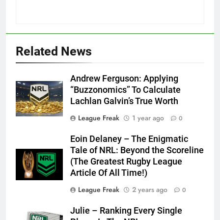
Related News
Andrew Ferguson: Applying
“Buzzonomics” To Calculate
Lachlan Galvin’s True Worth
League Freak
1 year ago
0
Eoin Delaney – The Enigmatic
Tale of NRL: Beyond the Scoreline
(The Greatest Rugby League
Article Of All Time!)
League Freak
2 years ago
0
Julie – Ranking Every Single