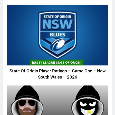
RUGBY LEAGUE STATE OF ORIGIN
State Of Origin Player Ratings – Game One – New
South Wales – 2026