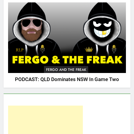
FERGO AND THE FREAK
PODCAST: QLD Dominates NSW In Game Two