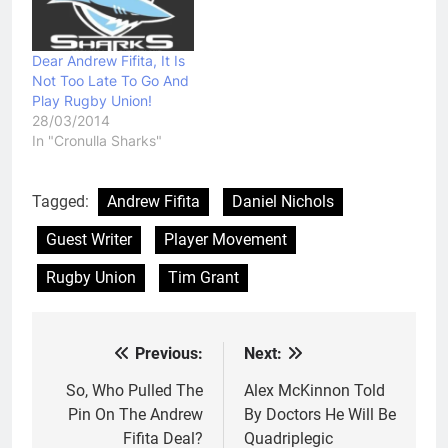
Dear Andrew Fifita, It Is
Not Too Late To Go And
Play Rugby Union!
28/03/2014
In "Cronulla Sharks"
Tagged:
Andrew Fifita
Daniel Nichols
Guest Writer
Player Movement
Rugby Union
Tim Grant
Previous:
Next:
Post
navigation
So, Who Pulled The
Alex McKinnon Told
Pin On The Andrew
By Doctors He Will Be
Fifita Deal?
Quadriplegic