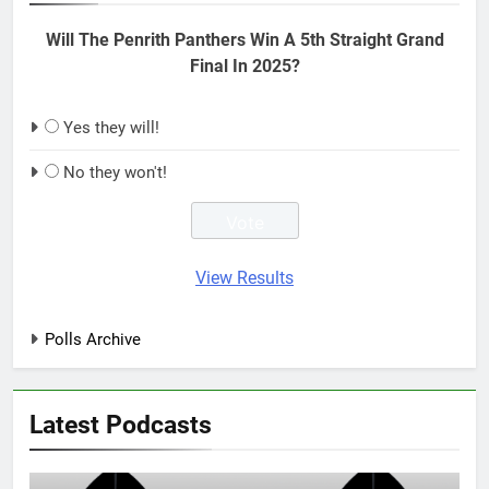
Will The Penrith Panthers Win A 5th Straight Grand
Final In 2025?
Yes they will!
No they won't!
View Results
Polls Archive
Latest Podcasts