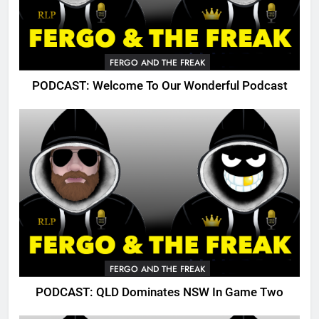
FERGO AND THE FREAK
PODCAST: Welcome To Our Wonderful Podcast
FERGO AND THE FREAK
PODCAST: QLD Dominates NSW In Game Two