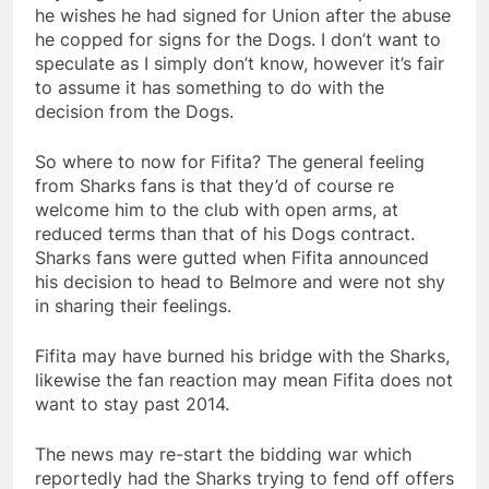
he wishes he had signed for Union after the abuse
he copped for signs for the Dogs. I don’t want to
speculate as I simply don’t know, however it’s fair
to assume it has something to do with the
decision from the Dogs.
So where to now for Fifita? The general feeling
from Sharks fans is that they’d of course re
welcome him to the club with open arms, at
reduced terms than that of his Dogs contract.
Sharks fans were gutted when Fifita announced
his decision to head to Belmore and were not shy
in sharing their feelings.
Fifita may have burned his bridge with the Sharks,
likewise the fan reaction may mean Fifita does not
want to stay past 2014.
The news may re-start the bidding war which
reportedly had the Sharks trying to fend off offers