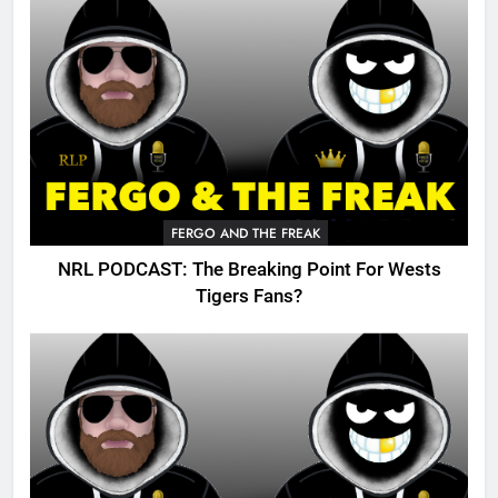
FERGO AND THE FREAK
NRL PODCAST: The Breaking Point For Wests
Tigers Fans?