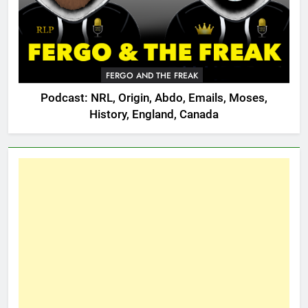
FERGO AND THE FREAK
Podcast: NRL, Origin, Abdo, Emails, Moses,
History, England, Canada