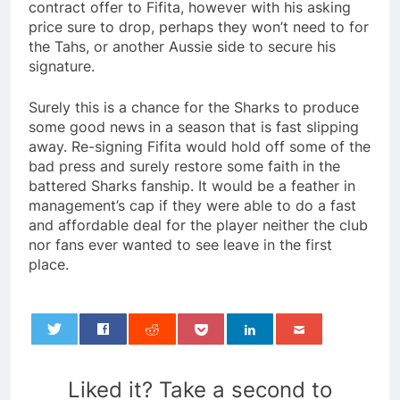
contract offer to Fifita, however with his asking
price sure to drop, perhaps they won’t need to for
the Tahs, or another Aussie side to secure his
signature.
Surely this is a chance for the Sharks to produce
some good news in a season that is fast slipping
away. Re-signing Fifita would hold off some of the
bad press and surely restore some faith in the
battered Sharks fanship. It would be a feather in
management’s cap if they were able to do a fast
and affordable deal for the player neither the club
nor fans ever wanted to see leave in the first
place.
0
Liked it? Take a second to