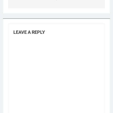
LEAVE A REPLY