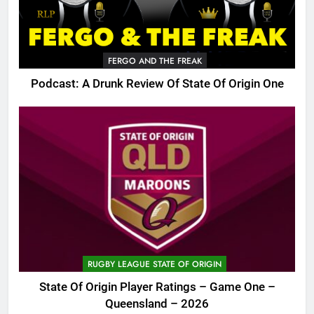
FERGO AND THE FREAK
Podcast: A Drunk Review Of State Of Origin One
RUGBY LEAGUE STATE OF ORIGIN
State Of Origin Player Ratings – Game One –
Queensland – 2026