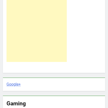
Google+
Gaming