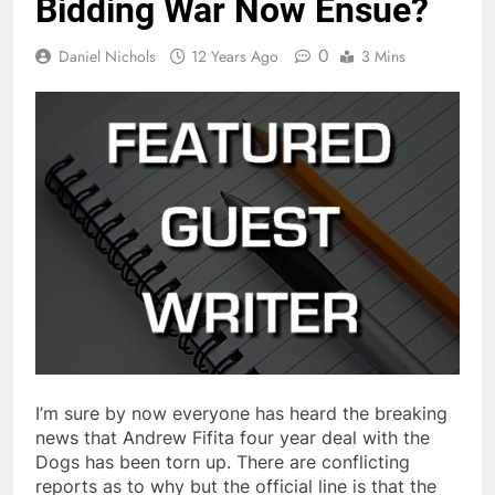
Bidding War Now Ensue?
0
Daniel Nichols
12 Years Ago
3 Mins
I’m sure by now everyone has heard the breaking
news that Andrew Fifita four year deal with the
Dogs has been torn up. There are conflicting
reports as to why but the official line is that the