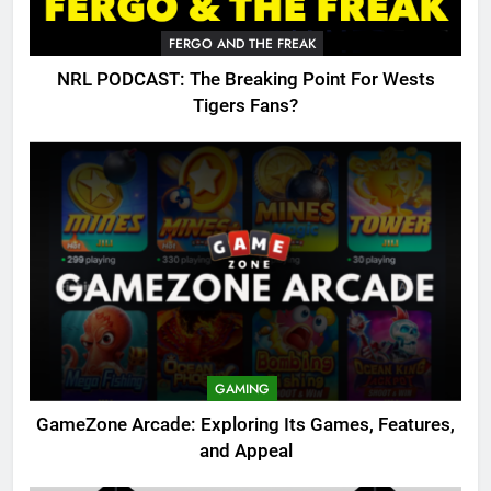
FERGO AND THE FREAK
NRL PODCAST: The Breaking Point For Wests
Tigers Fans?
GAMING
GameZone Arcade: Exploring Its Games, Features,
and Appeal