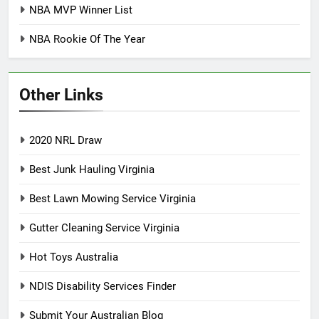
NBA MVP Winner List
NBA Rookie Of The Year
Other Links
2020 NRL Draw
Best Junk Hauling Virginia
Best Lawn Mowing Service Virginia
Gutter Cleaning Service Virginia
Hot Toys Australia
NDIS Disability Services Finder
Submit Your Australian Blog