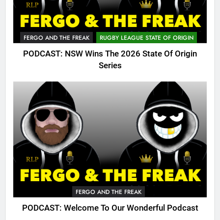
FERGO AND THE FREAK
RUGBY LEAGUE STATE OF ORIGIN
PODCAST: NSW Wins The 2026 State Of Origin
Series
FERGO AND THE FREAK
PODCAST: Welcome To Our Wonderful Podcast