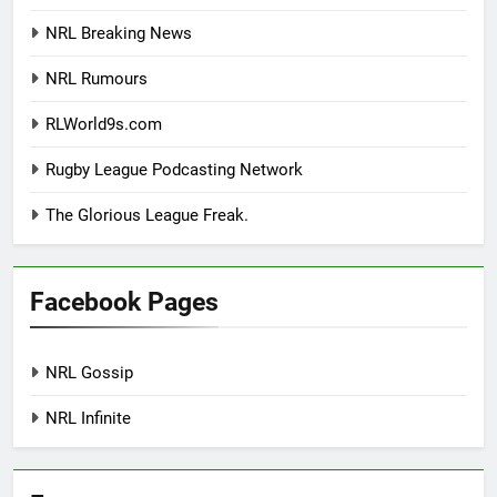
NRL Breaking News
NRL Rumours
RLWorld9s.com
Rugby League Podcasting Network
The Glorious League Freak.
Facebook Pages
NRL Gossip
NRL Infinite