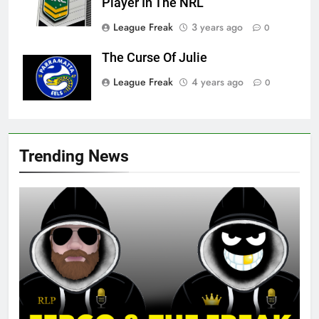
Player In The NRL
League Freak
3 years ago
0
The Curse Of Julie
League Freak
4 years ago
0
Trending News