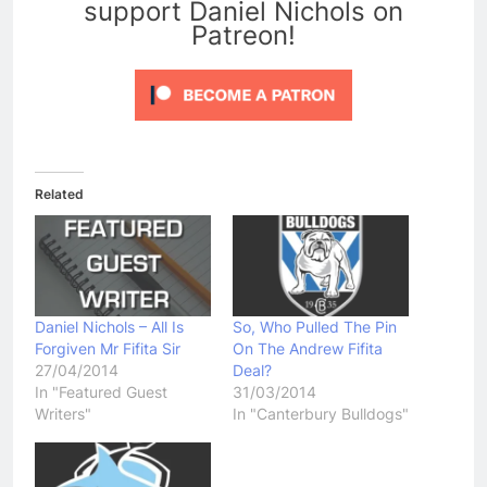
support Daniel Nichols on
Patreon!
Related
Daniel Nichols – All Is
So, Who Pulled The Pin
Forgiven Mr Fifita Sir
On The Andrew Fifita
27/04/2014
Deal?
In "Featured Guest
31/03/2014
Writers"
In "Canterbury Bulldogs"