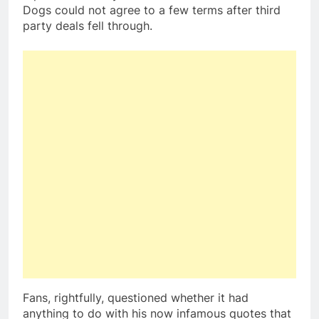
Dogs could not agree to a few terms after third
party deals fell through.
Fans, rightfully, questioned whether it had
anything to do with his now infamous quotes that