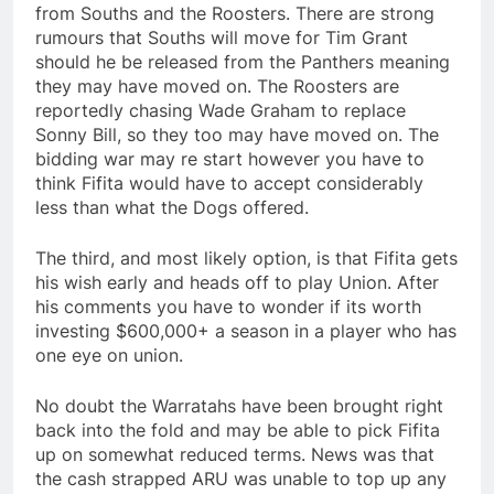
from Souths and the Roosters. There are strong
rumours that Souths will move for Tim Grant
should he be released from the Panthers meaning
they may have moved on. The Roosters are
reportedly chasing Wade Graham to replace
Sonny Bill, so they too may have moved on. The
bidding war may re start however you have to
think Fifita would have to accept considerably
less than what the Dogs offered.
The third, and most likely option, is that Fifita gets
his wish early and heads off to play Union. After
his comments you have to wonder if its worth
investing $600,000+ a season in a player who has
one eye on union.
No doubt the Warratahs have been brought right
back into the fold and may be able to pick Fifita
up on somewhat reduced terms. News was that
the cash strapped ARU was unable to top up any