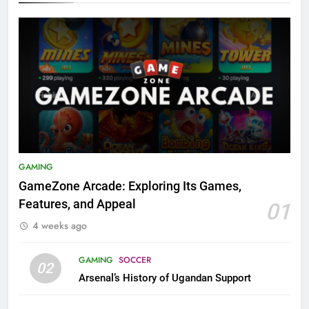
GAMING
GameZone Arcade: Exploring Its Games,
Features, and Appeal
01
4 weeks ago
GAMING
SOCCER
02
Arsenal’s History of Ugandan Support