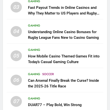
GAMING
03
Fast Payout Trends in Online Casinos and
Why They Matter to US Players and Rugby
League Fans
GAMING
04
Understanding Online Casino Bonuses for
Rugby League Fans New to Casino Gaming
GAMING
05
How Mobile Casino Themed Games Fit into
Today’s Casual Gaming Culture
GAMING
SOCCER
06
Can Arsenal Finally Break the Curse? Inside
the 2025-26 Title Race
GAMING
07
DUAR77 – Play Bold, Win Strong