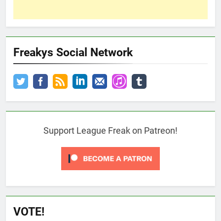
Freakys Social Network
Support League Freak on Patreon!
VOTE!