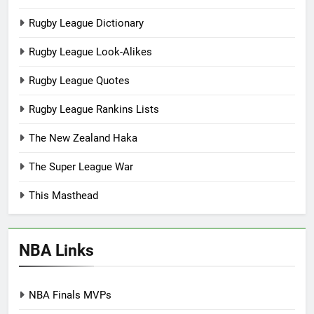
Rugby League Dictionary
Rugby League Look-Alikes
Rugby League Quotes
Rugby League Rankins Lists
The New Zealand Haka
The Super League War
This Masthead
NBA Links
NBA Finals MVPs