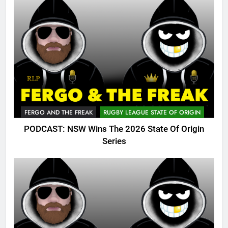
FERGO AND THE FREAK
RUGBY LEAGUE STATE OF ORIGIN
PODCAST: NSW Wins The 2026 State Of Origin
Series