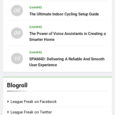
GAMING
08
The Ultimate Indoor Cycling Setup Guide
GAMING
09
The Power of Voice Assistants in Creating a
Smarter Home
GAMING
10
SPAM4D: Delivering A Reliable And Smooth
User Experience
Blogroll
League Freak on Facebook
League Freak on Twitter