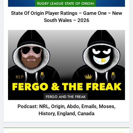
RUGBY LEAGUE STATE OF ORIGIN
State Of Origin Player Ratings – Game One – New
South Wales – 2026
FERGO AND THE FREAK
Podcast: NRL, Origin, Abdo, Emails, Moses,
History, England, Canada