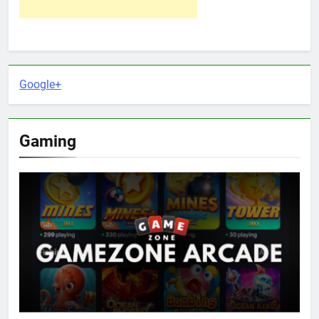
Google+
Gaming