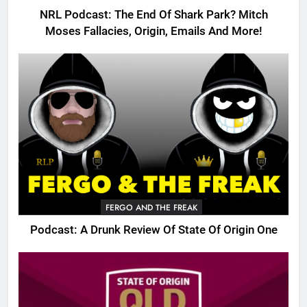
NRL Podcast: The End Of Shark Park? Mitch
Moses Fallacies, Origin, Emails And More!
FERGO AND THE FREAK
Podcast: A Drunk Review Of State Of Origin One