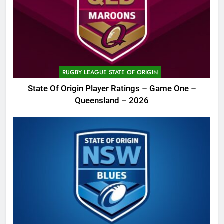
RUGBY LEAGUE STATE OF ORIGIN
State Of Origin Player Ratings – Game One –
Queensland – 2026