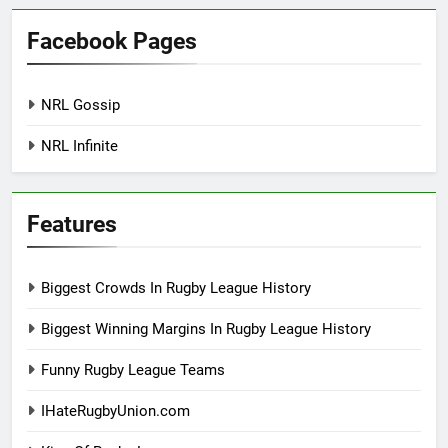
Facebook Pages
NRL Gossip
NRL Infinite
Features
Biggest Crowds In Rugby League History
Biggest Winning Margins In Rugby League History
Funny Rugby League Teams
IHateRugbyUnion.com