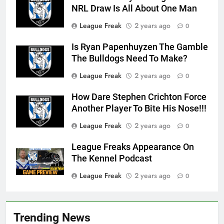
NRL Draw Is All About One Man
League Freak
2 years ago
0
Is Ryan Papenhuyzen The Gamble
The Bulldogs Need To Make?
League Freak
2 years ago
0
How Dare Stephen Crichton Force
Another Player To Bite His Nose!!!
League Freak
2 years ago
0
League Freaks Appearance On
The Kennel Podcast
League Freak
2 years ago
0
Trending News