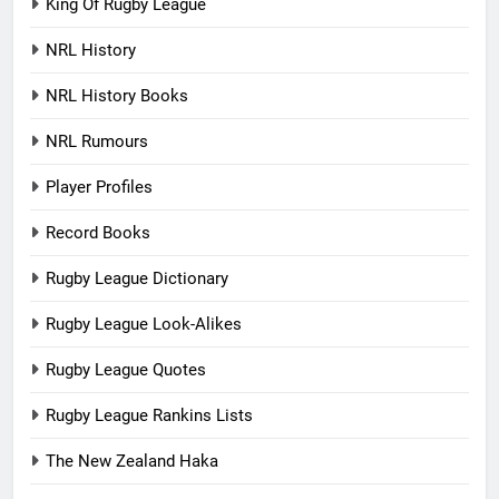
King Of Rugby League
NRL History
NRL History Books
NRL Rumours
Player Profiles
Record Books
Rugby League Dictionary
Rugby League Look-Alikes
Rugby League Quotes
Rugby League Rankins Lists
The New Zealand Haka