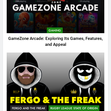
GAMING
GameZone Arcade: Exploring Its Games, Features,
and Appeal
FERGO AND THE FREAK
RUGBY LEAGUE STATE OF ORIGIN