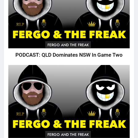
FERGO AND THE FREAK
PODCAST: QLD Dominates NSW In Game Two
FERGO AND THE FREAK