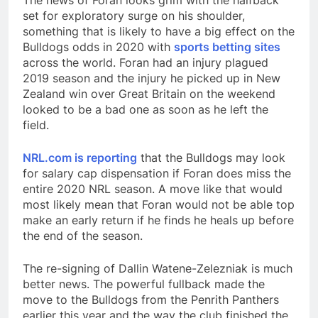
The news of Foran looks grim with the halfback
set for exploratory surge on his shoulder,
something that is likely to have a big effect on the
Bulldogs odds in 2020 with
sports betting sites
across the world. Foran had an injury plagued
2019 season and the injury he picked up in New
Zealand win over Great Britain on the weekend
looked to be a bad one as soon as he left the
field.
NRL.com is reporting
that the Bulldogs may look
for salary cap dispensation if Foran does miss the
entire 2020 NRL season. A move like that would
most likely mean that Foran would not be able top
make an early return if he finds he heals up before
the end of the season.
The re-signing of Dallin Watene-Zelezniak is much
better news. The powerful fullback made the
move to the Bulldogs from the Penrith Panthers
earlier this year and the way the club finished the