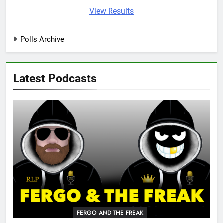
View Results
Polls Archive
Latest Podcasts
FERGO AND THE FREAK