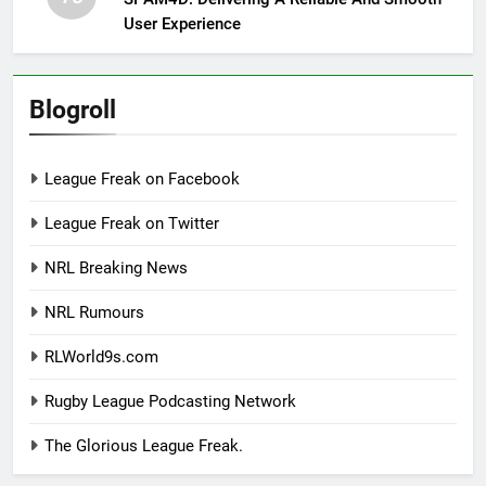
User Experience
Blogroll
League Freak on Facebook
League Freak on Twitter
NRL Breaking News
NRL Rumours
RLWorld9s.com
Rugby League Podcasting Network
The Glorious League Freak.