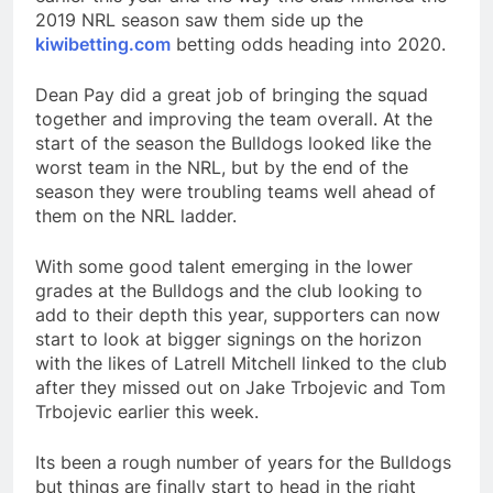
2019 NRL season saw them side up the
kiwibetting.com
betting odds heading into 2020.
Dean Pay did a great job of bringing the squad
together and improving the team overall. At the
start of the season the Bulldogs looked like the
worst team in the NRL, but by the end of the
season they were troubling teams well ahead of
them on the NRL ladder.
With some good talent emerging in the lower
grades at the Bulldogs and the club looking to
add to their depth this year, supporters can now
start to look at bigger signings on the horizon
with the likes of Latrell Mitchell linked to the club
after they missed out on Jake Trbojevic and Tom
Trbojevic earlier this week.
Its been a rough number of years for the Bulldogs
but things are finally start to head in the right