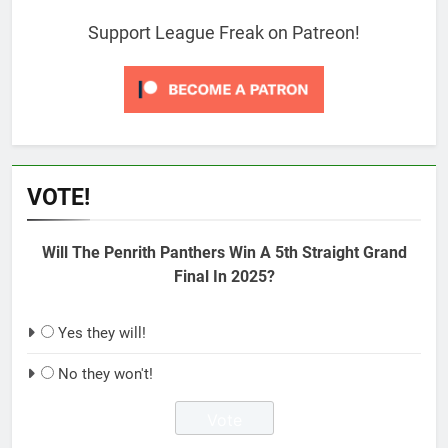
Support League Freak on Patreon!
VOTE!
Will The Penrith Panthers Win A 5th Straight Grand
Final In 2025?
Yes they will!
No they won't!