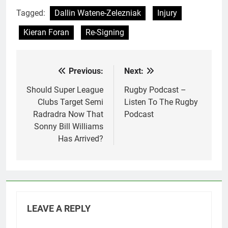
Tagged:
Dallin Watene-Zelezniak
Injury
Kieran Foran
Re-Signing
Previous:
Next:
Post
navigation
Should Super League
Rugby Podcast –
Clubs Target Semi
Listen To The Rugby
Radradra Now That
Podcast
Sonny Bill Williams
Has Arrived?
LEAVE A REPLY