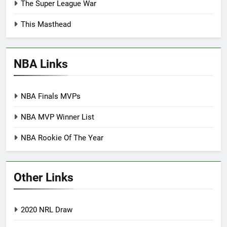
The Super League War
This Masthead
NBA Links
NBA Finals MVPs
NBA MVP Winner List
NBA Rookie Of The Year
Other Links
2020 NRL Draw