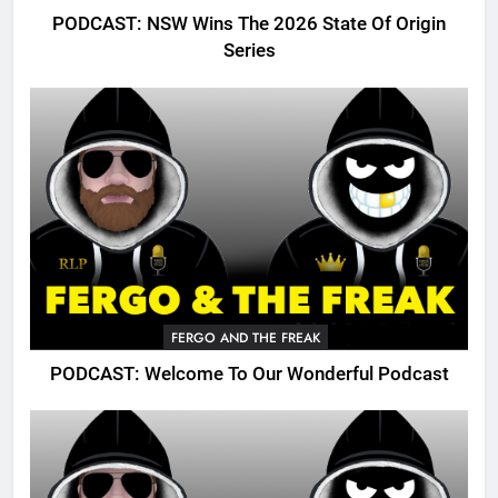
PODCAST: NSW Wins The 2026 State Of Origin
Series
FERGO AND THE FREAK
PODCAST: Welcome To Our Wonderful Podcast