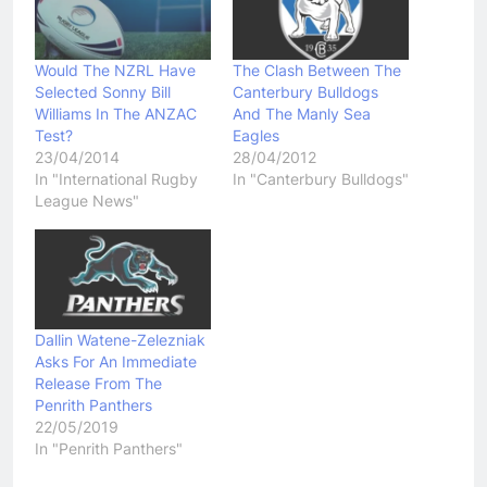
Would The NZRL Have
The Clash Between The
Selected Sonny Bill
Canterbury Bulldogs
Williams In The ANZAC
And The Manly Sea
Test?
Eagles
23/04/2014
28/04/2012
In "International Rugby
In "Canterbury Bulldogs"
League News"
Dallin Watene-Zelezniak
Asks For An Immediate
Release From The
Penrith Panthers
22/05/2019
In "Penrith Panthers"