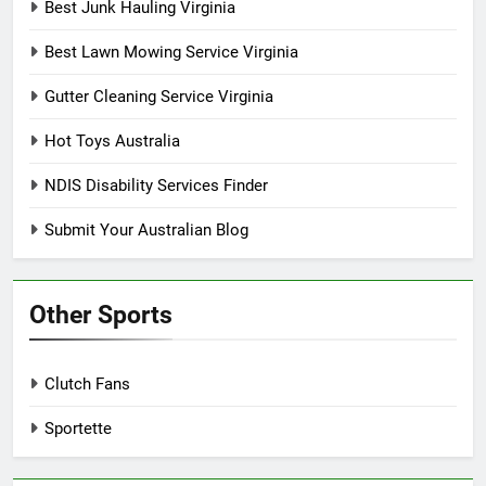
Best Junk Hauling Virginia
Best Lawn Mowing Service Virginia
Gutter Cleaning Service Virginia
Hot Toys Australia
NDIS Disability Services Finder
Submit Your Australian Blog
Other Sports
Clutch Fans
Sportette