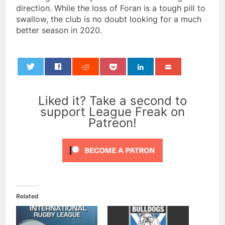
direction. While the loss of Foran is a tough pill to
swallow, the club is no doubt looking for a much
better season in 2020.
0
Liked it? Take a second to
support League Freak on
Patreon!
Related