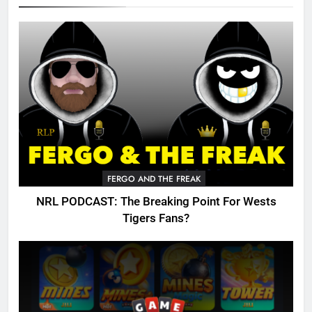
FERGO AND THE FREAK
NRL PODCAST: The Breaking Point For Wests
Tigers Fans?