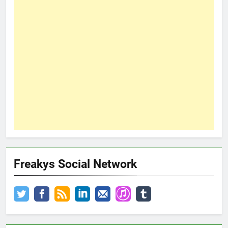
Freakys Social Network