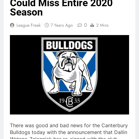
Could Miss Entire 2020
Season
0
League Freak
7 Years Ago
2 Mins
There was good and bad news for the Canterbury
Bulldogs today with the announcement that Dallin