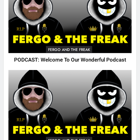
FERGO AND THE FREAK
PODCAST: Welcome To Our Wonderful Podcast