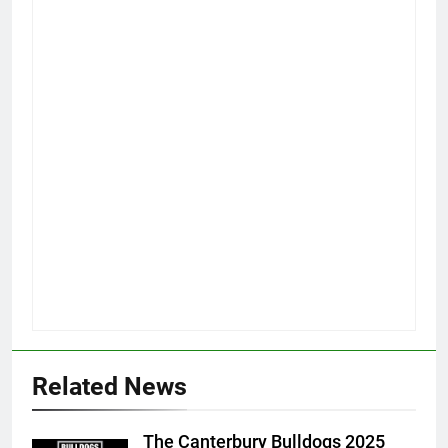
Related News
The Canterbury Bulldogs 2025