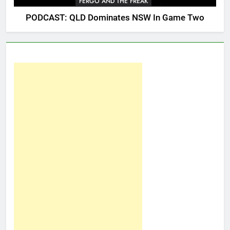
FERGO AND THE FREAK
PODCAST: QLD Dominates NSW In Game Two