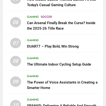
Today’s Casual Gaming Culture
GAMING
SOCCER
06
Can Arsenal Finally Break the Curse? Inside
the 2025-26 Title Race
GAMING
07
DUAR77 – Play Bold, Win Strong
GAMING
08
The Ultimate Indoor Cycling Setup Guide
GAMING
09
The Power of Voice Assistants in Creating a
Smarter Home
GAMING
10
SPAM4D: Delivering A Reliable And Smooth