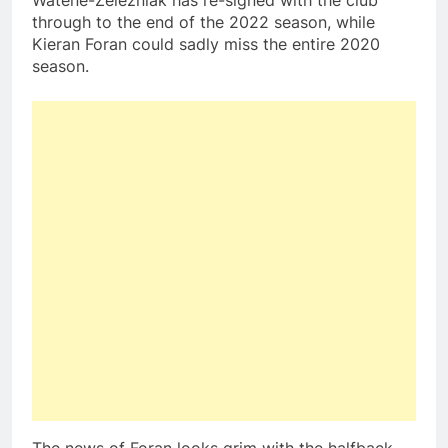
Watene-Zelezniak has re-signed with the club
through to the end of the 2022 season, while
Kieran Foran could sadly miss the entire 2020
season.