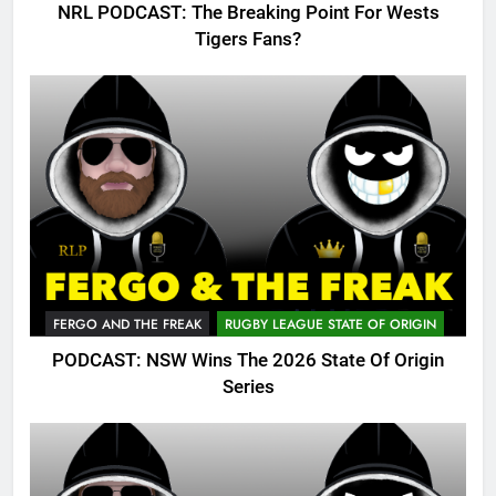
NRL PODCAST: The Breaking Point For Wests
Tigers Fans?
FERGO AND THE FREAK
RUGBY LEAGUE STATE OF ORIGIN
PODCAST: NSW Wins The 2026 State Of Origin
Series