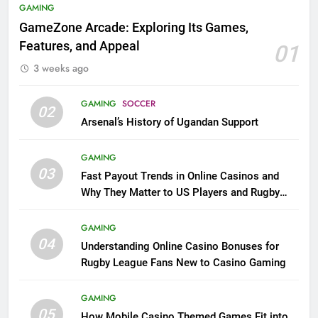
GAMING
GameZone Arcade: Exploring Its Games,
Features, and Appeal
01
3 weeks ago
GAMING
SOCCER
02
Arsenal’s History of Ugandan Support
GAMING
03
Fast Payout Trends in Online Casinos and
Why They Matter to US Players and Rugby
League Fans
GAMING
04
Understanding Online Casino Bonuses for
Rugby League Fans New to Casino Gaming
GAMING
05
How Mobile Casino Themed Games Fit into