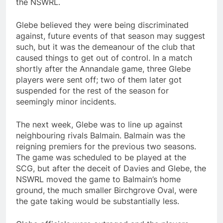
the NSWRL.
Glebe believed they were being discriminated
against, future events of that season may suggest
such, but it was the demeanour of the club that
caused things to get out of control. In a match
shortly after the Annandale game, three Glebe
players were sent off; two of them later got
suspended for the rest of the season for
seemingly minor incidents.
The next week, Glebe was to line up against
neighbouring rivals Balmain. Balmain was the
reigning premiers for the previous two seasons.
The game was scheduled to be played at the
SCG, but after the deceit of Davies and Glebe, the
NSWRL moved the game to Balmain’s home
ground, the much smaller Birchgrove Oval, were
the gate taking would be substantially less.