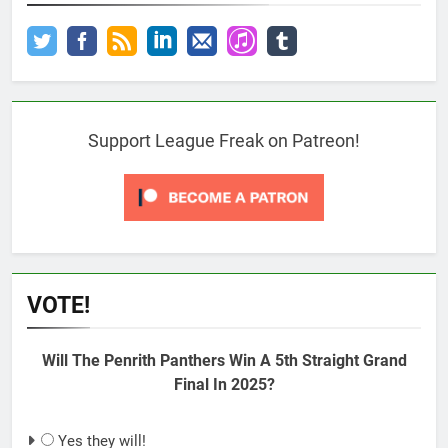
Support League Freak on Patreon!
VOTE!
Will The Penrith Panthers Win A 5th Straight Grand
Final In 2025?
Yes they will!