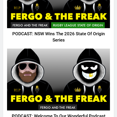
FERGO AND THE FREAK
RUGBY LEAGUE STATE OF ORIGIN
PODCAST: NSW Wins The 2026 State Of Origin
Series
FERGO AND THE FREAK
PODCAST: Welcome To Our Wonderful Podcast