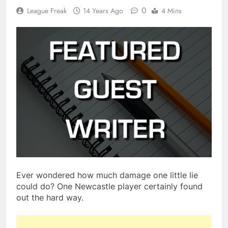
0
League Freak
14 Years Ago
4 Mins
Ever wondered how much damage one little lie
could do? One Newcastle player certainly found
out the hard way.