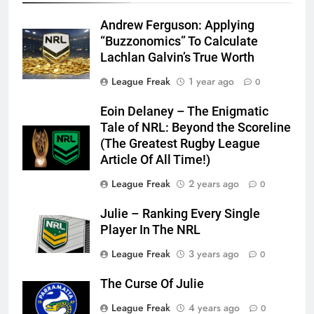
Andrew Ferguson: Applying
“Buzzonomics” To Calculate
Lachlan Galvin’s True Worth
League Freak
1 year ago
0
Eoin Delaney – The Enigmatic
Tale of NRL: Beyond the Scoreline
(The Greatest Rugby League
Article Of All Time!)
League Freak
2 years ago
0
Julie – Ranking Every Single
Player In The NRL
League Freak
3 years ago
0
The Curse Of Julie
League Freak
4 years ago
0