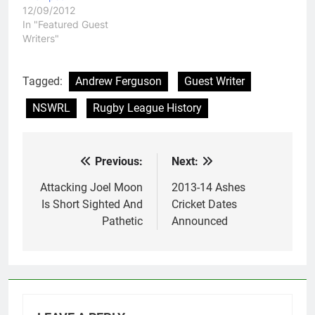
12/09/2012
In "Featured Guest
Writers"
Tagged:
Andrew Ferguson
Guest Writer
NSWRL
Rugby League History
Previous:
Next:
Post
navigation
Attacking Joel Moon
2013-14 Ashes
Is Short Sighted And
Cricket Dates
Pathetic
Announced