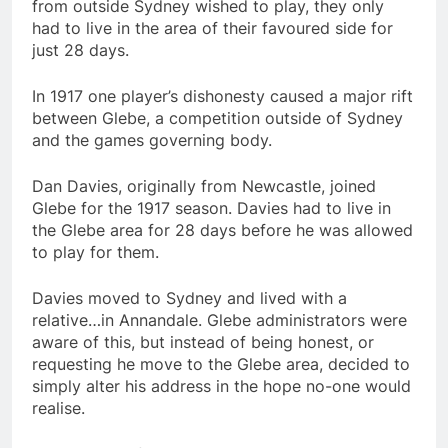
from outside Sydney wished to play, they only
had to live in the area of their favoured side for
just 28 days.
In 1917 one player’s dishonesty caused a major rift
between Glebe, a competition outside of Sydney
and the games governing body.
Dan Davies, originally from Newcastle, joined
Glebe for the 1917 season. Davies had to live in
the Glebe area for 28 days before he was allowed
to play for them.
Davies moved to Sydney and lived with a
relative…in Annandale. Glebe administrators were
aware of this, but instead of being honest, or
requesting he move to the Glebe area, decided to
simply alter his address in the hope no-one would
realise.