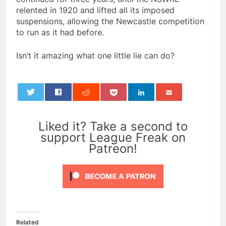
relented in 1920 and lifted all its imposed
suspensions, allowing the Newcastle competition
to run as it had before.
Isn’t it amazing what one little lie can do?
0
Liked it? Take a second to
support League Freak on
Patreon!
Related