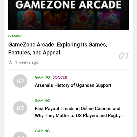
GAMING
GameZone Arcade: Exploring Its Games,
Features, and Appeal
01
4 weeks ago
GAMING
SOCCER
02
Arsenal’s History of Ugandan Support
GAMING
03
Fast Payout Trends in Online Casinos and
Why They Matter to US Players and Rugby
League Fans
GAMING