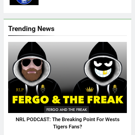
Trending News
FERGO AND THE FREAK
NRL PODCAST: The Breaking Point For Wests
Tigers Fans?