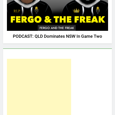
FERGO AND THE FREAK
PODCAST: QLD Dominates NSW In Game Two