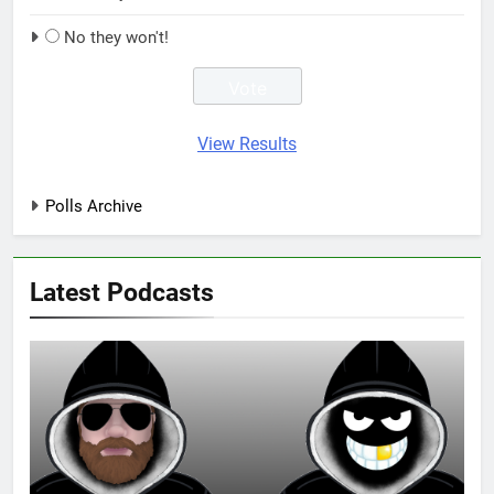
No they won't!
View Results
Polls Archive
Latest Podcasts