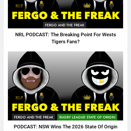
FERGO AND THE FREAK
NRL PODCAST: The Breaking Point For Wests
Tigers Fans?
FERGO AND THE FREAK
RUGBY LEAGUE STATE OF ORIGIN
PODCAST: NSW Wins The 2026 State Of Origin