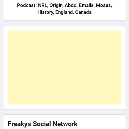
Podcast: NRL, Origin, Abdo, Emails, Moses,
History, England, Canada
Freakys Social Network