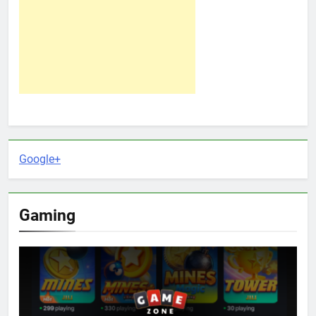
Google+
Gaming