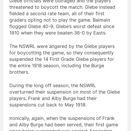
Glebe officials were outraged and the players
threatened to boycott the match. Glebe instead
fielded a second rate team, all of their first
graders opting not to play the game. Balmain
flogged Glebe 40-9, Glebe’s worst defeat since
1910 when they were beaten 36-0 by Easts.
The NSWRL were angered by the Glebe players
for boycotting the game, so they consequently
suspended the 14 First Grade Glebe players for
the entire 1918 season, including the Burge
brothers.
During the long off season, the NSWRL
overturned their suspension on most of the Glebe
players. Frank and Alby Burge had their
suspensions cut back to May 1918.
Ironically, again, when the suspensions of Frank
and Alby Burge had been served, their first game