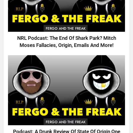
FERGO AND THE FREAK
NRL Podcast: The End Of Shark Park? Mitch
Moses Fallacies, Origin, Emails And More!
FERGO AND THE FREAK
Podcast: A Drunk Review Of State Of Origin One