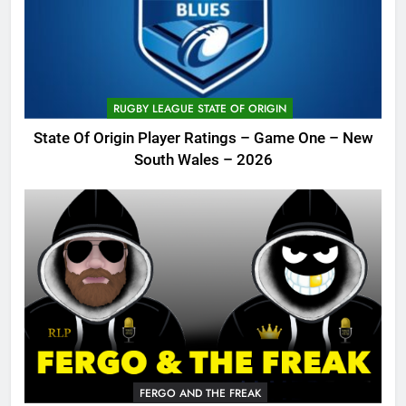
RUGBY LEAGUE STATE OF ORIGIN
State Of Origin Player Ratings – Game One – New
South Wales – 2026
FERGO AND THE FREAK