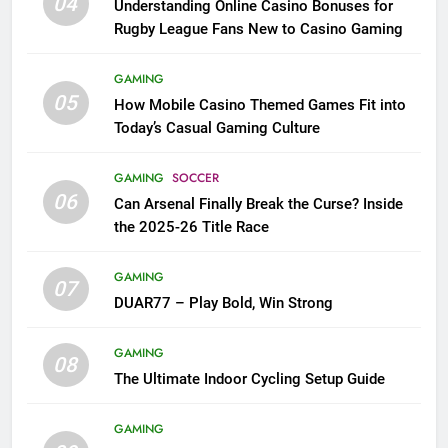
04
Understanding Online Casino Bonuses for
Rugby League Fans New to Casino Gaming
GAMING
05
How Mobile Casino Themed Games Fit into
Today’s Casual Gaming Culture
GAMING
SOCCER
06
Can Arsenal Finally Break the Curse? Inside
the 2025-26 Title Race
GAMING
07
DUAR77 – Play Bold, Win Strong
GAMING
08
The Ultimate Indoor Cycling Setup Guide
GAMING