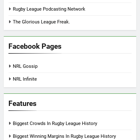
Rugby League Podcasting Network
The Glorious League Freak.
Facebook Pages
NRL Gossip
NRL Infinite
Features
Biggest Crowds In Rugby League History
Biggest Winning Margins In Rugby League History