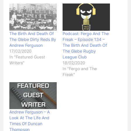
The Birth And Death Of
Podcast: Fergo And The
The Glebe Dirty Reds By
Freak – Episode 134 –
Andrew Ferguson
The Birth And Death Of
17/02/2020
The Glebe Rugby
In "Featured Guest
League Club
Writers"
18/02/2020
In "Fergo and The
Freak"
Andrew Ferguson – A
Look At The Life And
Times Of Duncan
Thompson