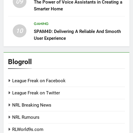
09
The Power of Voice Assistants in Creating a
Smarter Home
GAMING
10
SPAM4D: Delivering A Reliable And Smooth
User Experience
Blogroll
League Freak on Facebook
League Freak on Twitter
NRL Breaking News
NRL Rumours
RLWorld9s.com