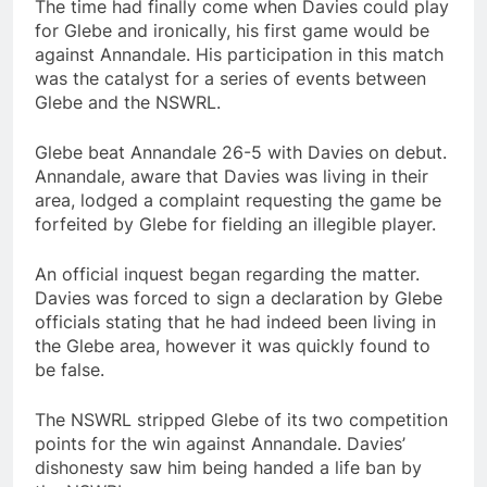
The time had finally come when Davies could play
for Glebe and ironically, his first game would be
against Annandale. His participation in this match
was the catalyst for a series of events between
Glebe and the NSWRL.
Glebe beat Annandale 26-5 with Davies on debut.
Annandale, aware that Davies was living in their
area, lodged a complaint requesting the game be
forfeited by Glebe for fielding an illegible player.
An official inquest began regarding the matter.
Davies was forced to sign a declaration by Glebe
officials stating that he had indeed been living in
the Glebe area, however it was quickly found to
be false.
The NSWRL stripped Glebe of its two competition
points for the win against Annandale. Davies’
dishonesty saw him being handed a life ban by