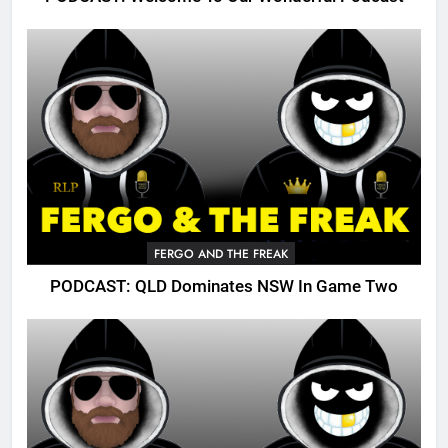
FERGO AND THE FREAK
PODCAST: QLD Dominates NSW In Game Two