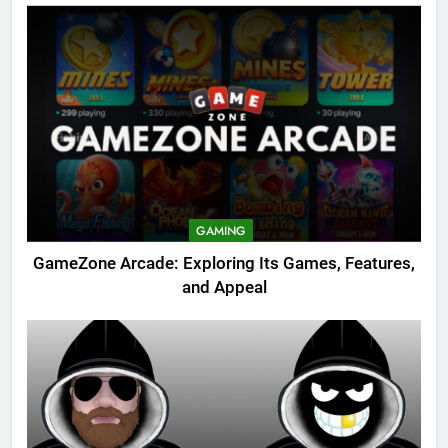
GAMING
GameZone Arcade: Exploring Its Games, Features,
and Appeal