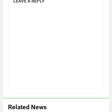
LEAVE A REPLY
Related News