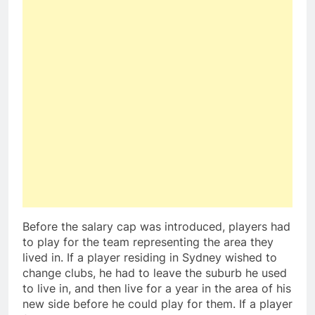
Before the salary cap was introduced, players had
to play for the team representing the area they
lived in. If a player residing in Sydney wished to
change clubs, he had to leave the suburb he used
to live in, and then live for a year in the area of his
new side before he could play for them. If a player