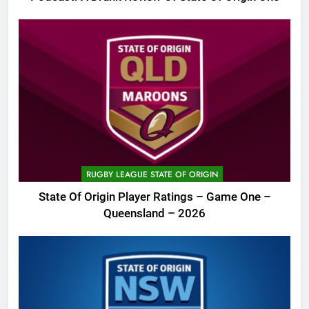
RUGBY LEAGUE STATE OF ORIGIN
State Of Origin Player Ratings – Game One –
Queensland – 2026