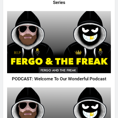
Series
FERGO AND THE FREAK
PODCAST: Welcome To Our Wonderful Podcast