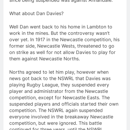
since being suspended was against Annandale.
What about Dan Davies?
Well Dan went back to his home in Lambton to
work in the mines. But the controversy wasn’t
over yet. In 1917 in the Newcastle competition, his
former side, Newcastle Wests, threatened to go
on strike as well for not allow Davies to play for
them against Newcastle Norths.
Norths agreed to let him play, however when
news got back to the NSWRL that Davies was
playing Rugby League, they suspended every
player and administrator from the Newcastle
competition, except for Newcastle Easts. The
suspended players and officials started their own
competition. The NSWRL again suspended
everyone involved in the breakaway Newcastle
competition, but were ignored. This battle
continued for three years, until the NSWRL