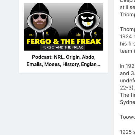
2026
still 
Thomp
Thomp
1924 
his f
FERGO AND THE FREAK
team 
Podcast: NRL, Origin, Abdo,
Emails, Moses, History, England,
In 19
Canada
and 33
undefe
22-3),
The f
Sydney
Toowo
1925 