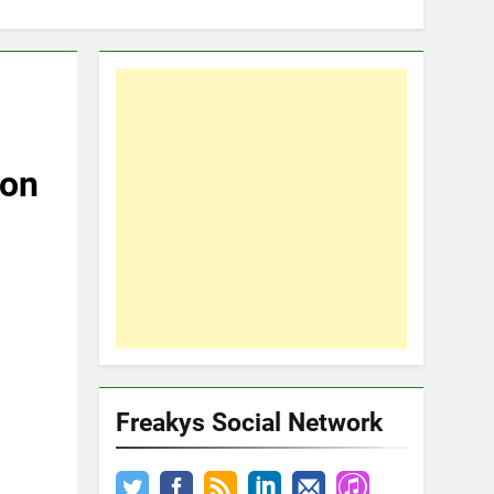
son
Freakys Social Network