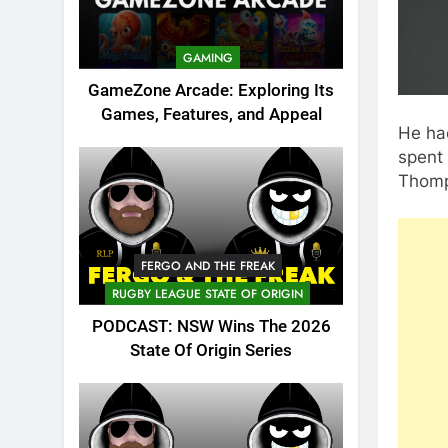
GAMING
GameZone Arcade: Exploring Its
Games, Features, and Appeal
He had
spent 
Thomp
FERGO AND THE FREAK
RUGBY LEAGUE STATE OF ORIGIN
PODCAST: NSW Wins The 2026
State Of Origin Series