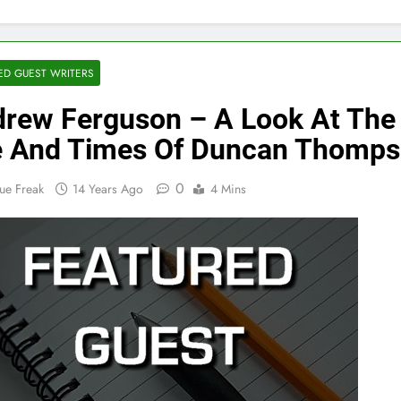
ED GUEST WRITERS
rew Ferguson – A Look At The
e And Times Of Duncan Thomp
0
ue Freak
14 Years Ago
4 Mins