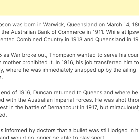
son was born in Warwick, Queensland on March 14, 18
 the Australian Bank of Commerce in 1911. While at Ips
sented Combined Country in 1913 and Queensland in 19
15 as War broke out, Thompson wanted to serve his coun
s mother prohibited it. In 1916, his job transferred him to
y, where he was immediately snapped up by the ailing
s.
e end of 1916, Duncan returned to Queensland where he
ed with the Australian Imperial Forces. He was shot thr
est in the battle of Dernancourt in 1917, but miraculousl
ed.
 informed by doctors that a bullet was still lodged in h
and would no longer be able to play sport.