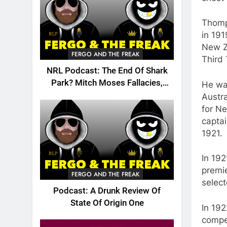
Thomp
in 191
New Z
FERGO AND THE FREAK
Third 
NRL Podcast: The End Of Shark
Park? Mitch Moses Fallacies,
He was
Origin, Emails And More!
Austr
for N
captai
1921.
In 192
premi
FERGO AND THE FREAK
select
Podcast: A Drunk Review Of
State Of Origin One
In 192
compe