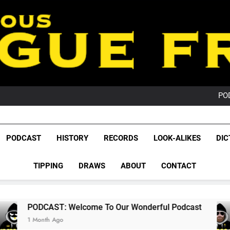
PO
NRL PODCAST: 
GameZone Arcade:
PODCAST:
PO
League Fr
NRL PODCAST: 
The Glorious League 
PODCAST
HISTORY
RECORDS
LOOK-ALIKES
DIC
GameZone Arcade:
NRL, S
PODCAST:
PO
TIPPING
DRAWS
ABOUT
CONTACT
Rugby Le
Leag
 Welcome To Our Wonderful Podcast
PODCAS
2 Months