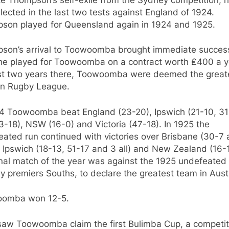
selected in the last two tests against England of 1924.
son played for Queensland again in 1924 and 1925.
son’s arrival to Toowoomba brought immediate success
he played for Toowoomba on a contract worth ₤400 a ye
irst two years there, Toowoomba were deemed the great
in Rugby League.
24 Toowoomba beat England (23-20), Ipswich (21-10, 31
-18), NSW (16-0) and Victoria (47-18). In 1925 the
ated run continued with victories over Brisbane (30-7
 Ipswich (18-13, 51-17 and 3 all) and New Zealand (16-
inal match of the year was against the 1925 undefeated
 premiers Souths, to declare the greatest team in Austr
omba won 12-5.
saw Toowoomba claim the first Bulimba Cup, a competit