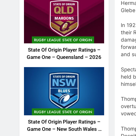
Herma
Glebe 
In 192
their
damag
RUGBY LEAGUE STATE OF ORIGIN
forwa
State Of Origin Player Ratings –
and su
Game One – Queensland – 2026
Spect
held b
himsel
Thomp
overt
RUGBY LEAGUE STATE OF ORIGIN
vowed
State Of Origin Player Ratings –
Thomp
Game One – New South Wales –
Despi