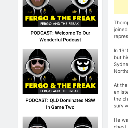
Thomp
FERGO AND THE FREAK
joined
PODCAST: Welcome To Our
repre
Wonderful Podcast
In 19
but hi
Sydne
North
At th
FERGO AND THE FREAK
enlist
the ch
PODCAST: QLD Dominates NSW
surviv
In Game Two
He was
chest 