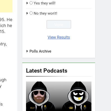
Yes they will!
No they won't!
95. He
wich he
15.
View Results
try,
Polls Archive
Latest Podcasts
ough
y
is