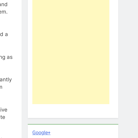
and
em.
ad a
ing as
antly
m
ive
ate
Google+