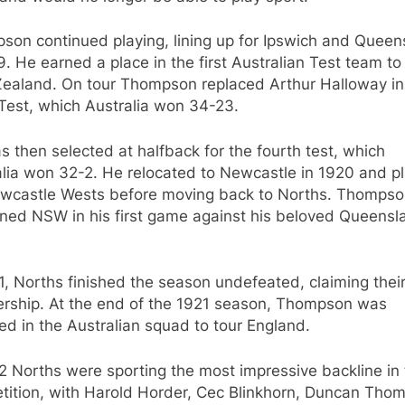
son continued playing, lining up for Ipswich and Queen
9. He earned a place in the first Australian Test team to
ealand. On tour Thompson replaced Arthur Halloway in
Test, which Australia won 34-23.
 then selected at halfback for the fourth test, which
alia won 32-2. He relocated to Newcastle in 1920 and p
ewcastle Wests before moving back to Norths. Thomps
ned NSW in his first game against his beloved Queensl
1, Norths finished the season undefeated, claiming their 
ership. At the end of the 1921 season, Thompson was
ed in the Australian squad to tour England.
2 Norths were sporting the most impressive backline in
tition, with Harold Horder, Cec Blinkhorn, Duncan Tho