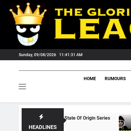
Skip
to
content
Sunday, 09/08/2026
11:41:32 AM
HOME
RUMOURS
s The 2026 State Of Origin Series
PODCAST:
1 Month Ago
HEADLINES