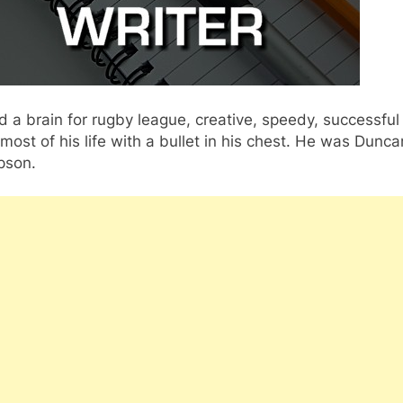
 a brain for rugby league, creative, speedy, successful
most of his life with a bullet in his chest. He was Dunca
son.