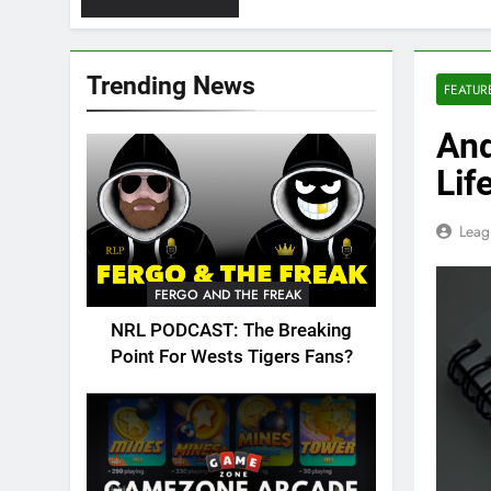
Trending News
FEATUR
And
Lif
Leag
FERGO AND THE FREAK
NRL PODCAST: The Breaking
Point For Wests Tigers Fans?