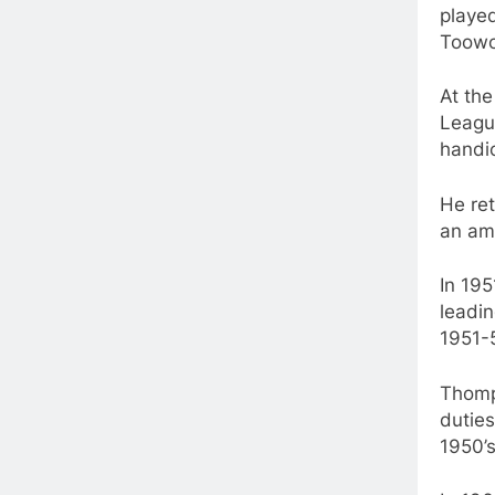
playe
Toowo
At th
Leagu
handic
He ret
an am
In 19
leadi
1951-
Thomp
duties
1950’s