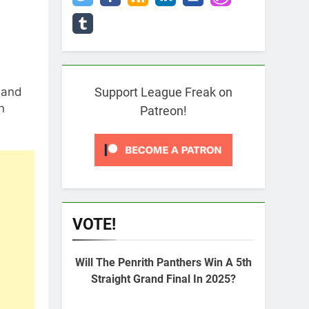
 and
Support League Freak on
n
Patreon!
VOTE!
Will The Penrith Panthers Win A 5th
Straight Grand Final In 2025?