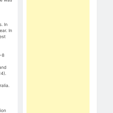
. In
ar. In
est
-8
 and
14).
alia.
ion