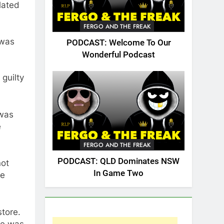
lated
FERGO AND THE FREAK
 was
PODCAST: Welcome To Our
Wonderful Podcast
guilty
 was
e
FERGO AND THE FREAK
PODCAST: QLD Dominates NSW
not
In Game Two
he
tore.
he was