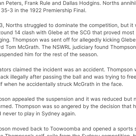
n Peters, Frank Rule and Dallas Hodgins. Norths annihi
35-3 in the 1922 Premiership Final.
3, Norths struggled to dominate the competition, but it
 Round 14 clash with Glebe at the SCG that proved most
ing. Thompson was sent off for allegedly kicking Glebe
rd Tom McGrath. The NSWRL judiciary found Thompson 
spended him for the rest of the season.
ators claimed the incident was an accident. Thompson
ack illegally after passing the ball and was trying to fre
f when he accidentally struck McGrath in the face.
son appealed the suspension and it was reduced but 
urned. Thompson was so angered by the decision that 
 never to play in Sydney again.
son moved back to Toowoomba and opened a sports s
te Thompson’s self-exile from the Sydney competition, 