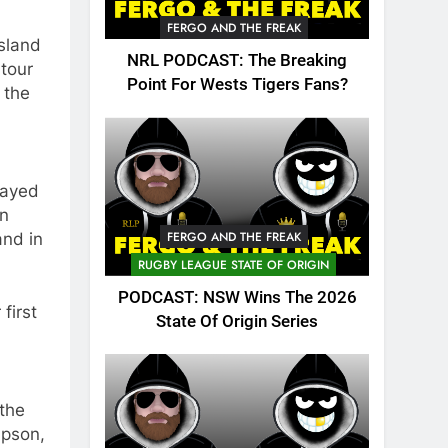
FERGO AND THE FREAK
sland
NRL PODCAST: The Breaking
 tour
Point For Wests Tigers Fans?
 the
layed
on
FERGO AND THE FREAK
and in
RUGBY LEAGUE STATE OF ORIGIN
PODCAST: NSW Wins The 2026
first
State Of Origin Series
 the
mpson,