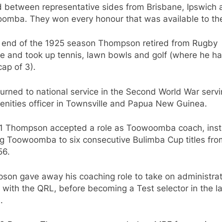
d between representative sides from Brisbane, Ipswich 
omba. They won every honour that was available to th
e end of the 1925 season Thompson retired from Rugby
e and took up tennis, lawn bowls and golf (where he h
ap of 3).
urned to national service in the Second World War serv
enities officer in Townsville and Papua New Guinea.
51 Thompson accepted a role as Toowoomba coach, inst
ng Toowoomba to six consecutive Bulimba Cup titles fro
56.
son gave away his coaching role to take on administrat
 with the QRL, before becoming a Test selector in the l
.