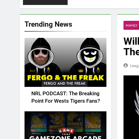
Trending News
MANLY 
Wil
The
Leag
FERGO AND THE FREAK
NRL PODCAST: The Breaking
Point For Wests Tigers Fans?