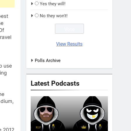
Yes they will!
best
No they won't!
he
Of
ravel
View Results
Polls Archive
o use
ing
Latest Podcasts
he
adium,
e 2012