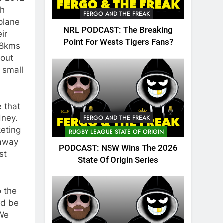
th
FERGO AND THE FREAK
plane
NRL PODCAST: The Breaking
ir
Point For Wests Tigers Fans?
 18kms
 out
 small
e that
dney.
FERGO AND THE FREAK
keting
RUGBY LEAGUE STATE OF ORIGIN
 away
PODCAST: NSW Wins The 2026
st
State Of Origin Series
o the
ld be
“We