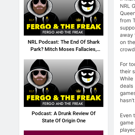
NRL Gr
Queen
from T
suppor
FERGO AND THE FREAK
away f
on the
NRL Podcast: The End Of Shark
crowd,
Park? Mitch Moses Fallacies,
Origin, Emails And More!
For to
their 
While 
deals
games
hasn’t
FERGO AND THE FREAK
Podcast: A Drunk Review Of
Even t
State Of Origin One
game 
played