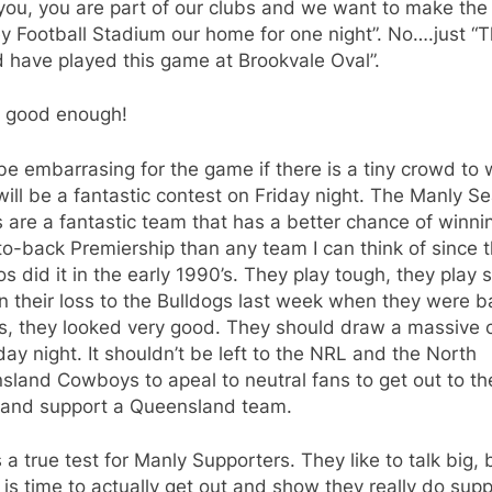
you, you are part of our clubs and we want to make the
 Football Stadium our home for one night”. No….just “
 have played this game at Brookvale Oval”.
t good enough!
l be embarrasing for the game if there is a tiny crowd to
ill be a fantastic contest on Friday night. The Manly S
 are a fantastic team that has a better chance of winni
o-back Premiership than any team I can think of since 
s did it in the early 1990’s. They play tough, they play 
n their loss to the Bulldogs last week when they were ba
ies, they looked very good. They should draw a massive
day night. It shouldn’t be left to the NRL and the North
land Cowboys to apeal to neutral fans to get out to th
and support a Queensland team.
s a true test for Manly Supporters. They like to talk big, 
 is time to actually get out and show they really do sup