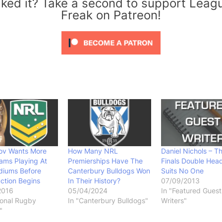
iked it? Take a second to support Leag
Freak on Patreon!
v Wants More
How Many NRL
Daniel Nichols – T
ams Playing At
Premierships Have The
Finals Double Hea
diums Before
Canterbury Bulldogs Won
Suits No One
ction Begins
In Their History?
07/09/2013
2016
05/04/2024
In "Featured Guest
ional Rugby
In "Canterbury Bulldogs"
Writers"
"