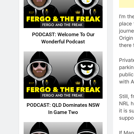
I’m th
place 
FERGO AND THE FREAK
journ
PODCAST: Welcome To Our
Origin
Wonderful Podcast
there 
Privat
parki
public
with 
FERGO AND THE FREAK
Still,
NRL h
PODCAST: QLD Dominates NSW
it is 
In Game Two
suppor
If Ma