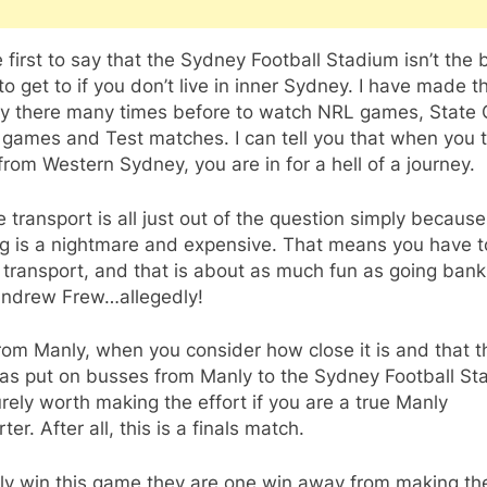
e first to say that the Sydney Football Stadium isn’t the 
to get to if you don’t live in inner Sydney. I have made t
ey there many times before to watch NRL games, State 
 games and Test matches. I can tell you that when you t
from Western Sydney, you are in for a hell of a journey.
e transport is all just out of the question simply because
ng is a nightmare and expensive. That means you have t
 transport, and that is about as much fun as going bank
Andrew Frew…allegedly!
 from Manly, when you consider how close it is and that t
as put on busses from Manly to the Sydney Football St
surely worth making the effort if you are a true Manly
ter. After all, this is a finals match.
nly win this game they are one win away from making th