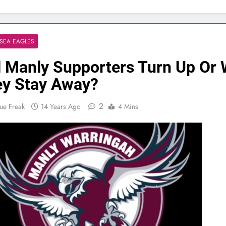
SEA EAGLES
l Manly Supporters Turn Up Or W
y Stay Away?
2
ue Freak
14 Years Ago
4 Mins