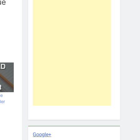
ue
he
der
Google+