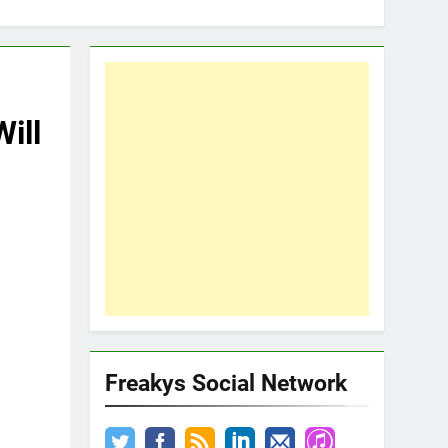
ill
Freakys Social Network