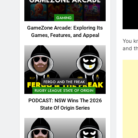
GAMING
GameZone Arcade: Exploring Its
Games, Features, and Appeal
You kn
and t
FERGO AND THE FREAK
RUGBY LEAGUE STATE OF ORIGIN
PODCAST: NSW Wins The 2026
State Of Origin Series