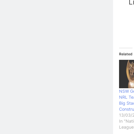
L
Related
NSW Go
NRL Te
Big Sta
Constru
13/03/
In "Nat
League