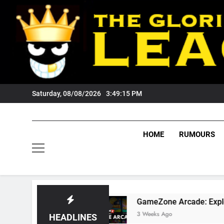
Skip
to
content
Saturday, 08/08/2026
3:49:17 PM
HOME
RUMOURS
GameZone Arcade: Exploring Its Games, Featu
3 Weeks Ago
HEADLINES