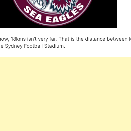
ow, 18kms isn’t very far. That is the distance between
he Sydney Football Stadium.