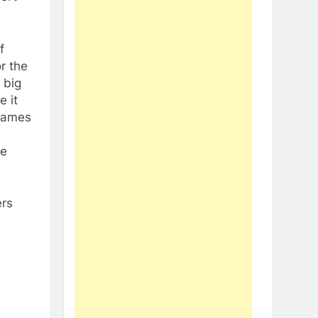
f
or the
 big
 it
 games
re
ers