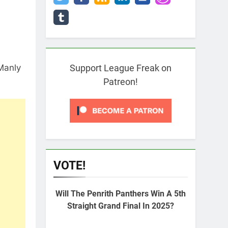
 Manly
Support League Freak on
Patreon!
VOTE!
Will The Penrith Panthers Win A 5th
Straight Grand Final In 2025?