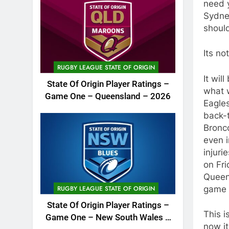
need 
Sydney
should
Its no
RUGBY LEAGUE STATE OF ORIGIN
It wil
State Of Origin Player Ratings –
what w
Game One – Queensland – 2026
Eagles
back-t
Bronco
even i
injur
on Fri
Queens
game 
RUGBY LEAGUE STATE OF ORIGIN
State Of Origin Player Ratings –
This i
Game One – New South Wales –
now it