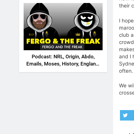
2026
their 
I hope
maroon
club a
crowd
FERGO AND THE FREAK
makes
and I
Podcast: NRL, Origin, Abdo,
Sydney
Emails, Moses, History, England,
often.
Canada
We wil
cross