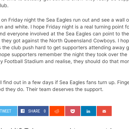
club.
 on Friday night the Sea Eagles run out and see a wall o
 and white. I hope Friday night is a real turning point f
nd everyone involved at the Sea Eagles can point to the
 they got against the North Queensland Cowboys. I hope
 the club push hard to get supporters attending away
 hope supporters remember the night they took over the
 Football Stadium and realise, they should do that mo
l find out in a few days if Sea Eagles fans turn up. Fing
ed they do. Their team deserves the support.
TWEET
SHARE
0