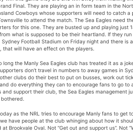
and Final. They are playing an in form team in the Nor
sland Cowboys whose supporters will need to catch a 
ownsville to attend the match. The Sea Eagles need the
ters for this one. They are busted up and playing just
rom what is supposed to be their heartland. If they run
 Sydney Football Stadium on Friday night and there is a
 that will have an effect on the players.
o long the Manly Sea Eagles club has treated it as a jok
supporters don’t travel in numbers to away games in Sy
other clubs do their best to put on busses, work out tic
 and do everything they can to encourage fans to go to
 and support their club, the Sea Eagles management ju
 bothered.
oday as the NRL tries to encourage Manly fans to get t
we have people at the club whinging about how it shou
 at Brookvale Oval. Not “Get out and support us”. Not 