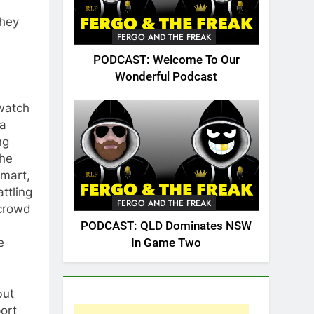
They
FERGO AND THE FREAK
PODCAST: Welcome To Our
Wonderful Podcast
 watch
ea
ng
the
smart,
ttling
FERGO AND THE FREAK
 crowd
PODCAST: QLD Dominates NSW
e
In Game Two
but
port