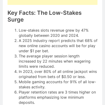
Key Facts: The Low-Stakes
Surge
Low-stakes slots revenue grew by 47%
globally between 2020 and 2024.
A 2025 industry report predicts that 68% of
new online casino accounts will be for play
under $1 per bet.
The average player session length
increased by 22 minutes when wagering
limits were reduced.
In 2023, over 80% of all online jackpot wins
originated from bets of $0.50 or less.
Mobile gaming accounts for 91% of all low-
stakes activity.
Player retention rates are 3 times higher on
platforms emphasizing low minimum
deposits.