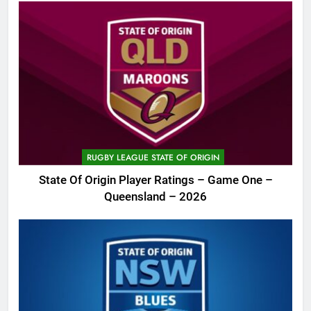
RUGBY LEAGUE STATE OF ORIGIN
State Of Origin Player Ratings – Game One –
Queensland – 2026