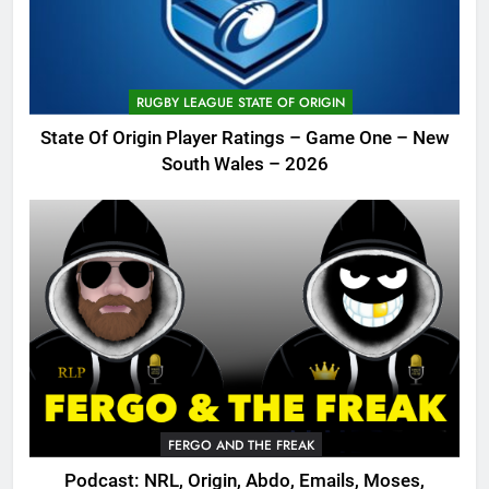
RUGBY LEAGUE STATE OF ORIGIN
State Of Origin Player Ratings – Game One – New
South Wales – 2026
FERGO AND THE FREAK
Podcast: NRL, Origin, Abdo, Emails, Moses,