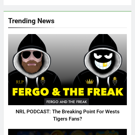
Trending News
FERGO AND THE FREAK
NRL PODCAST: The Breaking Point For Wests
Tigers Fans?