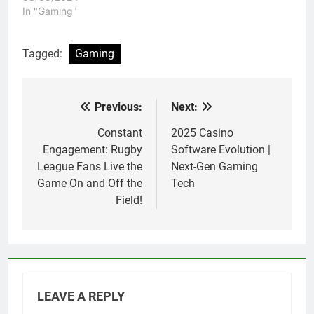
In "Gaming"
Tagged:
Gaming
Previous:
Next:
Post
navigation
Constant
2025 Casino
Engagement: Rugby
Software Evolution |
League Fans Live the
Next-Gen Gaming
Game On and Off the
Tech
Field!
LEAVE A REPLY