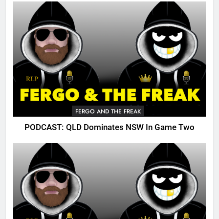
FERGO AND THE FREAK
PODCAST: QLD Dominates NSW In Game Two