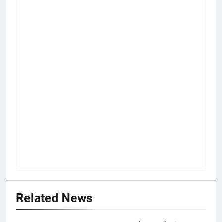
Related News