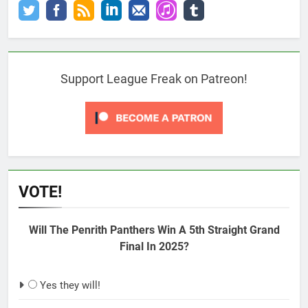
Support League Freak on Patreon!
VOTE!
Will The Penrith Panthers Win A 5th Straight Grand
Final In 2025?
Yes they will!