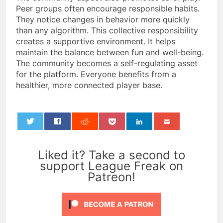
Peer groups often encourage responsible habits.
They notice changes in behavior more quickly
than any algorithm. This collective responsibility
creates a supportive environment. It helps
maintain the balance between fun and well-being.
The community becomes a self-regulating asset
for the platform. Everyone benefits from a
healthier, more connected player base.
0
Liked it? Take a second to
support League Freak on
Patreon!