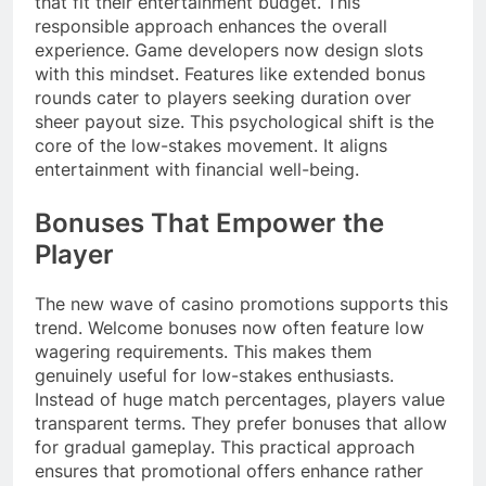
that fit their entertainment budget. This
responsible approach enhances the overall
experience. Game developers now design slots
with this mindset. Features like extended bonus
rounds cater to players seeking duration over
sheer payout size. This psychological shift is the
core of the low-stakes movement. It aligns
entertainment with financial well-being.
Bonuses That Empower the
Player
The new wave of casino promotions supports this
trend. Welcome bonuses now often feature low
wagering requirements. This makes them
genuinely useful for low-stakes enthusiasts.
Instead of huge match percentages, players value
transparent terms. They prefer bonuses that allow
for gradual gameplay. This practical approach
ensures that promotional offers enhance rather