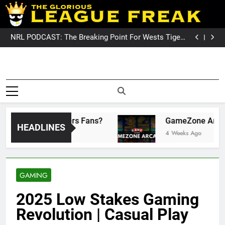
Skip
to
PODCAST: Welcome To Our Wonderful Podcast
content
NRL PODCAST: The Breaking Point For Wests Tigers
Fans?
GameZone Arcade: Exploring Its Games, Features,
and Appeal
PODCAST: NSW Wins The 2026 State Of Origin Series
PODCAST: Welcome To Our Wonderful Podcast
NRL PODCAST: The Breaking Point For Wests Tigers
League Fre
Fans?
The Glorious League Freak
GameZone Arcade: Exploring Its Games, Features,
and Appeal
PODCAST: NSW Wins The 2026 State Of Origin Series
Covering 
– Covering Rugby League
PODCAST: Welcome To Our Wonderful Podcast
World Wide –
NRL, Su
LeagueFreak.com
or Wests Tigers Fans?
GameZone Arcade: Exp
HEADLINES
League 
4 Weeks Ago
Rugby Le
World Wi
GAMING
LeagueFrea
2025 Low Stakes Gaming
Revolution | Casual Play