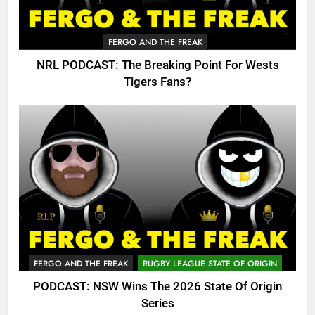
FERGO AND THE FREAK
NRL PODCAST: The Breaking Point For Wests
Tigers Fans?
FERGO AND THE FREAK
RUGBY LEAGUE STATE OF ORIGIN
PODCAST: NSW Wins The 2026 State Of Origin
Series