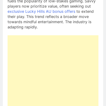
fuels the popularity of low-stakes gaming. Savvy
players now prioritize value, often seeking out
exclusive Lucky Hills AU bonus offers
to extend
their play. This trend reflects a broader move
towards mindful entertainment. The industry is
adapting rapidly.