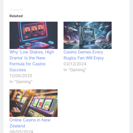
Related
Why ‘Low Stakes, High
Casino Games Every
Drama’ Is the New
Rugby Fan Will Enjoy
Formula for Casino
03/12/2024
Success
In "Gaming"
12/06/2025
In "Gaming"
Online Casino in New
Zealand
08/05/2024