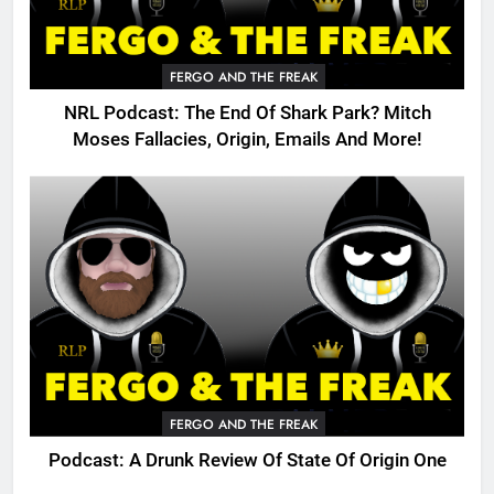
FERGO AND THE FREAK
NRL Podcast: The End Of Shark Park? Mitch
Moses Fallacies, Origin, Emails And More!
FERGO AND THE FREAK
Podcast: A Drunk Review Of State Of Origin One