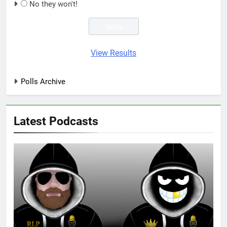
No they won't!
View Results
Polls Archive
Latest Podcasts