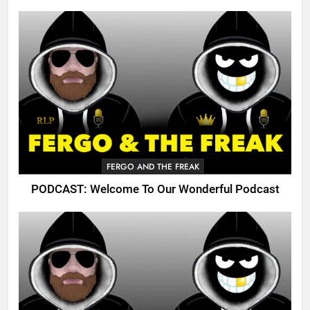
FERGO AND THE FREAK
PODCAST: Welcome To Our Wonderful Podcast