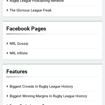
Rugby League Podcasting Network
The Glorious League Freak.
Facebook Pages
NRL Gossip
NRL Infinite
Features
Biggest Crowds In Rugby League History
Biggest Winning Margins In Rugby League History