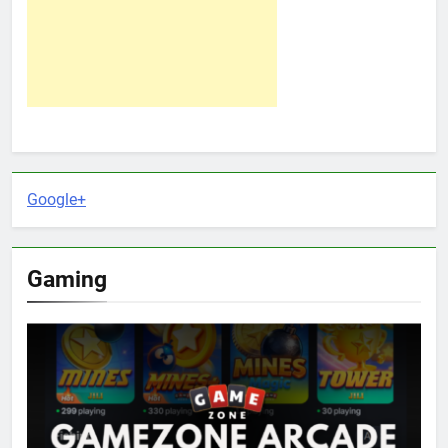
Google+
Gaming