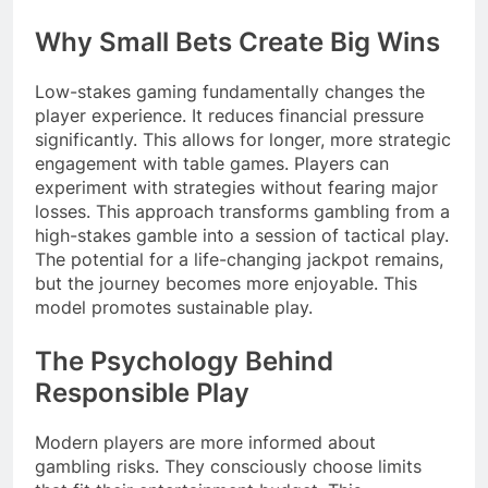
Why Small Bets Create Big Wins
Low-stakes gaming fundamentally changes the
player experience. It reduces financial pressure
significantly. This allows for longer, more strategic
engagement with table games. Players can
experiment with strategies without fearing major
losses. This approach transforms gambling from a
high-stakes gamble into a session of tactical play.
The potential for a life-changing jackpot remains,
but the journey becomes more enjoyable. This
model promotes sustainable play.
The Psychology Behind
Responsible Play
Modern players are more informed about
gambling risks. They consciously choose limits