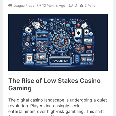
0
League Freak
10 Months Ago
3 Mins
The Rise of Low Stakes Casino
Gaming
The digital casino landscape is undergoing a quiet
revolution. Players increasingly seek
entertainment over high-risk gambling. This shift