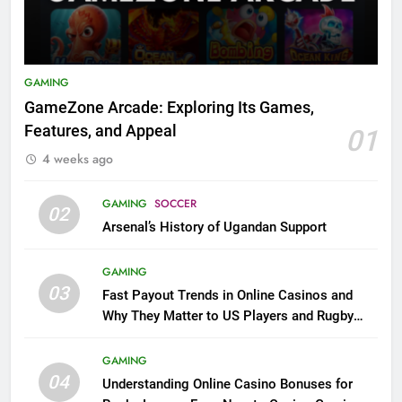
GAMING
GameZone Arcade: Exploring Its Games,
Features, and Appeal
01
4 weeks ago
GAMING
SOCCER
02
Arsenal’s History of Ugandan Support
GAMING
03
Fast Payout Trends in Online Casinos and
Why They Matter to US Players and Rugby
League Fans
GAMING
04
Understanding Online Casino Bonuses for