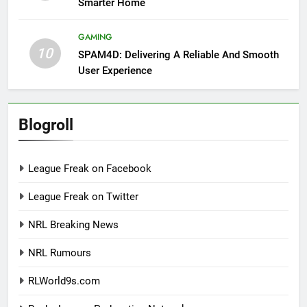
Smarter Home
GAMING
10
SPAM4D: Delivering A Reliable And Smooth
User Experience
Blogroll
League Freak on Facebook
League Freak on Twitter
NRL Breaking News
NRL Rumours
RLWorld9s.com