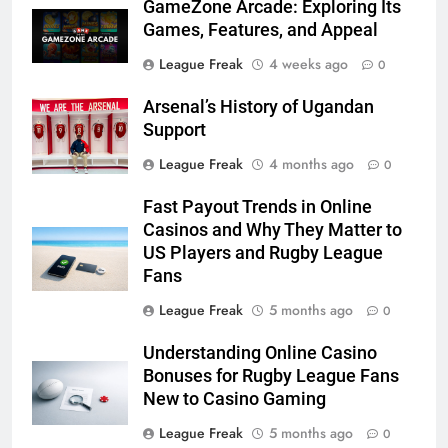
GameZone Arcade: Exploring Its
Games, Features, and Appeal
League Freak
4 weeks ago
0
Arsenal’s History of Ugandan
Support
League Freak
4 months ago
0
Fast Payout Trends in Online
Casinos and Why They Matter to
US Players and Rugby League
Fans
League Freak
5 months ago
0
Understanding Online Casino
Bonuses for Rugby League Fans
New to Casino Gaming
League Freak
5 months ago
0