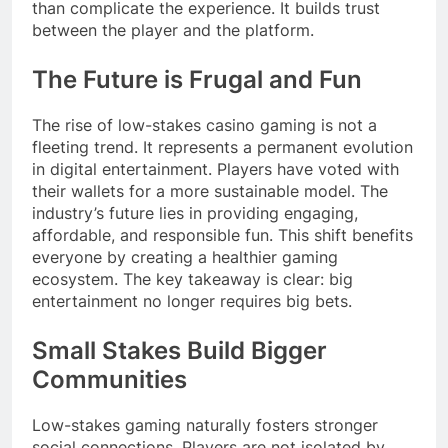
than complicate the experience. It builds trust
between the player and the platform.
The Future is Frugal and Fun
The rise of low-stakes casino gaming is not a
fleeting trend. It represents a permanent evolution
in digital entertainment. Players have voted with
their wallets for a more sustainable model. The
industry’s future lies in providing engaging,
affordable, and responsible fun. This shift benefits
everyone by creating a healthier gaming
ecosystem. The key takeaway is clear: big
entertainment no longer requires big bets.
Small Stakes Build Bigger
Communities
Low-stakes gaming naturally fosters stronger
social connections. Players are not isolated by