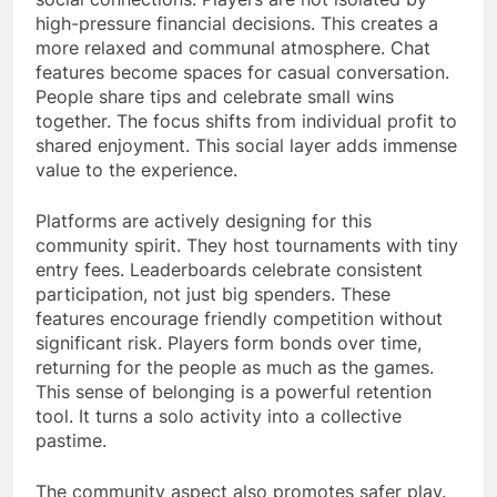
high-pressure financial decisions. This creates a
more relaxed and communal atmosphere. Chat
features become spaces for casual conversation.
People share tips and celebrate small wins
together. The focus shifts from individual profit to
shared enjoyment. This social layer adds immense
value to the experience.
Platforms are actively designing for this
community spirit. They host tournaments with tiny
entry fees. Leaderboards celebrate consistent
participation, not just big spenders. These
features encourage friendly competition without
significant risk. Players form bonds over time,
returning for the people as much as the games.
This sense of belonging is a powerful retention
tool. It turns a solo activity into a collective
pastime.
The community aspect also promotes safer play.