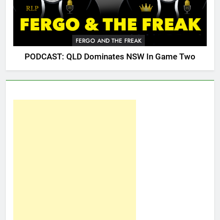
FERGO AND THE FREAK
PODCAST: QLD Dominates NSW In Game Two