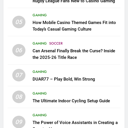
Rugby League Fans New to Casino Gaming
GAMING
05
How Mobile Casino Themed Games Fit into
Today’s Casual Gaming Culture
GAMING
SOCCER
06
Can Arsenal Finally Break the Curse? Inside
the 2025-26 Title Race
GAMING
07
DUAR77 – Play Bold, Win Strong
GAMING
08
The Ultimate Indoor Cycling Setup Guide
GAMING
09
The Power of Voice Assistants in Creating a