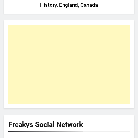
History, England, Canada
Freakys Social Network