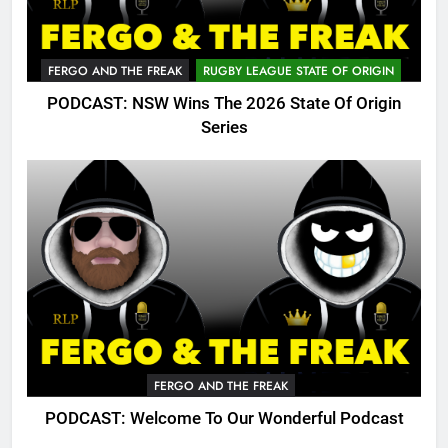
FERGO AND THE FREAK
RUGBY LEAGUE STATE OF ORIGIN
PODCAST: NSW Wins The 2026 State Of Origin
Series
FERGO AND THE FREAK
PODCAST: Welcome To Our Wonderful Podcast