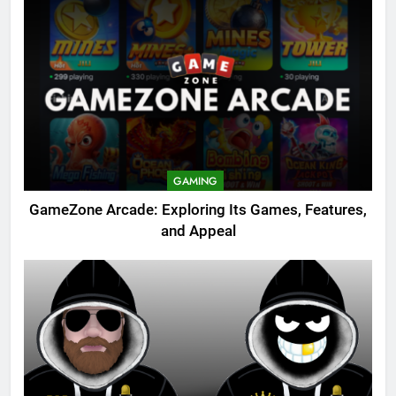
GAMING
GameZone Arcade: Exploring Its Games, Features,
and Appeal