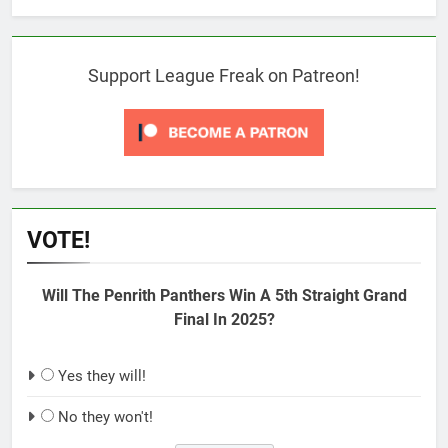
Support League Freak on Patreon!
VOTE!
Will The Penrith Panthers Win A 5th Straight Grand
Final In 2025?
Yes they will!
No they won't!