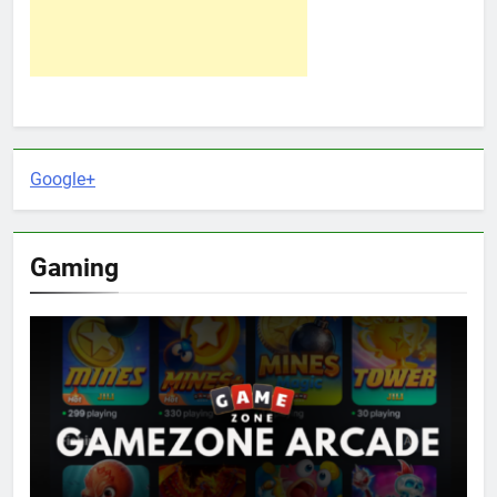
Google+
Gaming