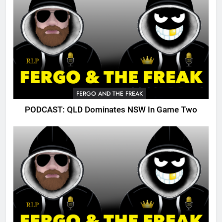
FERGO AND THE FREAK
PODCAST: QLD Dominates NSW In Game Two