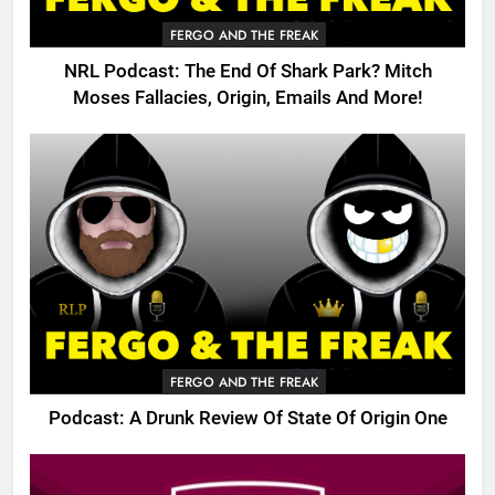
FERGO AND THE FREAK
NRL Podcast: The End Of Shark Park? Mitch
Moses Fallacies, Origin, Emails And More!
FERGO AND THE FREAK
Podcast: A Drunk Review Of State Of Origin One