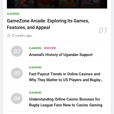
GAMING
GameZone Arcade: Exploring Its Games,
Features, and Appeal
01
3 weeks ago
GAMING
SOCCER
02
Arsenal’s History of Ugandan Support
GAMING
03
Fast Payout Trends in Online Casinos and
Why They Matter to US Players and Rugby
League Fans
GAMING
04
Understanding Online Casino Bonuses for
Rugby League Fans New to Casino Gaming