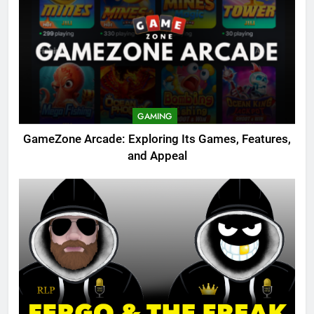
GAMING
GameZone Arcade: Exploring Its Games, Features,
and Appeal