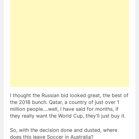
I thought the Russian bid looked great, the best of
the 2018 bunch. Qatar, a country of just over 1
million people….well, I have said for months, if
they really want the World Cup, they’ll just buy it.
So, with the decision done and dusted, where
does this leave Soccer in Australia?