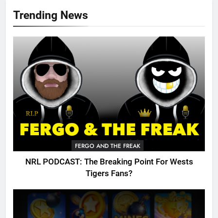
Trending News
FERGO AND THE FREAK
NRL PODCAST: The Breaking Point For Wests
Tigers Fans?