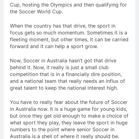
Cup, hosting the Olympics and then qualifying for
the Soccer World Cup.
When the country has that drive, the sport in
focus gets so much momentum. Sometimes it is a
fleeting moment, but other times, it can be carried
forward and it can help a sport grow.
Now, Soccer in Australia hasn’t got that drive
behind it. Now, it really is just a small club
competition that is in a financially dire position,
and a national team that really needs an influx of
great talent to keep the national interest high.
You have to really fear about the future of Soccer
in Australia now. It is a huge game for young kids,
but once they get old enough to make a choice of
what sport they play, they leave the sport in huge
numbers to the point where senior Soccer in
Australia is a shell of where it really should be.