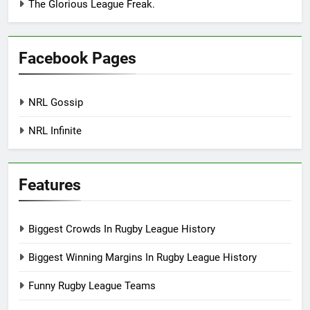
The Glorious League Freak.
Facebook Pages
NRL Gossip
NRL Infinite
Features
Biggest Crowds In Rugby League History
Biggest Winning Margins In Rugby League History
Funny Rugby League Teams