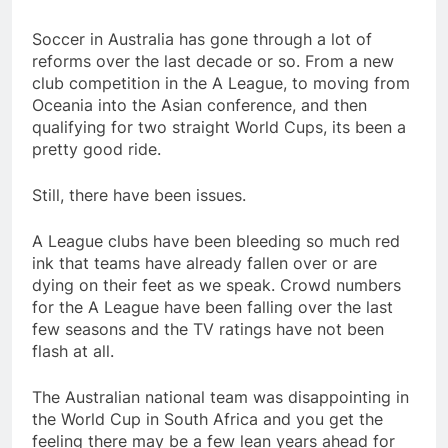
Soccer in Australia has gone through a lot of
reforms over the last decade or so. From a new
club competition in the A League, to moving from
Oceania into the Asian conference, and then
qualifying for two straight World Cups, its been a
pretty good ride.
Still, there have been issues.
A League clubs have been bleeding so much red
ink that teams have already fallen over or are
dying on their feet as we speak. Crowd numbers
for the A League have been falling over the last
few seasons and the TV ratings have not been
flash at all.
The Australian national team was disappointing in
the World Cup in South Africa and you get the
feeling there may be a few lean years ahead for