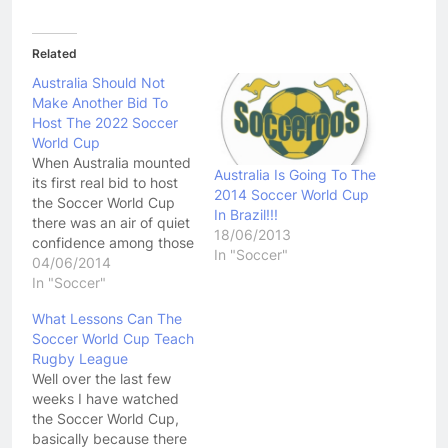
Related
Australia Should Not
Make Another Bid To
Host The 2022 Soccer
World Cup
When Australia mounted
Australia Is Going To The
its first real bid to host
2014 Soccer World Cup
the Soccer World Cup
In Brazil!!!
there was an air of quiet
18/06/2013
confidence among those
In "Soccer"
in the bid team. There
04/06/2014
were two tournaments
In "Soccer"
on offer, the 2018 and
What Lessons Can The
2022 World Cups.
Soccer World Cup Teach
Looking at the
Rugby League
competing nations,
Well over the last few
looking at which
weeks I have watched
tournaments they would
the Soccer World Cup,
be…
basically because there