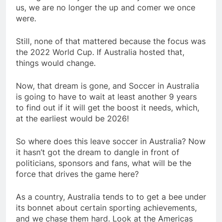
us, we are no longer the up and comer we once
were.
Still, none of that mattered because the focus was
the 2022 World Cup. If Australia hosted that,
things would change.
Now, that dream is gone, and Soccer in Australia
is going to have to wait at least another 9 years
to find out if it will get the boost it needs, which,
at the earliest would be 2026!
So where does this leave soccer in Australia? Now
it hasn’t got the dream to dangle in front of
politicians, sponsors and fans, what will be the
force that drives the game here?
As a country, Australia tends to to get a bee under
its bonnet about certain sporting achievements,
and we chase them hard. Look at the Americas