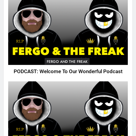
FERGO AND THE FREAK
PODCAST: Welcome To Our Wonderful Podcast