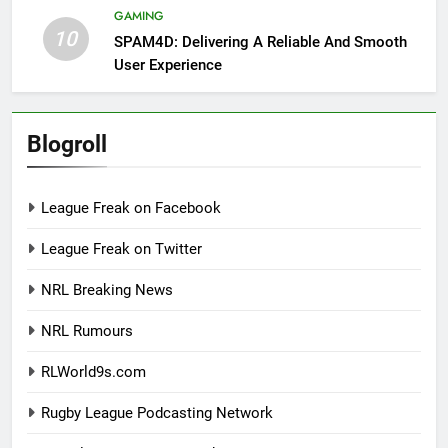
GAMING
10
SPAM4D: Delivering A Reliable And Smooth
User Experience
Blogroll
League Freak on Facebook
League Freak on Twitter
NRL Breaking News
NRL Rumours
RLWorld9s.com
Rugby League Podcasting Network