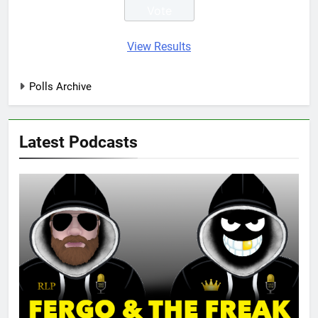
View Results
Polls Archive
Latest Podcasts