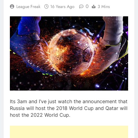
0
League Freak
16 Years Ago
3 Mins
Its 3am and I’ve just watch the announcement that
Russia will host the 2018 World Cup and Qatar will
host the 2022 World Cup.