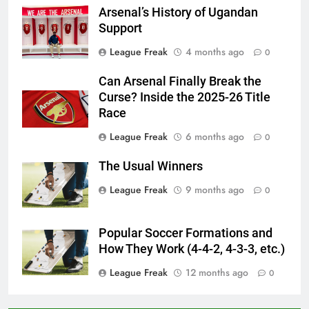
Arsenal’s History of Ugandan
Support
League Freak
4 months ago
0
Can Arsenal Finally Break the
Curse? Inside the 2025-26 Title
Race
League Freak
6 months ago
0
The Usual Winners
League Freak
9 months ago
0
Popular Soccer Formations and
How They Work (4-4-2, 4-3-3, etc.)
League Freak
12 months ago
0