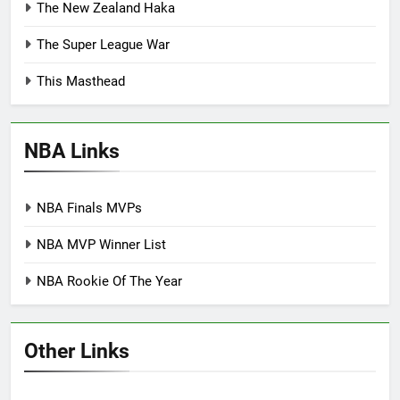
The New Zealand Haka
The Super League War
This Masthead
NBA Links
NBA Finals MVPs
NBA MVP Winner List
NBA Rookie Of The Year
Other Links