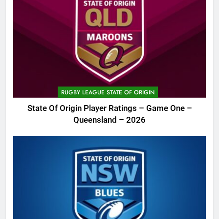
RUGBY LEAGUE STATE OF ORIGIN
State Of Origin Player Ratings – Game One –
Queensland – 2026