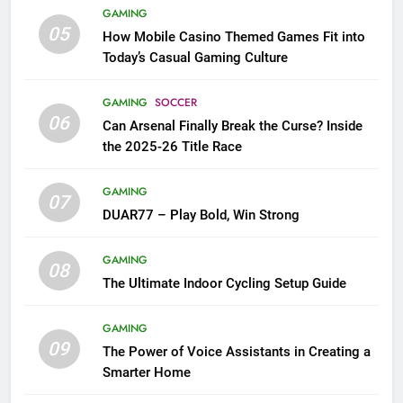
GAMING
05
How Mobile Casino Themed Games Fit into
Today’s Casual Gaming Culture
GAMING
SOCCER
06
Can Arsenal Finally Break the Curse? Inside
the 2025-26 Title Race
GAMING
07
DUAR77 – Play Bold, Win Strong
GAMING
08
The Ultimate Indoor Cycling Setup Guide
GAMING
09
The Power of Voice Assistants in Creating a
Smarter Home