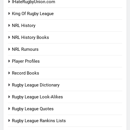
IHateRugbyUnion.com
King Of Rugby League
NRL History
NRL History Books
NRL Rumours
Player Profiles
Record Books
Rugby League Dictionary
Rugby League Look-Alikes
Rugby League Quotes
Rugby League Rankins Lists