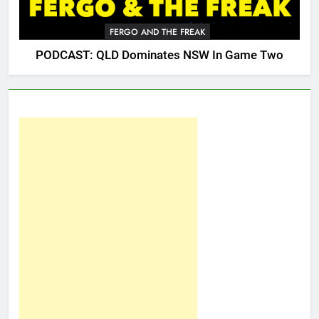
FERGO AND THE FREAK
PODCAST: QLD Dominates NSW In Game Two