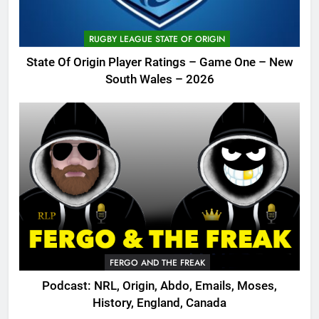
RUGBY LEAGUE STATE OF ORIGIN
State Of Origin Player Ratings – Game One – New
South Wales – 2026
FERGO AND THE FREAK
Podcast: NRL, Origin, Abdo, Emails, Moses,
History, England, Canada