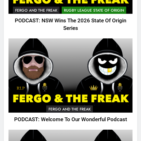
FERGO AND THE FREAK
RUGBY LEAGUE STATE OF ORIGIN
PODCAST: NSW Wins The 2026 State Of Origin
Series
FERGO AND THE FREAK
PODCAST: Welcome To Our Wonderful Podcast