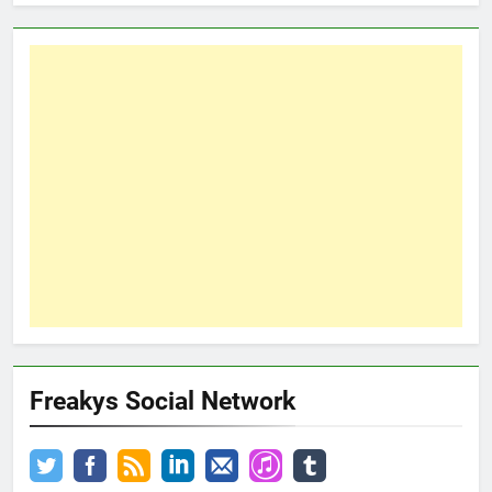
Freakys Social Network