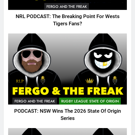
FERGO AND THE FREAK
NRL PODCAST: The Breaking Point For Wests
Tigers Fans?
FERGO AND THE FREAK
RUGBY LEAGUE STATE OF ORIGIN
PODCAST: NSW Wins The 2026 State Of Origin
Series