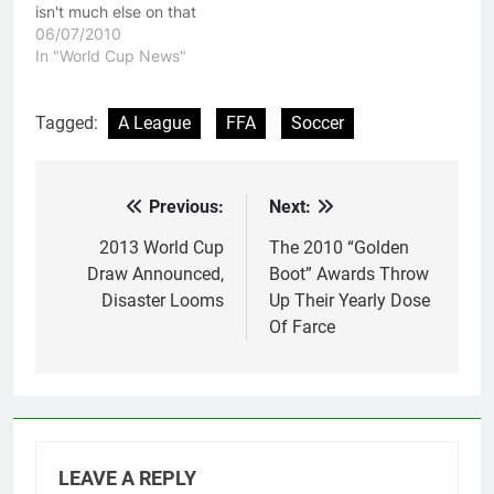
isn't much else on that
late at night in Australia.
06/07/2010
Now Australia were
In "World Cup News"
bloody terrible, but I
take heart in knowing
that at least we are not
Tagged:
A League
FFA
Soccer
as bad at Soccer as
England is.…
Previous:
Next:
Post
navigation
2013 World Cup
The 2010 “Golden
Draw Announced,
Boot” Awards Throw
Disaster Looms
Up Their Yearly Dose
Of Farce
LEAVE A REPLY