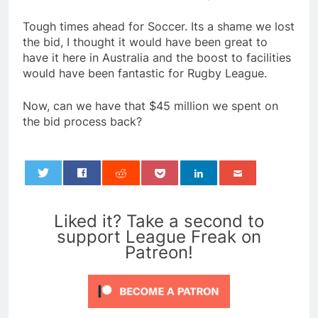
Tough times ahead for Soccer. Its a shame we lost
the bid, I thought it would have been great to
have it here in Australia and the boost to facilities
would have been fantastic for Rugby League.
Now, can we have that $45 million we spent on
the bid process back?
0
Liked it? Take a second to
support League Freak on
Patreon!