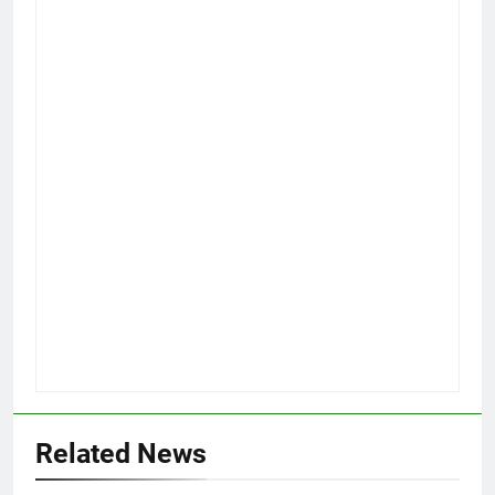
Related News