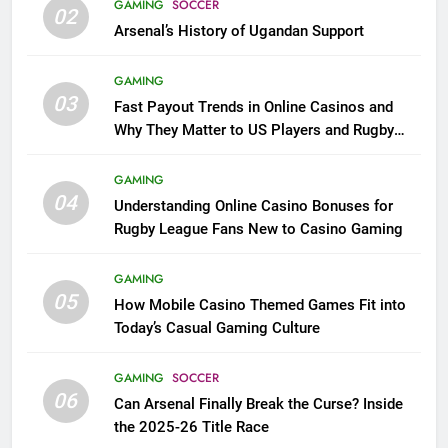
GAMING
SOCCER
02
Arsenal’s History of Ugandan Support
GAMING
03
Fast Payout Trends in Online Casinos and
Why They Matter to US Players and Rugby
League Fans
GAMING
04
Understanding Online Casino Bonuses for
Rugby League Fans New to Casino Gaming
GAMING
05
How Mobile Casino Themed Games Fit into
Today’s Casual Gaming Culture
GAMING
SOCCER
06
Can Arsenal Finally Break the Curse? Inside
the 2025-26 Title Race