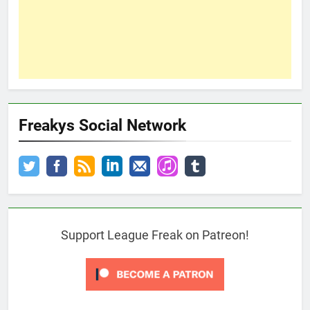
Freakys Social Network
Support League Freak on Patreon!