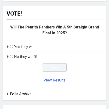
VOTE!
Will The Penrith Panthers Win A 5th Straight Grand
Final In 2025?
Yes they will!
No they won't!
View Results
Polls Archive