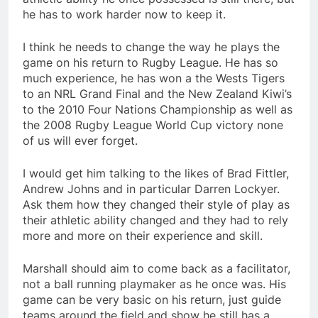
he has to work harder now to keep it.
I think he needs to change the way he plays the
game on his return to Rugby League. He has so
much experience, he has won a the Wests Tigers
to an NRL Grand Final and the New Zealand Kiwi’s
to the 2010 Four Nations Championship as well as
the 2008 Rugby League World Cup victory none
of us will ever forget.
I would get him talking to the likes of Brad Fittler,
Andrew Johns and in particular Darren Lockyer.
Ask them how they changed their style of play as
their athletic ability changed and they had to rely
more and more on their experience and skill.
Marshall should aim to come back as a facilitator,
not a ball running playmaker as he once was. His
game can be very basic on his return, just guide
teams around the field and show he still has a