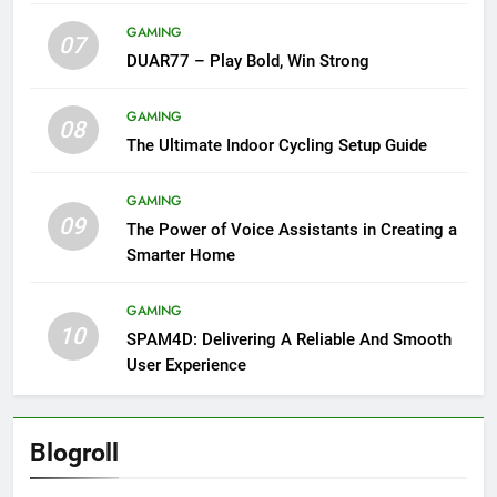
GAMING
07
DUAR77 – Play Bold, Win Strong
GAMING
08
The Ultimate Indoor Cycling Setup Guide
GAMING
09
The Power of Voice Assistants in Creating a
Smarter Home
GAMING
10
SPAM4D: Delivering A Reliable And Smooth
User Experience
Blogroll