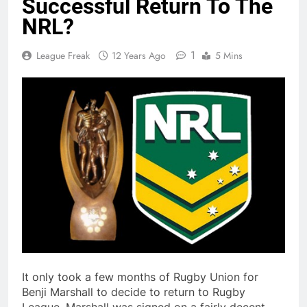
Successful Return To The
NRL?
1
League Freak
12 Years Ago
5 Mins
It only took a few months of Rugby Union for
Benji Marshall to decide to return to Rugby