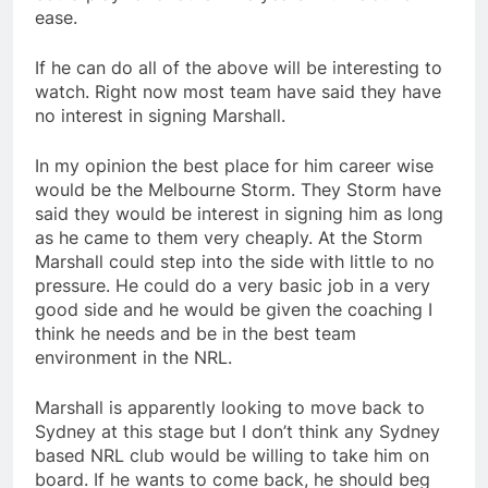
ease.
If he can do all of the above will be interesting to
watch. Right now most team have said they have
no interest in signing Marshall.
In my opinion the best place for him career wise
would be the Melbourne Storm. They Storm have
said they would be interest in signing him as long
as he came to them very cheaply. At the Storm
Marshall could step into the side with little to no
pressure. He could do a very basic job in a very
good side and he would be given the coaching I
think he needs and be in the best team
environment in the NRL.
Marshall is apparently looking to move back to
Sydney at this stage but I don’t think any Sydney
based NRL club would be willing to take him on
board. If he wants to come back, he should beg