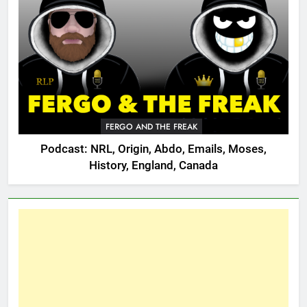
FERGO AND THE FREAK
Podcast: NRL, Origin, Abdo, Emails, Moses,
History, England, Canada