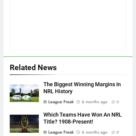
Related News
The Biggest Winning Margins In
NRL History
League Freak
6 months ago
0
Which Teams Have Won An NRL
Title? 1908-Present!
League Freak
6 months ago
0