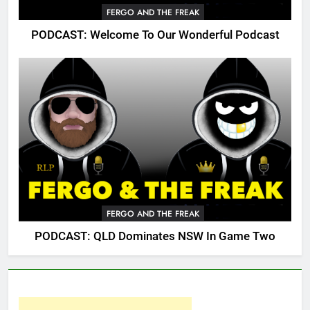
FERGO AND THE FREAK
PODCAST: Welcome To Our Wonderful Podcast
FERGO AND THE FREAK
PODCAST: QLD Dominates NSW In Game Two