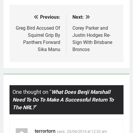
Previous:
Next:
Post
navigation
Greg Bird Accused Of
Corey Parker and
Squirrel Grip By
Justin Hodges Re-
Panthers Forward
Sign With Brisbane
Sika Manu
Broncos
One thought on “
What Does Benji Marshall
Need To Do To Make A Successful Return To
The NRL?
”
terrortorn
says:
23/04/2014 at 12:32 am