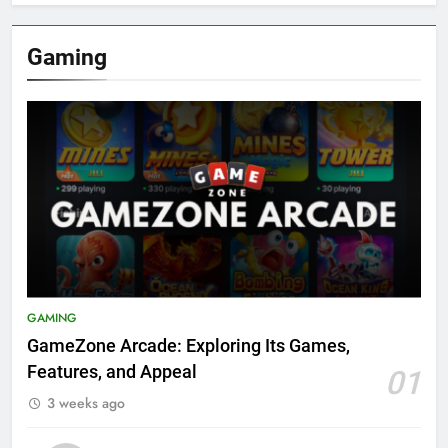
Gaming
GAMING
GameZone Arcade: Exploring Its Games,
Features, and Appeal
01
3 weeks ago