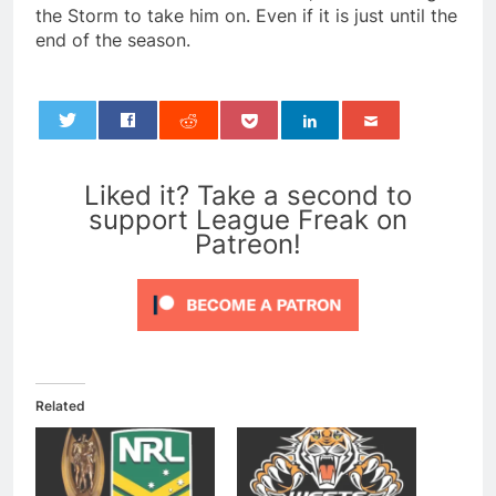
the Storm to take him on. Even if it is just until the
end of the season.
0
Liked it? Take a second to
support League Freak on
Patreon!
Related