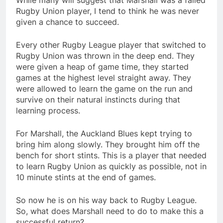
While many will suggest that Marshall was a failed
Rugby Union player, I tend to think he was never
given a chance to succeed.
Every other Rugby League player that switched to
Rugby Union was thrown in the deep end. They
were given a heap of game time, they started
games at the highest level straight away. They
were allowed to learn the game on the run and
survive on their natural instincts during that
learning process.
For Marshall, the Auckland Blues kept trying to
bring him along slowly. They brought him off the
bench for short stints. This is a player that needed
to learn Rugby Union as quickly as possible, not in
10 minute stints at the end of games.
So now he is on his way back to Rugby League.
So, what does Marshall need to do to make this a
successful return?