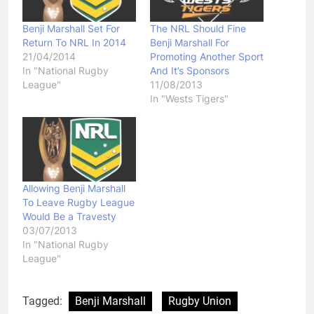
Benji Marshall Set For
The NRL Should Fine
Return To NRL In 2014
Benji Marshall For
21/04/2014
Promoting Another Sport
In "National Rugby
And It’s Sponsors
League"
11/08/2013
In "Wests Tigers"
Allowing Benji Marshall
To Leave Rugby League
Would Be a Travesty
03/07/2013
In "National Rugby
League"
Tagged:
Benji Marshall
Rugby Union