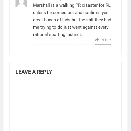
Marshall is a walking PR disaster for RL
unless he comes out and confirms yes
great bunch of lads but the shit they had
me trying to do just went against every
rational sporting instinct.
REPLY
LEAVE A REPLY