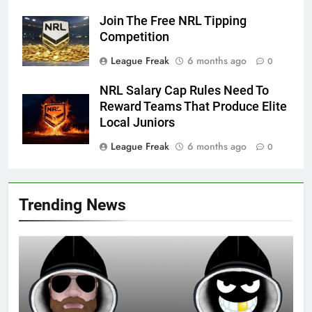
Join The Free NRL Tipping
Competition
League Freak
6 months ago
0
NRL Salary Cap Rules Need To
Reward Teams That Produce Elite
Local Juniors
League Freak
6 months ago
0
Trending News