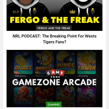
FERGO AND THE FREAK
NRL PODCAST: The Breaking Point For Wests
Tigers Fans?
GAMING