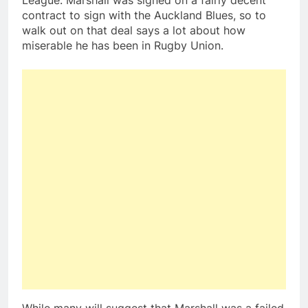
League. Marshall was signed on a fairly decent
contract to sign with the Auckland Blues, so to
walk out on that deal says a lot about how
miserable he has been in Rugby Union.