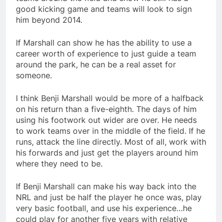
good kicking game and teams will look to sign
him beyond 2014.
If Marshall can show he has the ability to use a
career worth of experience to just guide a team
around the park, he can be a real asset for
someone.
I think Benji Marshall would be more of a halfback
on his return than a five-eighth. The days of him
using his footwork out wider are over. He needs
to work teams over in the middle of the field. If he
runs, attack the line directly. Most of all, work with
his forwards and just get the players around him
where they need to be.
If Benji Marshall can make his way back into the
NRL and just be half the player he once was, play
very basic football, and use his experience…he
could play for another five years with relative