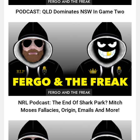
FERGO AND THE FREAK
PODCAST: QLD Dominates NSW In Game Two
FERGO AND THE FREAK
NRL Podcast: The End Of Shark Park? Mitch
Moses Fallacies, Origin, Emails And More!