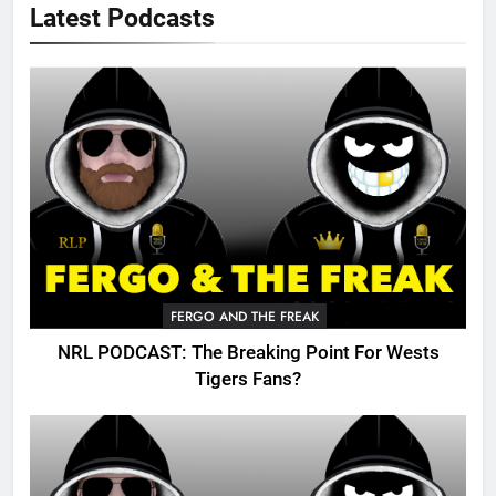
Latest Podcasts
FERGO AND THE FREAK
NRL PODCAST: The Breaking Point For Wests
Tigers Fans?