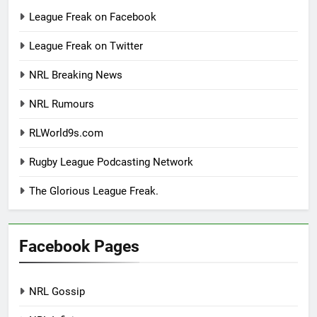
League Freak on Facebook
League Freak on Twitter
NRL Breaking News
NRL Rumours
RLWorld9s.com
Rugby League Podcasting Network
The Glorious League Freak.
Facebook Pages
NRL Gossip