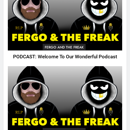
FERGO AND THE FREAK
PODCAST: Welcome To Our Wonderful Podcast