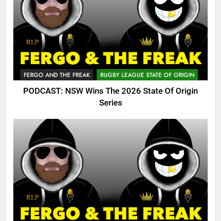
FERGO AND THE FREAK
RUGBY LEAGUE STATE OF ORIGIN
PODCAST: NSW Wins The 2026 State Of Origin
Series