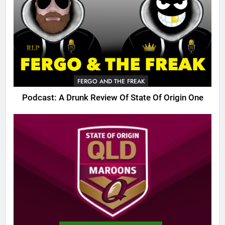
FERGO AND THE FREAK
Podcast: A Drunk Review Of State Of Origin One