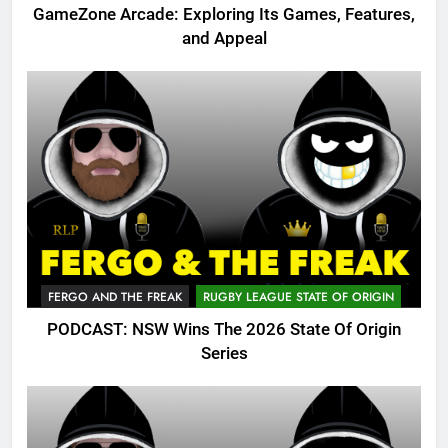
GameZone Arcade: Exploring Its Games, Features,
and Appeal
FERGO AND THE FREAK
RUGBY LEAGUE STATE OF ORIGIN
PODCAST: NSW Wins The 2026 State Of Origin
Series