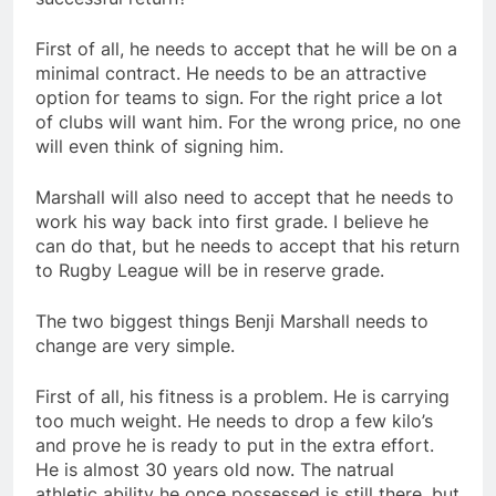
First of all, he needs to accept that he will be on a
minimal contract. He needs to be an attractive
option for teams to sign. For the right price a lot
of clubs will want him. For the wrong price, no one
will even think of signing him.
Marshall will also need to accept that he needs to
work his way back into first grade. I believe he
can do that, but he needs to accept that his return
to Rugby League will be in reserve grade.
The two biggest things Benji Marshall needs to
change are very simple.
First of all, his fitness is a problem. He is carrying
too much weight. He needs to drop a few kilo’s
and prove he is ready to put in the extra effort.
He is almost 30 years old now. The natrual
athletic ability he once possessed is still there, but