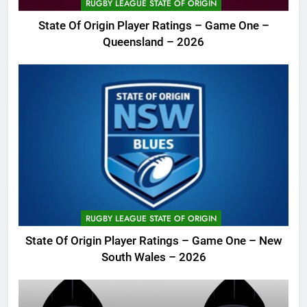
RUGBY LEAGUE STATE OF ORIGIN
State Of Origin Player Ratings – Game One –
Queensland – 2026
RUGBY LEAGUE STATE OF ORIGIN
State Of Origin Player Ratings – Game One – New
South Wales – 2026