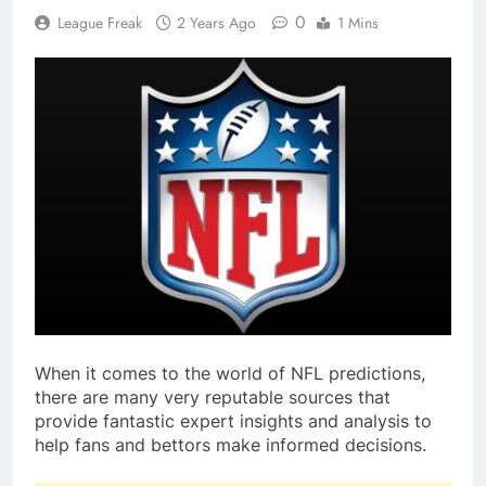
0
League Freak
2 Years Ago
1 Mins
When it comes to the world of NFL predictions,
there are many very reputable sources that
provide fantastic expert insights and analysis to
help fans and bettors make informed decisions.