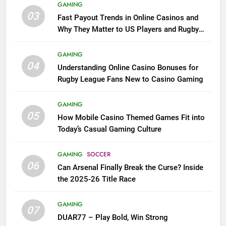
GAMING
03
Fast Payout Trends in Online Casinos and
Why They Matter to US Players and Rugby
League Fans
GAMING
04
Understanding Online Casino Bonuses for
Rugby League Fans New to Casino Gaming
GAMING
05
How Mobile Casino Themed Games Fit into
Today’s Casual Gaming Culture
GAMING
SOCCER
06
Can Arsenal Finally Break the Curse? Inside
the 2025-26 Title Race
GAMING
07
DUAR77 – Play Bold, Win Strong