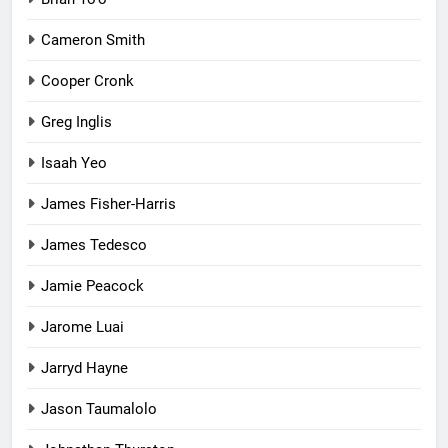
Cameron Smith
Cooper Cronk
Greg Inglis
Isaah Yeo
James Fisher-Harris
James Tedesco
Jamie Peacock
Jarome Luai
Jarryd Hayne
Jason Taumalolo