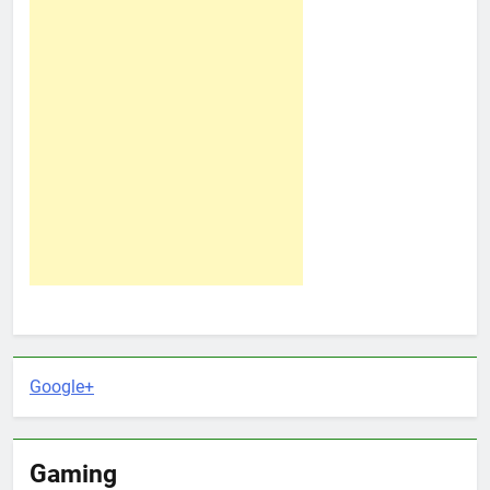
Google+
Gaming