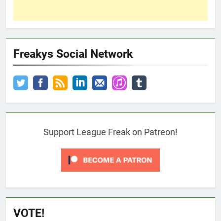
Freakys Social Network
Support League Freak on Patreon!
VOTE!