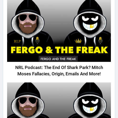
FERGO AND THE FREAK
NRL Podcast: The End Of Shark Park? Mitch
Moses Fallacies, Origin, Emails And More!