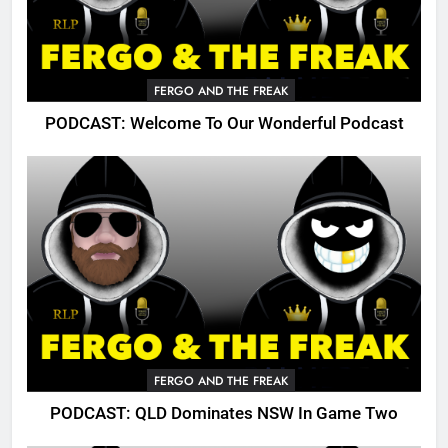
FERGO AND THE FREAK
PODCAST: Welcome To Our Wonderful Podcast
FERGO AND THE FREAK
PODCAST: QLD Dominates NSW In Game Two