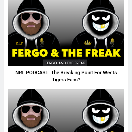
FERGO AND THE FREAK
NRL PODCAST: The Breaking Point For Wests
Tigers Fans?