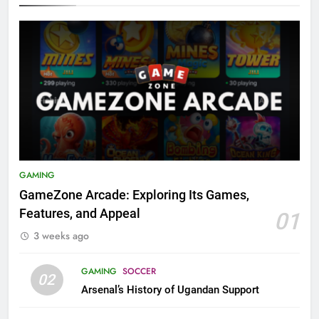
GAMING
GameZone Arcade: Exploring Its Games,
Features, and Appeal
01
3 weeks ago
GAMING
SOCCER
02
Arsenal’s History of Ugandan Support