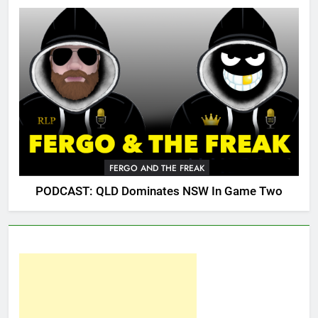
FERGO AND THE FREAK
PODCAST: QLD Dominates NSW In Game Two