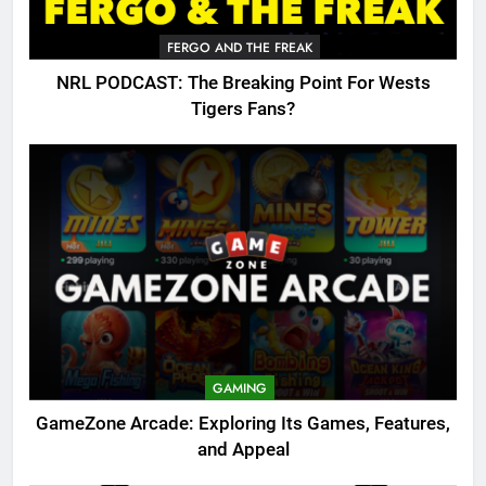
FERGO AND THE FREAK
NRL PODCAST: The Breaking Point For Wests
Tigers Fans?
GAMING
GameZone Arcade: Exploring Its Games, Features,
and Appeal