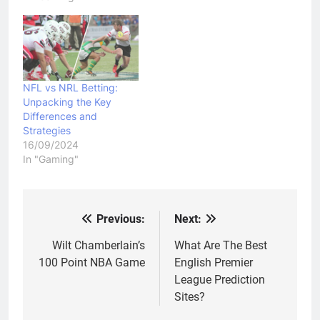
NFL vs NRL Betting:
Unpacking the Key
Differences and
Strategies
16/09/2024
In "Gaming"
Previous:
Next:
Post
navigation
Wilt Chamberlain’s
What Are The Best
100 Point NBA Game
English Premier
League Prediction
Sites?