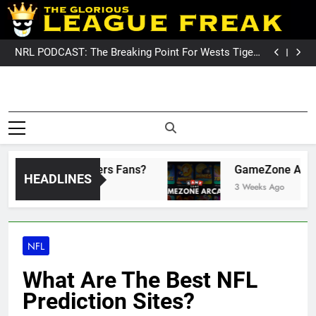
Skip
to
PODCAST: Welcome To Our Wonderful Podcast
content
NRL PODCAST: The Breaking Point For Wests Tigers
Fans?
GameZone Arcade: Exploring Its Games, Features,
and Appeal
PODCAST: NSW Wins The 2026 State Of Origin Series
PODCAST: Welcome To Our Wonderful Podcast
NRL PODCAST: The Breaking Point For Wests Tigers
League Fre
The Glorious League Freak
Fans?
GameZone Arcade: Exploring Its Games, Features,
and Appeal
PODCAST: NSW Wins The 2026 State Of Origin Series
Covering 
– Covering Rugby League
PODCAST: Welcome To Our Wonderful Podcast
World Wide –
NRL, Su
LeagueFreak.com
For Wests Tigers Fans?
GameZone Arcade: Exp
HEADLINES
League 
3 Weeks Ago
Rugby Le
World Wi
NFL
LeagueFrea
What Are The Best NFL
Prediction Sites?