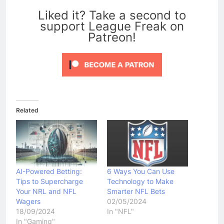
Liked it? Take a second to
support League Freak on
Patreon!
Related
AI-Powered Betting:
6 Ways You Can Use
Tips to Supercharge
Technology to Make
Your NRL and NFL
Smarter NFL Bets
Wagers
02/05/2024
18/09/2024
In "NFL"
In "Gaming"