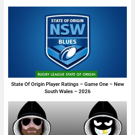
RUGBY LEAGUE STATE OF ORIGIN
State Of Origin Player Ratings – Game One – New
South Wales – 2026