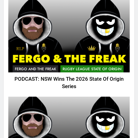
FERGO AND THE FREAK
RUGBY LEAGUE STATE OF ORIGIN
PODCAST: NSW Wins The 2026 State Of Origin
Series