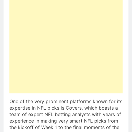
One of the very prominent platforms known for its
expertise in NFL picks is Covers, which boasts a
team of expert NFL betting analysts with years of
experience in making very smart NFL picks from
the kickoff of Week 1 to the final moments of the