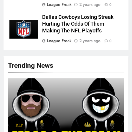
League Freak
2 years ago
0
Dallas Cowboys Losing Streak
Hurting The Odds Of Them
Making The NFL Playoffs
League Freak
2 years ago
0
Trending News