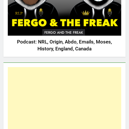
FERGO AND THE FREAK
Podcast: NRL, Origin, Abdo, Emails, Moses,
History, England, Canada