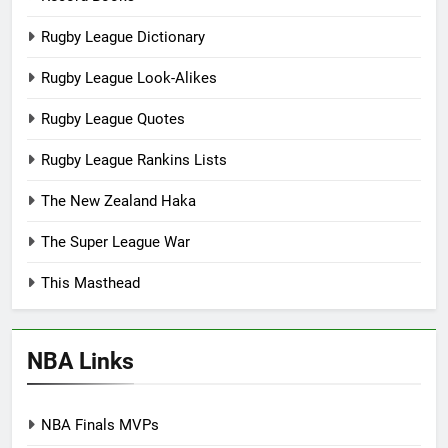
Rugby League Dictionary
Rugby League Look-Alikes
Rugby League Quotes
Rugby League Rankins Lists
The New Zealand Haka
The Super League War
This Masthead
NBA Links
NBA Finals MVPs