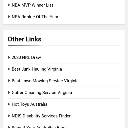
NBA MVP Winner List
NBA Rookie Of The Year
Other Links
2020 NRL Draw
Best Junk Hauling Virginia
Best Lawn Mowing Service Virginia
Gutter Cleaning Service Virginia
Hot Toys Australia
NDIS Disability Services Finder
Submit Your Australian Blog