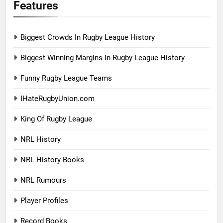
Features
Biggest Crowds In Rugby League History
Biggest Winning Margins In Rugby League History
Funny Rugby League Teams
IHateRugbyUnion.com
King Of Rugby League
NRL History
NRL History Books
NRL Rumours
Player Profiles
Record Books