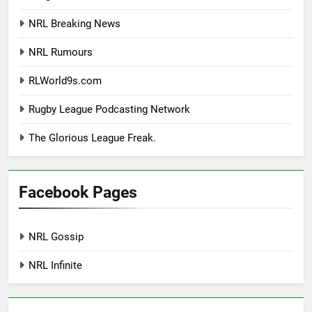
NRL Breaking News
NRL Rumours
RLWorld9s.com
Rugby League Podcasting Network
The Glorious League Freak.
Facebook Pages
NRL Gossip
NRL Infinite