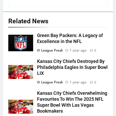
Related News
Green Bay Packers: A Legacy of
Excellence in the NFL
League Freak
1 year ago
0
Kansas City Chiefs Destroyed By
Philadelphia Eagles In Super Bowl
LIX
League Freak
1 year ago
0
Kansas City Chiefs Overwhelming
Favourites To Win The 2025 NFL
Super Bowl With Las Vegas
Bookmakers