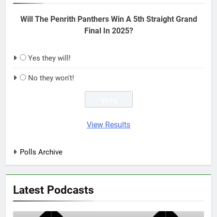
Will The Penrith Panthers Win A 5th Straight Grand
Final In 2025?
Yes they will!
No they won't!
View Results
Polls Archive
Latest Podcasts