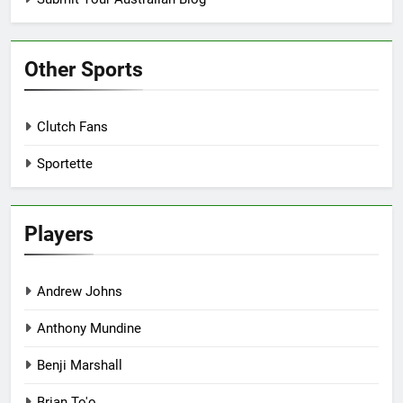
Other Sports
Clutch Fans
Sportette
Players
Andrew Johns
Anthony Mundine
Benji Marshall
Brian To'o