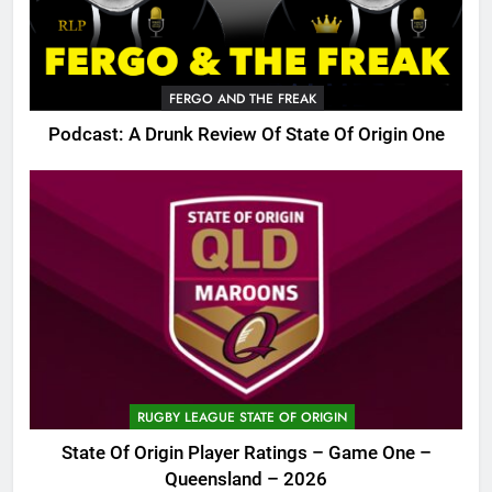
FERGO AND THE FREAK
Podcast: A Drunk Review Of State Of Origin One
RUGBY LEAGUE STATE OF ORIGIN
State Of Origin Player Ratings – Game One –
Queensland – 2026