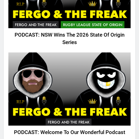
FERGO AND THE FREAK
RUGBY LEAGUE STATE OF ORIGIN
PODCAST: NSW Wins The 2026 State Of Origin
Series
FERGO AND THE FREAK
PODCAST: Welcome To Our Wonderful Podcast