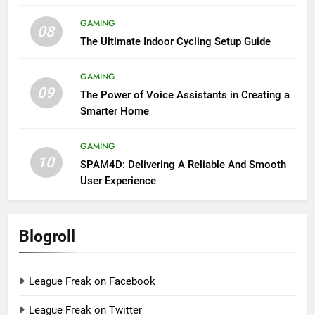
GAMING
08
The Ultimate Indoor Cycling Setup Guide
GAMING
09
The Power of Voice Assistants in Creating a
Smarter Home
GAMING
10
SPAM4D: Delivering A Reliable And Smooth
User Experience
Blogroll
League Freak on Facebook
League Freak on Twitter