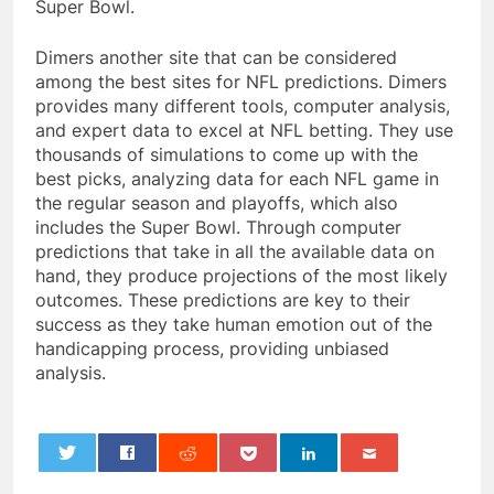
Super Bowl.
Dimers another site that can be considered
among the best sites for NFL predictions. Dimers
provides many different tools, computer analysis,
and expert data to excel at NFL betting. They use
thousands of simulations to come up with the
best picks, analyzing data for each NFL game in
the regular season and playoffs, which also
includes the Super Bowl. Through computer
predictions that take in all the available data on
hand, they produce projections of the most likely
outcomes. These predictions are key to their
success as they take human emotion out of the
handicapping process, providing unbiased
analysis.
0