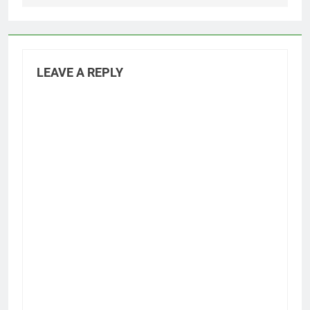
LEAVE A REPLY