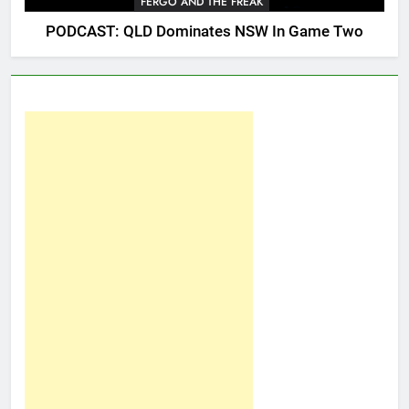
FERGO AND THE FREAK
PODCAST: QLD Dominates NSW In Game Two