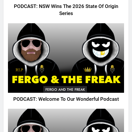
PODCAST: NSW Wins The 2026 State Of Origin
Series
FERGO AND THE FREAK
PODCAST: Welcome To Our Wonderful Podcast