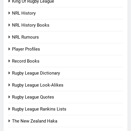
King Of Rugby League
NRL History
NRL History Books
NRL Rumours
Player Profiles
Record Books
Rugby League Dictionary
Rugby League Look-Alikes
Rugby League Quotes
Rugby League Rankins Lists
The New Zealand Haka