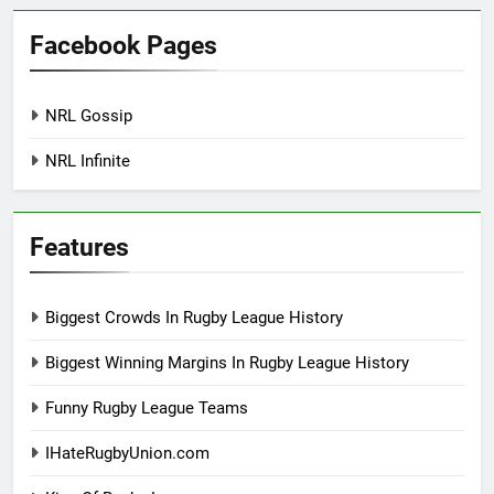
Facebook Pages
NRL Gossip
NRL Infinite
Features
Biggest Crowds In Rugby League History
Biggest Winning Margins In Rugby League History
Funny Rugby League Teams
IHateRugbyUnion.com