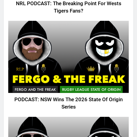
NRL PODCAST: The Breaking Point For Wests
Tigers Fans?
FERGO AND THE FREAK
RUGBY LEAGUE STATE OF ORIGIN
PODCAST: NSW Wins The 2026 State Of Origin
Series