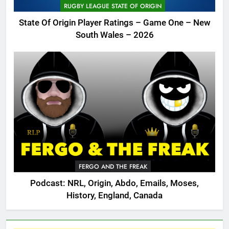
RUGBY LEAGUE STATE OF ORIGIN
State Of Origin Player Ratings – Game One – New
South Wales – 2026
FERGO AND THE FREAK
Podcast: NRL, Origin, Abdo, Emails, Moses,
History, England, Canada