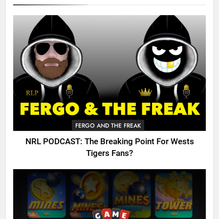
FERGO AND THE FREAK
NRL PODCAST: The Breaking Point For Wests
Tigers Fans?