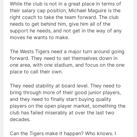
While the club is not in a great place in terms of
their salary cap position, Michael Maguire is the
right coach to take the team forward. The club
needs to get behind him, give him all of the
support he needs, and not get in the way of any
moves he wants to make.
The Wests Tigers need a major turn around going
forward. They need to set themselves down in
one area, with one stadium, and focus on the one
place to call their own.
They need stability at board level. They need to
bring through more of their good junior players,
and they need to finally start buying quality
players on the open player market, something the
club has failed miserably at over the last two
decades.
Can the Tigers make it happen? Who knows. I