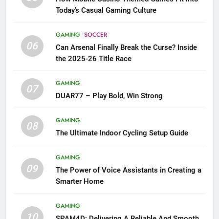
Today’s Casual Gaming Culture
GAMING
SOCCER
06
Can Arsenal Finally Break the Curse? Inside
the 2025-26 Title Race
GAMING
07
DUAR77 – Play Bold, Win Strong
GAMING
08
The Ultimate Indoor Cycling Setup Guide
GAMING
09
The Power of Voice Assistants in Creating a
Smarter Home
GAMING
10
SPAM4D: Delivering A Reliable And Smooth