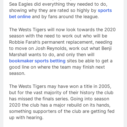
Sea Eagles did everything they needed to do,
showing why they are rated so highly by
sports
bet online
and by fans around the league.
The Wests Tigers will now look towards the 2020
season with the need to work out who will be
Robbie Farah’s permanent replacement, needing
to move on Josh Reynolds, work out what Benji
Marshall wants to do, and only then will
bookmaker sports betting
sites be able to get a
good line on where the team may finish next
season.
The Wests Tigers may have won a title in 2005,
but for the vast majority of their history the club
has missed the finals series. Going into season
2020 the club has a major rebuild on its hands,
something supporters of the club are getting fed
up with hearing.