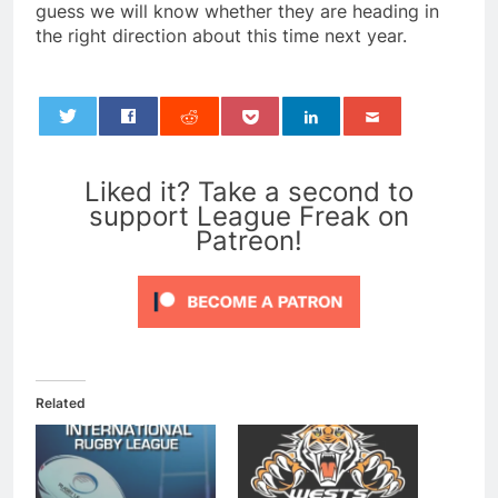
guess we will know whether they are heading in
the right direction about this time next year.
0
Liked it? Take a second to
support League Freak on
Patreon!
Related