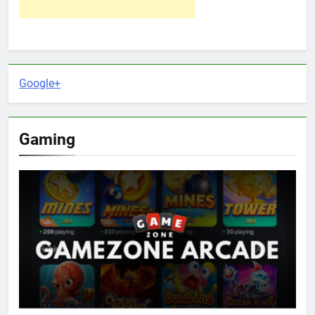
Google+
Gaming