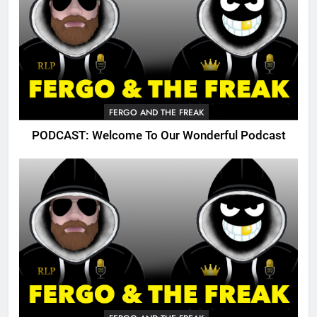
FERGO AND THE FREAK
PODCAST: Welcome To Our Wonderful Podcast