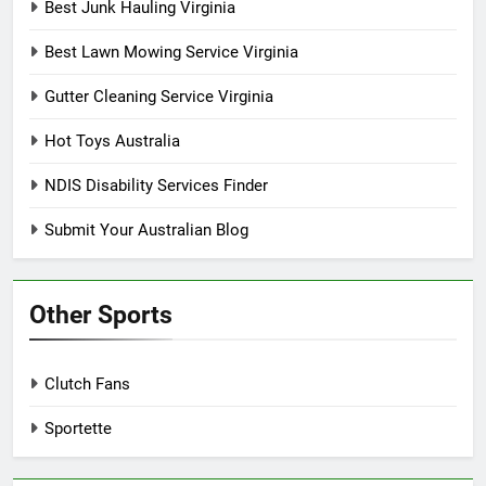
Best Junk Hauling Virginia
Best Lawn Mowing Service Virginia
Gutter Cleaning Service Virginia
Hot Toys Australia
NDIS Disability Services Finder
Submit Your Australian Blog
Other Sports
Clutch Fans
Sportette