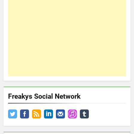
Freakys Social Network