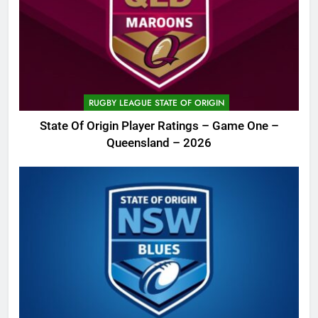
RUGBY LEAGUE STATE OF ORIGIN
State Of Origin Player Ratings – Game One –
Queensland – 2026