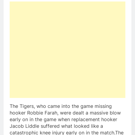
The Tigers, who came into the game missing
hooker Robbie Farah, were dealt a massive blow
early on in the game when replacement hooker
Jacob Liddle suffered what looked like a
catastrophic knee injury early on in the match.The