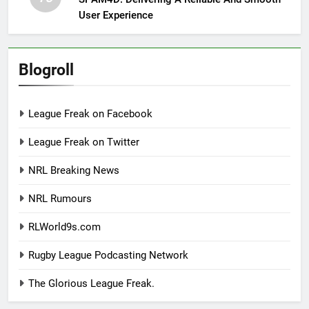
User Experience
Blogroll
League Freak on Facebook
League Freak on Twitter
NRL Breaking News
NRL Rumours
RLWorld9s.com
Rugby League Podcasting Network
The Glorious League Freak.