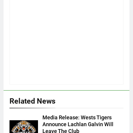
Related News
Media Release: Wests Tigers
Announce Lachlan Galvin Will
Leave The Club