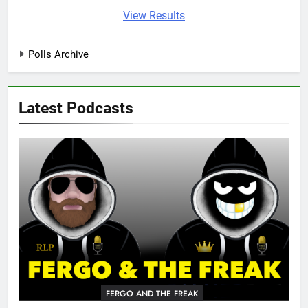
View Results
Polls Archive
Latest Podcasts
FERGO AND THE FREAK