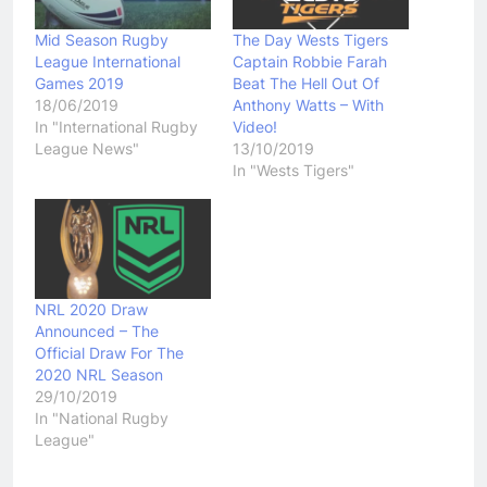
Mid Season Rugby
The Day Wests Tigers
League International
Captain Robbie Farah
Games 2019
Beat The Hell Out Of
18/06/2019
Anthony Watts – With
In "International Rugby
Video!
League News"
13/10/2019
In "Wests Tigers"
NRL 2020 Draw
Announced – The
Official Draw For The
2020 NRL Season
29/10/2019
In "National Rugby
League"