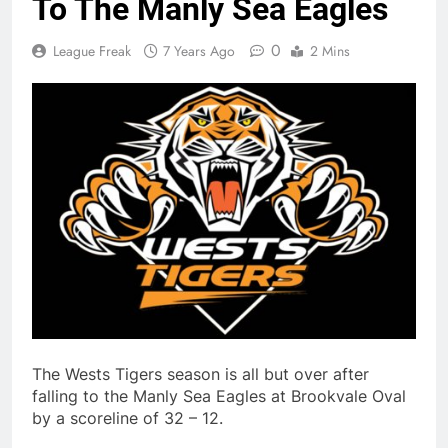
To The Manly Sea Eagles
0
League Freak
7 Years Ago
2 Mins
The Wests Tigers season is all but over after
falling to the Manly Sea Eagles at Brookvale Oval
by a scoreline of 32 – 12.