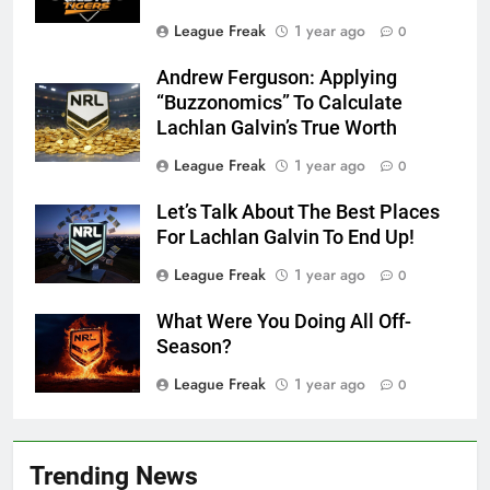
League Freak
1 year ago
0
Andrew Ferguson: Applying
“Buzzonomics” To Calculate
Lachlan Galvin’s True Worth
League Freak
1 year ago
0
Let’s Talk About The Best Places
For Lachlan Galvin To End Up!
League Freak
1 year ago
0
What Were You Doing All Off-
Season?
League Freak
1 year ago
0
Trending News