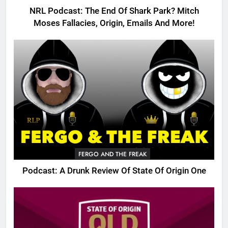
NRL Podcast: The End Of Shark Park? Mitch
Moses Fallacies, Origin, Emails And More!
FERGO AND THE FREAK
Podcast: A Drunk Review Of State Of Origin One