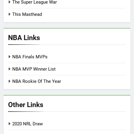
The Super League War
This Masthead
NBA Links
NBA Finals MVPs
NBA MVP Winner List
NBA Rookie Of The Year
Other Links
2020 NRL Draw