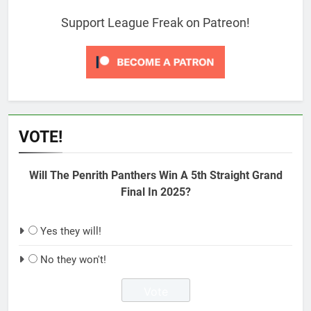
Support League Freak on Patreon!
VOTE!
Will The Penrith Panthers Win A 5th Straight Grand
Final In 2025?
Yes they will!
No they won't!