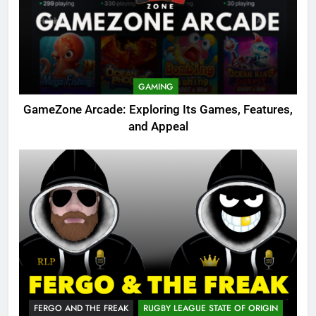
GAMING
GameZone Arcade: Exploring Its Games, Features,
and Appeal
FERGO AND THE FREAK
RUGBY LEAGUE STATE OF ORIGIN