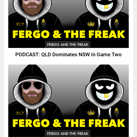
FERGO AND THE FREAK
PODCAST: QLD Dominates NSW In Game Two
FERGO AND THE FREAK