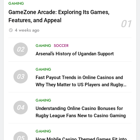
GAMING
GameZone Arcade: Exploring Its Games,
Features, and Appeal
01
4 weeks ago
GAMING
SOCCER
02
Arsenal’s History of Ugandan Support
GAMING
03
Fast Payout Trends in Online Casinos and
Why They Matter to US Players and Rugby
League Fans
GAMING
04
Understanding Online Casino Bonuses for
Rugby League Fans New to Casino Gaming
GAMING
05
How Mobile Casino Themed Games Fit into