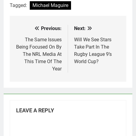
Tagged:
Michael Maguire
Previous:
Next:
Post
navigation
The Same Issues
Will We See Stars
Being Focused On By
Take Part In The
The NRL Media At
Rugby League 9’s
This Time Of The
World Cup?
Year
LEAVE A REPLY