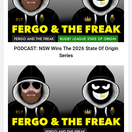
FERGO AND THE FREAK
RUGBY LEAGUE STATE OF ORIGIN
PODCAST: NSW Wins The 2026 State Of Origin
Series
FERGO AND THE FREAK