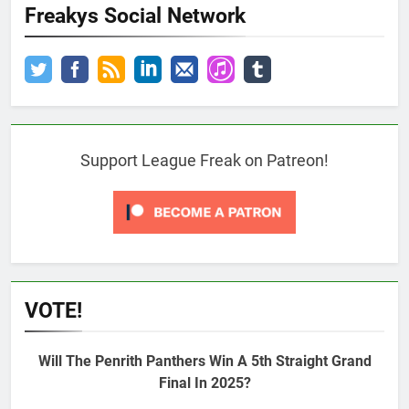
Freakys Social Network
Support League Freak on Patreon!
VOTE!
Will The Penrith Panthers Win A 5th Straight Grand
Final In 2025?