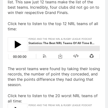
list. This saw just 12 teams make the list of the
best teams. Incredibly, four clubs did not go on to
win their respective Grand Finals.
Click here to listen to the top 12 NRL teams of all
time:
The worst teams were found by taking their losing
records, the number of point they conceded, and
then the points difference they had during that
season.
Click here to listen to the 20 worst NRL teams of
all time: