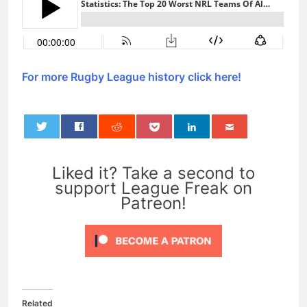
For more Rugby League history click here!
0
Liked it? Take a second to
support League Freak on
Patreon!
Related