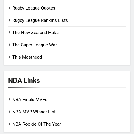
Rugby League Quotes
Rugby League Rankins Lists
The New Zealand Haka
The Super League War
This Masthead
NBA Links
NBA Finals MVPs
NBA MVP Winner List
NBA Rookie Of The Year