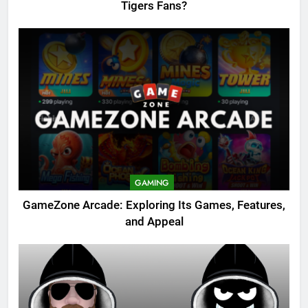
Tigers Fans?
GAMING
GameZone Arcade: Exploring Its Games, Features,
and Appeal