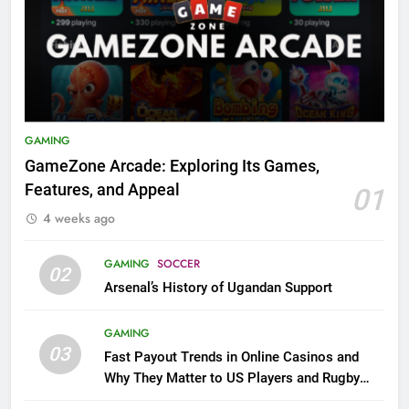
GAMING
GameZone Arcade: Exploring Its Games,
Features, and Appeal
01
4 weeks ago
GAMING
SOCCER
02
Arsenal’s History of Ugandan Support
GAMING
03
Fast Payout Trends in Online Casinos and
Why They Matter to US Players and Rugby
League Fans