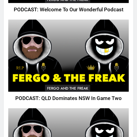
PODCAST: Welcome To Our Wonderful Podcast
FERGO AND THE FREAK
PODCAST: QLD Dominates NSW In Game Two