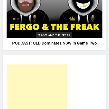
FERGO AND THE FREAK
PODCAST: QLD Dominates NSW In Game Two