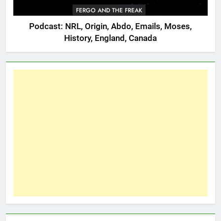
FERGO AND THE FREAK
Podcast: NRL, Origin, Abdo, Emails, Moses,
History, England, Canada