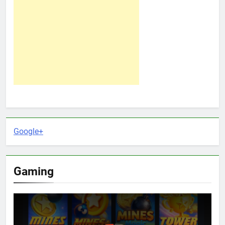
Google+
Gaming