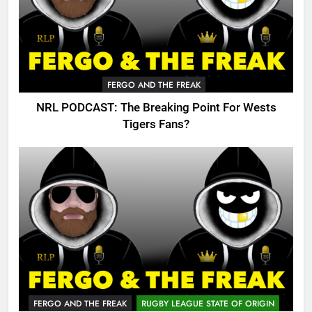
FERGO AND THE FREAK
NRL PODCAST: The Breaking Point For Wests
Tigers Fans?
FERGO AND THE FREAK
RUGBY LEAGUE STATE OF ORIGIN