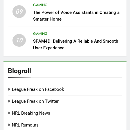
GAMING
09
The Power of Voice Assistants in Creating a
Smarter Home
GAMING
10
SPAM4D: Delivering A Reliable And Smooth
User Experience
Blogroll
League Freak on Facebook
League Freak on Twitter
NRL Breaking News
NRL Rumours