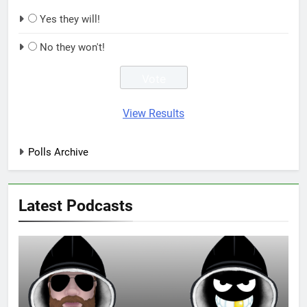
Yes they will!
No they won't!
View Results
Polls Archive
Latest Podcasts