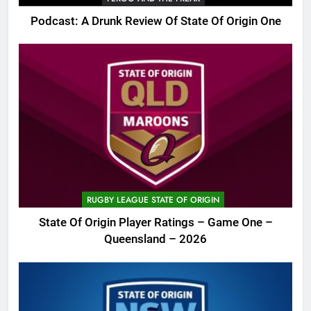
Podcast: A Drunk Review Of State Of Origin One
RUGBY LEAGUE STATE OF ORIGIN
State Of Origin Player Ratings – Game One –
Queensland – 2026