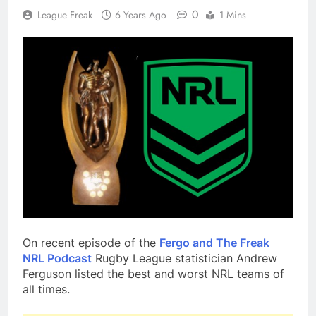
0
League Freak
6 Years Ago
1 Mins
On recent episode of the
Fergo and The Freak
NRL Podcast
Rugby League statistician Andrew
Ferguson listed the best and worst NRL teams of
all times.