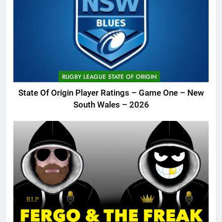
RUGBY LEAGUE STATE OF ORIGIN
State Of Origin Player Ratings – Game One – New
South Wales – 2026