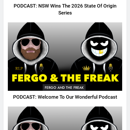
PODCAST: NSW Wins The 2026 State Of Origin
Series
FERGO AND THE FREAK
PODCAST: Welcome To Our Wonderful Podcast