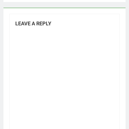
LEAVE A REPLY