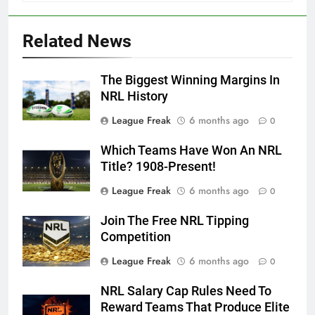
Related News
The Biggest Winning Margins In
NRL History
League Freak
6 months ago
0
Which Teams Have Won An NRL
Title? 1908-Present!
League Freak
6 months ago
0
Join The Free NRL Tipping
Competition
League Freak
6 months ago
0
NRL Salary Cap Rules Need To
Reward Teams That Produce Elite