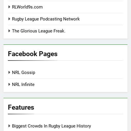
RLWorld9s.com
Rugby League Podcasting Network
The Glorious League Freak.
Facebook Pages
NRL Gossip
NRL Infinite
Features
Biggest Crowds In Rugby League History