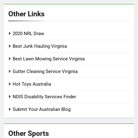
Other Links
2020 NRL Draw
Best Junk Hauling Virginia
Best Lawn Mowing Service Virginia
Gutter Cleaning Service Virginia
Hot Toys Australia
NDIS Disability Services Finder
Submit Your Australian Blog
Other Sports