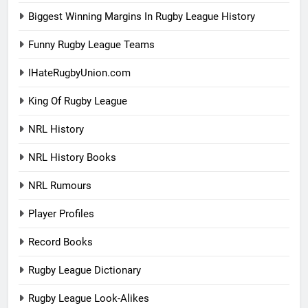
Biggest Winning Margins In Rugby League History
Funny Rugby League Teams
IHateRugbyUnion.com
King Of Rugby League
NRL History
NRL History Books
NRL Rumours
Player Profiles
Record Books
Rugby League Dictionary
Rugby League Look-Alikes