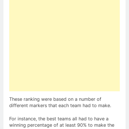
These ranking were based on a number of
different markers that each team had to make.
For instance, the best teams all had to have a
winning percentage of at least 90% to make the