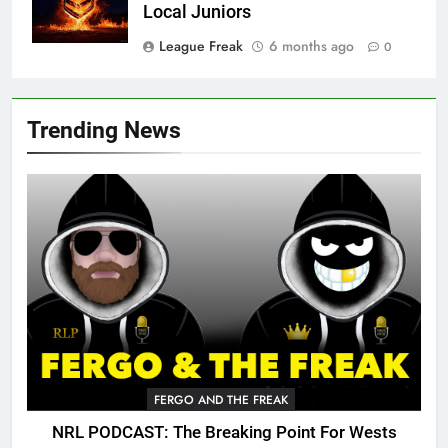
Local Juniors
League Freak
6 months ago
0
Trending News
FERGO AND THE FREAK
NRL PODCAST: The Breaking Point For Wests