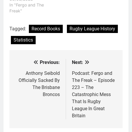
In "Fergo and The
Freak"
Tagged:
Record Books
Rugby League History
Statistics
Previous:
Next:
Post
navigation
Anthony Seibold
Podcast: Fergo and
Officially Sacked By
The Freak – Episode
The Brisbane
223 – The
Broncos
Catastrophic Mess
That Is Rugby
League In Great
Britain