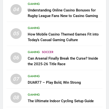
GAMING
04
Understanding Online Casino Bonuses for
Rugby League Fans New to Casino Gaming
GAMING
05
How Mobile Casino Themed Games Fit into
Today’s Casual Gaming Culture
GAMING
SOCCER
06
Can Arsenal Finally Break the Curse? Inside
the 2025-26 Title Race
GAMING
07
DUAR77 – Play Bold, Win Strong
GAMING
08
The Ultimate Indoor Cycling Setup Guide