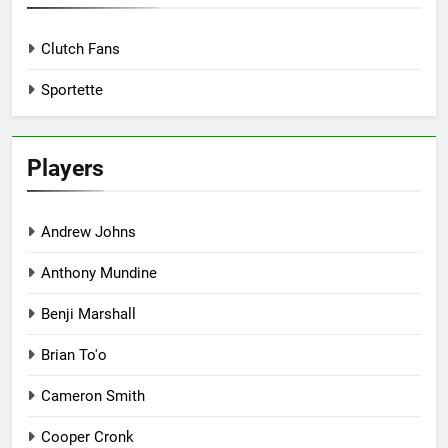
Clutch Fans
Sportette
Players
Andrew Johns
Anthony Mundine
Benji Marshall
Brian To'o
Cameron Smith
Cooper Cronk