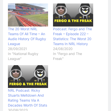
The 20 Worst NRL
Podcast: Fergo and The
Teams Of All Time – An
Freak – Episode 222 –
Audio History Of Rugby
Statistics: The Worst 20
League
Teams In NRL History
28/09/2021
24/08/2020
In "National Rugby
In "Fergo and The
League"
Freak"
NRL Podcast: Ricky
Stuarts Meltdown And
Rating Teams Via A
Decades Worth Of Stats
30/08/2023