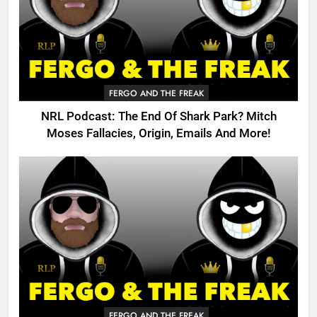
FERGO AND THE FREAK
NRL Podcast: The End Of Shark Park? Mitch
Moses Fallacies, Origin, Emails And More!
FERGO AND THE FREAK