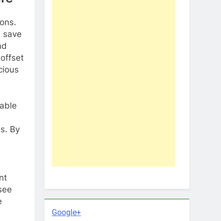
ions.
s save
nd
 offset
cious
iable
s. By
nt
 see
e
Google+