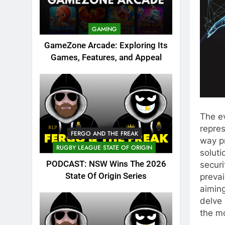
GAMING
GameZone Arcade: Exploring Its
Games, Features, and Appeal
The ev
repres
FERGO AND THE FREAK
way p
RUGBY LEAGUE STATE OF ORIGIN
soluti
PODCAST: NSW Wins The 2026
securi
State Of Origin Series
prevai
aiming
delve 
the m