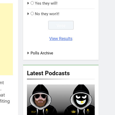
Yes they will!
No they won't!
View Results
Polls Archive
Latest Podcasts
nt
.
hat
iting