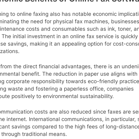
ing to online faxing also has notable economic implicat
minating the need for physical fax machines, businesse
intenance costs and consumables such as ink, toner, a
 The initial investment in an online fax service is quickly
se savings, making it an appealing option for cost-cons
zations.
from the direct financial advantages, there is an unden
nmental benefit. The reduction in paper use aligns with
g corporate responsibility towards eco-friendly practice
ng waste and fostering a paperless office, companies
bute positively to environmental sustainability.
ommunication costs are also reduced since faxes are se
he internet. International communications, in particular,
icant savings compared to the high fees of long-distanc
 through traditional means.