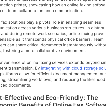
unction printer, showcasing how an online faxing softwa
ces team collaboration and communication.
l fax solutions play a pivotal role in enabling seamless
ication across various business structures. In distrib
 and during remote work scenarios, online faxing prove
ensable as it transcends physical office barriers. Team
rs can share critical documents instantaneously witho
, fostering a more collaborative environment.
onvenience of online faxing services extends beyond si
ent transmission. By
integrating with cloud storage sol
 platforms allow for efficient document management an
ing, streamlining workflows, and reducing the likelihood
aced documents.
t-Effective and Eco-Friendly: The
nomic Benefits of Online Fax Softwa