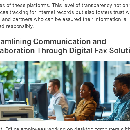
es of these platforms. This level of transparency not onl
es tracking for internal records but also fosters trust w
s and partners who can be assured their information is
ed responsibly.
eamlining Communication and
laboration Through Digital Fax Solut
xt: Office employees working on desktop computers wit