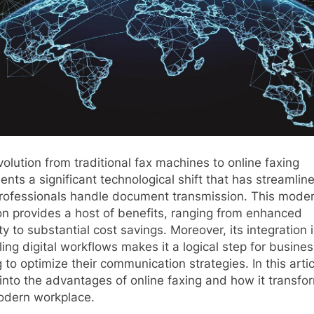
olution from traditional fax machines to online faxing
ents a significant technological shift that has streamlin
rofessionals handle document transmission. This mode
on provides a host of benefits, ranging from enhanced
ty to substantial cost savings. Moreover, its integration 
ling digital workflows makes it a logical step for busine
 to optimize their communication strategies. In this arti
into the advantages of online faxing and how it transfo
odern workplace.