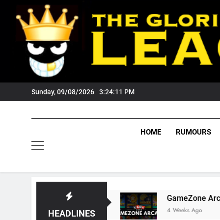
Skip
to
content
Sunday, 09/08/2026
3:24:12 PM
HOME
RUMOURS
igers Fans?
GameZone Arcade: Exploring Its 
4 Weeks Ago
HEADLINES