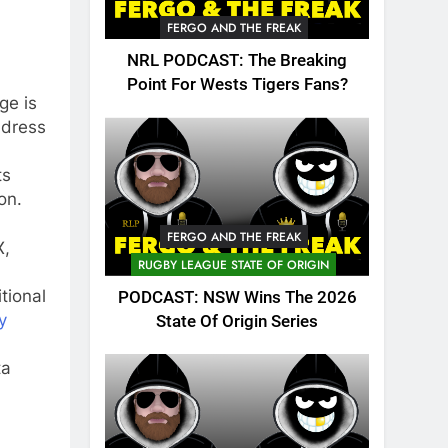
FERGO AND THE FREAK
NRL PODCAST: The Breaking
Point For Wests Tigers Fans?
ge is
ddress
ts
on.
FERGO AND THE FREAK
X,
RUGBY LEAGUE STATE OF ORIGIN
tional
PODCAST: NSW Wins The 2026
y
State Of Origin Series
ta