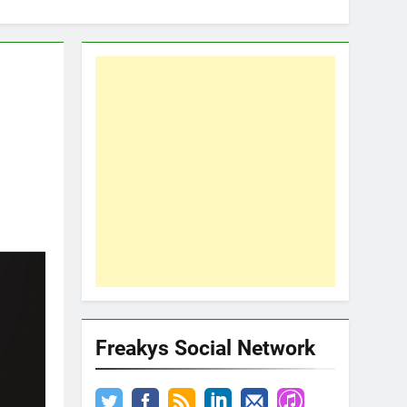
Freakys Social Network