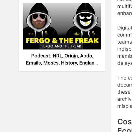
2026
multif
enhan
Digita
commun
teams
FERGO AND THE FREAK
indisp
Podcast: NRL, Origin, Abdo,
membe
Emails, Moses, History, England,
delays
Canada
The c
docum
these
archiv
mispl
Cos
Eco