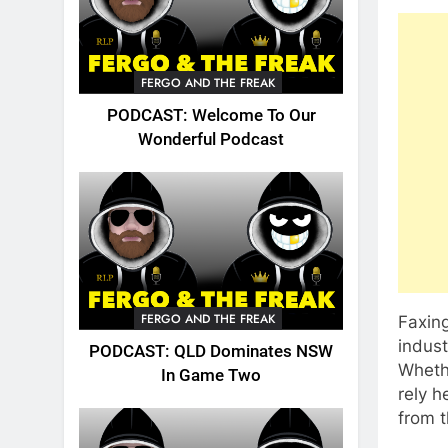
FERGO AND THE FREAK
PODCAST: Welcome To Our
Wonderful Podcast
FERGO AND THE FREAK
Faxing
indus
PODCAST: QLD Dominates NSW
Whethe
In Game Two
rely h
from t