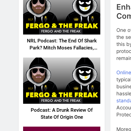
Enh
Com
One of
FERGO AND THE FREAK
the se
NRL Podcast: The End Of Shark
this b
Park? Mitch Moses Fallacies,
proto
Origin, Emails And More!
remai
Online
typica
busine
hassle
stand
FERGO AND THE FREAK
Accoun
Podcast: A Drunk Review Of
Protec
State Of Origin One
Moreov