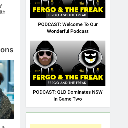
y
ith
FERGO AND THE FREAK
PODCAST: Welcome To Our
Wonderful Podcast
ions
FERGO AND THE FREAK
PODCAST: QLD Dominates NSW
In Game Two
h a