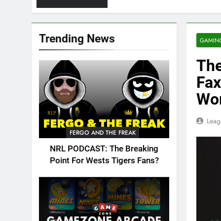
Trending News
GAMIN
The
Fax
Wo
Leag
FERGO AND THE FREAK
NRL PODCAST: The Breaking
Point For Wests Tigers Fans?