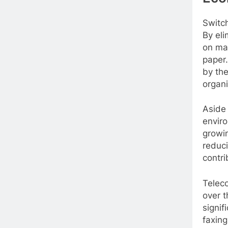
Switch
By eli
on ma
paper.
by the
organi
Aside 
enviro
growin
reduci
contri
Telec
over t
signif
faxing