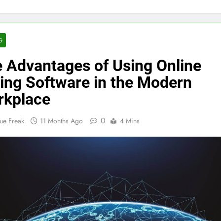
G
 Advantages of Using Online
ing Software in the Modern
rkplace
0
ue Freak
11 Months Ago
4 Mins