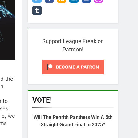
Support League Freak on
Patreon!
ed the
rn
VOTE!
into
sses
cle, we
Will The Penrith Panthers Win A 5th
rms
Straight Grand Final In 2025?