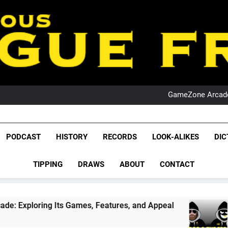
PO
NRL PODCAST: 
GameZone Arcade:
PODCAST:
PO
NRL PODCAST: 
League Fr
GameZone Arcade:
The Glorious League 
PODCAST
HISTORY
RECORDS
LOOK-ALIKES
DIC
PODCAST:
NRL, S
PO
TIPPING
DRAWS
ABOUT
CONTACT
Rugby Le
Leag
Games, Features, and Appeal
PODCAST: NSW W
1 Month Ago