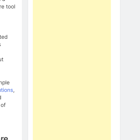
re tool
uted
s
ut
mple
utions
,
d
 of
re