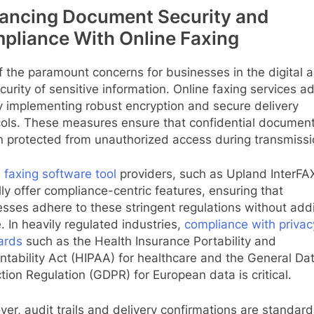
ancing Document Security and
pliance With Online Faxing
 the paramount concerns for businesses in the digital a
curity of sensitive information. Online faxing services a
y implementing robust encryption and secure delivery
cols. These measures ensure that confidential documen
n protected from unauthorized access during transmissi
 faxing software tool
providers, such as Upland InterFA
lly offer compliance-centric features, ensuring that
sses adhere to these stringent regulations without addi
. In heavily regulated industries,
compliance with privac
ards
such as the Health Insurance Portability and
tability Act (HIPAA) for healthcare and the General Da
tion Regulation (GDPR) for European data is critical.
er, audit trails and delivery confirmations are standard