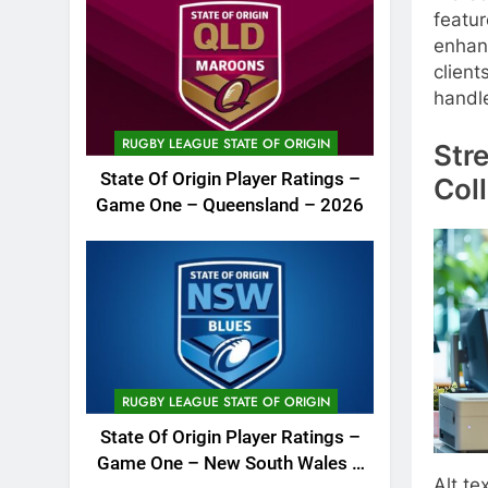
featur
enhanc
client
handl
RUGBY LEAGUE STATE OF ORIGIN
Str
State Of Origin Player Ratings –
Col
Game One – Queensland – 2026
RUGBY LEAGUE STATE OF ORIGIN
State Of Origin Player Ratings –
Game One – New South Wales –
Alt te