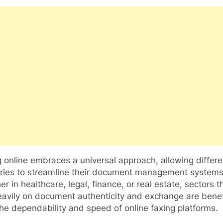
 online embraces a universal approach, allowing differe
tries to streamline their document management systems
r in healthcare, legal, finance, or real estate, sectors t
eavily on document authenticity and exchange are benef
he dependability and speed of online faxing platforms.