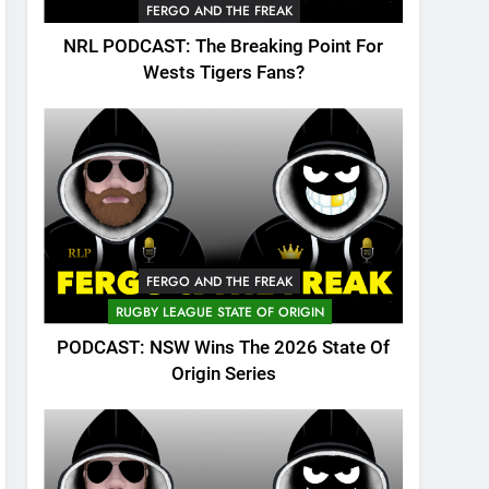
FERGO AND THE FREAK
NRL PODCAST: The Breaking Point For
Wests Tigers Fans?
FERGO AND THE FREAK
RUGBY LEAGUE STATE OF ORIGIN
PODCAST: NSW Wins The 2026 State Of
Origin Series