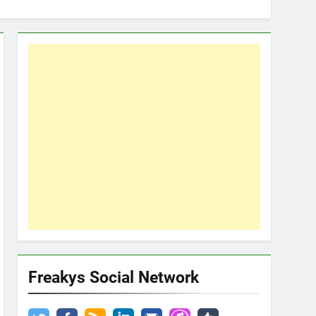
Freakys Social Network