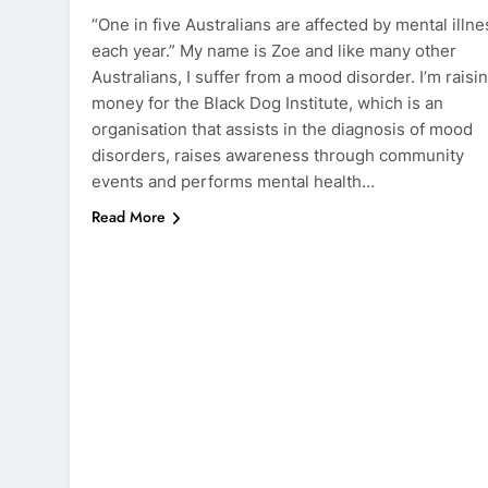
“One in five Australians are affected by mental illne
each year.” My name is Zoe and like many other
Australians, I suffer from a mood disorder. I’m raisi
money for the Black Dog Institute, which is an
organisation that assists in the diagnosis of mood
disorders, raises awareness through community
events and performs mental health…
Read More