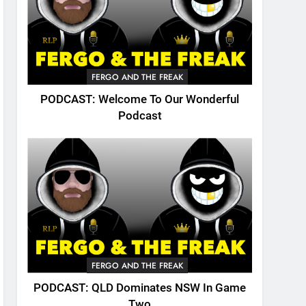
FERGO AND THE FREAK
PODCAST: Welcome To Our Wonderful
Podcast
FERGO AND THE FREAK
PODCAST: QLD Dominates NSW In Game
Two