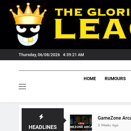
Skip
to
content
Thursday, 06/08/2026
4:39:22 AM
HOME
RUMOURS
s Tigers Fans?
GameZone Arcade: Exploring 
3 Weeks Ago
HEADLINES