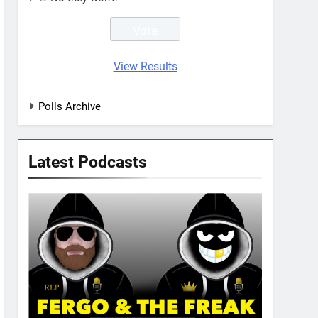
View Results
Polls Archive
Latest Podcasts