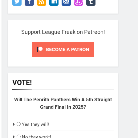
Support League Freak on Patreon!
VOTE!
Will The Penrith Panthers Win A 5th Straight
Grand Final In 2025?
Yes they will!
No they won't!