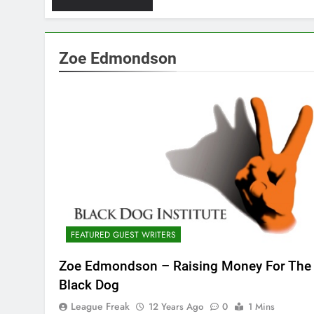
Zoe Edmondson
FEATURED GUEST WRITERS
Zoe Edmondson – Raising Money For The
Black Dog
League Freak
12 Years Ago
0
1 Mins