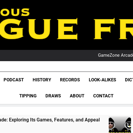
PO
NRL PODCAST: 
GameZone Arcade:
PODCAST:
PO
NRL PODCAST: 
League Fr
GameZone Arcade:
The Glorious League 
PODCAST
HISTORY
RECORDS
LOOK-ALIKES
DIC
PODCAST:
NRL, S
PO
TIPPING
DRAWS
ABOUT
CONTACT
Rugby Le
Leag
Its Games, Features, and Appeal
PODCAST: NS
4 Weeks Ago