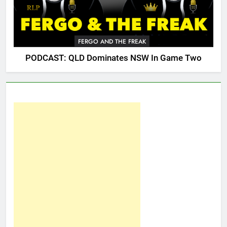
FERGO AND THE FREAK
PODCAST: QLD Dominates NSW In Game Two