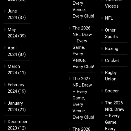
Every
Videos
Venue,
June
Every Club!
2024
(37)
NFL
The 2026
May
Other
NRL Draw
2024
(39)
Sports
– Every
Game,
April
Boxing
Every
2024
(87)
Venue,
Cricket
March
Every Club!
Rugby
2024
(11)
The 2027
Union
February
NRL Draw
Soccer
2024
(19)
– Every
Game,
The 2026
January
Every
NRL Draw
2024
(21)
Venue,
– Every
Every Club!
December
Game,
2023
(12)
Every
The 2028