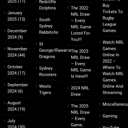
2025
(17)
Redcliffe
Buy
Dolphins
The 2022
Tickets To
January
NRL Draw
Rugby
2025
(13)
South
– Every
League
Sydney
NRL Game
Games
December
Rabbitohs
Listed For
2024
(9)
You!!!
Watch NRL
St
Games
November
George/Illawarra
The 2023
Online In
2024
(44)
Dragons
NRL Draw
2022 –
– Every
October
Where To
Sydney
NRL Game
2024
(17)
Watch NRL
Roosters
Is Here!!!
Games
September
Wests
Online And
2024 NRL
2024
(6)
Tigers
Streaming
Draw
August
Miscellaneo
The 2025
2024
(19)
NRL Draw
Gaming
– Every
July
Game,
2024
(30)
YouTube