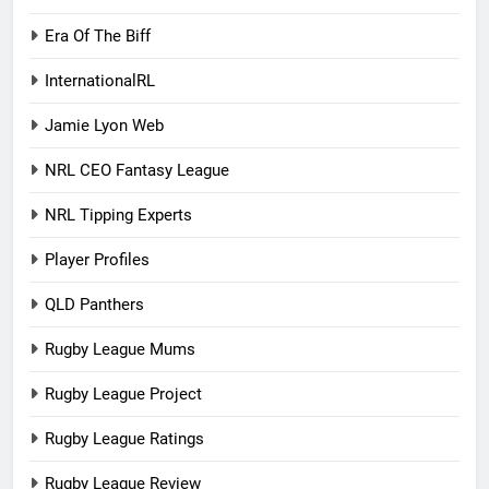
Era Of The Biff
InternationalRL
Jamie Lyon Web
NRL CEO Fantasy League
NRL Tipping Experts
Player Profiles
QLD Panthers
Rugby League Mums
Rugby League Project
Rugby League Ratings
Rugby League Review