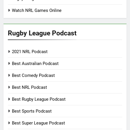
Watch NRL Games Online
Rugby League Podcast
2021 NRL Podcast
Best Australian Podcast
Best Comedy Podcast
Best NRL Podcast
Best Rugby League Podcast
Best Sports Podcast
Best Super League Podcast