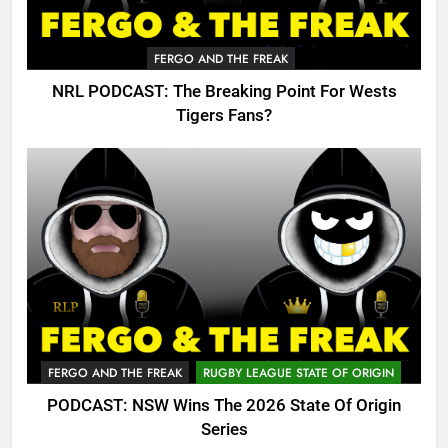
FERGO AND THE FREAK
NRL PODCAST: The Breaking Point For Wests
Tigers Fans?
FERGO AND THE FREAK
RUGBY LEAGUE STATE OF ORIGIN
PODCAST: NSW Wins The 2026 State Of Origin
Series