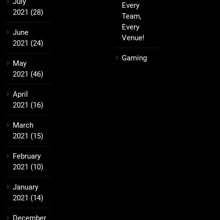
July
Every
2021
(28)
Team,
Every
June
Venue!
2021
(24)
Gaming
May
2021
(46)
April
2021
(16)
March
2021
(15)
February
2021
(10)
January
2021
(14)
December