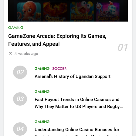
GAMING
GameZone Arcade: Exploring Its Games,
Features, and Appeal
01
4 weeks ago
GAMING
SOCCER
02
Arsenal’s History of Ugandan Support
GAMING
03
Fast Payout Trends in Online Casinos and
Why They Matter to US Players and Rugby
League Fans
GAMING
04
Understanding Online Casino Bonuses for