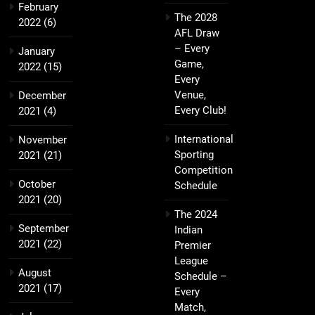
February
The 2028
2022
(6)
AFL Draw
– Every
January
Game,
2022
(15)
Every
Venue,
December
Every Club!
2021
(4)
International
November
Sporting
2021
(21)
Competition
October
Schedule
2021
(20)
The 2024
September
Indian
2021
(22)
Premier
League
August
Schedule –
2021
(17)
Every
Match,