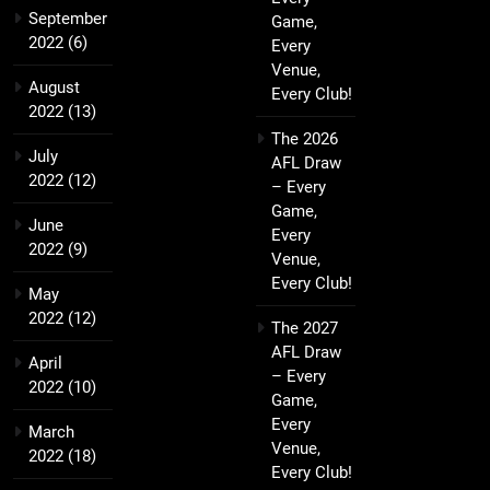
September
Game,
2022
(6)
Every
Venue,
August
Every Club!
2022
(13)
The 2026
July
AFL Draw
2022
(12)
– Every
Game,
June
Every
2022
(9)
Venue,
Every Club!
May
2022
(12)
The 2027
AFL Draw
April
– Every
2022
(10)
Game,
Every
March
Venue,
2022
(18)
Every Club!