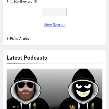
No they won't!
View Results
Polls Archive
Latest Podcasts