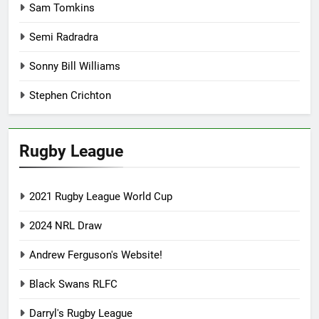
Sam Tomkins
Semi Radradra
Sonny Bill Williams
Stephen Crichton
Rugby League
2021 Rugby League World Cup
2024 NRL Draw
Andrew Ferguson's Website!
Black Swans RLFC
Darryl's Rugby League