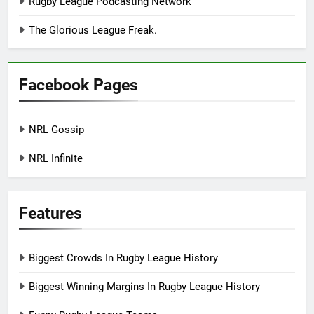
Rugby League Podcasting Network
The Glorious League Freak.
Facebook Pages
NRL Gossip
NRL Infinite
Features
Biggest Crowds In Rugby League History
Biggest Winning Margins In Rugby League History