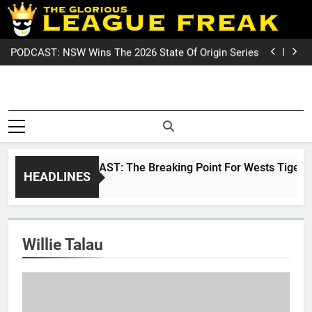
Skip
PODCAST: Welcome To Our Wonderful Podcast
to
NRL PODCAST: The Breaking Point For Wests Tigers
Fans?
GameZone Arcade: Exploring Its Games, Features,
content
and Appeal
PODCAST: NSW Wins The 2026 State Of Origin Series
PODCAST: Welcome To Our Wonderful Podcast
NRL PODCAST: The Breaking Point For Wests Tigers
Fans?
GameZone Arcade: Exploring Its Games, Features,
League Fre
and Appeal
PODCAST: NSW Wins The 2026 State Of Origin Series
The Glorious League Freak
PODCAST: Welcome To Our Wonderful Podcast
Covering 
– Covering Rugby League
World Wide –
NRL, Su
LeagueFreak.com
NRL PODCAST: The Breaking Point For Wests Tigers Fan
HEADLINES
League 
2 Weeks Ago
Rugby Le
World Wi
Willie Talau
LeagueFrea