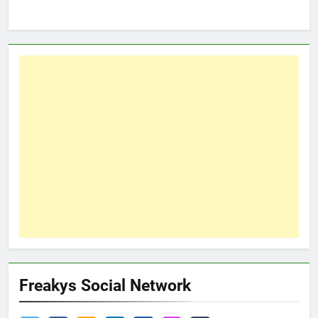
Freakys Social Network