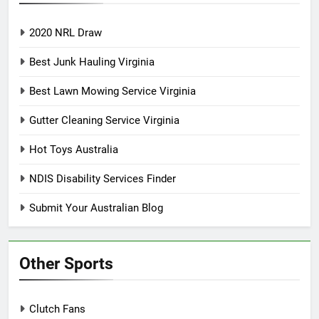
2020 NRL Draw
Best Junk Hauling Virginia
Best Lawn Mowing Service Virginia
Gutter Cleaning Service Virginia
Hot Toys Australia
NDIS Disability Services Finder
Submit Your Australian Blog
Other Sports
Clutch Fans