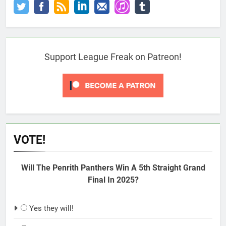
Support League Freak on Patreon!
VOTE!
Will The Penrith Panthers Win A 5th Straight Grand
Final In 2025?
Yes they will!