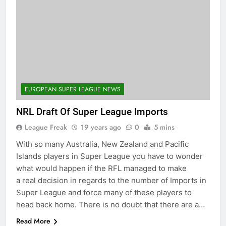
EUROPEAN SUPER LEAGUE NEWS
NRL Draft Of Super League Imports
League Freak
19 years ago
0
5 mins
With so many Australia, New Zealand and Pacific
Islands players in Super League you have to wonder
what would happen if the RFL managed to make
a real decision in regards to the number of Imports in
Super League and force many of these players to
head back home. There is no doubt that there are a…
Read More