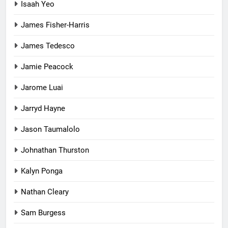
Isaah Yeo
James Fisher-Harris
James Tedesco
Jamie Peacock
Jarome Luai
Jarryd Hayne
Jason Taumalolo
Johnathan Thurston
Kalyn Ponga
Nathan Cleary
Sam Burgess