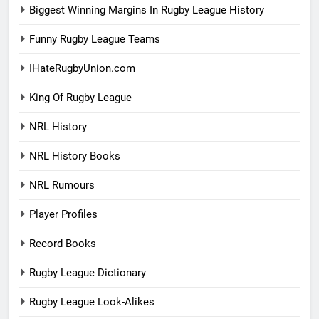
Biggest Winning Margins In Rugby League History
Funny Rugby League Teams
IHateRugbyUnion.com
King Of Rugby League
NRL History
NRL History Books
NRL Rumours
Player Profiles
Record Books
Rugby League Dictionary
Rugby League Look-Alikes