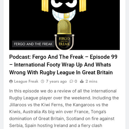
FERGO AND THE FREAK
Podcast: Fergo And The Freak – Episode 99
– International Footy Wrap Up And Whats
Wrong With Rugby League In Great Britain
League Freak
7 years ago
0
2 mins
In this episode we do a review of all the international
Rugby League player over the weekend. Including the
Jillaroos vs the Kiwi Ferns, the Kangaroos vs the
Kiwis, Australia A’s big win over France, Tonga’s
domination of Great Britain, Scotland on fire against
Serbia, Spain hosting Ireland and a fiery clash