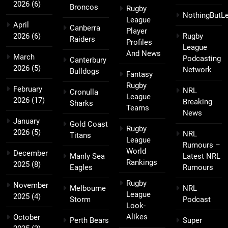
2026
(6)
Broncos
Rugby
NothingButL
League
April
Canberra
Player
2026
(6)
Rugby
Raiders
Profiles
League
And News
March
Podcasting
Canterbury
2026
(5)
Network
Bulldogs
Fantasy
Rugby
February
NRL
Cronulla
League
2026
(17)
Breaking
Sharks
Teams
News
January
Gold Coast
Rugby
2026
(5)
NRL
Titans
League
Rumours –
World
December
Manly Sea
Latest NRL
Rankings
2025
(8)
Eagles
Rumours
Rugby
November
Melbourne
NRL
League
2025
(4)
Storm
Podcast
Look-
Alikes
October
Perth Bears
Super