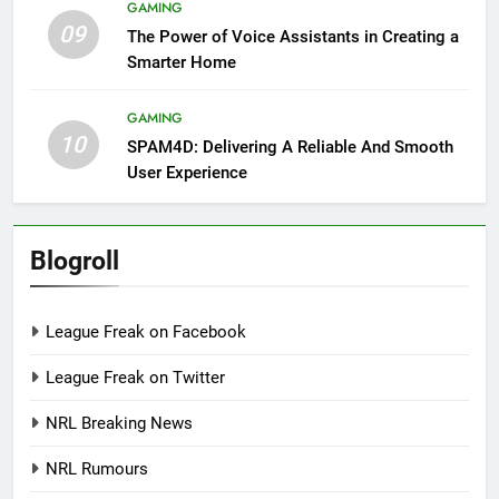
GAMING
09
The Power of Voice Assistants in Creating a
Smarter Home
GAMING
10
SPAM4D: Delivering A Reliable And Smooth
User Experience
Blogroll
League Freak on Facebook
League Freak on Twitter
NRL Breaking News
NRL Rumours