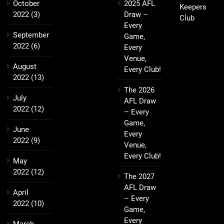
October
2025 AFL
Keepers
2022
(3)
Draw –
Club
Every
September
Game,
2022
(6)
Every
Venue,
August
Every Club!
2022
(13)
The 2026
July
AFL Draw
2022
(12)
– Every
Game,
June
Every
2022
(9)
Venue,
Every Club!
May
2022
(12)
The 2027
AFL Draw
April
– Every
2022
(10)
Game,
Every