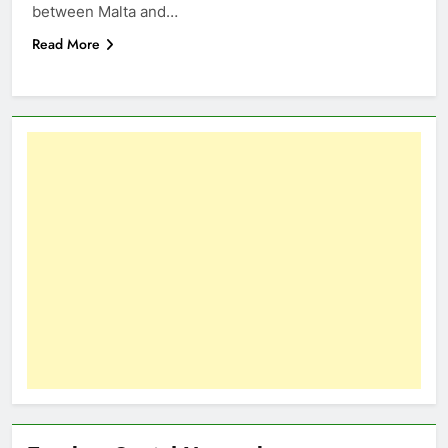
between Malta and…
Read More