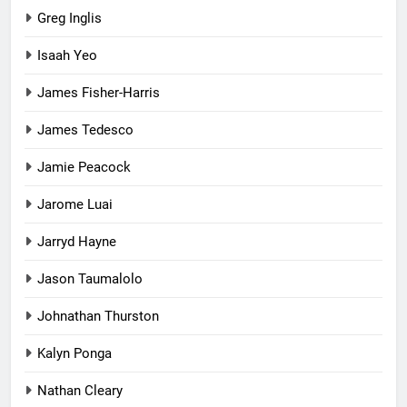
Greg Inglis
Isaah Yeo
James Fisher-Harris
James Tedesco
Jamie Peacock
Jarome Luai
Jarryd Hayne
Jason Taumalolo
Johnathan Thurston
Kalyn Ponga
Nathan Cleary