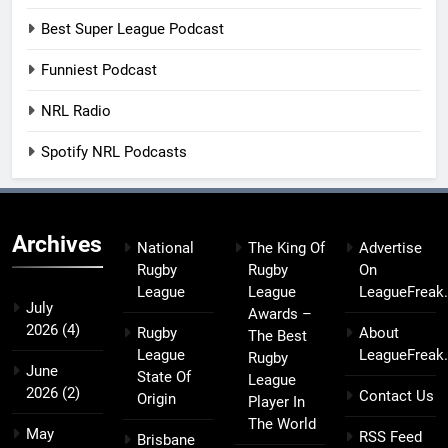
Best Super League Podcast
Funniest Podcast
NRL Radio
Spotify NRL Podcasts
Archives
National
The King Of
Advertise
Rugby
Rugby
On
League
League
LeagueFreak
July
Awards –
2026
(4)
Rugby
About
The Best
League
LeagueFreak
Rugby
June
State Of
League
2026
(2)
Contact Us
Origin
Player In
The World
May
RSS Feed
Brisbane