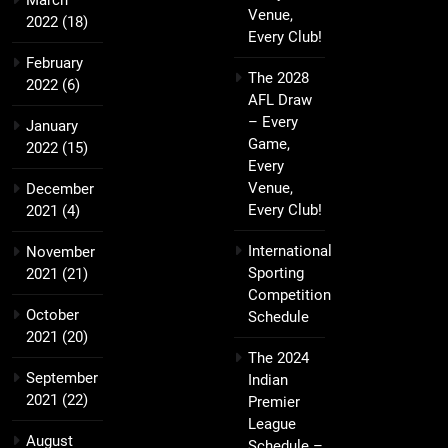
March
Venue,
2022
(18)
Every Club!
February
The 2028
2022
(6)
AFL Draw
– Every
January
Game,
2022
(15)
Every
Venue,
December
Every Club!
2021
(4)
International
November
Sporting
2021
(21)
Competition
October
Schedule
2021
(20)
The 2024
September
Indian
2021
(22)
Premier
League
August
Schedule –