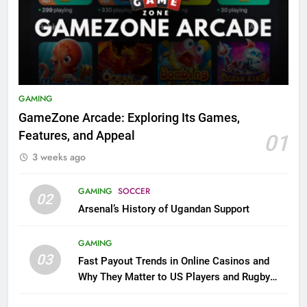
GAMING
GameZone Arcade: Exploring Its Games,
Features, and Appeal
01
3 weeks ago
GAMING
SOCCER
02
Arsenal’s History of Ugandan Support
GAMING
03
Fast Payout Trends in Online Casinos and
Why They Matter to US Players and Rugby
League Fans