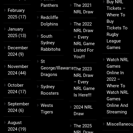
Buy NRL
Panthers
The 2021
Tickets –
February
NRL Draw
Where To
2025
(17)
Redcliffe
Buy
Dolphins
The 2022
Tickets To
January
NRL Draw
Rugby
2025
(13)
South
– Every
League
Sydney
NRL Game
Games
December
Rabbitohs
Listed For
2024
(9)
You!!!
Watch NRL
St
Games
November
George/Illawarra
The 2023
Online In
2024
(44)
Dragons
NRL Draw
2022 –
– Every
October
Where To
Sydney
NRL Game
2024
(17)
Watch NRL
Roosters
Is Here!!!
Games
September
Wests
Online And
2024 NRL
2024
(6)
Tigers
Streaming
Draw
August
Miscellaneo
The 2025
2024
(19)
NRL Draw