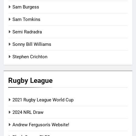
Sam Burgess
Sam Tomkins
Semi Radradra
Sonny Bill Williams
Stephen Crichton
Rugby League
2021 Rugby League World Cup
2024 NRL Draw
Andrew Ferguson's Website!