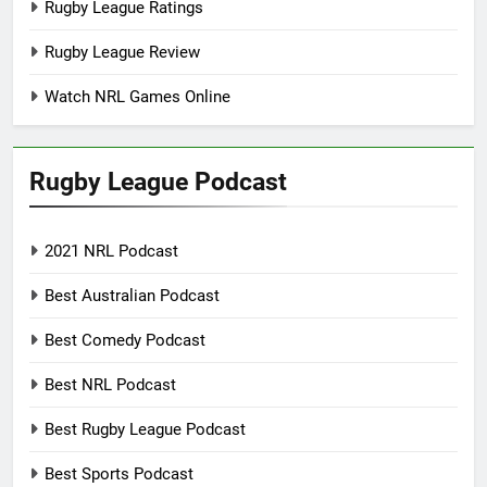
Rugby League Ratings
Rugby League Review
Watch NRL Games Online
Rugby League Podcast
2021 NRL Podcast
Best Australian Podcast
Best Comedy Podcast
Best NRL Podcast
Best Rugby League Podcast
Best Sports Podcast