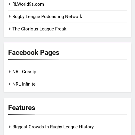
RLWorld9s.com
Rugby League Podcasting Network
The Glorious League Freak.
Facebook Pages
NRL Gossip
NRL Infinite
Features
Biggest Crowds In Rugby League History