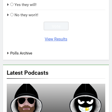
Yes they will!
No they won't!
View Results
Polls Archive
Latest Podcasts