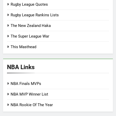
Rugby League Quotes
Rugby League Rankins Lists
The New Zealand Haka
The Super League War
This Masthead
NBA Links
NBA Finals MVPs
NBA MVP Winner List
NBA Rookie Of The Year