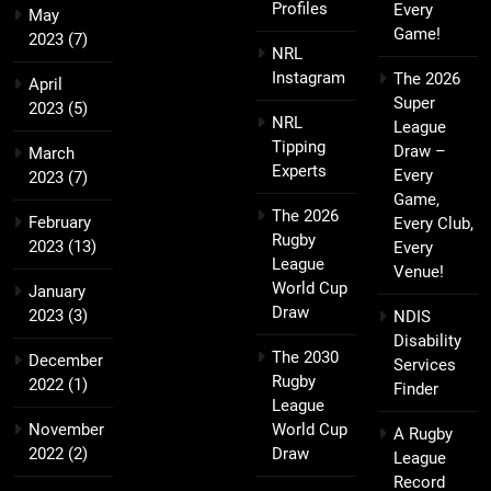
Profiles
Every
May
Game!
2023
(7)
NRL
Instagram
The 2026
April
Super
2023
(5)
NRL
League
Tipping
Draw –
March
Experts
Every
2023
(7)
Game,
The 2026
February
Every Club,
Rugby
2023
(13)
Every
League
Venue!
World Cup
January
Draw
2023
(3)
NDIS
Disability
The 2030
December
Services
Rugby
2022
(1)
Finder
League
November
World Cup
A Rugby
2022
(2)
Draw
League
Record