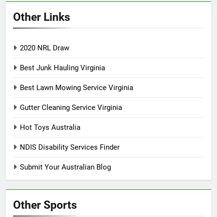
Other Links
2020 NRL Draw
Best Junk Hauling Virginia
Best Lawn Mowing Service Virginia
Gutter Cleaning Service Virginia
Hot Toys Australia
NDIS Disability Services Finder
Submit Your Australian Blog
Other Sports