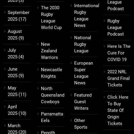
2025
(3)
League
International
The 2030
Podcast
Rugby
September
Rugby
League
2025
(17)
League
Rugby
News
World Cup
League
August
Podcast
National
2025
(9)
New
Rugby
Here Is The
July
Zealand
League
Cure For
2025
(4)
Warriors
COVID 19
European
June
Newcastle
Super
2022 NRL
2025
(9)
Knights
League
Grand Final
News
Tickets
May
North
2025
(11)
Queensland
Featured
Click Here
Cowboys
Guest
To Buy
April
Writers
State Of
2025
(10)
Parramatta
Origin
Eels
Other
Tickets
March
Sports
2025
(20)
Penrith