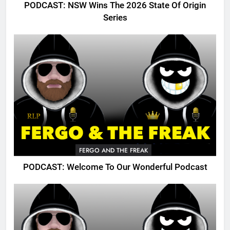
PODCAST: NSW Wins The 2026 State Of Origin
Series
FERGO AND THE FREAK
PODCAST: Welcome To Our Wonderful Podcast