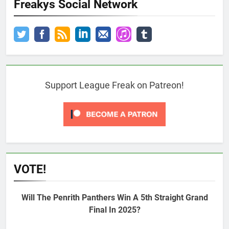
Freakys Social Network
Support League Freak on Patreon!
VOTE!
Will The Penrith Panthers Win A 5th Straight Grand
Final In 2025?