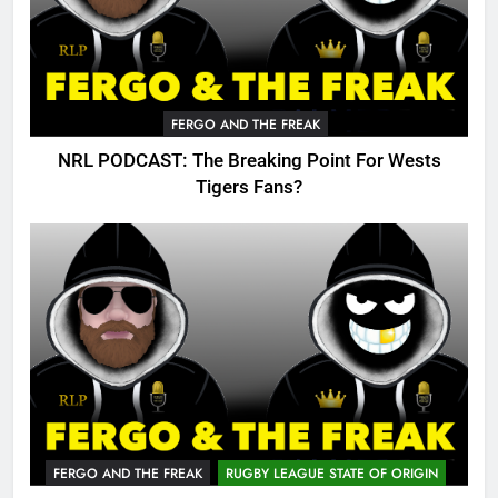
FERGO AND THE FREAK
NRL PODCAST: The Breaking Point For Wests
Tigers Fans?
FERGO AND THE FREAK
RUGBY LEAGUE STATE OF ORIGIN