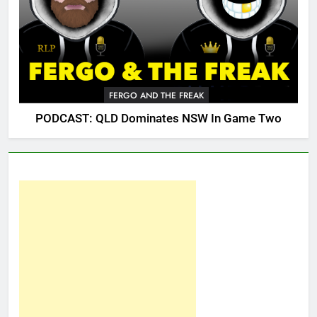
FERGO AND THE FREAK
PODCAST: QLD Dominates NSW In Game Two