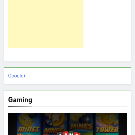
Google+
Gaming