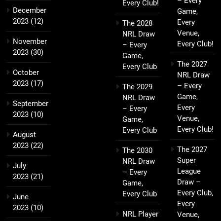
– Every
Every Club!
December
Game,
2023
(12)
Every
The 2028
Venue,
NRL Draw
November
Every Club!
– Every
2023
(30)
Game,
The 2027
Every Club
October
NRL Draw
2023
(17)
– Every
The 2029
Game,
NRL Draw
September
Every
– Every
2023
(10)
Venue,
Game,
Every Club!
Every Club
August
2023
(22)
The 2027
The 2030
Super
NRL Draw
July
League
– Every
2023
(21)
Draw –
Game,
Every Club,
Every Club
June
Every
2023
(10)
NRL Player
Venue,