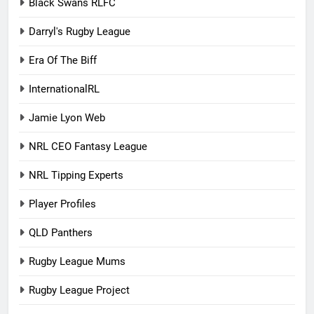
Black Swans RLFC
Darryl's Rugby League
Era Of The Biff
InternationalRL
Jamie Lyon Web
NRL CEO Fantasy League
NRL Tipping Experts
Player Profiles
QLD Panthers
Rugby League Mums
Rugby League Project