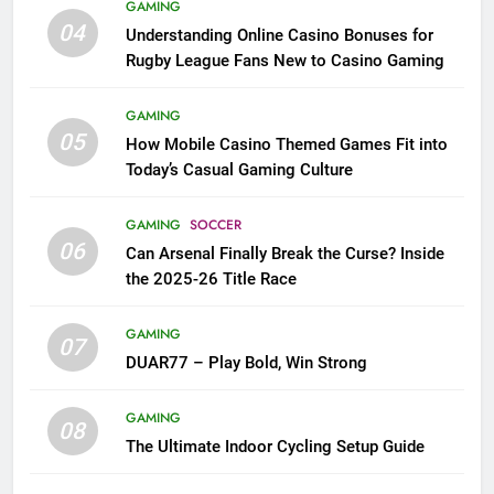
GAMING
04
Understanding Online Casino Bonuses for
Rugby League Fans New to Casino Gaming
GAMING
05
How Mobile Casino Themed Games Fit into
Today’s Casual Gaming Culture
GAMING
SOCCER
06
Can Arsenal Finally Break the Curse? Inside
the 2025-26 Title Race
GAMING
07
DUAR77 – Play Bold, Win Strong
GAMING
08
The Ultimate Indoor Cycling Setup Guide