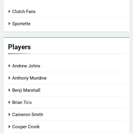
Clutch Fans
Sportette
Players
Andrew Johns
Anthony Mundine
Benji Marshall
Brian To'o
Cameron Smith
Cooper Cronk