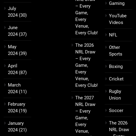
Gaming
– Every
July
Game,
2024
(30)
YouTube
Every
Videos
Venue,
June
Every Club!
2024
(37)
NFL
The 2026
May
Other
NRL Draw
2024
(39)
Sports
– Every
Game,
April
Boxing
Every
2024
(87)
Venue,
Cricket
March
Every Club!
Rugby
2024
(11)
The 2027
Union
February
NRL Draw
Soccer
2024
(19)
– Every
Game,
The 2026
January
Every
NRL Draw
2024
(21)
Venue,