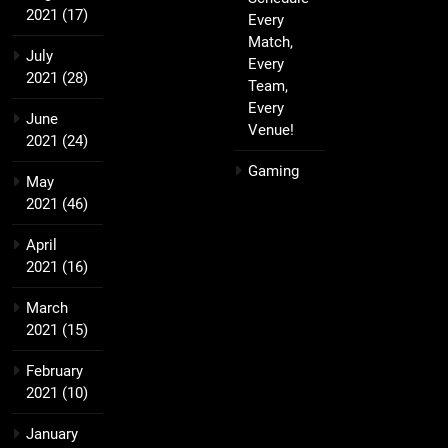
2021
(17)
Every
Match,
July
Every
2021
(28)
Team,
Every
June
Venue!
2021
(24)
Gaming
May
2021
(46)
April
2021
(16)
March
2021
(15)
February
2021
(10)
January