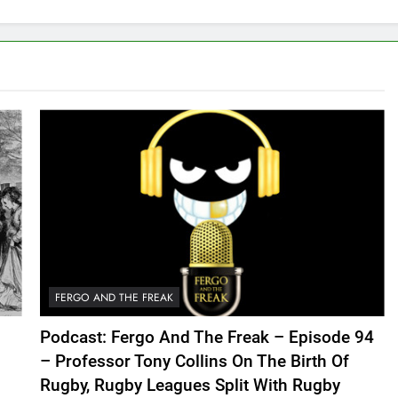
FERGO AND THE FREAK
Podcast: Fergo And The Freak – Episode 94
– Professor Tony Collins On The Birth Of
Rugby, Rugby Leagues Split With Rugby