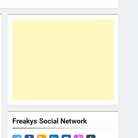
Freakys Social Network