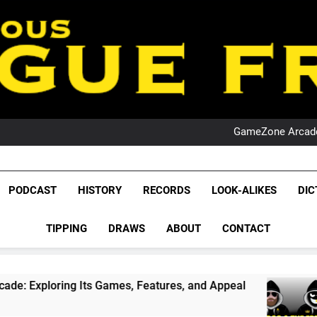
PO
NRL PODCAST: 
GameZone Arcade:
PODCAST:
PO
NRL PODCAST: 
League Fr
GameZone Arcade:
The Glorious League 
PODCAST
HISTORY
RECORDS
LOOK-ALIKES
DIC
PODCAST:
NRL, S
PO
TIPPING
DRAWS
ABOUT
CONTACT
Rugby Le
Leag
ing Its Games, Features, and Appeal
PODCAST
1 Month 