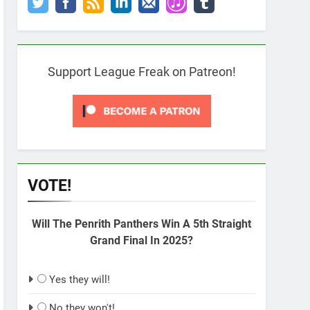
Support League Freak on Patreon!
VOTE!
Will The Penrith Panthers Win A 5th Straight
Grand Final In 2025?
Yes they will!
No they won't!