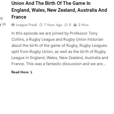
Union And The Birth Of The Game In
England, Wales, New Zealand, Australia And
France
by
y in
League Freak
7 Years Ago
0
2 Mins
In this episode we are joined by Professor Tony
Collins, a Rugby League and Rugby Union historian
about the birth of the game of Rugby, Rugby Leagues
split from Rugby Union, as well as the birth of Rugby
League in England, Wales, New Zealand, Australia and
France. This was a fantastic discussion and we are…
Read More