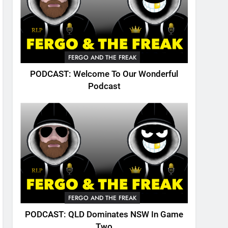
FERGO AND THE FREAK
PODCAST: Welcome To Our Wonderful
Podcast
FERGO AND THE FREAK
PODCAST: QLD Dominates NSW In Game
Two