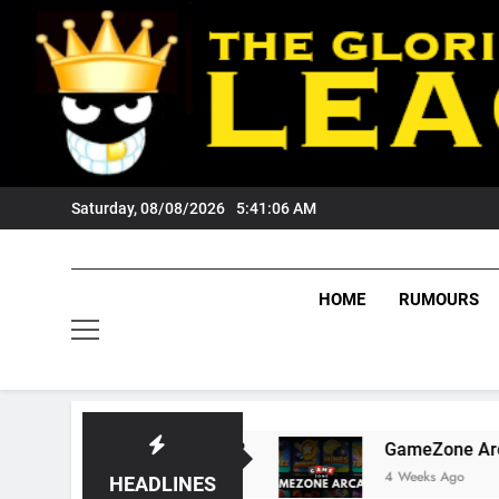
Skip
to
content
Saturday, 08/08/2026
5:41:06 AM
HOME
RUMOURS
Wests Tigers Fans?
GameZone Arcade: Explor
4 Weeks Ago
HEADLINES