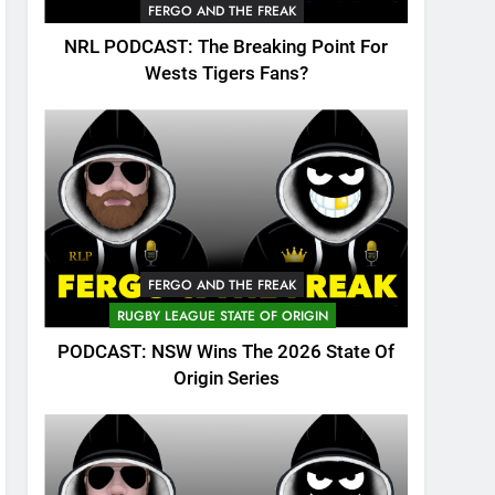
FERGO AND THE FREAK
NRL PODCAST: The Breaking Point For
Wests Tigers Fans?
FERGO AND THE FREAK
RUGBY LEAGUE STATE OF ORIGIN
PODCAST: NSW Wins The 2026 State Of
Origin Series