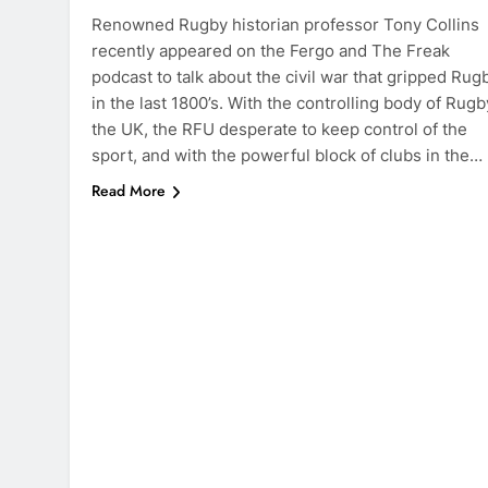
Renowned Rugby historian professor Tony Collins
recently appeared on the Fergo and The Freak
podcast to talk about the civil war that gripped Rug
in the last 1800’s. With the controlling body of Rugb
the UK, the RFU desperate to keep control of the
sport, and with the powerful block of clubs in the…
Read More