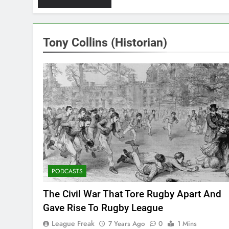
Tony Collins (Historian)
PODCASTS
The Civil War That Tore Rugby Apart And
Gave Rise To Rugby League
League Freak
7 Years Ago
0
1 Mins