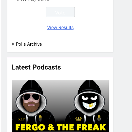
View Results
Polls Archive
Latest Podcasts