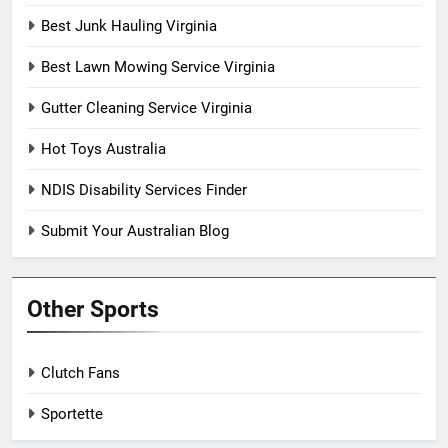
Best Junk Hauling Virginia
Best Lawn Mowing Service Virginia
Gutter Cleaning Service Virginia
Hot Toys Australia
NDIS Disability Services Finder
Submit Your Australian Blog
Other Sports
Clutch Fans
Sportette