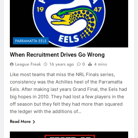
PARRAMATTA EELS
When Recruitment Drives Go Wrong
League Freak
16 years ago
0
4 mins
Like most teams that miss the NRL Finals series,
consistency was the Achilles heel of the Parramatta
Eels. After making last years Grand Final, the Eels had
big hopes in 2010. They had lost a few players in the
off season but they felt they had more than squared
the ledger with the additions of…
Read More