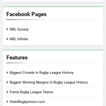
Facebook Pages
NRL Gossip
NRL Infinite
Features
Biggest Crowds In Rugby League History
Biggest Winning Margins In Rugby League History
Funny Rugby League Teams
IHateRugbyUnion.com