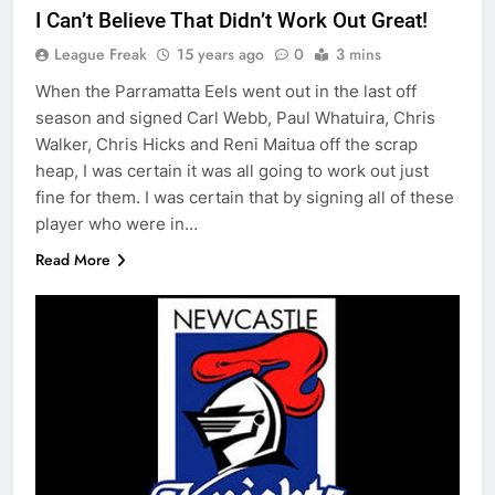
I Can’t Believe That Didn’t Work Out Great!
League Freak
15 years ago
0
3 mins
When the Parramatta Eels went out in the last off
season and signed Carl Webb, Paul Whatuira, Chris
Walker, Chris Hicks and Reni Maitua off the scrap
heap, I was certain it was all going to work out just
fine for them. I was certain that by signing all of these
player who were in…
Read More