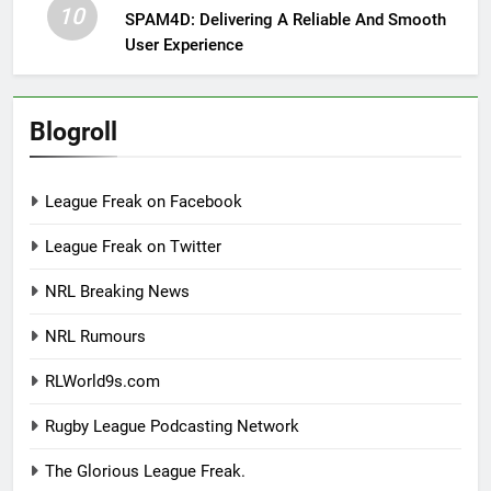
10
SPAM4D: Delivering A Reliable And Smooth
User Experience
Blogroll
League Freak on Facebook
League Freak on Twitter
NRL Breaking News
NRL Rumours
RLWorld9s.com
Rugby League Podcasting Network
The Glorious League Freak.