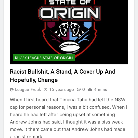
RUGBY LEAGUE STATE OF ORIGIN
Racist Bullshit, A Stand, A Cover Up And
Hopefully, Change
League Freak
16 years ago
0
4 mins
When I first heard that Timana Tahu had left the NSW
cap for personal reasons, I was a bit confused. When I
heard he had left after being upset at something
Andrew Johns had said, I thought it was a piss weak
move. It them came out that Andrew Johns had made
a racist remark…