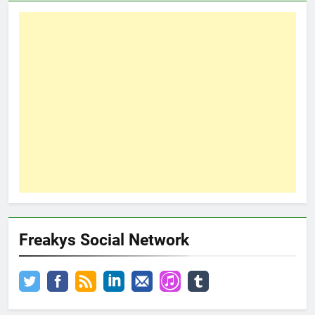
Freakys Social Network