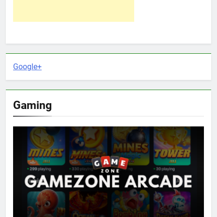
Google+
Gaming