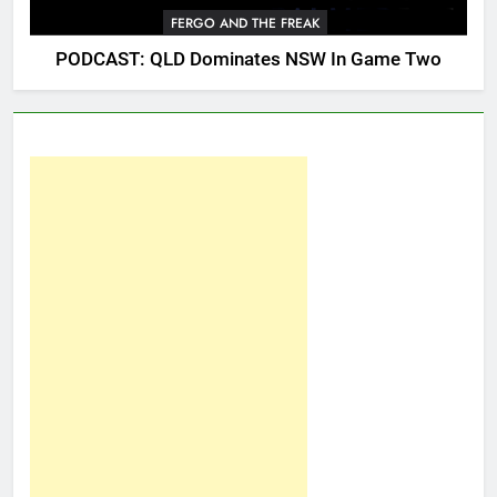
FERGO AND THE FREAK
PODCAST: QLD Dominates NSW In Game Two