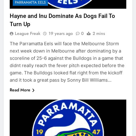
PARRAMATTA EELS
Hayne and Inu Dominate As Dogs Fail To
Turn Up
League Freak
19 years ago
0
2 mins
The Parramatta Eels will face the Melbourne Storm
next week down in Melbourne after dominating by a
scoreline of 25-6 against the Bulldogs in a game that
didnt really reach the fever pitch expected before the
game. The Bulldogs looked flat right from the kickoff
and it took a great pass by Sonny Bill Williams…
Read More