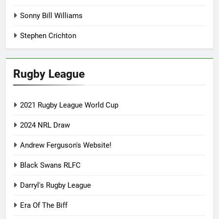
Sonny Bill Williams
Stephen Crichton
Rugby League
2021 Rugby League World Cup
2024 NRL Draw
Andrew Ferguson's Website!
Black Swans RLFC
Darryl's Rugby League
Era Of The Biff