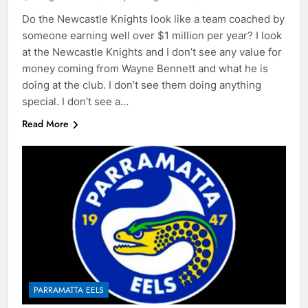
Do the Newcastle Knights look like a team coached by
someone earning well over $1 million per year? I look
at the Newcastle Knights and I don’t see any value for
money coming from Wayne Bennett and what he is
doing at the club. I don’t see them doing anything
special. I don’t see a…
Read More
PARRAMATTA EELS