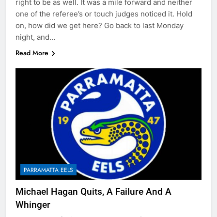
right to be as well. It was a mile forward and neither
one of the referee’s or touch judges noticed it. Hold
on, how did we get here? Go back to last Monday
night, and…
Read More
PARRAMATTA EELS
Michael Hagan Quits, A Failure And A
Whinger