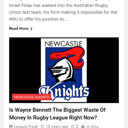
Israel Folau has walked into the Australian Rugby
Union test team, his form making it impossible for the
ARU to offer his position to…
Read More
NEWCASTLE KNIGHTS
Is Wayne Bennett The Biggest Waste Of
Money In Rugby League Right Now?
League Freak
13 years ago
2
4 mins