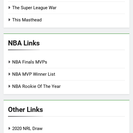
The Super League War
This Masthead
NBA Links
NBA Finals MVPs
NBA MVP Winner List
NBA Rookie Of The Year
Other Links
2020 NRL Draw