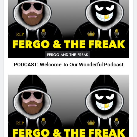
FERGO AND THE FREAK
PODCAST: Welcome To Our Wonderful Podcast