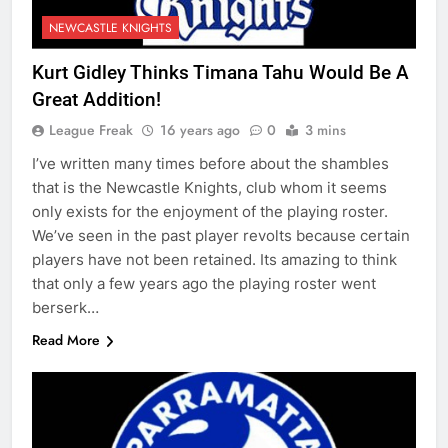
NEWCASTLE KNIGHTS
Kurt Gidley Thinks Timana Tahu Would Be A
Great Addition!
League Freak
16 years ago
0
3 mins
I’ve written many times before about the shambles
that is the Newcastle Knights, club whom it seems
only exists for the enjoyment of the playing roster.
We’ve seen in the past player revolts because certain
players have not been retained. Its amazing to think
that only a few years ago the playing roster went
berserk…
Read More