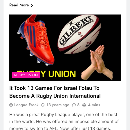
Read More
RUGBY UNION
It Took 13 Games For Israel Folau To
Become A Rugby Union International
League Freak
13 years ago
8
4 mins
He was a great Rugby League player, one of the best
in the world. He was offered an impossible amount of
money to switch to AFL. Now, after just 13 games,