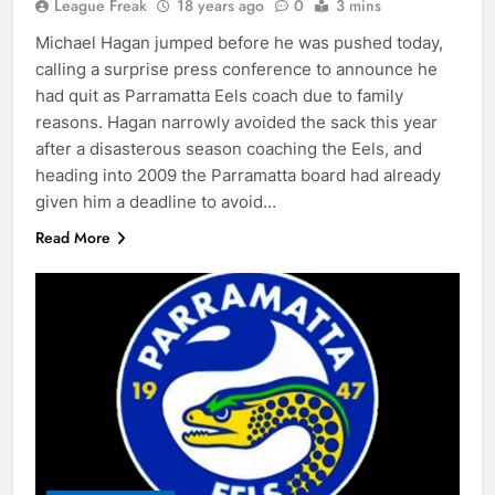
League Freak
18 years ago
0
3 mins
Michael Hagan jumped before he was pushed today,
calling a surprise press conference to announce he
had quit as Parramatta Eels coach due to family
reasons. Hagan narrowly avoided the sack this year
after a disasterous season coaching the Eels, and
heading into 2009 the Parramatta board had already
given him a deadline to avoid…
Read More