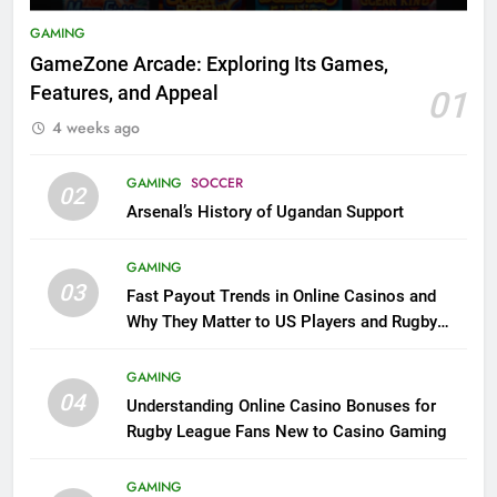
GAMING
GameZone Arcade: Exploring Its Games,
Features, and Appeal
01
4 weeks ago
GAMING
SOCCER
02
Arsenal’s History of Ugandan Support
GAMING
03
Fast Payout Trends in Online Casinos and
Why They Matter to US Players and Rugby
League Fans
GAMING
04
Understanding Online Casino Bonuses for
Rugby League Fans New to Casino Gaming
GAMING