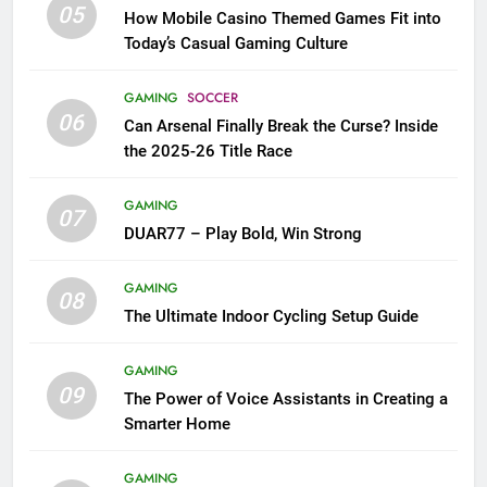
05
How Mobile Casino Themed Games Fit into
Today’s Casual Gaming Culture
GAMING
SOCCER
06
Can Arsenal Finally Break the Curse? Inside
the 2025-26 Title Race
GAMING
07
DUAR77 – Play Bold, Win Strong
GAMING
08
The Ultimate Indoor Cycling Setup Guide
GAMING
09
The Power of Voice Assistants in Creating a
Smarter Home
GAMING