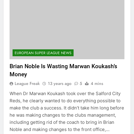
EUROPEAN SUPER LEAGUE NEWS
Brian Noble Is Wasting Marwan Koukash’s
Money
League Freak
13 years ago
5
4 mins
When Dr Marwan Koukash took over the Salford City
Reds, he clearly wanted to do everything possible to
make the club a success. It didn’t take him long before
he was making changes to the clubs management,
including getting rid of the coach to bring in Brian
Noble and making changes to the front office,…