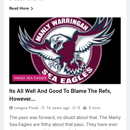
Read More
MANLY SEA EAGLES
Its All Well And Good To Blame The Refs,
However….
League Freak
16 years ago
0
3 mins
The pass was forward, no doubt about that. The Manly
Sea Eagles are filthy about that pass. They have ever