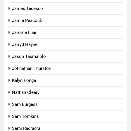
James Tedesco
Jamie Peacock
Jarome Luai
Jarryd Hayne
Jason Taumalolo
Johnathan Thurston
Kalyn Ponga
Nathan Cleary
Sam Burgess
Sam Tomkins
Semi Radradra