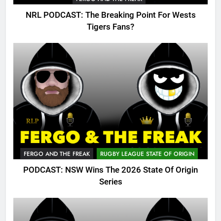
NRL PODCAST: The Breaking Point For Wests
Tigers Fans?
FERGO AND THE FREAK
RUGBY LEAGUE STATE OF ORIGIN
PODCAST: NSW Wins The 2026 State Of Origin
Series