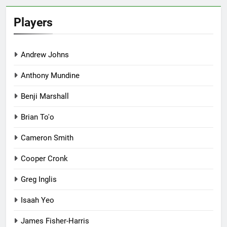
Players
Andrew Johns
Anthony Mundine
Benji Marshall
Brian To'o
Cameron Smith
Cooper Cronk
Greg Inglis
Isaah Yeo
James Fisher-Harris