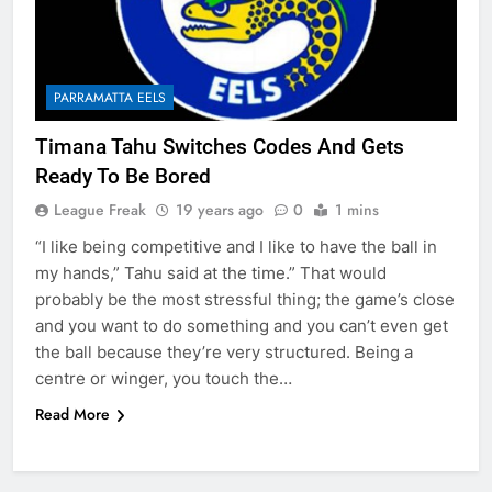
PARRAMATTA EELS
Timana Tahu Switches Codes And Gets
Ready To Be Bored
League Freak
19 years ago
0
1 mins
“I like being competitive and I like to have the ball in
my hands,” Tahu said at the time.” That would
probably be the most stressful thing; the game’s close
and you want to do something and you can’t even get
the ball because they’re very structured. Being a
centre or winger, you touch the…
Read More