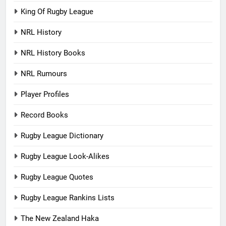
King Of Rugby League
NRL History
NRL History Books
NRL Rumours
Player Profiles
Record Books
Rugby League Dictionary
Rugby League Look-Alikes
Rugby League Quotes
Rugby League Rankins Lists
The New Zealand Haka