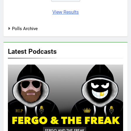
View Results
Polls Archive
Latest Podcasts
FERGO AND THE FREAK