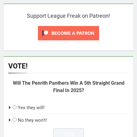
Support League Freak on Patreon!
VOTE!
Will The Penrith Panthers Win A 5th Straight Grand
Final In 2025?
Yes they will!
No they won't!