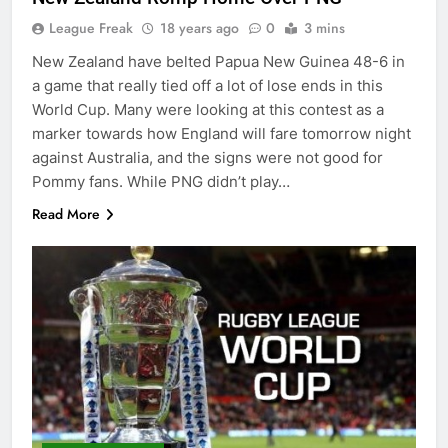
League Freak
18 years ago
0
3 mins
New Zealand have belted Papua New Guinea 48-6 in
a game that really tied off a lot of lose ends in this
World Cup. Many were looking at this contest as a
marker towards how England will fare tomorrow night
against Australia, and the signs were not good for
Pommy fans. While PNG didn’t play…
Read More