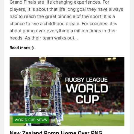
Grand Finals are life changing experiences. For
players, it is about that life long goal they have always
had to reach the great pinnacle of the sport. It is a
chance to live a childhood dream. For coaches, it is
about going over everything a million times in their
heads. As their team walks out…
Read More
WORLD CUP NEWS
New Zealand Romp Home Over PNG