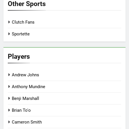
Other Sports
Clutch Fans
Sportette
Players
Andrew Johns
Anthony Mundine
Benji Marshall
Brian To'o
Cameron Smith