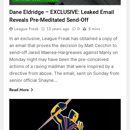
Dane Eldridge – EXCLUSIVE: Leaked Email
Reveals Pre-Meditated Send-Off
League Freak
13 years ago
0
5 mins
In an exclusive, League Freak has obtained a copy of
an email that proves the decision by Matt Cecchin to
send-off Jared Waerea-Hargreaves against Manly on
Monday night may have been the pre-conceived
actions of a raving madman that were inspired by a
directive from above. The email, sent on Sunday from
senior official Shayne…
Read More