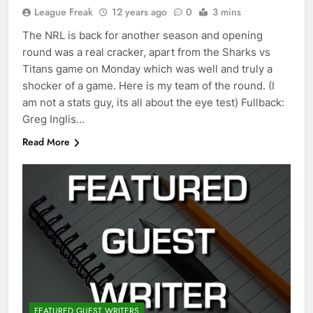
League Freak
12 years ago
0
3 mins
The NRL is back for another season and opening
round was a real cracker, apart from the Sharks vs
Titans game on Monday which was well and truly a
shocker of a game. Here is my team of the round. (I
am not a stats guy, its all about the eye test) Fullback:
Greg Inglis…
Read More
FEATURED GUEST WRITERS