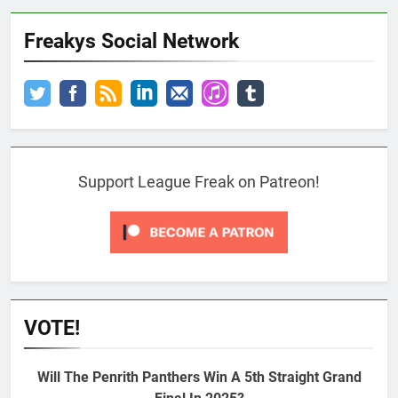
Freakys Social Network
Support League Freak on Patreon!
VOTE!
Will The Penrith Panthers Win A 5th Straight Grand