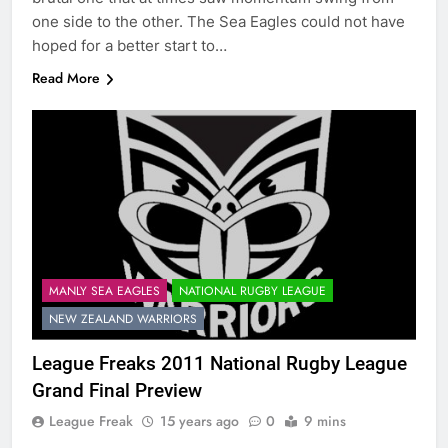
one side to the other. The Sea Eagles could not have
hoped for a better start to…
Read More
MANLY SEA EAGLES
NATIONAL RUGBY LEAGUE
NEW ZEALAND WARRIORS
League Freaks 2011 National Rugby League
Grand Final Preview
League Freak
15 years ago
0
9 mins