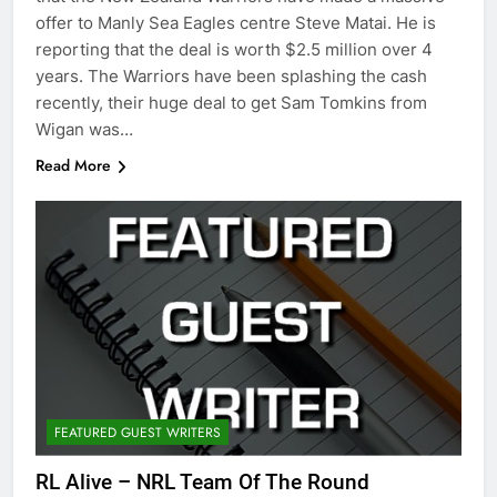
offer to Manly Sea Eagles centre Steve Matai. He is
reporting that the deal is worth $2.5 million over 4
years. The Warriors have been splashing the cash
recently, their huge deal to get Sam Tomkins from
Wigan was…
Read More
FEATURED GUEST WRITERS
RL Alive – NRL Team Of The Round