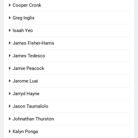
Cooper Cronk
Greg Inglis
Isaah Yeo
James Fisher-Harris
James Tedesco
Jamie Peacock
Jarome Luai
Jarryd Hayne
Jason Taumalolo
Johnathan Thurston
Kalyn Ponga