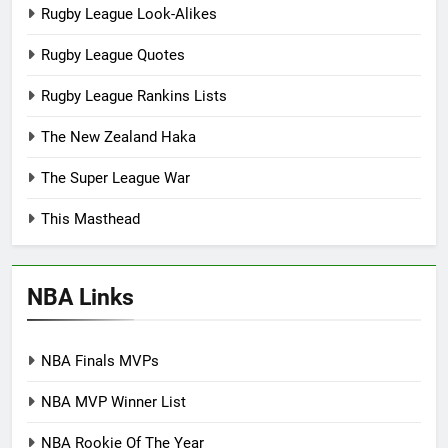
Rugby League Look-Alikes
Rugby League Quotes
Rugby League Rankins Lists
The New Zealand Haka
The Super League War
This Masthead
NBA Links
NBA Finals MVPs
NBA MVP Winner List
NBA Rookie Of The Year