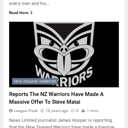
every man and his…
Read More
NEW ZEALAND WARRIORS
Reports The NZ Warriors Have Made A
Massive Offer To Steve Matai
League Freak
12 years ago
0
1 mins
News Limited journalist James Hooper is reporting
that the New Zealand Warriors have made a massive