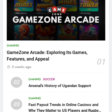
GAMING
GameZone Arcade: Exploring Its Games,
Features, and Appeal
01
3 weeks ago
GAMING
SOCCER
02
Arsenal’s History of Ugandan Support
GAMING
03
Fast Payout Trends in Online Casinos and
Why They Matter to US Players and Rugby