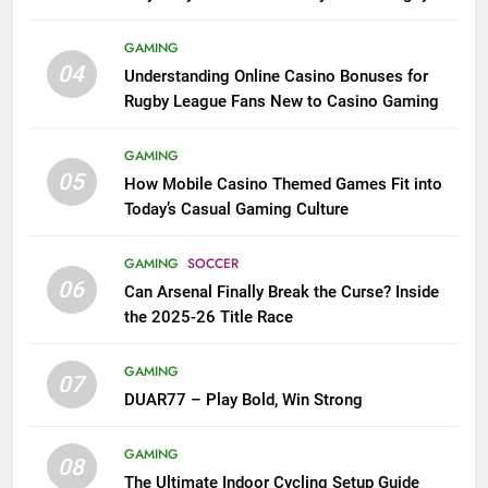
League Fans
GAMING
04
Understanding Online Casino Bonuses for
Rugby League Fans New to Casino Gaming
GAMING
05
How Mobile Casino Themed Games Fit into
Today’s Casual Gaming Culture
GAMING
SOCCER
06
Can Arsenal Finally Break the Curse? Inside
the 2025-26 Title Race
GAMING
07
DUAR77 – Play Bold, Win Strong
GAMING
08
The Ultimate Indoor Cycling Setup Guide