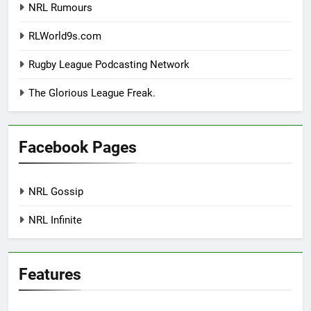
NRL Rumours
RLWorld9s.com
Rugby League Podcasting Network
The Glorious League Freak.
Facebook Pages
NRL Gossip
NRL Infinite
Features