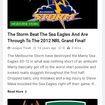
MELBOURNE STORM
The Storm Beat The Sea Eagles And Are
Through To The 2012 NRL Grand Final!
League Freak
14 years ago
0
3 mins
The Melbourne Storm have destroyed the Manly Sea
Eagles 40-12 in what was nothing short of an ambush!
Manly basically got off to the worst start possible and
looked really sluggish throughout the first half.
Dropped balls, silly mistakes and a leg injury to Steve
Matai knocked the Sea Eagles right off their game. If…
Read More