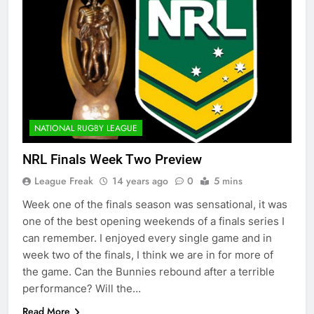
NATIONAL RUGBY LEAGUE
NRL Finals Week Two Preview
League Freak
14 years ago
0
5 mins
Week one of the finals season was sensational, it was
one of the best opening weekends of a finals series I
can remember. I enjoyed every single game and in
week two of the finals, I think we are in for more of
the game. Can the Bunnies rebound after a terrible
performance? Will the…
Read More