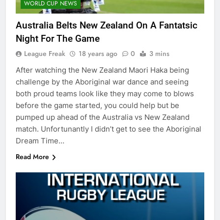
WORLD CUP NEWS
Australia Belts New Zealand On A Fantatsic
Night For The Game
League Freak
18 years ago
0
3 mins
After watching the New Zealand Maori Haka being
challenge by the Aboriginal war dance and seeing
both proud teams look like they may come to blows
before the game started, you could help but be
pumped up ahead of the Australia vs New Zealand
match. Unfortunantly I didn’t get to see the Aboriginal
Dream Time…
Read More