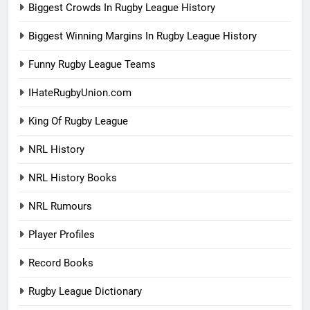
Biggest Crowds In Rugby League History
Biggest Winning Margins In Rugby League History
Funny Rugby League Teams
IHateRugbyUnion.com
King Of Rugby League
NRL History
NRL History Books
NRL Rumours
Player Profiles
Record Books
Rugby League Dictionary