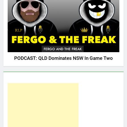
FERGO AND THE FREAK
PODCAST: QLD Dominates NSW In Game Two