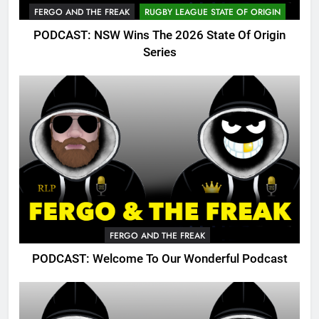
FERGO AND THE FREAK
RUGBY LEAGUE STATE OF ORIGIN
PODCAST: NSW Wins The 2026 State Of Origin
Series
FERGO AND THE FREAK
PODCAST: Welcome To Our Wonderful Podcast