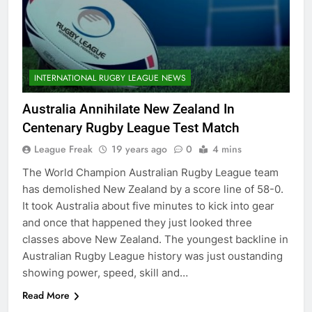
INTERNATIONAL RUGBY LEAGUE NEWS
Australia Annihilate New Zealand In
Centenary Rugby League Test Match
League Freak
19 years ago
0
4 mins
The World Champion Australian Rugby League team
has demolished New Zealand by a score line of 58-0.
It took Australia about five minutes to kick into gear
and once that happened they just looked three
classes above New Zealand. The youngest backline in
Australian Rugby League history was just oustanding
showing power, speed, skill and…
Read More