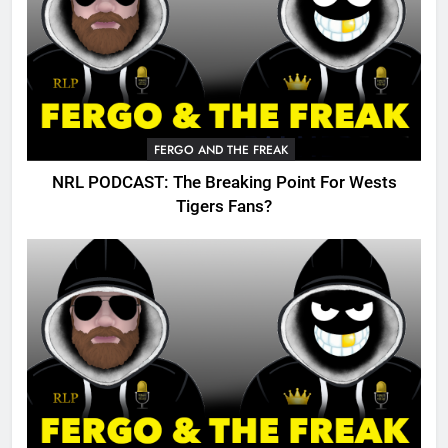
FERGO AND THE FREAK
NRL PODCAST: The Breaking Point For Wests
Tigers Fans?