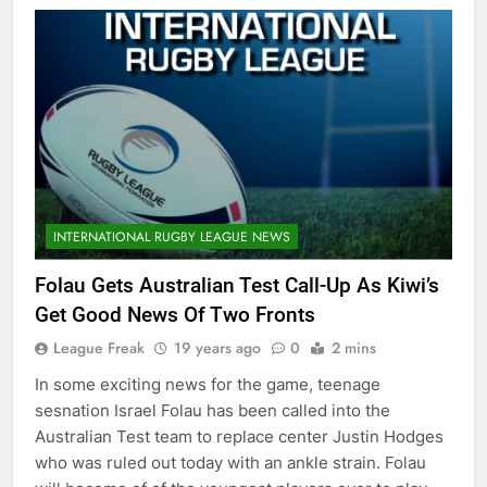
INTERNATIONAL RUGBY LEAGUE NEWS
Folau Gets Australian Test Call-Up As Kiwi’s
Get Good News Of Two Fronts
League Freak
19 years ago
0
2 mins
In some exciting news for the game, teenage
sesnation Israel Folau has been called into the
Australian Test team to replace center Justin Hodges
who was ruled out today with an ankle strain. Folau