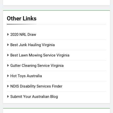
Other Links
2020 NRL Draw
Best Junk Hauling Virginia
Best Lawn Mowing Service Virginia
Gutter Cleaning Service Virginia
Hot Toys Australia
NDIS Disability Services Finder
Submit Your Australian Blog