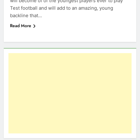
will become of of the youngest players ever to play
Test football and will add to an amazing, young
backline that…
Read More