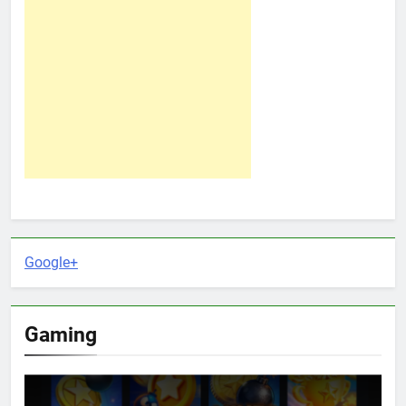
Google+
Gaming