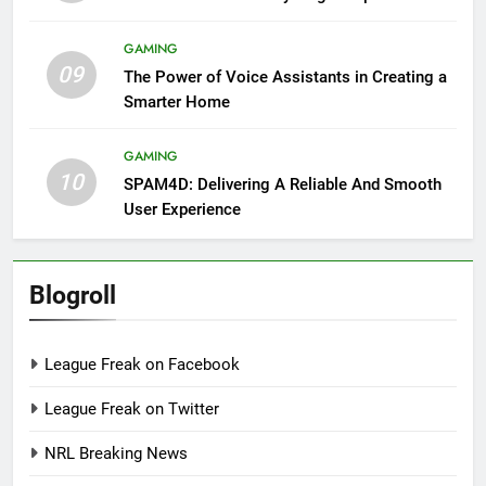
GAMING
09
The Power of Voice Assistants in Creating a
Smarter Home
GAMING
10
SPAM4D: Delivering A Reliable And Smooth
User Experience
Blogroll
League Freak on Facebook
League Freak on Twitter
NRL Breaking News