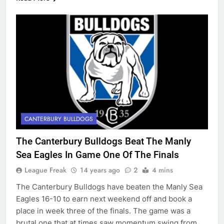
CANTERBURY BULLDOGS
The Canterbury Bulldogs Beat The Manly
Sea Eagles In Game One Of The Finals
League Freak
14 years ago
2
4 mins
The Canterbury Bulldogs have beaten the Manly Sea
Eagles 16-10 to earn next weekend off and book a
place in week three of the finals. The game was a
brutal one that at times saw momentum swing from