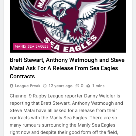
MANLY SEA EAGLES
Brett Stewart, Anthony Watmough and Steve
Matai Ask For A Release From Sea Eagles
Contracts
League Freak
12 years ago
0
1 mins
Channel 9 Rugby League reporter Danny Weidler is
reporting that Brett Stewart, Anthony Watmough and
Steve Matai have all asked for a release from their
contracts with the Manly Sea Eagles. There are so
many rumours surrounding the Manly Sea Eagles
right now and despite their good form off the field,