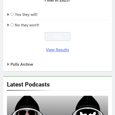
Final In 2025?
Yes they will!
No they won't!
View Results
Polls Archive
Latest Podcasts