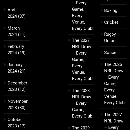
– Every
Game,
April
Boxing
Every
2024
(87)
Venue,
Cricket
March
Every Club!
Rugby
2024
(11)
The 2027
Union
February
NRL Draw
Soccer
2024
(19)
– Every
Game,
The 2026
January
Every
NRL Draw
2024
(21)
Venue,
– Every
Every Club!
December
Game,
2023
(12)
Every
The 2028
Venue,
NRL Draw
November
Every Club!
– Every
2023
(30)
Game,
The 2027
Every Club
October
NRL Draw
2023
(17)
– Every
The 2029