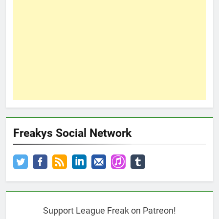
Freakys Social Network
Support League Freak on Patreon!