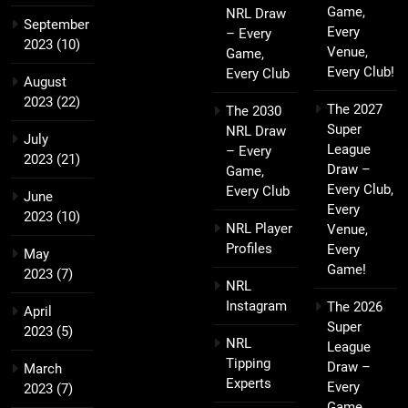
Game,
NRL Draw
September
Every
– Every
2023
(10)
Venue,
Game,
Every Club!
Every Club
August
2023
(22)
The 2027
The 2030
Super
NRL Draw
July
League
– Every
2023
(21)
Draw –
Game,
Every Club,
Every Club
June
Every
2023
(10)
NRL Player
Venue,
Profiles
Every
May
Game!
2023
(7)
NRL
Instagram
The 2026
April
Super
2023
(5)
NRL
League
Tipping
Draw –
March
Experts
Every
2023
(7)
Game,