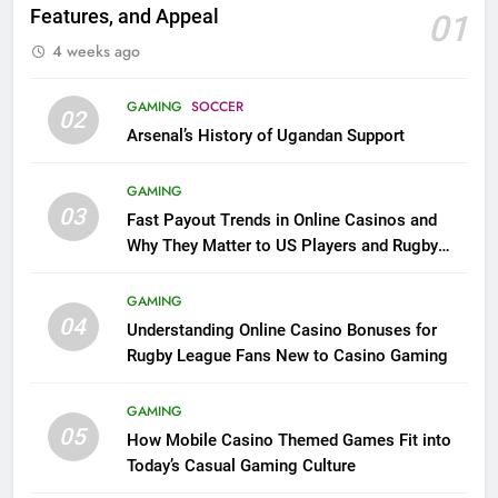
Features, and Appeal
01
4 weeks ago
GAMING
SOCCER
02
Arsenal’s History of Ugandan Support
GAMING
03
Fast Payout Trends in Online Casinos and
Why They Matter to US Players and Rugby
League Fans
GAMING
04
Understanding Online Casino Bonuses for
Rugby League Fans New to Casino Gaming
GAMING
05
How Mobile Casino Themed Games Fit into
Today’s Casual Gaming Culture