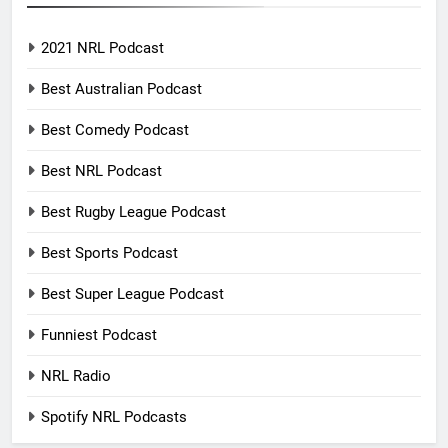
2021 NRL Podcast
Best Australian Podcast
Best Comedy Podcast
Best NRL Podcast
Best Rugby League Podcast
Best Sports Podcast
Best Super League Podcast
Funniest Podcast
NRL Radio
Spotify NRL Podcasts