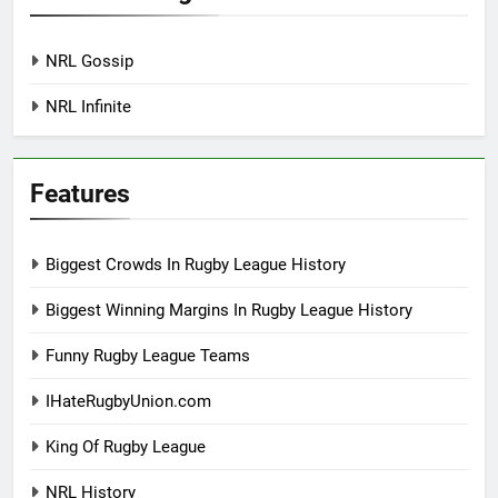
NRL Gossip
NRL Infinite
Features
Biggest Crowds In Rugby League History
Biggest Winning Margins In Rugby League History
Funny Rugby League Teams
IHateRugbyUnion.com
King Of Rugby League
NRL History