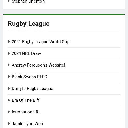
Stephen Crichton
Rugby League
2021 Rugby League World Cup
2024 NRL Draw
Andrew Ferguson's Website!
Black Swans RLFC
Darryl's Rugby League
Era Of The Biff
InternationalRL
Jamie Lyon Web