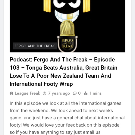
FERGO AND THE FREAK
Podcast: Fergo And The Freak – Episode
103 – Tonga Beats Australia, Great Britain
Lose To A Poor New Zealand Team And
International Footy Wrap
League Freak
7 years ago
0
1 mins
In this episode we look at all the international games
from the weekend. We look ahead to next weeks
game, and just have a general chat about international
footy! We would love your feedback on this episode
so if you have anything to say just email us