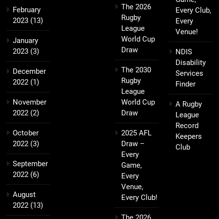
The 2026
February
Every Club,
Rugby
2023
(13)
Every
League
Venue!
World Cup
January
Draw
2023
(3)
NDIS
Disability
The 2030
December
Services
Rugby
2022
(1)
Finder
League
November
World Cup
A Rugby
2022
(2)
Draw
League
Record
October
2025 AFL
Keepers
2022
(3)
Draw –
Club
Every
September
Game,
2022
(6)
Every
Venue,
August
Every Club!
2022
(13)
The 2026