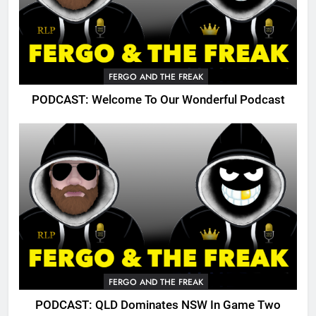
FERGO AND THE FREAK
PODCAST: Welcome To Our Wonderful Podcast
FERGO AND THE FREAK
PODCAST: QLD Dominates NSW In Game Two