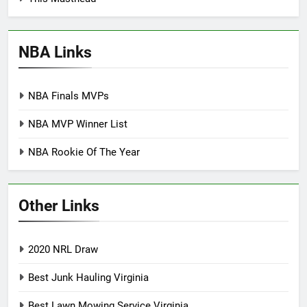
NBA Links
NBA Finals MVPs
NBA MVP Winner List
NBA Rookie Of The Year
Other Links
2020 NRL Draw
Best Junk Hauling Virginia
Best Lawn Mowing Service Virginia