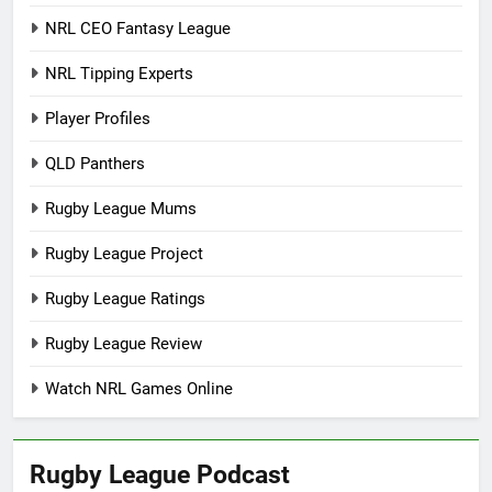
NRL CEO Fantasy League
NRL Tipping Experts
Player Profiles
QLD Panthers
Rugby League Mums
Rugby League Project
Rugby League Ratings
Rugby League Review
Watch NRL Games Online
Rugby League Podcast