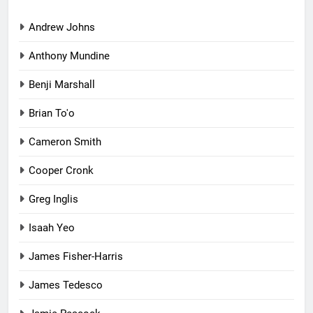
Andrew Johns
Anthony Mundine
Benji Marshall
Brian To'o
Cameron Smith
Cooper Cronk
Greg Inglis
Isaah Yeo
James Fisher-Harris
James Tedesco