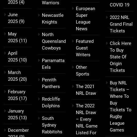
2025
(4)
Warriors
COVID 19
European
June
Newcastle
Super
2022 NRL
2025
(9)
Knights
League
Grand Final
News
Tickets
May
North
2025
(11)
Queensland
Featured
Click Here
Cowboys
Guest
To Buy
April
Writers
State Of
2025
(10)
Parramatta
Origin
Eels
Other
Tickets
March
Sports
2025
(20)
Penrith
Buy NRL
Panthers
The 2021
Tickets –
February
NRL Draw
Where To
2025
(17)
Redcliffe
Buy
Dolphins
The 2022
Tickets To
January
NRL Draw
Rugby
2025
(13)
South
– Every
League
Sydney
NRL Game
Games
December
Rabbitohs
Listed For
2024
(9)