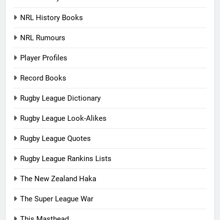
NRL History Books
NRL Rumours
Player Profiles
Record Books
Rugby League Dictionary
Rugby League Look-Alikes
Rugby League Quotes
Rugby League Rankins Lists
The New Zealand Haka
The Super League War
This Masthead