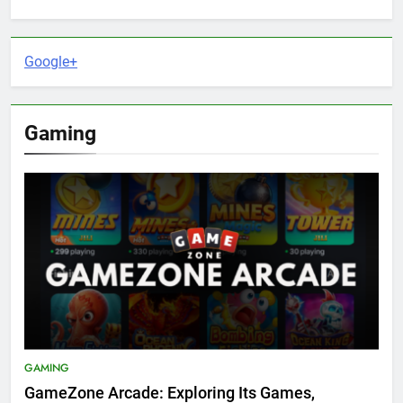
Google+
Gaming
GAMING
GameZone Arcade: Exploring Its Games,