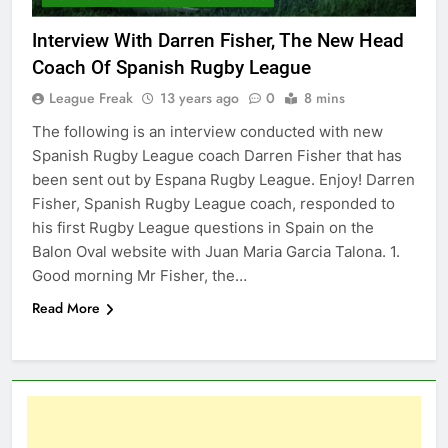
Interview With Darren Fisher, The New Head
Coach Of Spanish Rugby League
League Freak
13 years ago
0
8 mins
The following is an interview conducted with new
Spanish Rugby League coach Darren Fisher that has
been sent out by Espana Rugby League. Enjoy! Darren
Fisher, Spanish Rugby League coach, responded to
his first Rugby League questions in Spain on the
Balon Oval website with Juan Maria Garcia Talona. 1.
Good morning Mr Fisher, the…
Read More