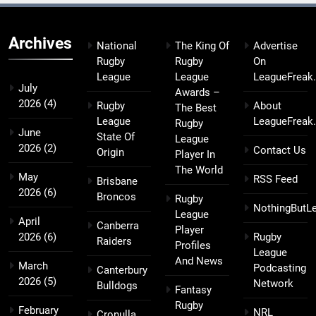
Archives
National
The King Of
Advertise
Rugby
Rugby
On
League
League
LeagueFreak
July
Awards –
2026
(4)
Rugby
About
The Best
League
LeagueFreak
Rugby
June
State Of
League
2026
(2)
Contact Us
Origin
Player In
The World
May
RSS Feed
Brisbane
2026
(6)
Broncos
Rugby
NothingButL
League
April
Canberra
Player
2026
(6)
Rugby
Raiders
Profiles
League
And News
March
Podcasting
Canterbury
2026
(5)
Network
Bulldogs
Fantasy
Rugby
February
NRL
Cronulla