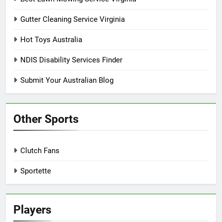
Gutter Cleaning Service Virginia
Hot Toys Australia
NDIS Disability Services Finder
Submit Your Australian Blog
Other Sports
Clutch Fans
Sportette
Players