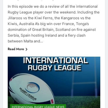
In this episode we do a review of all the international
Rugby League player over the weekend. Including the
Jillaroos vs the Kiwi Ferns, the Kangaroos vs the
Kiwis, Australia A’s big win over France, Tonga’s
domination of Great Britain, Scotland on fire against
Serbia, Spain hosting Ireland and a fiery clash
between Malta and…
Read More
INTERNATIONAL RUGBY LEAGUE NEWS