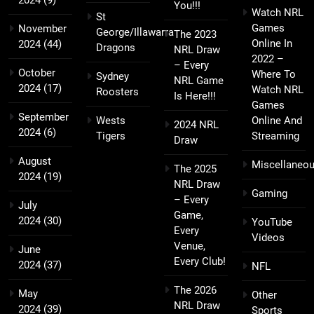
You!!!
Watch NRL
St
Games
November
George/Illawarra
The 2023
Online In
2024
(44)
Dragons
NRL Draw
2022 –
– Every
October
Where To
Sydney
NRL Game
2024
(17)
Watch NRL
Roosters
Is Here!!!
Games
September
Wests
Online And
2024 NRL
2024
(6)
Tigers
Streaming
Draw
August
Miscellaneo
The 2025
2024
(19)
NRL Draw
Gaming
– Every
July
Game,
2024
(30)
YouTube
Every
Videos
Venue,
June
Every Club!
2024
(37)
NFL
The 2026
May
Other
NRL Draw
2024
(39)
Sports