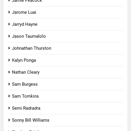
Jamie Peacock
Jarome Luai
Jarryd Hayne
Jason Taumalolo
Johnathan Thurston
Kalyn Ponga
Nathan Cleary
Sam Burgess
Sam Tomkins
Semi Radradra
Sonny Bill Williams