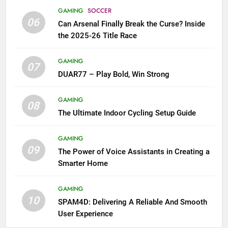
GAMING
SOCCER
06
Can Arsenal Finally Break the Curse? Inside
the 2025-26 Title Race
GAMING
07
DUAR77 – Play Bold, Win Strong
GAMING
08
The Ultimate Indoor Cycling Setup Guide
GAMING
09
The Power of Voice Assistants in Creating a
Smarter Home
GAMING
10
SPAM4D: Delivering A Reliable And Smooth
User Experience