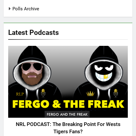
Polls Archive
Latest Podcasts
FERGO AND THE FREAK
NRL PODCAST: The Breaking Point For Wests
Tigers Fans?