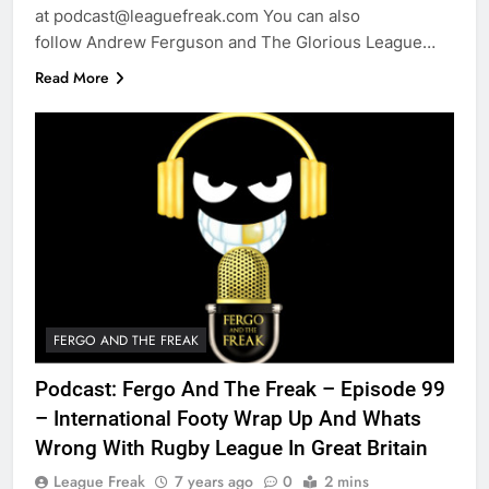
at podcast@leaguefreak.com You can also
follow Andrew Ferguson and The Glorious League…
Read More
FERGO AND THE FREAK
Podcast: Fergo And The Freak – Episode 99
– International Footy Wrap Up And Whats
Wrong With Rugby League In Great Britain
League Freak
7 years ago
0
2 mins