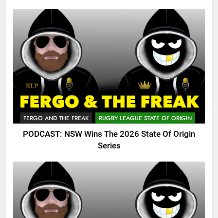
FERGO AND THE FREAK
RUGBY LEAGUE STATE OF ORIGIN
PODCAST: NSW Wins The 2026 State Of Origin
Series