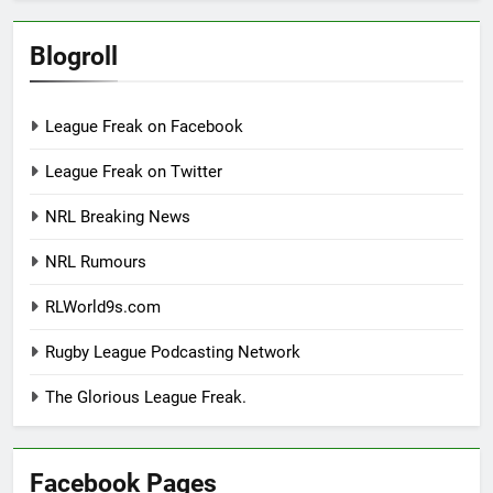
Blogroll
League Freak on Facebook
League Freak on Twitter
NRL Breaking News
NRL Rumours
RLWorld9s.com
Rugby League Podcasting Network
The Glorious League Freak.
Facebook Pages