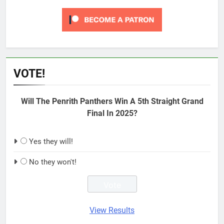
VOTE!
Will The Penrith Panthers Win A 5th Straight Grand
Final In 2025?
Yes they will!
No they won't!
View Results