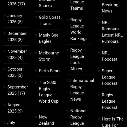
League
2026
(17)
Breaking
Sharks
Teams
News
January
Gold Coast
Rugby
2026
(5)
NRL
Titans
League
Rumours –
World
December
Manly Sea
Latest NRL
Rankings
2025
(8)
Eagles
Rumours
Rugby
November
Melbourne
NRL
League
2025
(4)
Storm
Podcast
Look-
Alikes
October
Perth Bears
Super
2025
(3)
League
International
The 2030
Podcast
Rugby
September
Rugby
League
2025
(17)
League
Rugby
News
World Cup
League
August
Podcast
National
2025
(9)
New
Rugby
Here Is The
July
Zealand
League
Cure For