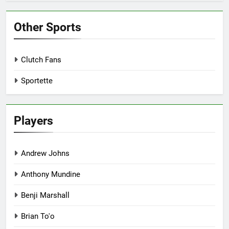
Other Sports
Clutch Fans
Sportette
Players
Andrew Johns
Anthony Mundine
Benji Marshall
Brian To'o