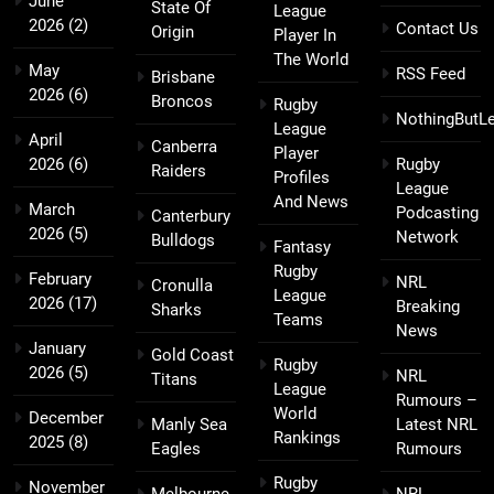
June
State Of
League
2026
(2)
Contact Us
Origin
Player In
The World
May
RSS Feed
Brisbane
2026
(6)
Broncos
Rugby
NothingButL
League
April
Canberra
Player
2026
(6)
Rugby
Raiders
Profiles
League
And News
March
Podcasting
Canterbury
2026
(5)
Network
Bulldogs
Fantasy
Rugby
February
NRL
Cronulla
League
2026
(17)
Breaking
Sharks
Teams
News
January
Gold Coast
Rugby
2026
(5)
NRL
Titans
League
Rumours –
World
December
Manly Sea
Latest NRL
Rankings
2025
(8)
Eagles
Rumours
Rugby
November