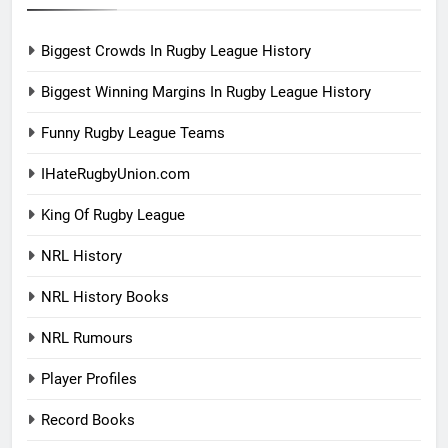
Biggest Crowds In Rugby League History
Biggest Winning Margins In Rugby League History
Funny Rugby League Teams
IHateRugbyUnion.com
King Of Rugby League
NRL History
NRL History Books
NRL Rumours
Player Profiles
Record Books