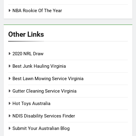
NBA Rookie Of The Year
Other Links
2020 NRL Draw
Best Junk Hauling Virginia
Best Lawn Mowing Service Virginia
Gutter Cleaning Service Virginia
Hot Toys Australia
NDIS Disability Services Finder
Submit Your Australian Blog