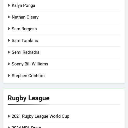
Kalyn Ponga
Nathan Cleary
Sam Burgess
Sam Tomkins
Semi Radradra
Sonny Bill Williams
Stephen Crichton
Rugby League
2021 Rugby League World Cup