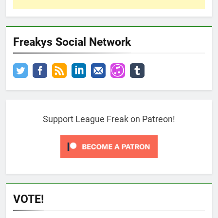
Freakys Social Network
Support League Freak on Patreon!
VOTE!