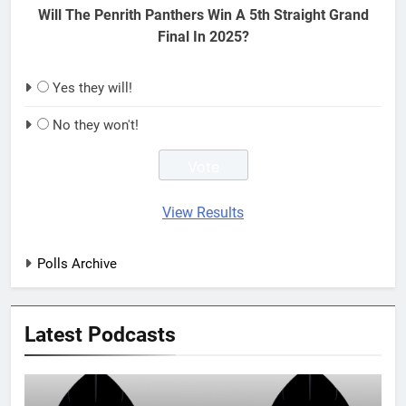
Will The Penrith Panthers Win A 5th Straight Grand
Final In 2025?
Yes they will!
No they won't!
View Results
Polls Archive
Latest Podcasts