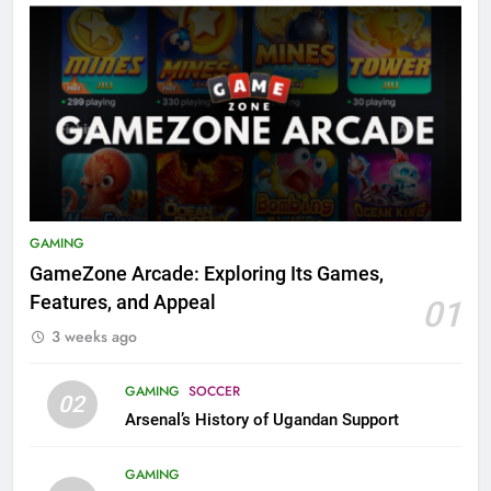
GAMING
GameZone Arcade: Exploring Its Games,
Features, and Appeal
01
3 weeks ago
GAMING
SOCCER
02
Arsenal’s History of Ugandan Support
GAMING