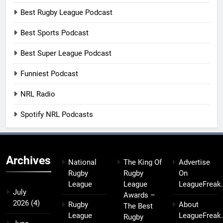
Best Rugby League Podcast
Best Sports Podcast
Best Super League Podcast
Funniest Podcast
NRL Radio
Spotify NRL Podcasts
Archives
National
The King Of
Advertise
Rugby
Rugby
On
League
League
LeagueFreak
July
Awards –
2026
(4)
Rugby
About
The Best
League
LeagueFreak
Rugby