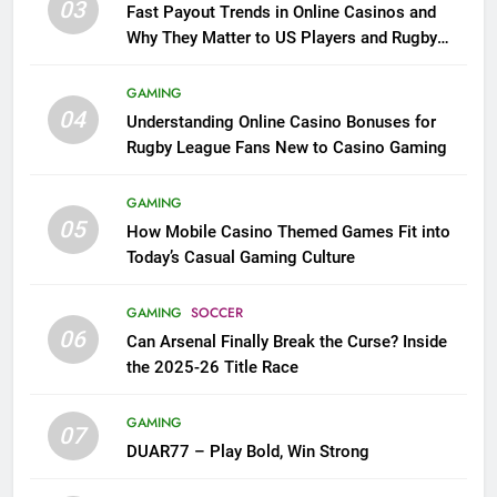
03
Fast Payout Trends in Online Casinos and
Why They Matter to US Players and Rugby
League Fans
GAMING
04
Understanding Online Casino Bonuses for
Rugby League Fans New to Casino Gaming
GAMING
05
How Mobile Casino Themed Games Fit into
Today’s Casual Gaming Culture
GAMING
SOCCER
06
Can Arsenal Finally Break the Curse? Inside
the 2025-26 Title Race
GAMING
07
DUAR77 – Play Bold, Win Strong