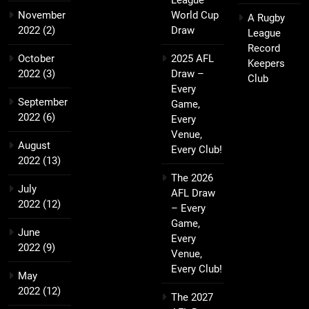
League
November
World Cup
A Rugby
2022
(2)
Draw
League
Record
October
2025 AFL
Keepers
2022
(3)
Draw –
Club
Every
September
Game,
2022
(6)
Every
Venue,
August
Every Club!
2022
(13)
The 2026
July
AFL Draw
2022
(12)
– Every
Game,
June
Every
2022
(9)
Venue,
Every Club!
May
2022
(12)
The 2027