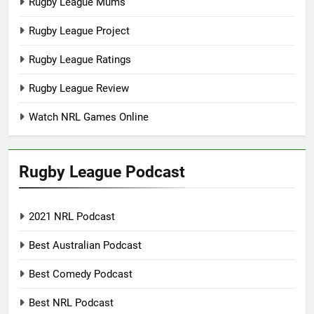
Rugby League Mums
Rugby League Project
Rugby League Ratings
Rugby League Review
Watch NRL Games Online
Rugby League Podcast
2021 NRL Podcast
Best Australian Podcast
Best Comedy Podcast
Best NRL Podcast