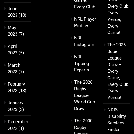
Game,
Every Club,
Every Club
June
Every
2023
(10)
NRL Player
Venue,
Profiles
Every
May
Game!
2023
(7)
NRL
Instagram
The 2026
April
Super
2023
(5)
NRL
League
Tipping
Draw –
March
Experts
Every
2023
(7)
Game,
The 2026
February
Every Club,
Rugby
2023
(13)
Every
League
Venue!
World Cup
January
Draw
2023
(3)
NDIS
Disability
The 2030
December
Services
Rugby
2022
(1)
Finder