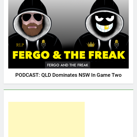
FERGO AND THE FREAK
PODCAST: QLD Dominates NSW In Game Two