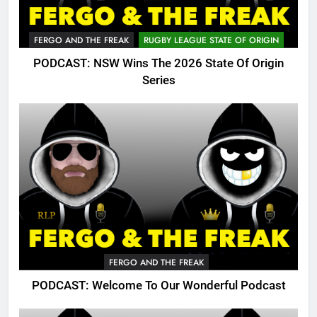
FERGO AND THE FREAK
RUGBY LEAGUE STATE OF ORIGIN
PODCAST: NSW Wins The 2026 State Of Origin
Series
FERGO AND THE FREAK
PODCAST: Welcome To Our Wonderful Podcast