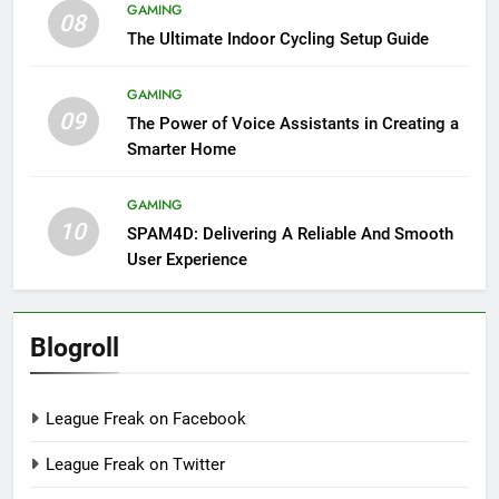
GAMING
08
The Ultimate Indoor Cycling Setup Guide
GAMING
09
The Power of Voice Assistants in Creating a
Smarter Home
GAMING
10
SPAM4D: Delivering A Reliable And Smooth
User Experience
Blogroll
League Freak on Facebook
League Freak on Twitter