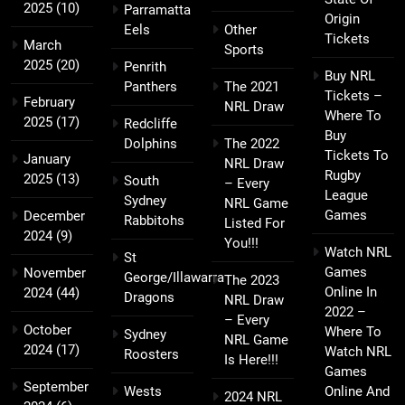
2025
(10)
Parramatta
Origin
Eels
Other
Tickets
March
Sports
2025
(20)
Penrith
Buy NRL
Panthers
The 2021
Tickets –
February
NRL Draw
Where To
2025
(17)
Redcliffe
Buy
Dolphins
The 2022
Tickets To
January
NRL Draw
Rugby
2025
(13)
South
– Every
League
Sydney
NRL Game
Games
December
Rabbitohs
Listed For
2024
(9)
You!!!
Watch NRL
St
Games
November
George/Illawarra
The 2023
Online In
2024
(44)
Dragons
NRL Draw
2022 –
– Every
October
Where To
Sydney
NRL Game
2024
(17)
Watch NRL
Roosters
Is Here!!!
Games
September
Wests
Online And
2024 NRL