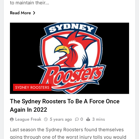
to maintain their…
Read More
SYDNEY ROOSTERS
The Sydney Roosters To Be A Force Once
Again In 2022
League Freak
5 years ago
0
3 mins
Last season the Sydney Roosters found themselves
going through one of the worst injury tolls you would