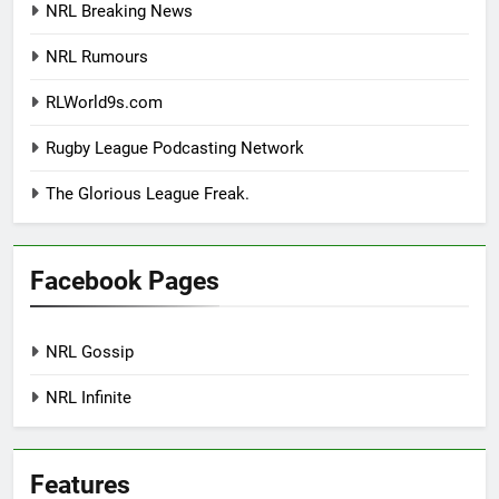
NRL Breaking News
NRL Rumours
RLWorld9s.com
Rugby League Podcasting Network
The Glorious League Freak.
Facebook Pages
NRL Gossip
NRL Infinite
Features