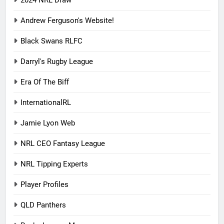
2024 NRL Draw
Andrew Ferguson's Website!
Black Swans RLFC
Darryl's Rugby League
Era Of The Biff
InternationalRL
Jamie Lyon Web
NRL CEO Fantasy League
NRL Tipping Experts
Player Profiles
QLD Panthers