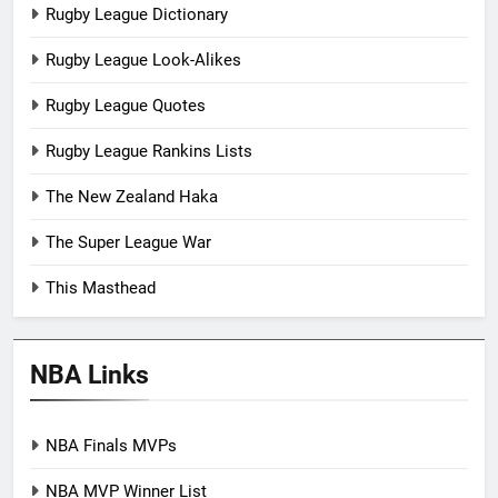
Rugby League Dictionary
Rugby League Look-Alikes
Rugby League Quotes
Rugby League Rankins Lists
The New Zealand Haka
The Super League War
This Masthead
NBA Links
NBA Finals MVPs
NBA MVP Winner List