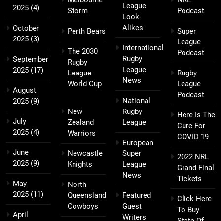
Melbourne
NRL
League
2025
(4)
Storm
Podcast
Look-
Alikes
October
Perth Bears
Super
2025
(3)
League
International
The 2030
Podcast
Rugby
September
Rugby
League
2025
(17)
League
Rugby
News
World Cup
League
August
Podcast
National
2025
(9)
New
Rugby
Here Is The
July
Zealand
League
Cure For
2025
(4)
Warriors
COVID 19
European
June
Newcastle
Super
2022 NRL
2025
(9)
Knights
League
Grand Final
News
Tickets
May
North
2025
(11)
Queensland
Featured
Click Here
Cowboys
Guest
To Buy
April
Writers
State Of