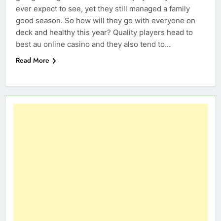
ever expect to see, yet they still managed a family
good season. So how will they go with everyone on
deck and healthy this year? Quality players head to
best au online casino and they also tend to…
Read More