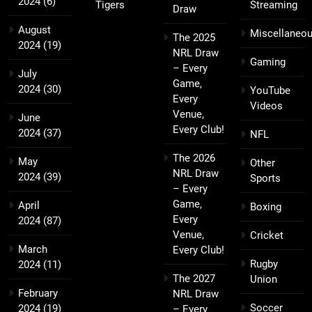
2024
(6)
Tigers
Streaming
Draw
August
Miscellaneo
The 2025
2024
(19)
NRL Draw
Gaming
– Every
July
Game,
2024
(30)
YouTube
Every
Videos
Venue,
June
Every Club!
2024
(37)
NFL
The 2026
May
Other
NRL Draw
2024
(39)
Sports
– Every
Game,
April
Boxing
Every
2024
(87)
Venue,
Cricket
March
Every Club!
Rugby
2024
(11)
The 2027
Union
February
NRL Draw
Soccer
2024
(19)
– Every