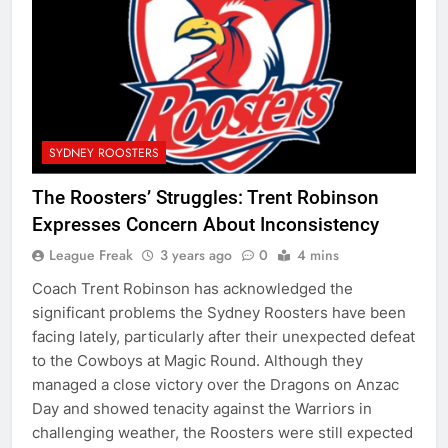
SYDNEY ROOSTERS
The Roosters’ Struggles: Trent Robinson
Expresses Concern About Inconsistency
League Freak
3 years ago
0
4 mins
Coach Trent Robinson has acknowledged the
significant problems the Sydney Roosters have been
facing lately, particularly after their unexpected defeat
to the Cowboys at Magic Round. Although they
managed a close victory over the Dragons on Anzac
Day and showed tenacity against the Warriors in
challenging weather, the Roosters were still expected