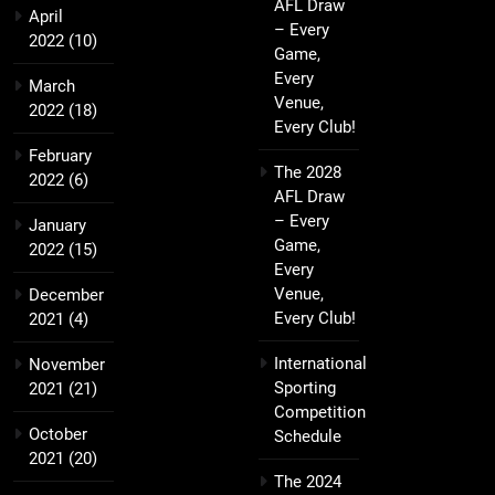
AFL Draw
April
– Every
2022
(10)
Game,
Every
March
Venue,
2022
(18)
Every Club!
February
The 2028
2022
(6)
AFL Draw
– Every
January
Game,
2022
(15)
Every
Venue,
December
Every Club!
2021
(4)
International
November
Sporting
2021
(21)
Competition
October
Schedule
2021
(20)
The 2024