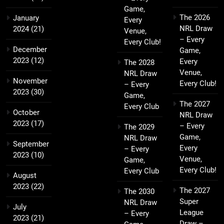
Game,
The 2026
January
Every
NRL Draw
2024
(21)
Venue,
– Every
Every Club!
December
Game,
2023
(12)
Every
The 2028
Venue,
NRL Draw
November
Every Club!
– Every
2023
(30)
Game,
The 2027
Every Club
October
NRL Draw
2023
(17)
– Every
The 2029
Game,
NRL Draw
September
Every
– Every
2023
(10)
Venue,
Game,
Every Club!
Every Club
August
2023
(22)
The 2027
The 2030
Super
NRL Draw
July
League
– Every
2023
(21)
Draw –