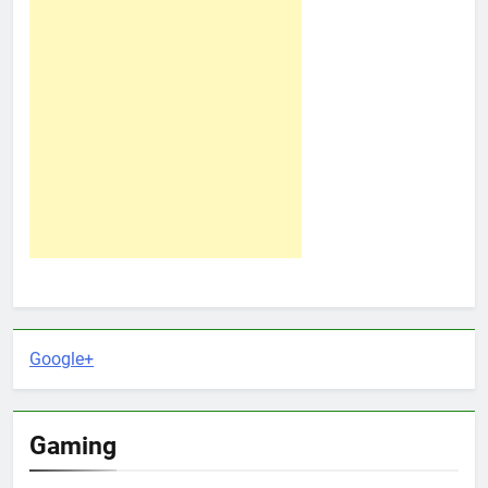
Google+
Gaming