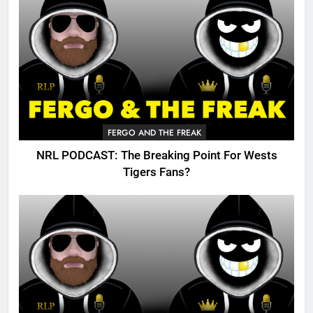
FERGO AND THE FREAK
NRL PODCAST: The Breaking Point For Wests
Tigers Fans?