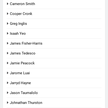
Cameron Smith
Cooper Cronk
Greg Inglis
Isaah Yeo
James Fisher-Harris
James Tedesco
Jamie Peacock
Jarome Luai
Jarryd Hayne
Jason Taumalolo
Johnathan Thurston