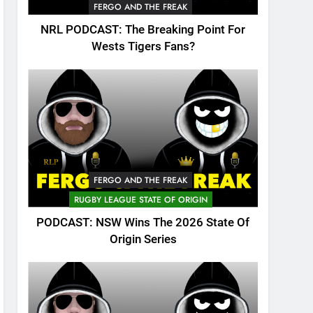
FERGO AND THE FREAK
NRL PODCAST: The Breaking Point For
Wests Tigers Fans?
FERGO AND THE FREAK
RUGBY LEAGUE STATE OF ORIGIN
PODCAST: NSW Wins The 2026 State Of
Origin Series