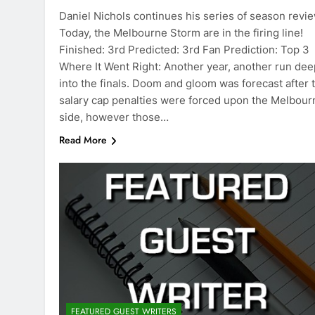
Daniel Nichols continues his series of season revi
Today, the Melbourne Storm are in the firing line!
Finished: 3rd Predicted: 3rd Fan Prediction: Top 3
Where It Went Right: Another year, another run dee
into the finals. Doom and gloom was forecast after 
salary cap penalties were forced upon the Melbour
side, however those…
Read More
FEATURED GUEST WRITERS