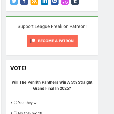
Support League Freak on Patreon!
VOTE!
Will The Penrith Panthers Win A 5th Straight
Grand Final In 2025?
Yes they will!
No they won't!