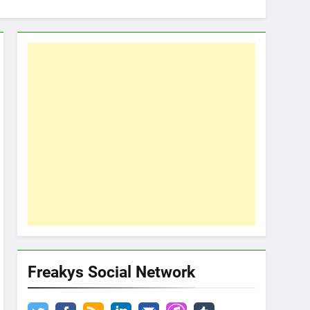
Freakys Social Network