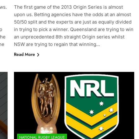
ews.
The first game of the 2013 Origin Series is almost
upon us. Betting agencies have the odds at an almost
50/50 split and the experts are just as equally divided
p
in trying to pick a winner. Queensland are trying to win
the
an unprecedented 8th straight Origin series whilst
ne
NSW are trying to regain that winning…
Read More
NATIONAL RUGBY LEAGUE