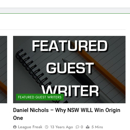
FEATURED GUEST WRITERS
Daniel Nichols – Why NSW WILL Win Origin
One
League Freak
13 Years Ago
0
5 Mins