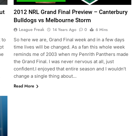
ut
2012 NRL Grand Final Preview – Canterbury
Bulldogs vs Melbourne Storm
League Freak
14 Years Ago
0
6 Mins
 to
So here we are, Grand Final week and in a few days
pt
time lives will be changed. As a fan this whole week
he
reminds me of 2003 when my Penrith Panthers made
the Grand Final. I was never nervous at all, just
confident.I enjoyed that entire season and I wouldn’t
…
change a single thing about…
Read More