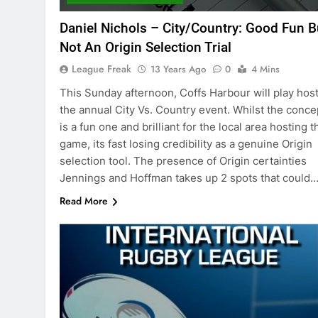
Daniel Nichols – City/Country: Good Fun B
Not An Origin Selection Trial
League Freak
13 Years Ago
0
4 Mins
This Sunday afternoon, Coffs Harbour will play host
the annual City Vs. Country event. Whilst the conce
is a fun one and brilliant for the local area hosting t
game, its fast losing credibility as a genuine Origin
selection tool. The presence of Origin certainties
Jennings and Hoffman takes up 2 spots that could
Read More