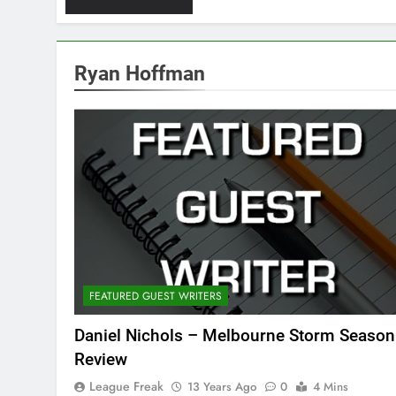
Ryan Hoffman
FEATURED GUEST WRITERS
Daniel Nichols – Melbourne Storm Season
Review
League Freak
13 Years Ago
0
4 Mins