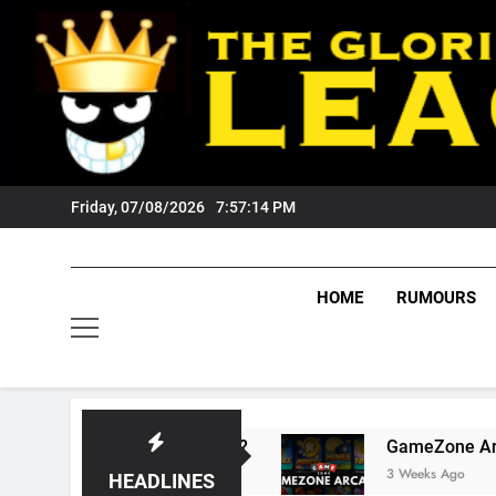
Skip
to
content
Friday, 07/08/2026
7:57:15 PM
HOME
RUMOURS
s Tigers Fans?
GameZone Arcade: Exploring I
3 Weeks Ago
HEADLINES