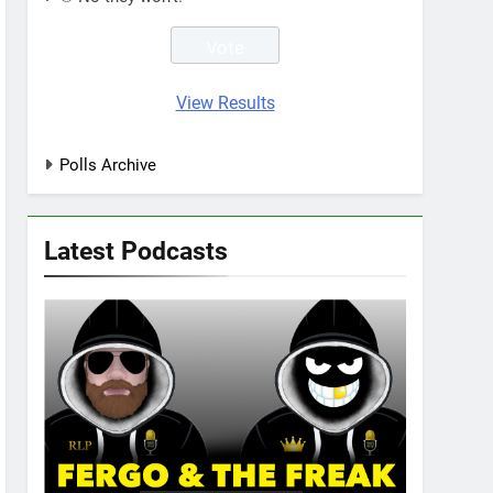
View Results
Polls Archive
Latest Podcasts