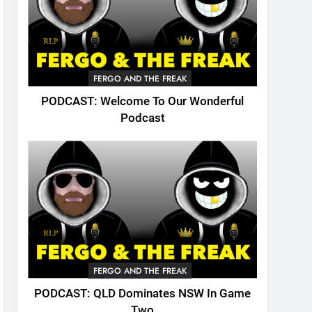
FERGO AND THE FREAK
PODCAST: Welcome To Our Wonderful
Podcast
FERGO AND THE FREAK
PODCAST: QLD Dominates NSW In Game
Two