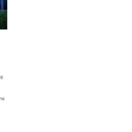
16
the