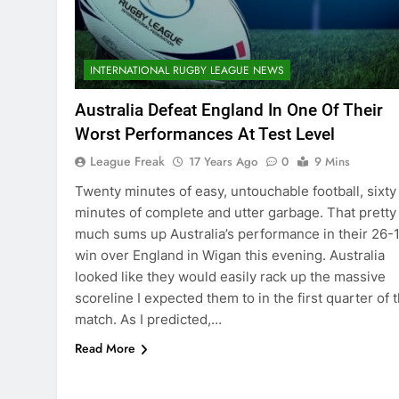
INTERNATIONAL RUGBY LEAGUE NEWS
Australia Defeat England In One Of Their
Worst Performances At Test Level
League Freak
17 Years Ago
0
9 Mins
Twenty minutes of easy, untouchable football, sixty
minutes of complete and utter garbage. That pretty
much sums up Australia’s performance in their 26-
win over England in Wigan this evening. Australia
looked like they would easily rack up the massive
scoreline I expected them to in the first quarter of 
match. As I predicted,…
Read More