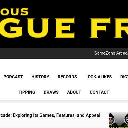
PO
NRL PODCAST: 
GameZone Arcade:
PODCAST:
PO
NRL PODCAST: 
League Fr
GameZone Arcade:
The Glorious League 
PODCAST
HISTORY
RECORDS
LOOK-ALIKES
DIC
PODCAST:
NRL, S
PO
TIPPING
DRAWS
ABOUT
CONTACT
Rugby Le
Leag
ts Games, Features, and Appeal
PODCAST: NS
4 Weeks Ago