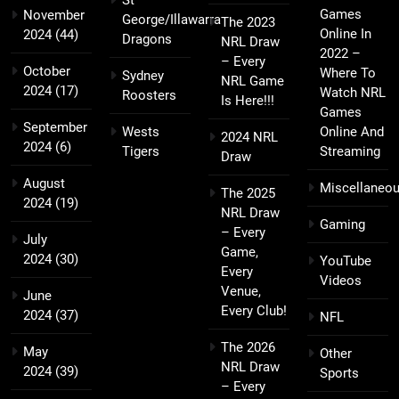
Games
November
George/Illawarra
The 2023
Online In
2024
(44)
Dragons
NRL Draw
2022 –
– Every
October
Where To
Sydney
NRL Game
2024
(17)
Watch NRL
Roosters
Is Here!!!
Games
September
Wests
Online And
2024 NRL
2024
(6)
Tigers
Streaming
Draw
August
Miscellaneo
The 2025
2024
(19)
NRL Draw
Gaming
– Every
July
Game,
2024
(30)
YouTube
Every
Videos
Venue,
June
Every Club!
2024
(37)
NFL
The 2026
May
Other
NRL Draw
2024
(39)
Sports
– Every