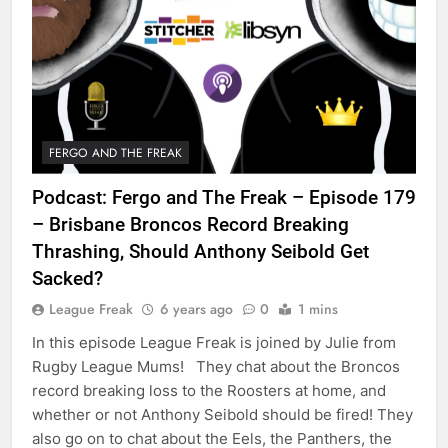
FERGO AND THE FREAK
Podcast: Fergo and The Freak – Episode 179
– Brisbane Broncos Record Breaking
Thrashing, Should Anthony Seibold Get
Sacked?
League Freak
6 years ago
0
1 mins
In this episode League Freak is joined by Julie from
Rugby League Mums! They chat about the Broncos
record breaking loss to the Roosters at home, and
whether or not Anthony Seibold should be fired! They
also go on to chat about the Eels, the Panthers, the