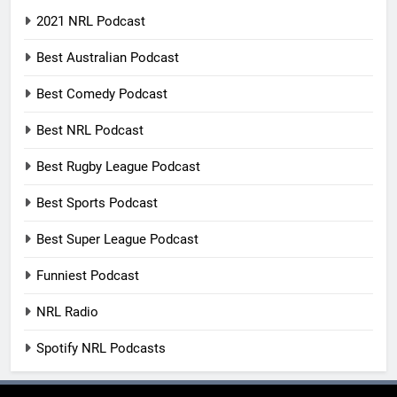
2021 NRL Podcast
Best Australian Podcast
Best Comedy Podcast
Best NRL Podcast
Best Rugby League Podcast
Best Sports Podcast
Best Super League Podcast
Funniest Podcast
NRL Radio
Spotify NRL Podcasts