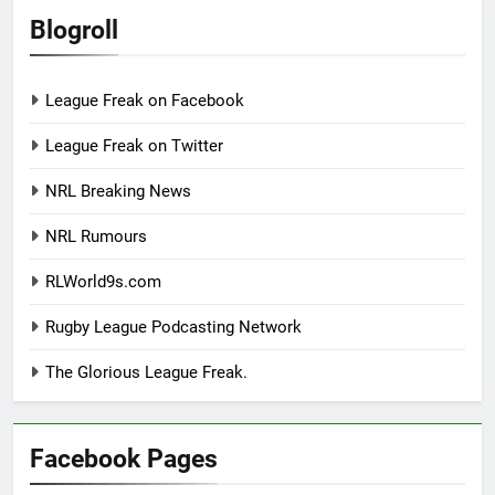
Blogroll
League Freak on Facebook
League Freak on Twitter
NRL Breaking News
NRL Rumours
RLWorld9s.com
Rugby League Podcasting Network
The Glorious League Freak.
Facebook Pages