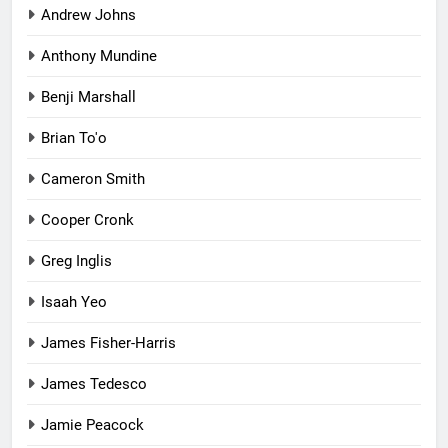
Andrew Johns
Anthony Mundine
Benji Marshall
Brian To'o
Cameron Smith
Cooper Cronk
Greg Inglis
Isaah Yeo
James Fisher-Harris
James Tedesco
Jamie Peacock