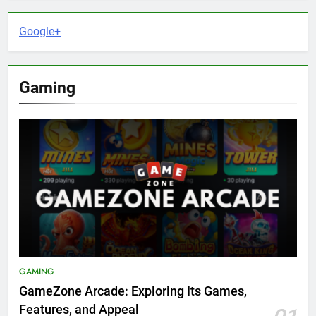
Google+
Gaming
GAMING
GameZone Arcade: Exploring Its Games,
Features, and Appeal