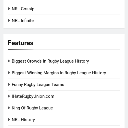
NRL Gossip
NRL Infinite
Features
Biggest Crowds In Rugby League History
Biggest Winning Margins In Rugby League History
Funny Rugby League Teams
IHateRugbyUnion.com
King Of Rugby League
NRL History