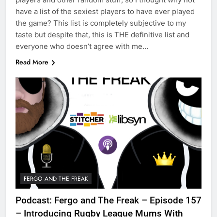
have a list of the sexiest players to have ever played
the game? This list is completely subjective to my
taste but despite that, this is THE definitive list and
everyone who doesn’t agree with me…
Read More
FERGO AND THE FREAK
Podcast: Fergo and The Freak – Episode 157
– Introducing Rugby League Mums With