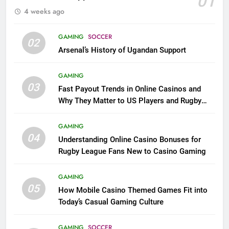
01
4 weeks ago
GAMING
SOCCER
02
Arsenal’s History of Ugandan Support
GAMING
03
Fast Payout Trends in Online Casinos and
Why They Matter to US Players and Rugby
League Fans
GAMING
04
Understanding Online Casino Bonuses for
Rugby League Fans New to Casino Gaming
GAMING
05
How Mobile Casino Themed Games Fit into
Today’s Casual Gaming Culture
GAMING
SOCCER