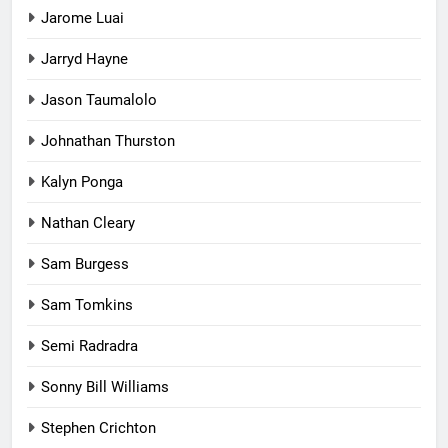
Jarome Luai
Jarryd Hayne
Jason Taumalolo
Johnathan Thurston
Kalyn Ponga
Nathan Cleary
Sam Burgess
Sam Tomkins
Semi Radradra
Sonny Bill Williams
Stephen Crichton