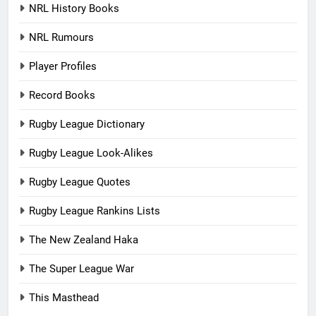
NRL History Books
NRL Rumours
Player Profiles
Record Books
Rugby League Dictionary
Rugby League Look-Alikes
Rugby League Quotes
Rugby League Rankins Lists
The New Zealand Haka
The Super League War
This Masthead