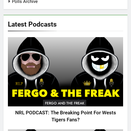
Polls Archive
Latest Podcasts
FERGO AND THE FREAK
NRL PODCAST: The Breaking Point For Wests
Tigers Fans?