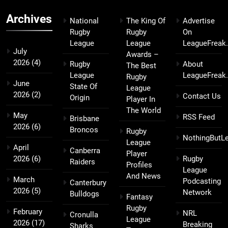
Archives
National
The King Of
Advertise
Rugby
Rugby
On
League
League
LeagueFreak
July
Awards –
2026
(4)
Rugby
About
The Best
League
LeagueFreak
Rugby
June
State Of
League
2026
(2)
Contact Us
Origin
Player In
The World
May
RSS Feed
Brisbane
2026
(6)
Broncos
Rugby
NothingButL
League
April
Canberra
Player
2026
(6)
Rugby
Raiders
Profiles
League
And News
March
Podcasting
Canterbury
2026
(5)
Network
Bulldogs
Fantasy
Rugby
February
NRL
Cronulla
League
2026
(17)
Breaking
Sharks