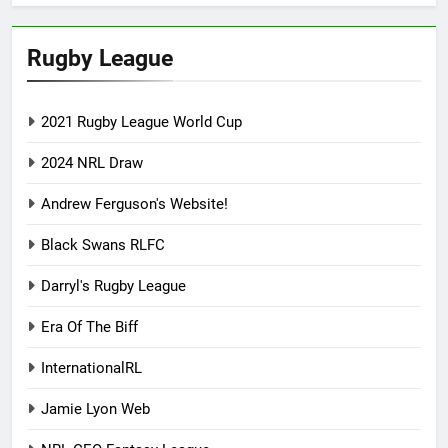
Rugby League
2021 Rugby League World Cup
2024 NRL Draw
Andrew Ferguson's Website!
Black Swans RLFC
Darryl's Rugby League
Era Of The Biff
InternationalRL
Jamie Lyon Web