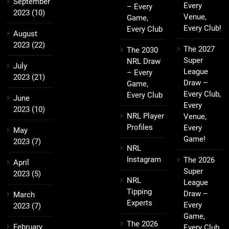
September
Every
– Every
2023
(10)
Venue,
Game,
Every Club!
Every Club
August
2023
(22)
The 2027
The 2030
Super
NRL Draw
July
League
– Every
2023
(21)
Draw –
Game,
Every Club,
Every Club
June
Every
2023
(10)
NRL Player
Venue,
Profiles
Every
May
Game!
2023
(7)
NRL
Instagram
The 2026
April
Super
2023
(5)
NRL
League
Tipping
Draw –
March
Experts
Every
2023
(7)
Game,
The 2026
February
Every Club,