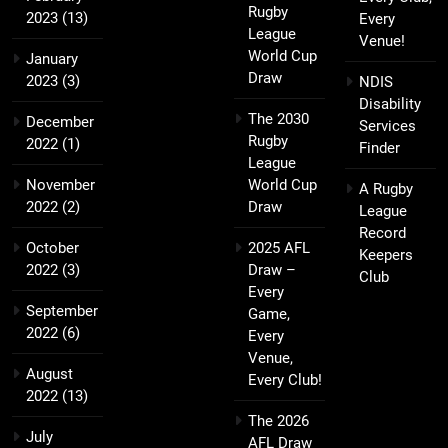
Rugby
2023
(13)
Every
League
Venue!
World Cup
January
Draw
2023
(3)
NDIS
Disability
The 2030
December
Services
Rugby
2022
(1)
Finder
League
November
World Cup
A Rugby
2022
(2)
Draw
League
Record
October
2025 AFL
Keepers
2022
(3)
Draw –
Club
Every
September
Game,
2022
(6)
Every
Venue,
August
Every Club!
2022
(13)
The 2026
July
AFL Draw