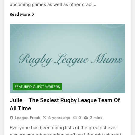
upcoming games as well as other crap!…
Read More
FEATURED GUEST WRITERS
Julie – The Sexiest Rugby League Team Of
All Time
League Freak
6 years ago
0
2 mins
Everyone has been doing lists of the greatest ever
players and other random stuff; so I thought why not