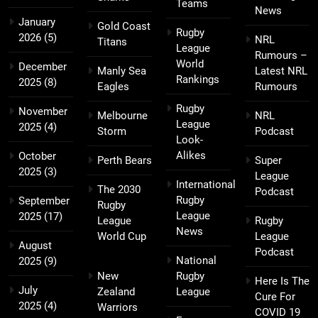
Teams
News
January
Gold Coast
Rugby
2026
(5)
NRL
Titans
League
Rumours –
World
December
Manly Sea
Latest NRL
Rankings
2025
(8)
Eagles
Rumours
Rugby
November
Melbourne
NRL
League
2025
(4)
Storm
Podcast
Look-
Alikes
October
Perth Bears
Super
2025
(3)
League
International
The 2030
Podcast
Rugby
September
Rugby
League
2025
(17)
League
Rugby
News
World Cup
League
August
Podcast
National
2025
(9)
New
Rugby
Here Is The
July
Zealand
League
Cure For
2025
(4)
Warriors
COVID 19