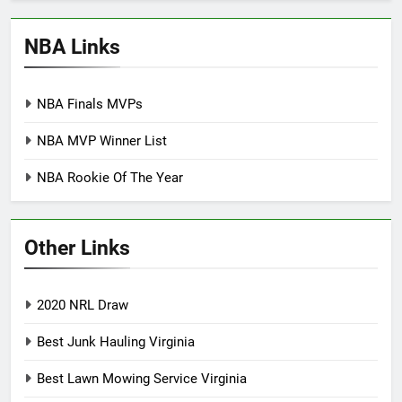
NBA Links
NBA Finals MVPs
NBA MVP Winner List
NBA Rookie Of The Year
Other Links
2020 NRL Draw
Best Junk Hauling Virginia
Best Lawn Mowing Service Virginia