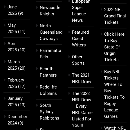
European
June
Newcastle
Super
2022 NRL
2025
(9)
Knights
League
Grand Final
News
Tickets
May
North
2025
(11)
Queensland
Featured
Click Here
Cowboys
Guest
To Buy
April
Writers
State Of
2025
(10)
Parramatta
Origin
Eels
Other
Tickets
March
Sports
2025
(20)
Penrith
Buy NRL
Panthers
The 2021
Tickets –
February
NRL Draw
Where To
2025
(17)
Redcliffe
Buy
Dolphins
The 2022
Tickets To
January
NRL Draw
Rugby
2025
(13)
South
– Every
League
Sydney
NRL Game
Games
December
Rabbitohs
Listed For
2024
(9)
You!!!
Watch NRL
St