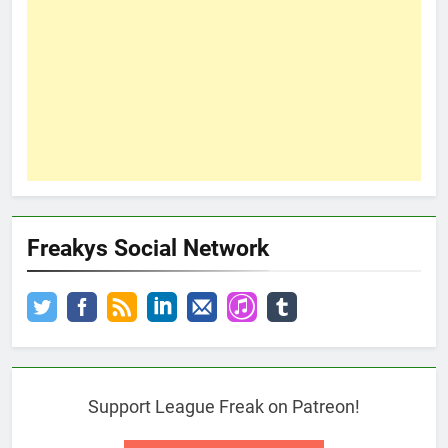
Freakys Social Network
Support League Freak on Patreon!