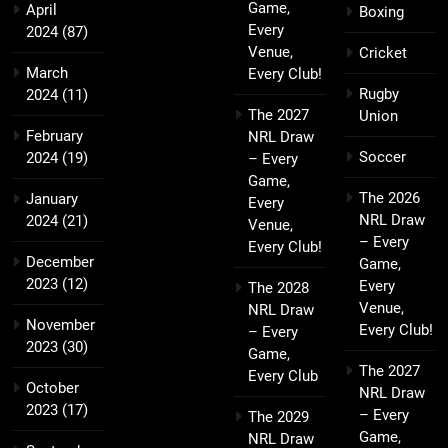
Game,
April
Boxing
Every
2024
(87)
Venue,
Cricket
March
Every Club!
Rugby
2024
(11)
The 2027
Union
February
NRL Draw
Soccer
2024
(19)
– Every
Game,
The 2026
January
Every
NRL Draw
2024
(21)
Venue,
– Every
Every Club!
December
Game,
2023
(12)
Every
The 2028
Venue,
NRL Draw
November
Every Club!
– Every
2023
(30)
Game,
The 2027
Every Club
October
NRL Draw
2023
(17)
– Every
The 2029
Game,
NRL Draw