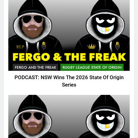
FERGO AND THE FREAK
RUGBY LEAGUE STATE OF ORIGIN
PODCAST: NSW Wins The 2026 State Of Origin
Series