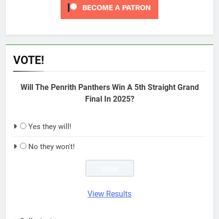
VOTE!
Will The Penrith Panthers Win A 5th Straight Grand
Final In 2025?
Yes they will!
No they won't!
View Results