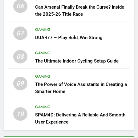
06
Can Arsenal Finally Break the Curse? Inside
the 2025-26 Title Race
GAMING
07
DUAR77 – Play Bold, Win Strong
GAMING
08
The Ultimate Indoor Cycling Setup Guide
GAMING
09
The Power of Voice Assistants in Creating a
Smarter Home
GAMING
10
SPAM4D: Delivering A Reliable And Smooth
User Experience