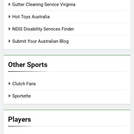
Gutter Cleaning Service Virginia
Hot Toys Australia
NDIS Disability Services Finder
Submit Your Australian Blog
Other Sports
Clutch Fans
Sportette
Players