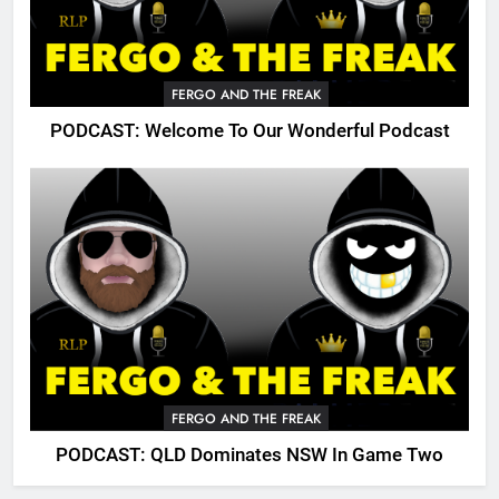
FERGO AND THE FREAK
PODCAST: Welcome To Our Wonderful Podcast
FERGO AND THE FREAK
PODCAST: QLD Dominates NSW In Game Two