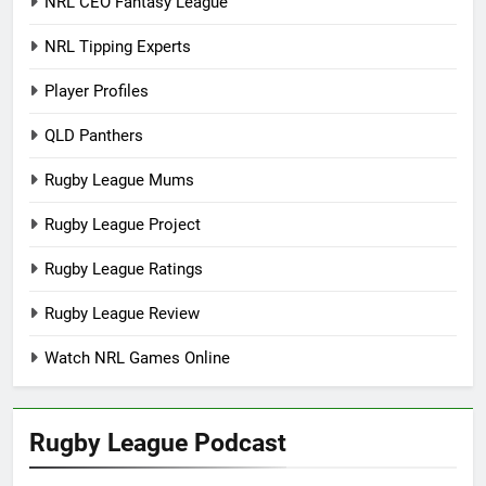
NRL CEO Fantasy League
NRL Tipping Experts
Player Profiles
QLD Panthers
Rugby League Mums
Rugby League Project
Rugby League Ratings
Rugby League Review
Watch NRL Games Online
Rugby League Podcast