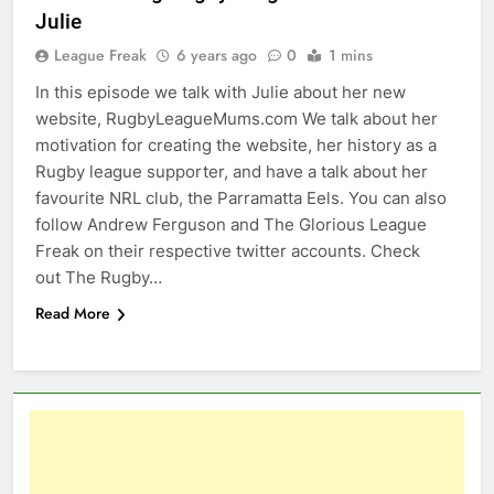
Julie
League Freak
6 years ago
0
1 mins
In this episode we talk with Julie about her new
website, RugbyLeagueMums.com We talk about her
motivation for creating the website, her history as a
Rugby league supporter, and have a talk about her
favourite NRL club, the Parramatta Eels. You can also
follow Andrew Ferguson and The Glorious League
Freak on their respective twitter accounts. Check
out The Rugby…
Read More