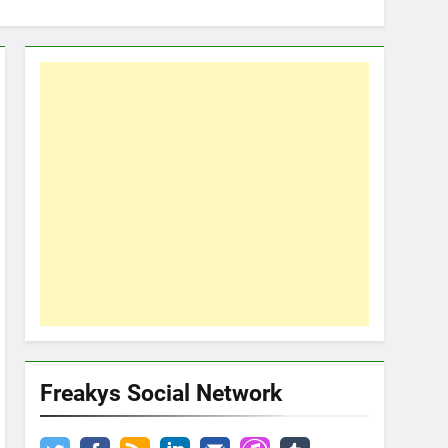
Freakys Social Network