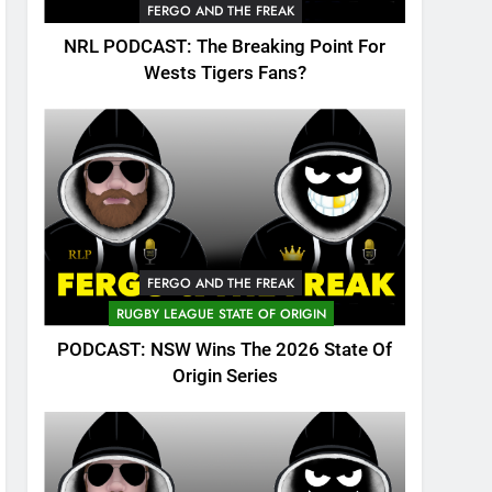
FERGO AND THE FREAK
NRL PODCAST: The Breaking Point For
Wests Tigers Fans?
FERGO AND THE FREAK
RUGBY LEAGUE STATE OF ORIGIN
PODCAST: NSW Wins The 2026 State Of
Origin Series