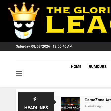
Skip
to
content
Saturday, 08/08/2026
12:50:41 AM
HOME
RUMOURS
ts Tigers Fans?
GameZone Arcade: Exploring 
4 Weeks Ago
HEADLINES