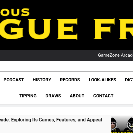
PO
NRL PODCAST: 
GameZone Arcade:
PODCAST:
PO
NRL PODCAST: 
League Fr
GameZone Arcade:
The Glorious League 
PODCAST
HISTORY
RECORDS
LOOK-ALIKES
DIC
PODCAST:
NRL, S
PO
TIPPING
DRAWS
ABOUT
CONTACT
Rugby Le
Leag
Its Games, Features, and Appeal
PODCAST: N
1 Month Ago