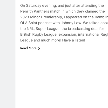
On Saturday evening, and just after attending the
Penrith Panthers match in which they claimed the
2023 Minor Premiership, I appeared on the Rambli
Of A Saint podcast with Johnny Lew. We talked abo
the NRL, Super League, the broadcasting deal for
British Rugby League, expansion, international Rug
League and much more! Have a listen!
Read More