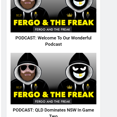
FERGO AND THE FREAK
PODCAST: Welcome To Our Wonderful
Podcast
FERGO AND THE FREAK
PODCAST: QLD Dominates NSW In Game
Two