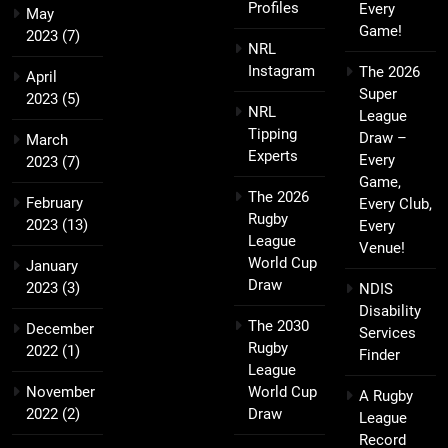
Profiles
Every
May
Game!
2023
(7)
NRL
Instagram
The 2026
April
Super
2023
(5)
NRL
League
Tipping
Draw –
March
Experts
Every
2023
(7)
Game,
The 2026
February
Every Club,
Rugby
2023
(13)
Every
League
Venue!
World Cup
January
Draw
2023
(3)
NDIS
Disability
The 2030
December
Services
Rugby
2022
(1)
Finder
League
November
World Cup
A Rugby
2022
(2)
Draw
League
Record