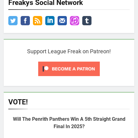
Freakys Social Network
Support League Freak on Patreon!
VOTE!
Will The Penrith Panthers Win A 5th Straight Grand
Final In 2025?