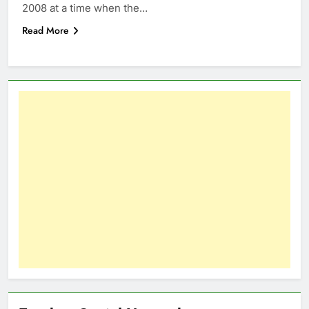
2008 at a time when the…
Read More