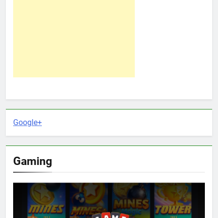
Google+
Gaming