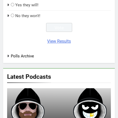
Yes they will!
No they won't!
View Results
Polls Archive
Latest Podcasts