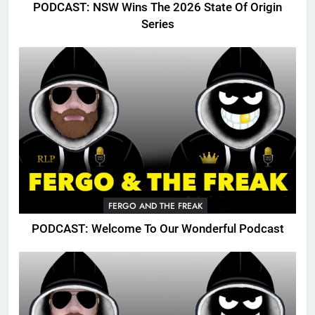
PODCAST: NSW Wins The 2026 State Of Origin
Series
FERGO AND THE FREAK
PODCAST: Welcome To Our Wonderful Podcast