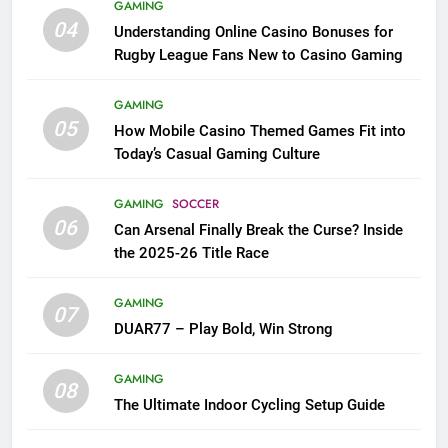
GAMING
04
Understanding Online Casino Bonuses for
Rugby League Fans New to Casino Gaming
GAMING
05
How Mobile Casino Themed Games Fit into
Today’s Casual Gaming Culture
GAMING
SOCCER
06
Can Arsenal Finally Break the Curse? Inside
the 2025-26 Title Race
GAMING
07
DUAR77 – Play Bold, Win Strong
GAMING
08
The Ultimate Indoor Cycling Setup Guide