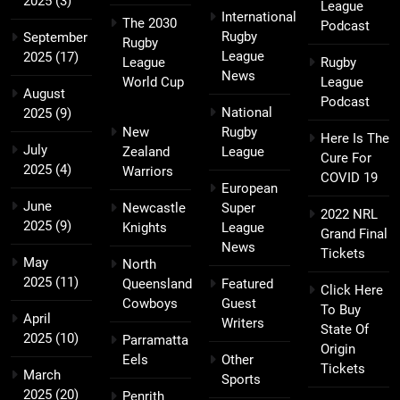
2025
(3)
League
International
The 2030
Podcast
Rugby
September
Rugby
League
2025
(17)
League
Rugby
News
World Cup
League
August
Podcast
National
2025
(9)
New
Rugby
Here Is The
July
Zealand
League
Cure For
2025
(4)
Warriors
COVID 19
European
June
Newcastle
Super
2022 NRL
2025
(9)
Knights
League
Grand Final
News
Tickets
May
North
2025
(11)
Queensland
Featured
Click Here
Cowboys
Guest
To Buy
April
Writers
State Of
2025
(10)
Parramatta
Origin
Eels
Other
Tickets
March
Sports
2025
(20)
Penrith