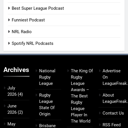
Best Super League Podcast
Funniest Podcast
NRL Radio
Spotify NRL Podcasts
Archives
National
The King Of
Advertise
Rugby
Rugby
On
League
League
LeagueFreak
July
Awards –
2026
(4)
Rugby
About
The Best
League
LeagueFreak
Rugby
June
State Of
League
2026
(2)
Contact Us
Origin
Player In
The World
May
RSS Feed
Brisbane