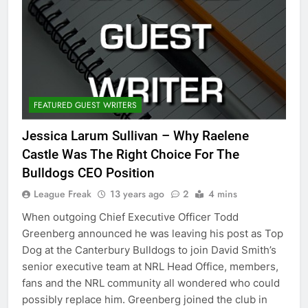
FEATURED GUEST WRITERS
Jessica Larum Sullivan – Why Raelene
Castle Was The Right Choice For The
League Freak
13 years ago
2
4 mins
When outgoing Chief Executive Officer Todd
Greenberg announced he was leaving his post as Top
Dog at the Canterbury Bulldogs to join David Smith’s
senior executive team at NRL Head Office, members,
fans and the NRL community all wondered who could
possibly replace him. Greenberg joined the club in