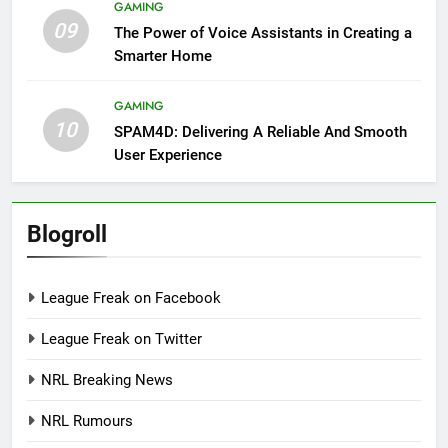
GAMING
09
The Power of Voice Assistants in Creating a
Smarter Home
GAMING
10
SPAM4D: Delivering A Reliable And Smooth
User Experience
Blogroll
League Freak on Facebook
League Freak on Twitter
NRL Breaking News
NRL Rumours