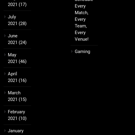
2021
(17)
Every
Match,
July
Every
2021
(28)
Team,
Every
June
Venue!
2021
(24)
Gaming
May
2021
(46)
April
2021
(16)
March
2021
(15)
February
2021
(10)
January