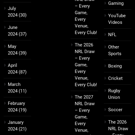
Gaming
– Every
July
Game,
2024
(30)
YouTube
Every
Videos
Venue,
June
Every Club!
2024
(37)
NFL
The 2026
May
Other
NRL Draw
2024
(39)
Sports
– Every
Game,
April
Boxing
Every
2024
(87)
Venue,
Cricket
March
Every Club!
Rugby
2024
(11)
The 2027
Union
February
NRL Draw
Soccer
2024
(19)
– Every
Game,
The 2026
January
Every
NRL Draw
2024
(21)
Venue,