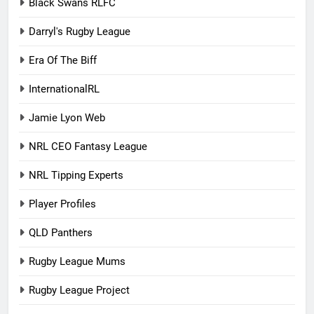
Black Swans RLFC
Darryl's Rugby League
Era Of The Biff
InternationalRL
Jamie Lyon Web
NRL CEO Fantasy League
NRL Tipping Experts
Player Profiles
QLD Panthers
Rugby League Mums
Rugby League Project