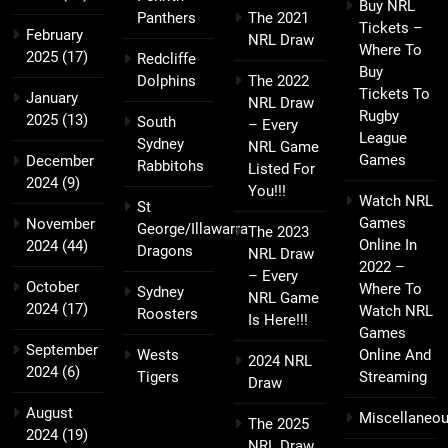
Buy NRL
Panthers
The 2021
Tickets –
February
NRL Draw
Where To
2025
(17)
Redcliffe
Buy
Dolphins
The 2022
Tickets To
January
NRL Draw
Rugby
2025
(13)
South
– Every
League
Sydney
NRL Game
Games
December
Rabbitohs
Listed For
2024
(9)
You!!!
Watch NRL
St
Games
November
George/Illawarra
The 2023
Online In
2024
(44)
Dragons
NRL Draw
2022 –
– Every
October
Where To
Sydney
NRL Game
2024
(17)
Watch NRL
Roosters
Is Here!!!
Games
September
Wests
Online And
2024 NRL
2024
(6)
Tigers
Streaming
Draw
August
Miscellaneo
The 2025
2024
(19)
NRL Draw