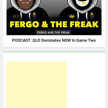
FERGO AND THE FREAK
PODCAST: QLD Dominates NSW In Game Two