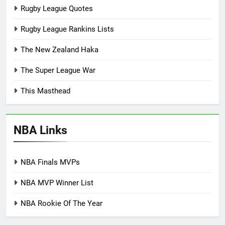
Rugby League Quotes
Rugby League Rankins Lists
The New Zealand Haka
The Super League War
This Masthead
NBA Links
NBA Finals MVPs
NBA MVP Winner List
NBA Rookie Of The Year