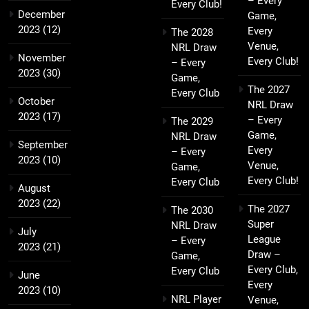
– Every
Every Club!
December
Game,
2023
(12)
Every
The 2028
Venue,
NRL Draw
November
Every Club!
– Every
2023
(30)
Game,
The 2027
Every Club
October
NRL Draw
2023
(17)
– Every
The 2029
Game,
NRL Draw
September
Every
– Every
2023
(10)
Venue,
Game,
Every Club!
Every Club
August
2023
(22)
The 2027
The 2030
Super
NRL Draw
July
League
– Every
2023
(21)
Draw –
Game,
Every Club,
Every Club
June
Every
2023
(10)
NRL Player
Venue,