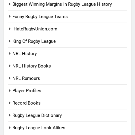
Biggest Winning Margins In Rugby League History
Funny Rugby League Teams
IHateRugbyUnion.com
King Of Rugby League
NRL History
NRL History Books
NRL Rumours
Player Profiles
Record Books
Rugby League Dictionary
Rugby League Look-Alikes