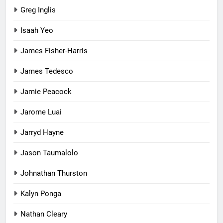
Greg Inglis
Isaah Yeo
James Fisher-Harris
James Tedesco
Jamie Peacock
Jarome Luai
Jarryd Hayne
Jason Taumalolo
Johnathan Thurston
Kalyn Ponga
Nathan Cleary