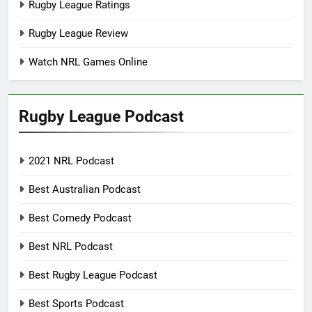
Rugby League Ratings
Rugby League Review
Watch NRL Games Online
Rugby League Podcast
2021 NRL Podcast
Best Australian Podcast
Best Comedy Podcast
Best NRL Podcast
Best Rugby League Podcast
Best Sports Podcast