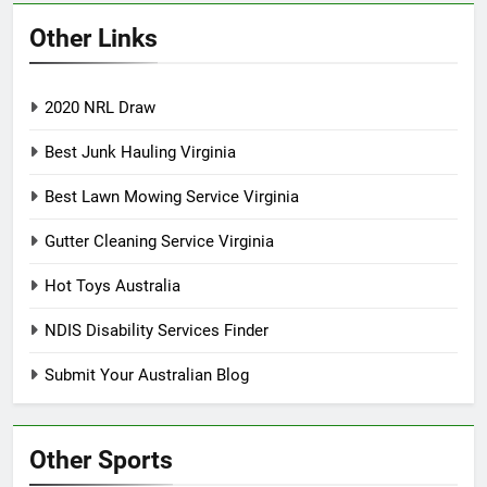
Other Links
2020 NRL Draw
Best Junk Hauling Virginia
Best Lawn Mowing Service Virginia
Gutter Cleaning Service Virginia
Hot Toys Australia
NDIS Disability Services Finder
Submit Your Australian Blog
Other Sports