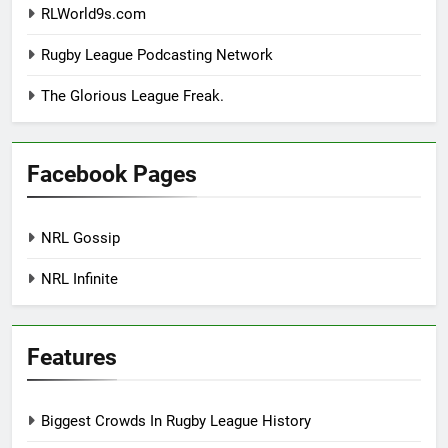
RLWorld9s.com
Rugby League Podcasting Network
The Glorious League Freak.
Facebook Pages
NRL Gossip
NRL Infinite
Features
Biggest Crowds In Rugby League History