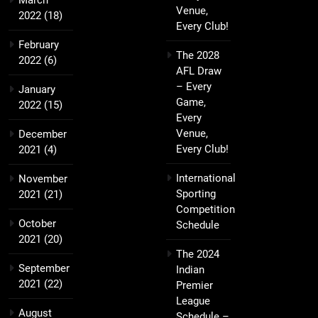
March
Venue,
2022
(18)
Every Club!
February
The 2028
2022
(6)
AFL Draw
– Every
January
Game,
2022
(15)
Every
Venue,
December
Every Club!
2021
(4)
International
November
Sporting
2021
(21)
Competition
October
Schedule
2021
(20)
The 2024
September
Indian
2021
(22)
Premier
League
August
Schedule –