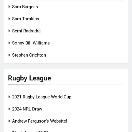
Sam Burgess
Sam Tomkins
Semi Radradra
Sonny Bill Williams
Stephen Crichton
Rugby League
2021 Rugby League World Cup
2024 NRL Draw
Andrew Ferguson's Website!