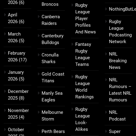
2026
(6)
Broncos
Rugby
NothingButL
League
April
Canberra
Player
2026
(6)
Rugby
Raiders
Profiles
League
And News
March
Podcasting
Canterbury
2026
(5)
Network
Bulldogs
Fantasy
Rugby
February
NRL
Cronulla
League
2026
(17)
Breaking
Sharks
Teams
News
January
Gold Coast
Rugby
2026
(5)
NRL
Titans
League
Rumours –
World
December
Manly Sea
Latest NRL
Rankings
2025
(8)
Eagles
Rumours
Rugby
November
Melbourne
NRL
League
2025
(4)
Storm
Podcast
Look-
Alikes
October
Perth Bears
Super