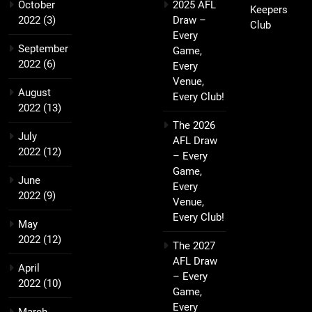
October
2025 AFL
Keepers
2022
(3)
Draw –
Club
Every
September
Game,
2022
(6)
Every
Venue,
August
Every Club!
2022
(13)
The 2026
July
AFL Draw
2022
(12)
– Every
Game,
June
Every
2022
(9)
Venue,
Every Club!
May
2022
(12)
The 2027
AFL Draw
April
– Every
2022
(10)
Game,
Every