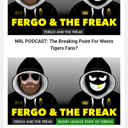
FERGO AND THE FREAK
NRL PODCAST: The Breaking Point For Wests
Tigers Fans?
FERGO AND THE FREAK
RUGBY LEAGUE STATE OF ORIGIN