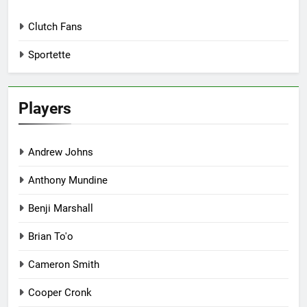
Clutch Fans
Sportette
Players
Andrew Johns
Anthony Mundine
Benji Marshall
Brian To'o
Cameron Smith
Cooper Cronk