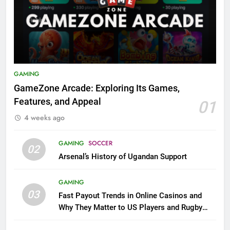
GAMING
GameZone Arcade: Exploring Its Games,
Features, and Appeal
01
4 weeks ago
GAMING
SOCCER
02
Arsenal’s History of Ugandan Support
GAMING
03
Fast Payout Trends in Online Casinos and
Why They Matter to US Players and Rugby
League Fans