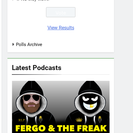
View Results
Polls Archive
Latest Podcasts