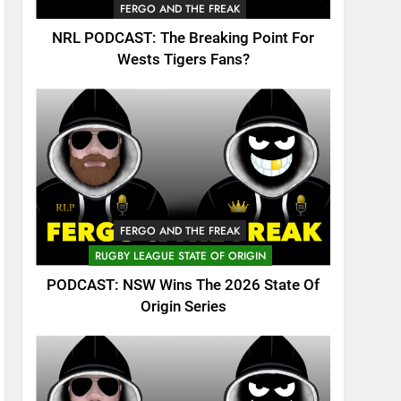
FERGO AND THE FREAK
NRL PODCAST: The Breaking Point For
Wests Tigers Fans?
FERGO AND THE FREAK
RUGBY LEAGUE STATE OF ORIGIN
PODCAST: NSW Wins The 2026 State Of
Origin Series