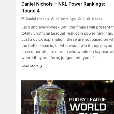
Daniel Nichols – NRL Power Rankings:
Round 4
Daniel Nichols
12 Years Ago
0
8 Mins
Each and every week until the finals I will present t
totally unofficial LeagueFreak.com power rankings.
Just a quick explanation, these are not based on w
the better team is, or who would win if they played
each other etc, it’s more a who would be happier wi
where they are, form, judgement type of…
Read More