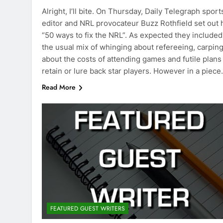
Alright, I’ll bite. On Thursday, Daily Telegraph sport
editor and NRL provocateur Buzz Rothfield set out 
“50 ways to fix the NRL”. As expected they included
the usual mix of whinging about refereeing, carpin
about the costs of attending games and futile plans
retain or lure back star players. However in a piec
Read More
FEATURED GUEST WRITERS