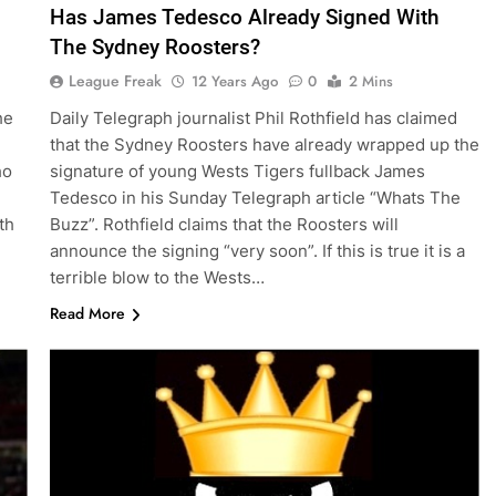
Has James Tedesco Already Signed With
The Sydney Roosters?
League Freak
12 Years Ago
0
2 Mins
he
Daily Telegraph journalist Phil Rothfield has claimed
that the Sydney Roosters have already wrapped up the
ho
signature of young Wests Tigers fullback James
Tedesco in his Sunday Telegraph article “Whats The
th
Buzz”. Rothfield claims that the Roosters will
announce the signing “very soon”. If this is true it is a
terrible blow to the Wests…
Read More