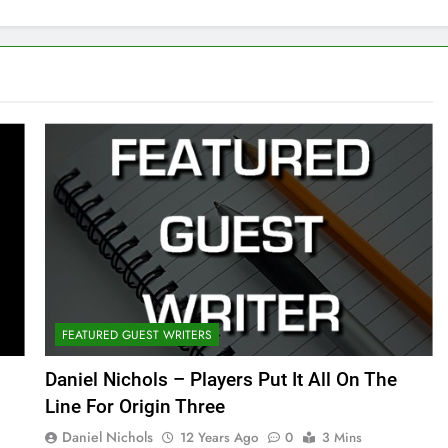
FEATURED GUEST WRITERS
Daniel Nichols – Players Put It All On The
Line For Origin Three
Daniel Nichols
12 Years Ago
0
3 Mins