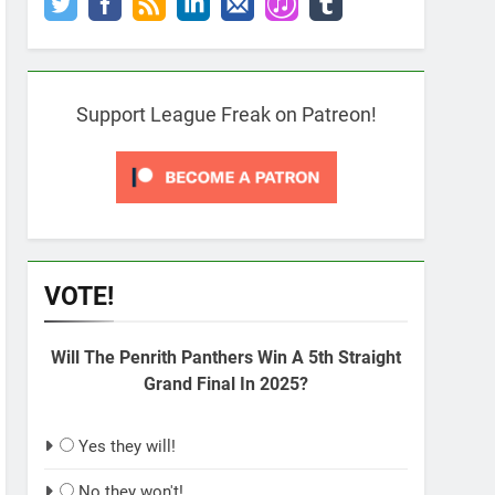
Support League Freak on Patreon!
VOTE!
Will The Penrith Panthers Win A 5th Straight
Grand Final In 2025?
Yes they will!
No they won't!