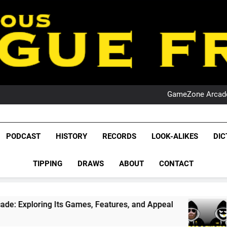
PO
NRL PODCAST: 
GameZone Arcade:
PODCAST:
PO
NRL PODCAST: 
League Fr
GameZone Arcade:
The Glorious League 
PODCAST
HISTORY
RECORDS
LOOK-ALIKES
DIC
PODCAST:
NRL, S
PO
TIPPING
DRAWS
ABOUT
CONTACT
Rugby Le
Leag
 Games, Features, and Appeal
PODCAST: NSW W
4 Weeks Ago