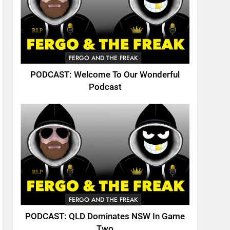
FERGO AND THE FREAK
PODCAST: Welcome To Our Wonderful
Podcast
FERGO AND THE FREAK
PODCAST: QLD Dominates NSW In Game
Two