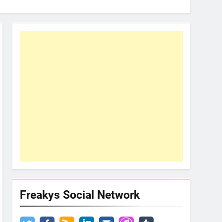
Freakys Social Network