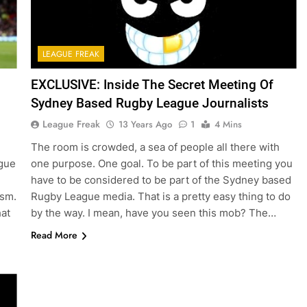
LEAGUE FREAK
EXCLUSIVE: Inside The Secret Meeting Of
Sydney Based Rugby League Journalists
League Freak
13 Years Ago
1
4 Mins
The room is crowded, a sea of people all there with
ague
one purpose. One goal. To be part of this meeting you
have to be considered to be part of the Sydney based
ism.
Rugby League media. That is a pretty easy thing to do
hat
by the way. I mean, have you seen this mob? The…
Read More