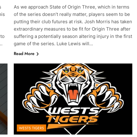
s
As we approach State of Origin Three, which in terms
his
of the series doesn’t really matter, players seem to be
putting their club futures at risk. Josh Morris has taken
g
extraordinary measures to be fit for Origin Three after
 to
suffering a potentially season altering injury in the first
e…
game of the series. Luke Lewis will…
Read More
WESTS TIGERS