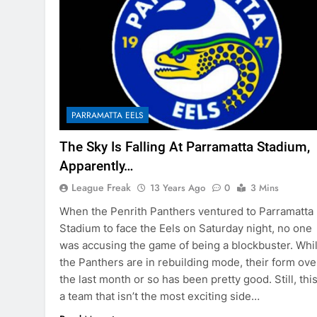
PARRAMATTA EELS
The Sky Is Falling At Parramatta Stadium,
Apparently…
League Freak
13 Years Ago
0
3 Mins
When the Penrith Panthers ventured to Parramatta
Stadium to face the Eels on Saturday night, no one
was accusing the game of being a blockbuster. Whi
the Panthers are in rebuilding mode, their form ove
the last month or so has been pretty good. Still, this
a team that isn’t the most exciting side…