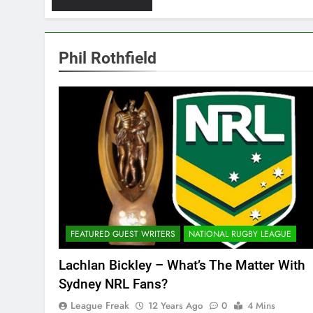
Phil Rothfield
FEATURED GUEST WRITERS
NATIONAL RUGBY LEAGUE
Lachlan Bickley – What’s The Matter With
Sydney NRL Fans?
League Freak
12 Years Ago
0
4 Mins