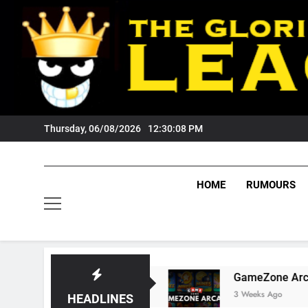
Skip
to
content
Thursday, 06/08/2026
12:30:09 PM
HOME
RUMOURS
igers Fans?
GameZone Arcade: Exploring Its
3 Weeks Ago
HEADLINES