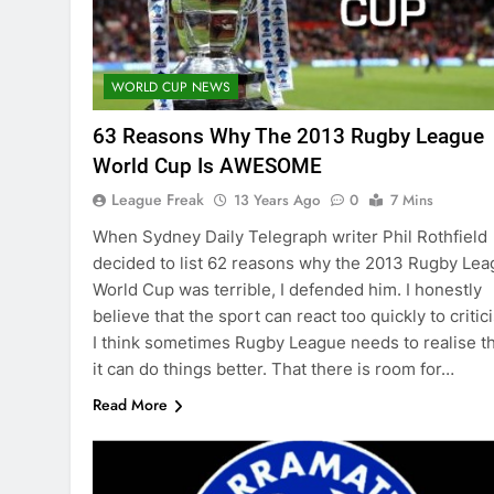
WORLD CUP NEWS
63 Reasons Why The 2013 Rugby League
World Cup Is AWESOME
League Freak
13 Years Ago
0
7 Mins
When Sydney Daily Telegraph writer Phil Rothfield
decided to list 62 reasons why the 2013 Rugby Le
World Cup was terrible, I defended him. I honestly
believe that the sport can react too quickly to critic
I think sometimes Rugby League needs to realise t
it can do things better. That there is room for…
Read More