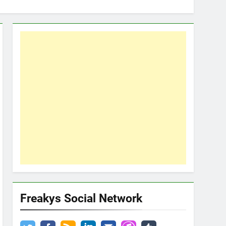
Freakys Social Network