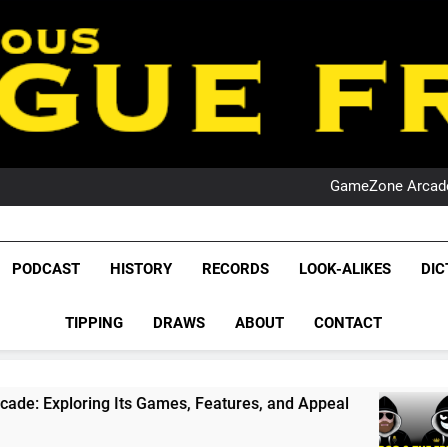
PO
NRL PODCAST: 
GameZone Arcade:
PODCAST:
PO
NRL PODCAST: 
League Fr
GameZone Arcade:
The Glorious League 
PODCAST
HISTORY
RECORDS
LOOK-ALIKES
DIC
PODCAST:
NRL, S
PO
TIPPING
DRAWS
ABOUT
CONTACT
Rugby Le
Leag
ng Its Games, Features, and Appeal
PODCAST
1 Month A