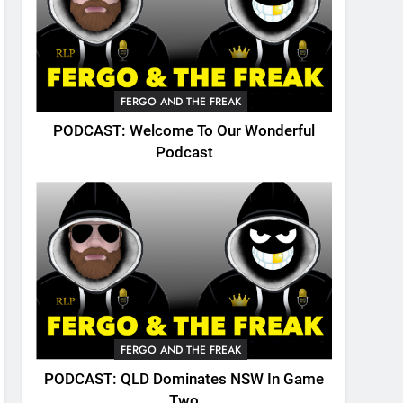
FERGO AND THE FREAK
PODCAST: Welcome To Our Wonderful
Podcast
FERGO AND THE FREAK
PODCAST: QLD Dominates NSW In Game
Two