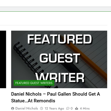
FEATURED GUEST WRITERS
Daniel Nichols – Paul Gallen Should Get A
Statue…At Remondis
Daniel Nichols
12 Years Ago
0
4 Mins