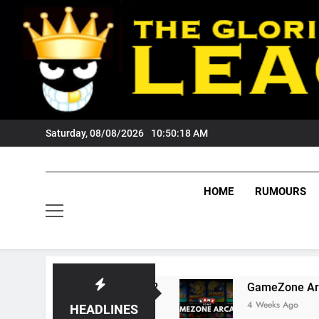
Skip
to
content
Saturday, 08/08/2026
10:50:18 AM
HOME
RUMOURS
Wests Tigers Fans?
GameZone Arcade: Explori
4 Weeks Ago
HEADLINES