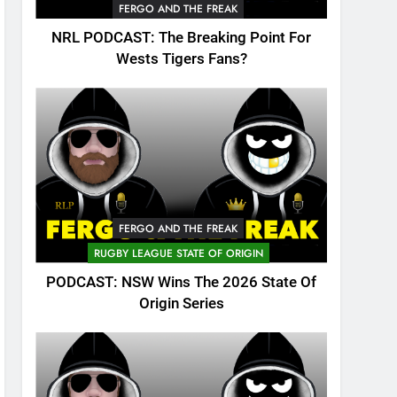
FERGO AND THE FREAK
NRL PODCAST: The Breaking Point For
Wests Tigers Fans?
FERGO AND THE FREAK
RUGBY LEAGUE STATE OF ORIGIN
PODCAST: NSW Wins The 2026 State Of
Origin Series