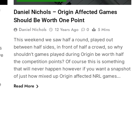
f
Daniel Nichols – Origin Affected Games
Should Be Worth One Point
Daniel Nichols
12 Years Ago
0
5 Mins
This weekend we saw half a round, played out
between half sides, in front of half a crowd, so why
s
shouldn’t games played during Origin be worth half
ve
the competition points? Of course this is something
that will never happen however if you want a snapshot
of just how mixed up Origin affected NRL games…
e
Read More