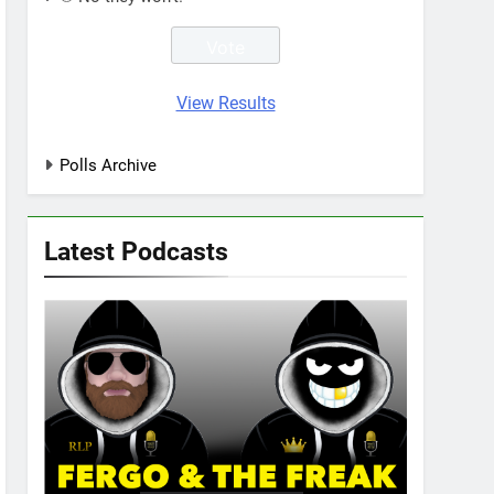
View Results
Polls Archive
Latest Podcasts