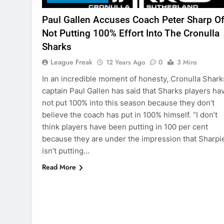
Paul Gallen Accuses Coach Peter Sharp O
Not Putting 100% Effort Into The Cronulla
Sharks
League Freak
12 Years Ago
0
3 Mins
In an incredible moment of honesty, Cronulla Shark
captain Paul Gallen has said that Sharks players ha
not put 100% into this season because they don’t
believe the coach has put in 100% himself. “I don’t
think players have been putting in 100 per cent
because they are under the impression that Sharpi
isn’t putting…
Read More