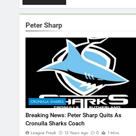
Peter Sharp
CRONULLA SHARKS
Breaking News: Peter Sharp Quits As
Cronulla Sharks Coach
League Freak
12 Years Ago
0
1 Mins