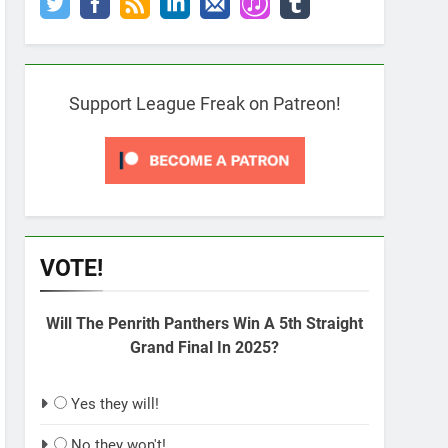
Support League Freak on Patreon!
VOTE!
Will The Penrith Panthers Win A 5th Straight
Grand Final In 2025?
Yes they will!
No they won't!