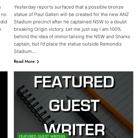
e
Yesterday reports surfaced that a possible bronze
 no
statue of Paul Gallen will be created for the new ANZ
 did
Stadium precinct after he captained NSW to a doubt
n
breaking Origin victory. Let me just say I am 100%
behind the idea of immortalising the NSW and Sharks
captain, but I’d place the statue outside Remondis
Stadium….
Read More
FEATURED GUEST WRITERS