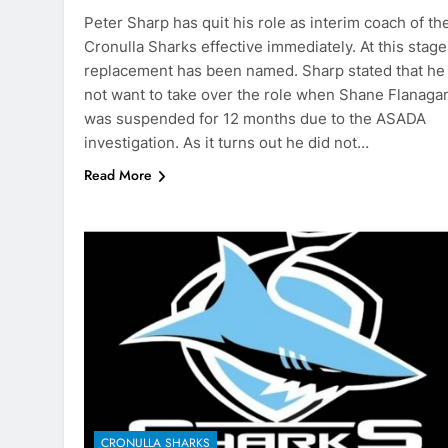
Peter Sharp has quit his role as interim coach of th
Cronulla Sharks effective immediately. At this stage
replacement has been named. Sharp stated that he
not want to take over the role when Shane Flanaga
was suspended for 12 months due to the ASADA
investigation. As it turns out he did not…
Read More
CRONULLA SHARKS