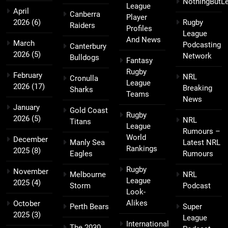
NothingButL
League
April
Canberra
Player
2026
(6)
Rugby
Raiders
Profiles
League
And News
March
Podcasting
Canterbury
2026
(5)
Network
Bulldogs
Fantasy
Rugby
February
NRL
Cronulla
League
2026
(17)
Breaking
Sharks
Teams
News
January
Gold Coast
Rugby
2026
(5)
NRL
Titans
League
Rumours –
World
December
Manly Sea
Latest NRL
Rankings
2025
(8)
Eagles
Rumours
Rugby
November
Melbourne
NRL
League
2025
(4)
Storm
Podcast
Look-
Alikes
October
Perth Bears
Super
2025
(3)
League
International
The 2030