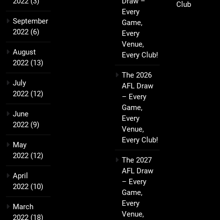
2022
(3)
Draw –
Club
Every
September
Game,
2022
(6)
Every
Venue,
August
Every Club!
2022
(13)
The 2026
July
AFL Draw
2022
(12)
– Every
Game,
June
Every
2022
(9)
Venue,
Every Club!
May
2022
(12)
The 2027
AFL Draw
April
– Every
2022
(10)
Game,
Every
March
Venue,
2022
(18)