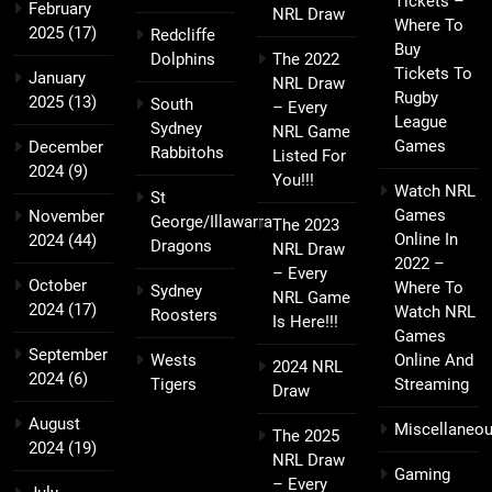
Tickets –
February
NRL Draw
Where To
2025
(17)
Redcliffe
Buy
Dolphins
The 2022
Tickets To
January
NRL Draw
Rugby
2025
(13)
South
– Every
League
Sydney
NRL Game
Games
December
Rabbitohs
Listed For
2024
(9)
You!!!
Watch NRL
St
Games
November
George/Illawarra
The 2023
Online In
2024
(44)
Dragons
NRL Draw
2022 –
– Every
October
Where To
Sydney
NRL Game
2024
(17)
Watch NRL
Roosters
Is Here!!!
Games
September
Wests
Online And
2024 NRL
2024
(6)
Tigers
Streaming
Draw
August
Miscellaneo
The 2025
2024
(19)
NRL Draw
Gaming
– Every