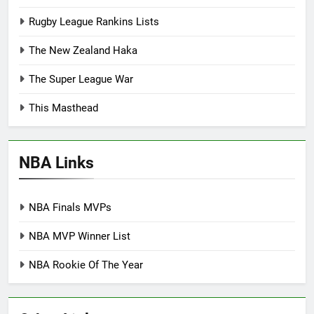
Rugby League Rankins Lists
The New Zealand Haka
The Super League War
This Masthead
NBA Links
NBA Finals MVPs
NBA MVP Winner List
NBA Rookie Of The Year