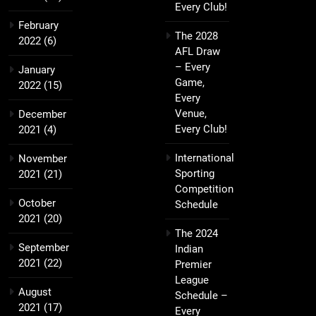
Every Club!
February
The 2028
2022
(6)
AFL Draw
– Every
January
Game,
2022
(15)
Every
Venue,
December
Every Club!
2021
(4)
International
November
Sporting
2021
(21)
Competition
October
Schedule
2021
(20)
The 2024
September
Indian
2021
(22)
Premier
League
August
Schedule –
2021
(17)
Every