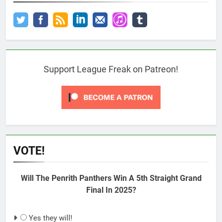
Support League Freak on Patreon!
VOTE!
Will The Penrith Panthers Win A 5th Straight Grand
Final In 2025?
Yes they will!