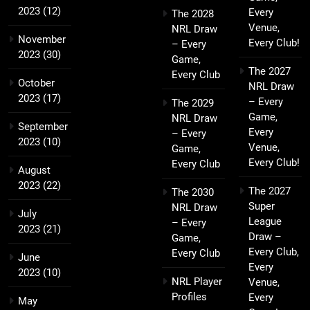
2023
(12)
Every
The 2028
Venue,
NRL Draw
November
Every Club!
– Every
2023
(30)
Game,
The 2027
Every Club
October
NRL Draw
2023
(17)
– Every
The 2029
Game,
NRL Draw
September
Every
– Every
2023
(10)
Venue,
Game,
Every Club!
Every Club
August
2023
(22)
The 2027
The 2030
Super
NRL Draw
July
League
– Every
2023
(21)
Draw –
Game,
Every Club,
Every Club
June
Every
2023
(10)
NRL Player
Venue,
Profiles
Every
May