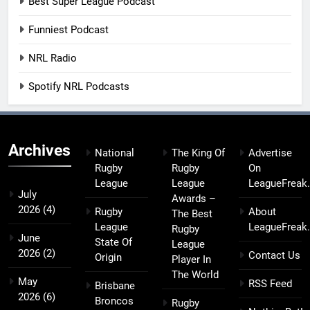
Best Super League Podcast
Funniest Podcast
NRL Radio
Spotify NRL Podcasts
Archives
National
The King Of
Advertise
Rugby
Rugby
On
League
League
LeagueFreak
July
Awards –
2026
(4)
Rugby
About
The Best
League
LeagueFreak
Rugby
June
State Of
League
2026
(2)
Contact Us
Origin
Player In
The World
May
RSS Feed
Brisbane
2026
(6)
Broncos
Rugby