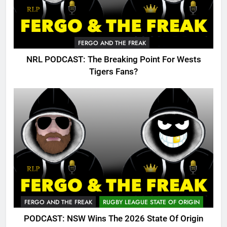
FERGO AND THE FREAK
NRL PODCAST: The Breaking Point For Wests
Tigers Fans?
FERGO AND THE FREAK
RUGBY LEAGUE STATE OF ORIGIN
PODCAST: NSW Wins The 2026 State Of Origin