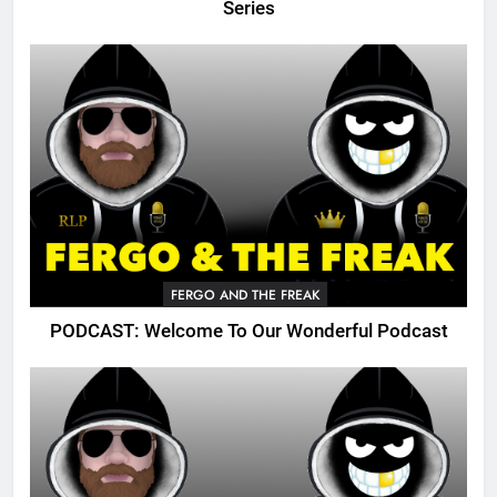
Series
FERGO AND THE FREAK
PODCAST: Welcome To Our Wonderful Podcast