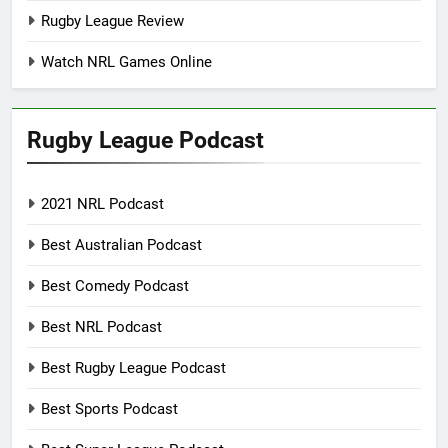
Rugby League Review
Watch NRL Games Online
Rugby League Podcast
2021 NRL Podcast
Best Australian Podcast
Best Comedy Podcast
Best NRL Podcast
Best Rugby League Podcast
Best Sports Podcast