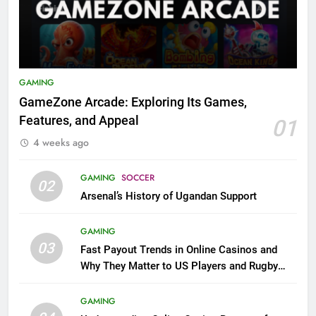
GAMING
GameZone Arcade: Exploring Its Games,
Features, and Appeal
01
4 weeks ago
GAMING
SOCCER
02
Arsenal’s History of Ugandan Support
GAMING
03
Fast Payout Trends in Online Casinos and
Why They Matter to US Players and Rugby
League Fans
GAMING