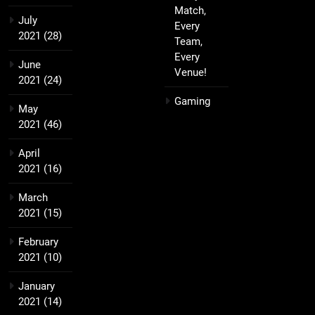
Match,
July
Every
2021
(28)
Team,
Every
June
Venue!
2021
(24)
Gaming
May
2021
(46)
April
2021
(16)
March
2021
(15)
February
2021
(10)
January
2021
(14)