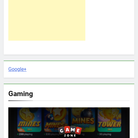
Google+
Gaming