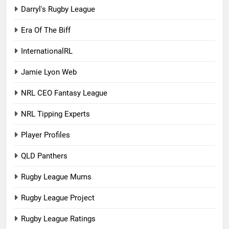
Darryl's Rugby League
Era Of The Biff
InternationalRL
Jamie Lyon Web
NRL CEO Fantasy League
NRL Tipping Experts
Player Profiles
QLD Panthers
Rugby League Mums
Rugby League Project
Rugby League Ratings