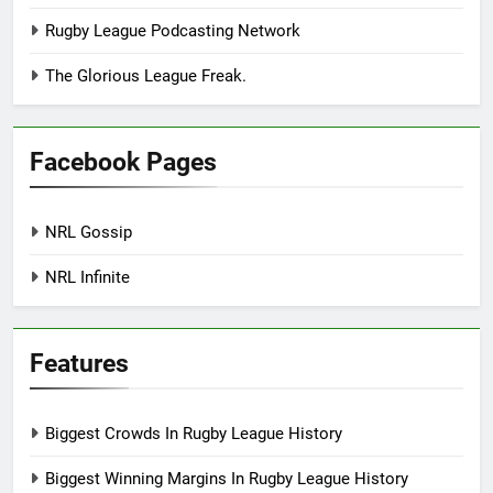
Rugby League Podcasting Network
The Glorious League Freak.
Facebook Pages
NRL Gossip
NRL Infinite
Features
Biggest Crowds In Rugby League History
Biggest Winning Margins In Rugby League History