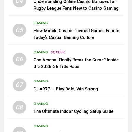
04
Understanding Online Casino Bonuses for
Rugby League Fans New to Casino Gaming
GAMING
05
How Mobile Casino Themed Games Fit into
Today’s Casual Gaming Culture
GAMING
SOCCER
06
Can Arsenal Finally Break the Curse? Inside
the 2025-26 Title Race
GAMING
07
DUAR77 – Play Bold, Win Strong
GAMING
08
The Ultimate Indoor Cycling Setup Guide
GAMING