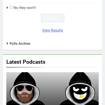
No they won't!
View Results
Polls Archive
Latest Podcasts