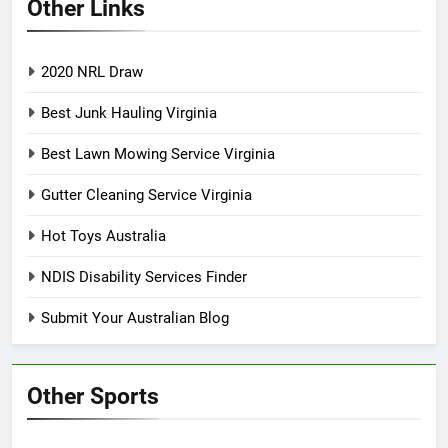
Other Links
2020 NRL Draw
Best Junk Hauling Virginia
Best Lawn Mowing Service Virginia
Gutter Cleaning Service Virginia
Hot Toys Australia
NDIS Disability Services Finder
Submit Your Australian Blog
Other Sports