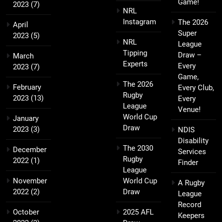
Game!
2023
(7)
NRL
Instagram
The 2026
April
Super
2023
(5)
NRL
League
Tipping
Draw –
March
Experts
Every
2023
(7)
Game,
The 2026
February
Every Club,
Rugby
2023
(13)
Every
League
Venue!
World Cup
January
Draw
2023
(3)
NDIS
Disability
The 2030
December
Services
Rugby
2022
(1)
Finder
League
November
World Cup
A Rugby
2022
(2)
Draw
League
Record
October
2025 AFL
Keepers