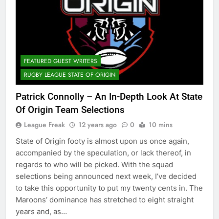
FEATURED GUEST WRITERS
RUGBY LEAGUE STATE OF ORIGIN
Patrick Connolly – An In-Depth Look At State
Of Origin Team Selections
League Freak
12 years ago
0
10 mins
State of Origin footy is almost upon us once again,
accompanied by the speculation, or lack thereof, in
regards to who will be picked. With the squad
selections being announced next week, I’ve decided
to take this opportunity to put my twenty cents in. The
Maroons’ dominance has stretched to eight straight
years and, as…