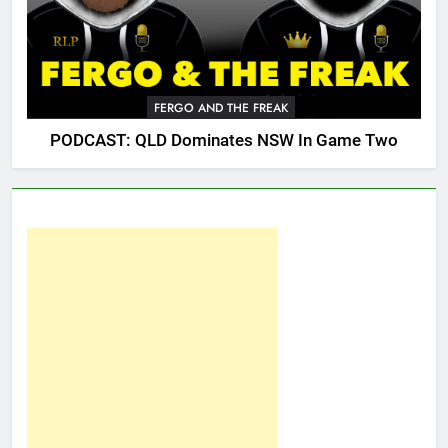
FERGO AND THE FREAK
PODCAST: QLD Dominates NSW In Game Two