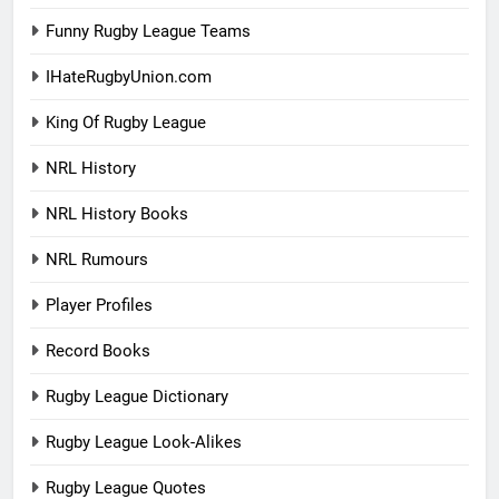
Funny Rugby League Teams
IHateRugbyUnion.com
King Of Rugby League
NRL History
NRL History Books
NRL Rumours
Player Profiles
Record Books
Rugby League Dictionary
Rugby League Look-Alikes
Rugby League Quotes