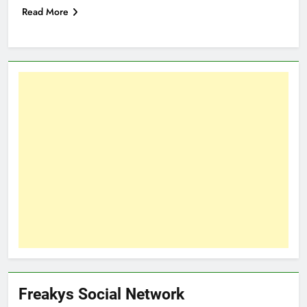
Read More
Freakys Social Network