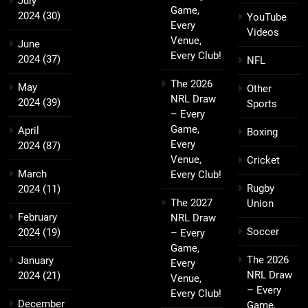
July
Game,
2024
(30)
YouTube
Every
Videos
Venue,
June
Every Club!
2024
(37)
NFL
The 2026
May
Other
NRL Draw
2024
(39)
Sports
– Every
Game,
April
Boxing
Every
2024
(87)
Venue,
Cricket
March
Every Club!
Rugby
2024
(11)
The 2027
Union
February
NRL Draw
Soccer
2024
(19)
– Every
Game,
The 2026
January
Every
NRL Draw
2024
(21)
Venue,
– Every
Every Club!
December
Game,