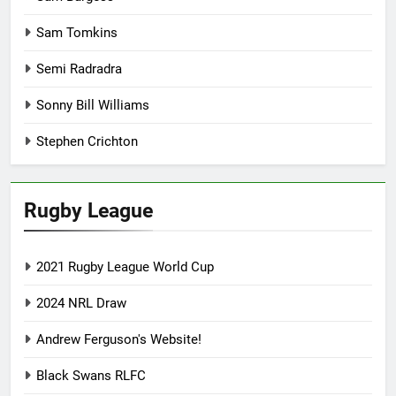
Sam Tomkins
Semi Radradra
Sonny Bill Williams
Stephen Crichton
Rugby League
2021 Rugby League World Cup
2024 NRL Draw
Andrew Ferguson's Website!
Black Swans RLFC