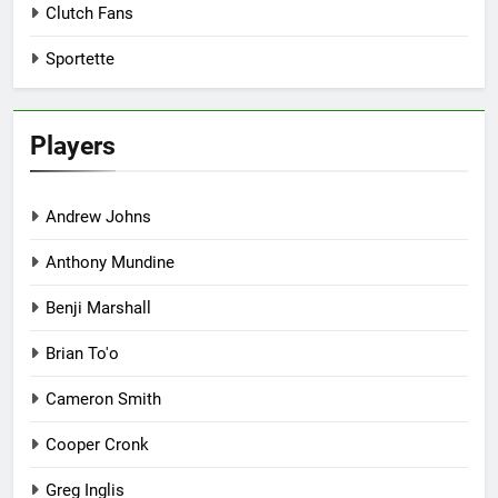
Clutch Fans
Sportette
Players
Andrew Johns
Anthony Mundine
Benji Marshall
Brian To'o
Cameron Smith
Cooper Cronk
Greg Inglis