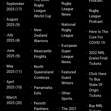
Podcast
Rugby
September
Rugby
League
2025
(17)
League
Rugby
News
World Cup
League
August
Podcast
National
2025
(9)
New
Rugby
Here Is The
July
Zealand
League
Cure For
2025
(4)
Warriors
COVID 19
European
June
Newcastle
Super
2022 NRL
2025
(9)
Knights
League
Grand Final
News
Tickets
May
North
2025
(11)
Queensland
Featured
Click Here
Cowboys
Guest
To Buy
April
Writers
State Of
2025
(10)
Parramatta
Origin
Eels
Other
Tickets
March
Sports
2025
(20)
Penrith
Buy NRL
Panthers
The 2021