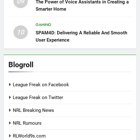
09
The Power of Voice Assistants in Creating a
Smarter Home
GAMING
10
SPAM4D: Delivering A Reliable And Smooth
User Experience
Blogroll
League Freak on Facebook
League Freak on Twitter
NRL Breaking News
NRL Rumours
RLWorld9s.com