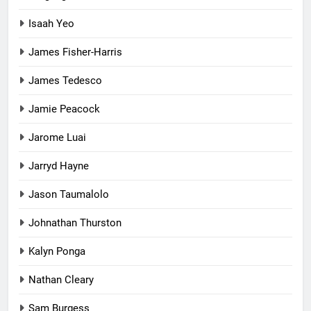
Isaah Yeo
James Fisher-Harris
James Tedesco
Jamie Peacock
Jarome Luai
Jarryd Hayne
Jason Taumalolo
Johnathan Thurston
Kalyn Ponga
Nathan Cleary
Sam Burgess