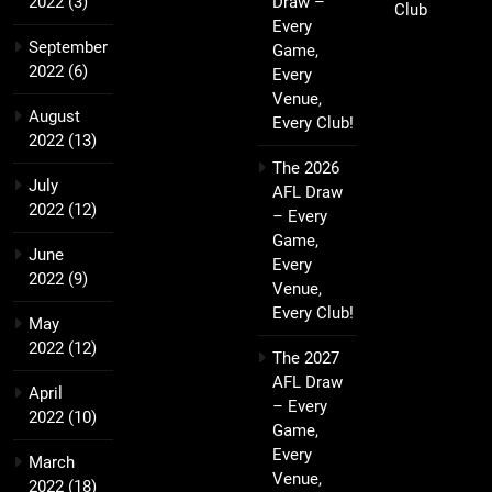
2022
(3)
Draw –
Club
Every
September
Game,
2022
(6)
Every
Venue,
August
Every Club!
2022
(13)
The 2026
July
AFL Draw
2022
(12)
– Every
Game,
June
Every
2022
(9)
Venue,
Every Club!
May
2022
(12)
The 2027
AFL Draw
April
– Every
2022
(10)
Game,
Every
March
Venue,
2022
(18)