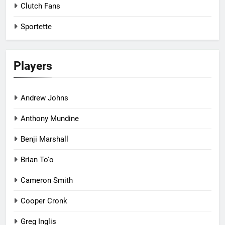
Clutch Fans
Sportette
Players
Andrew Johns
Anthony Mundine
Benji Marshall
Brian To'o
Cameron Smith
Cooper Cronk
Greg Inglis