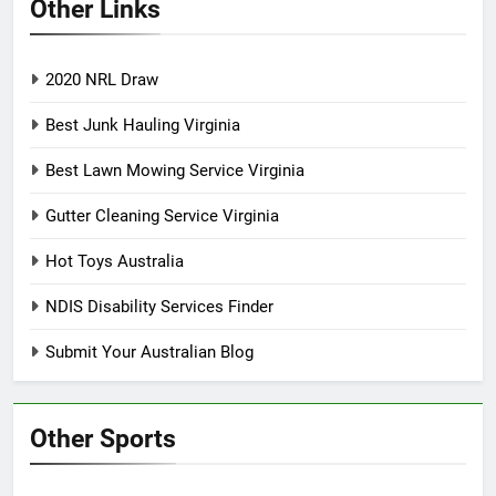
Other Links
2020 NRL Draw
Best Junk Hauling Virginia
Best Lawn Mowing Service Virginia
Gutter Cleaning Service Virginia
Hot Toys Australia
NDIS Disability Services Finder
Submit Your Australian Blog
Other Sports