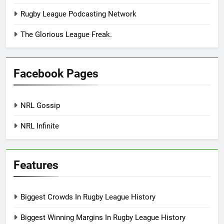
Rugby League Podcasting Network
The Glorious League Freak.
Facebook Pages
NRL Gossip
NRL Infinite
Features
Biggest Crowds In Rugby League History
Biggest Winning Margins In Rugby League History