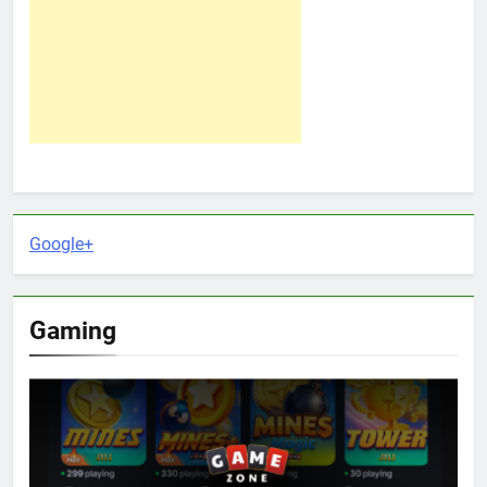
Google+
Gaming