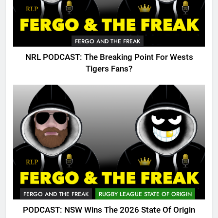
FERGO AND THE FREAK
NRL PODCAST: The Breaking Point For Wests
Tigers Fans?
FERGO AND THE FREAK
RUGBY LEAGUE STATE OF ORIGIN
PODCAST: NSW Wins The 2026 State Of Origin