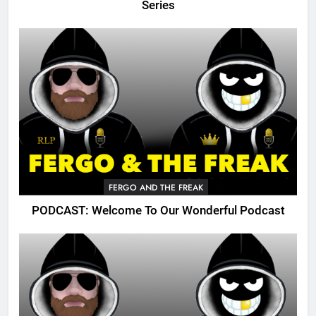
Series
FERGO AND THE FREAK
PODCAST: Welcome To Our Wonderful Podcast