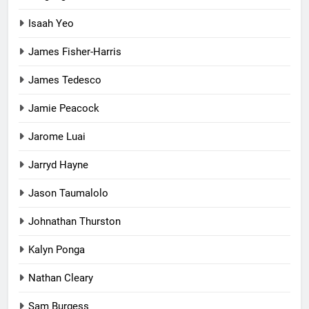
Isaah Yeo
James Fisher-Harris
James Tedesco
Jamie Peacock
Jarome Luai
Jarryd Hayne
Jason Taumalolo
Johnathan Thurston
Kalyn Ponga
Nathan Cleary
Sam Burgess