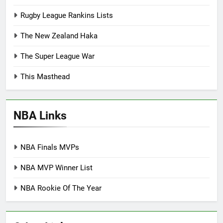
Rugby League Rankins Lists
The New Zealand Haka
The Super League War
This Masthead
NBA Links
NBA Finals MVPs
NBA MVP Winner List
NBA Rookie Of The Year