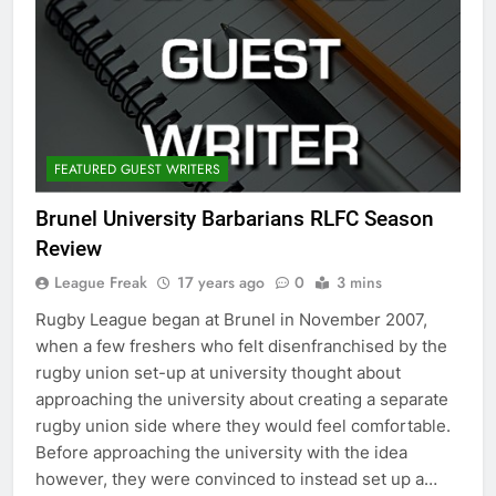
FEATURED GUEST WRITERS
Brunel University Barbarians RLFC Season
Review
League Freak
17 years ago
0
3 mins
Rugby League began at Brunel in November 2007,
when a few freshers who felt disenfranchised by the
rugby union set-up at university thought about
approaching the university about creating a separate
rugby union side where they would feel comfortable.
Before approaching the university with the idea
however, they were convinced to instead set up a…