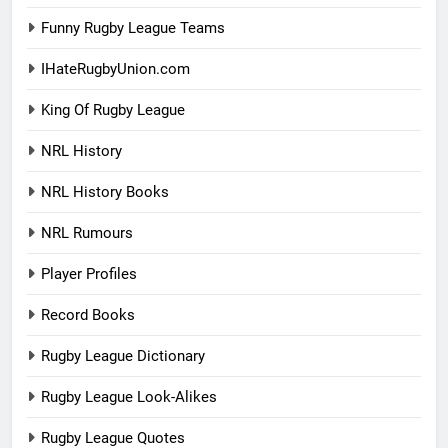
Funny Rugby League Teams
IHateRugbyUnion.com
King Of Rugby League
NRL History
NRL History Books
NRL Rumours
Player Profiles
Record Books
Rugby League Dictionary
Rugby League Look-Alikes
Rugby League Quotes