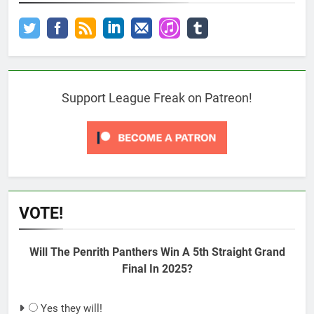
Support League Freak on Patreon!
VOTE!
Will The Penrith Panthers Win A 5th Straight Grand
Final In 2025?
Yes they will!