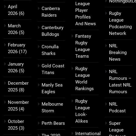
NothingButL
League
April
Canberra
Player
2026
(6)
Rugby
Raiders
Profiles
League
And News
March
Podcasting
Canterbury
2026
(5)
Network
Bulldogs
Fantasy
Rugby
February
NRL
Cronulla
League
2026
(17)
Breaking
Sharks
Teams
News
January
Gold Coast
Rugby
2026
(5)
NRL
Titans
League
Rumours –
World
December
Manly Sea
Latest NRL
Rankings
2025
(8)
Eagles
Rumours
Rugby
November
Melbourne
NRL
League
2025
(4)
Storm
Podcast
Look-
Alikes
October
Perth Bears
Super
2025
(3)
League
International
The 2030