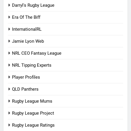
Darryl's Rugby League
Era Of The Biff
InternationalRL
Jamie Lyon Web
NRL CEO Fantasy League
NRL Tipping Experts
Player Profiles
QLD Panthers
Rugby League Mums
Rugby League Project
Rugby League Ratings