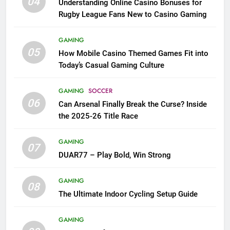
04
Understanding Online Casino Bonuses for
Rugby League Fans New to Casino Gaming
GAMING
05
How Mobile Casino Themed Games Fit into
Today’s Casual Gaming Culture
GAMING
SOCCER
06
Can Arsenal Finally Break the Curse? Inside
the 2025-26 Title Race
GAMING
07
DUAR77 – Play Bold, Win Strong
GAMING
08
The Ultimate Indoor Cycling Setup Guide
GAMING