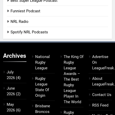
Best Super League Podcast
Funniest Podcast
NRL Radio
Spotify NRL Podcasts
Archives
National
The King Of
Advertise
Rugby
Rugby
On
League
League
LeagueFreak
July
Awards –
2026
(4)
Rugby
About
The Best
League
LeagueFreak
Rugby
June
State Of
League
2026
(2)
Contact Us
Origin
Player In
The World
May
RSS Feed
Brisbane
2026
(6)
Broncos
Rugby