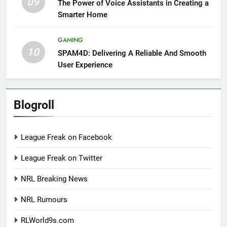
09
The Power of Voice Assistants in Creating a
Smarter Home
GAMING
10
SPAM4D: Delivering A Reliable And Smooth
User Experience
Blogroll
League Freak on Facebook
League Freak on Twitter
NRL Breaking News
NRL Rumours
RLWorld9s.com