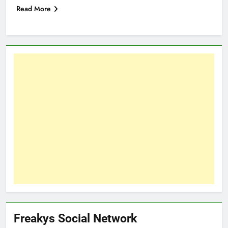
Read More
Freakys Social Network