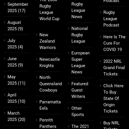
Podcast
Rugby
September
Rugby
League
2025
(17)
League
Rugby
News
World Cup
League
August
Podcast
National
2025
(9)
New
Rugby
Here Is The
July
Zealand
League
Cure For
2025
(4)
Warriors
COVID 19
European
June
Newcastle
Super
2022 NRL
2025
(9)
Knights
League
Grand Final
News
Tickets
May
North
2025
(11)
Queensland
Featured
Click Here
Cowboys
Guest
To Buy
April
Writers
State Of
2025
(10)
Parramatta
Origin
Eels
Other
Tickets
March
Sports
2025
(20)
Penrith
Buy NRL
Panthers
The 2021