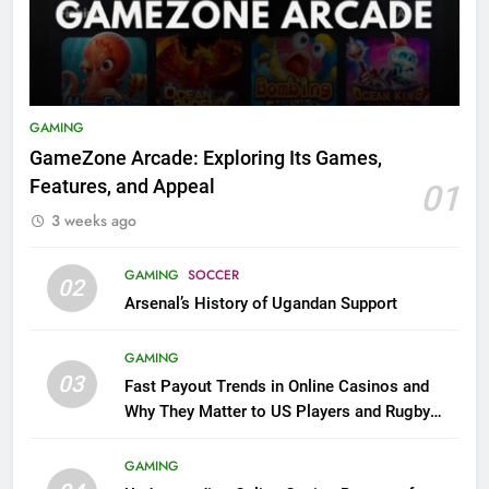
GAMING
GameZone Arcade: Exploring Its Games,
Features, and Appeal
01
3 weeks ago
GAMING
SOCCER
02
Arsenal’s History of Ugandan Support
GAMING
03
Fast Payout Trends in Online Casinos and
Why They Matter to US Players and Rugby
League Fans
GAMING