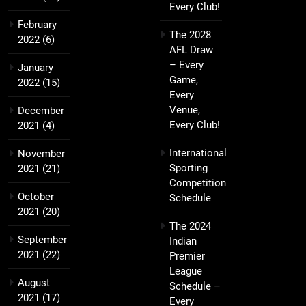
Every Club!
February
The 2028
2022
(6)
AFL Draw
– Every
January
Game,
2022
(15)
Every
Venue,
December
Every Club!
2021
(4)
International
November
Sporting
2021
(21)
Competition
October
Schedule
2021
(20)
The 2024
September
Indian
2021
(22)
Premier
League
August
Schedule –
2021
(17)
Every