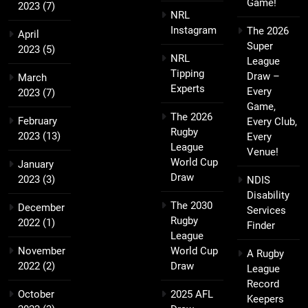
Game!
2023
(7)
NRL
Instagram
The 2026
April
Super
2023
(5)
NRL
League
Tipping
Draw –
March
Experts
Every
2023
(7)
Game,
The 2026
February
Every Club,
Rugby
2023
(13)
Every
League
Venue!
World Cup
January
Draw
2023
(3)
NDIS
Disability
The 2030
December
Services
Rugby
2022
(1)
Finder
League
November
World Cup
A Rugby
2022
(2)
Draw
League
Record
October
2025 AFL
Keepers