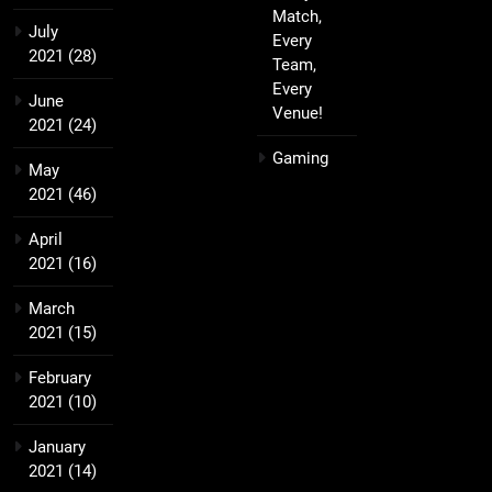
Match,
July
Every
2021
(28)
Team,
Every
June
Venue!
2021
(24)
Gaming
May
2021
(46)
April
2021
(16)
March
2021
(15)
February
2021
(10)
January
2021
(14)