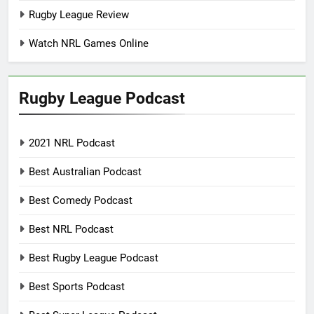
Rugby League Review
Watch NRL Games Online
Rugby League Podcast
2021 NRL Podcast
Best Australian Podcast
Best Comedy Podcast
Best NRL Podcast
Best Rugby League Podcast
Best Sports Podcast