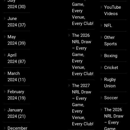
July
Game,
2024
(30)
YouTube
Every
Videos
Venue,
June
Every Club!
2024
(37)
NFL
The 2026
May
Other
NRL Draw
2024
(39)
Sports
– Every
Game,
April
Boxing
Every
2024
(87)
Venue,
Cricket
March
Every Club!
Rugby
2024
(11)
The 2027
Union
February
NRL Draw
Soccer
2024
(19)
– Every
Game,
The 2026
January
Every
NRL Draw
2024
(21)
Venue,
– Every
Every Club!
December
Game,