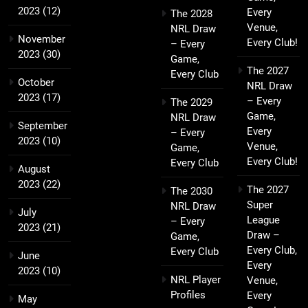
2023
(12)
Every
The 2028
Venue,
NRL Draw
November
Every Club!
– Every
2023
(30)
Game,
The 2027
Every Club
October
NRL Draw
2023
(17)
– Every
The 2029
Game,
NRL Draw
September
Every
– Every
2023
(10)
Venue,
Game,
Every Club!
Every Club
August
2023
(22)
The 2027
The 2030
Super
NRL Draw
July
League
– Every
2023
(21)
Draw –
Game,
Every Club,
Every Club
June
Every
2023
(10)
NRL Player
Venue,
Profiles
Every
May