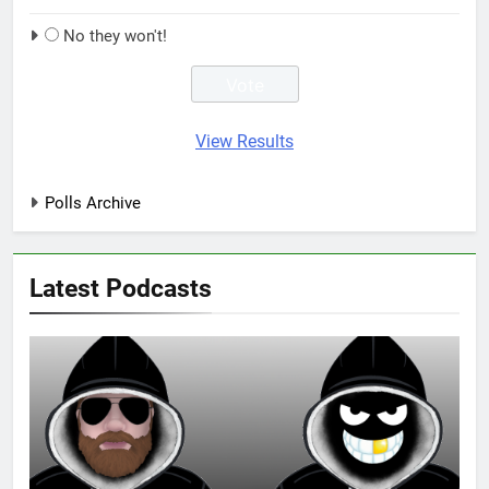
No they won't!
View Results
Polls Archive
Latest Podcasts