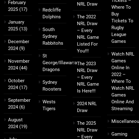
Tickets –
February
NRL Draw
Where To
2025
(17)
Redcliffe
Buy
Dolphins
The 2022
Tickets To
January
NRL Draw
Rugby
2025
(13)
South
– Every
League
Sydney
NRL Game
Games
December
Rabbitohs
Listed For
2024
(9)
You!!!
Watch NRL
St
Games
November
George/Illawarra
The 2023
Online In
2024
(44)
Dragons
NRL Draw
2022 –
– Every
October
Where To
Sydney
NRL Game
2024
(17)
Watch NRL
Roosters
Is Here!!!
Games
September
Wests
Online And
2024 NRL
2024
(6)
Tigers
Streaming
Draw
August
Miscellaneo
The 2025
2024
(19)
NRL Draw
Gaming
– Every