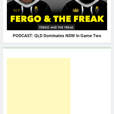
FERGO AND THE FREAK
PODCAST: QLD Dominates NSW In Game Two