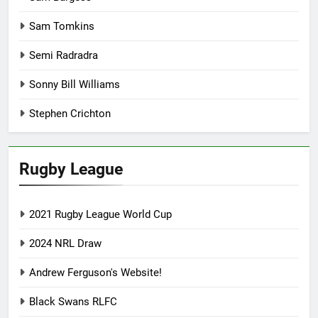
Sam Tomkins
Semi Radradra
Sonny Bill Williams
Stephen Crichton
Rugby League
2021 Rugby League World Cup
2024 NRL Draw
Andrew Ferguson's Website!
Black Swans RLFC