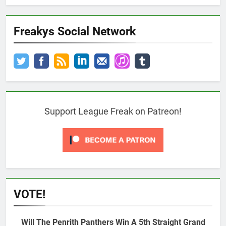
Freakys Social Network
Support League Freak on Patreon!
VOTE!
Will The Penrith Panthers Win A 5th Straight Grand