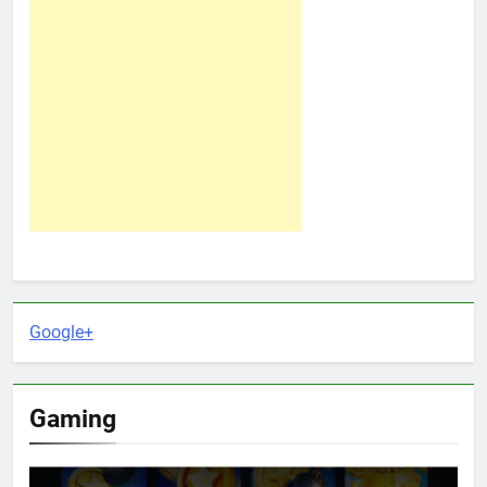
Google+
Gaming