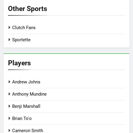
Other Sports
Clutch Fans
Sportette
Players
Andrew Johns
Anthony Mundine
Benji Marshall
Brian To'o
Cameron Smith