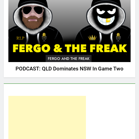
FERGO AND THE FREAK
PODCAST: QLD Dominates NSW In Game Two