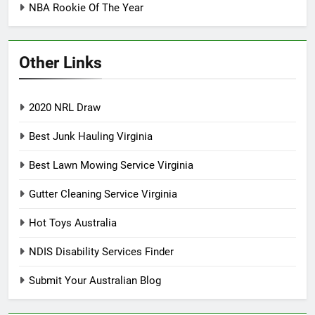
NBA Rookie Of The Year
Other Links
2020 NRL Draw
Best Junk Hauling Virginia
Best Lawn Mowing Service Virginia
Gutter Cleaning Service Virginia
Hot Toys Australia
NDIS Disability Services Finder
Submit Your Australian Blog