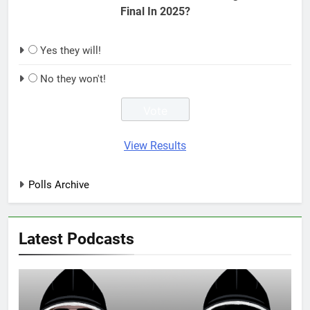
Final In 2025?
Yes they will!
No they won't!
View Results
Polls Archive
Latest Podcasts