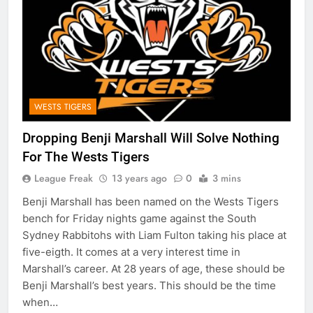
WESTS TIGERS
Dropping Benji Marshall Will Solve Nothing
For The Wests Tigers
League Freak
13 years ago
0
3 mins
Benji Marshall has been named on the Wests Tigers
bench for Friday nights game against the South
Sydney Rabbitohs with Liam Fulton taking his place at
five-eigth. It comes at a very interest time in
Marshall’s career. At 28 years of age, these should be
Benji Marshall’s best years. This should be the time
when…