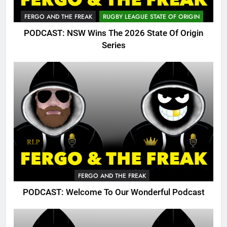
FERGO AND THE FREAK
RUGBY LEAGUE STATE OF ORIGIN
PODCAST: NSW Wins The 2026 State Of Origin
Series
FERGO AND THE FREAK
PODCAST: Welcome To Our Wonderful Podcast