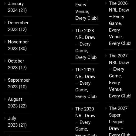
The 2026
January
Every
NRL Draw
2024
(21)
Venue,
– Every
Every Club!
December
Game,
2023
(12)
Every
The 2028
Venue,
NRL Draw
November
Every Club!
– Every
2023
(30)
Game,
The 2027
Every Club
October
NRL Draw
2023
(17)
– Every
The 2029
Game,
NRL Draw
September
Every
– Every
2023
(10)
Venue,
Game,
Every Club!
Every Club
August
2023
(22)
The 2027
The 2030
Super
NRL Draw
July
League
– Every
2023
(21)
Draw –
Game,
Every Club,
Every Club