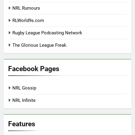
NRL Rumours
RLWorld9s.com
Rugby League Podcasting Network
The Glorious League Freak.
Facebook Pages
NRL Gossip
NRL Infinite
Features