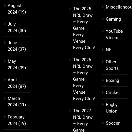
August
Miscellaneo
The 2025
2024
(19)
NRL Draw
Gaming
– Every
July
Game,
2024
(30)
YouTube
Every
Videos
Venue,
June
Every Club!
2024
(37)
NFL
The 2026
May
Other
NRL Draw
2024
(39)
Sports
– Every
Game,
April
Boxing
Every
2024
(87)
Venue,
Cricket
March
Every Club!
Rugby
2024
(11)
The 2027
Union
February
NRL Draw
Soccer
2024
(19)
– Every
Game,