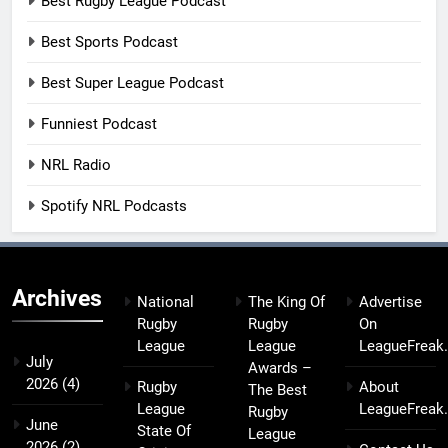
Best Rugby League Podcast
Best Sports Podcast
Best Super League Podcast
Funniest Podcast
NRL Radio
Spotify NRL Podcasts
Archives
National
The King Of
Advertise
Rugby
Rugby
On
League
League
LeagueFreak
July
Awards –
2026
(4)
Rugby
About
The Best
League
LeagueFreak
Rugby
June
State Of
League
2026
(2)