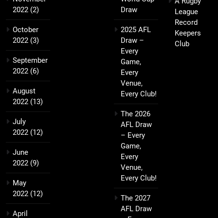
A Rugby
2022
(2)
Draw
League
Record
October
2025 AFL
Keepers
2022
(3)
Draw –
Club
Every
September
Game,
2022
(6)
Every
Venue,
August
Every Club!
2022
(13)
The 2026
July
AFL Draw
2022
(12)
– Every
Game,
June
Every
2022
(9)
Venue,
Every Club!
May
2022
(12)
The 2027
AFL Draw
April