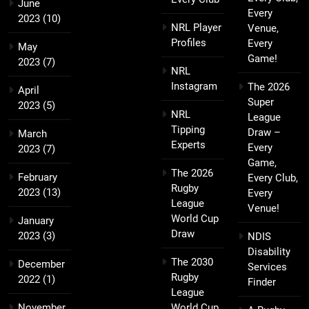
June
Every
2023
(10)
NRL Player
Venue,
Profiles
Every
May
Game!
2023
(7)
NRL
Instagram
The 2026
April
Super
2023
(5)
NRL
League
Tipping
Draw –
March
Experts
Every
2023
(7)
Game,
The 2026
February
Every Club,
Rugby
2023
(13)
Every
League
Venue!
World Cup
January
Draw
2023
(3)
NDIS
Disability
The 2030
December
Services
Rugby
2022
(1)
Finder
League
November
World Cup