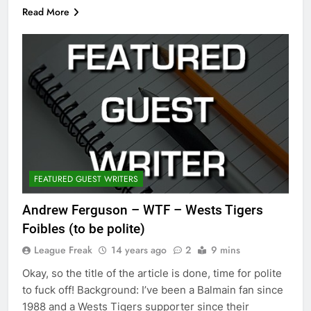
Read More
FEATURED GUEST WRITERS
Andrew Ferguson – WTF – Wests Tigers
Foibles (to be polite)
League Freak
14 years ago
2
9 mins
Okay, so the title of the article is done, time for polite
to fuck off! Background: I’ve been a Balmain fan since
1988 and a Wests Tigers supporter since their