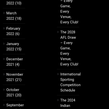
– Every
2022
(10)
Game,
Every
March
Venue,
2022
(18)
Every Club!
February
The 2028
2022
(6)
AFL Draw
– Every
January
Game,
2022
(15)
Every
Venue,
December
Every Club!
2021
(4)
International
November
Sporting
2021
(21)
Competition
October
Schedule
2021
(20)
The 2024
September
Indian