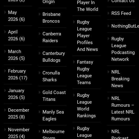
Contact Us
Origin
Player In
The World
May
RSS Feed
Brisbane
2026
(6)
Broncos
Rugby
NothingButL
League
April
Canberra
Player
2026
(6)
Rugby
Raiders
Profiles
League
And News
March
Podcasting
Canterbury
2026
(5)
Network
Bulldogs
Fantasy
Rugby
February
NRL
Cronulla
League
2026
(17)
Breaking
Sharks
Teams
News
January
Gold Coast
Rugby
2026
(5)
NRL
Titans
League
Rumours –
World
December
Manly Sea
Latest NRL
Rankings
2025
(8)
Eagles
Rumours
Rugby
November
Melbourne
NRL
League
2025
(4)
Storm
Podcast