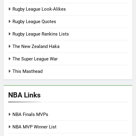
Rugby League Look-Alikes
Rugby League Quotes
Rugby League Rankins Lists
The New Zealand Haka
The Super League War
This Masthead
NBA Links
NBA Finals MVPs
NBA MVP Winner List