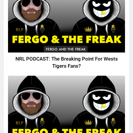
FERGO AND THE FREAK
NRL PODCAST: The Breaking Point For Wests
Tigers Fans?