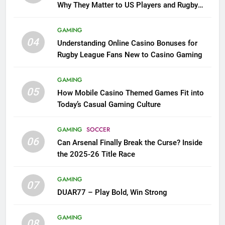
Why They Matter to US Players and Rugby
League Fans
GAMING
04
Understanding Online Casino Bonuses for
Rugby League Fans New to Casino Gaming
GAMING
05
How Mobile Casino Themed Games Fit into
Today’s Casual Gaming Culture
GAMING
SOCCER
06
Can Arsenal Finally Break the Curse? Inside
the 2025-26 Title Race
GAMING
07
DUAR77 – Play Bold, Win Strong
GAMING
08