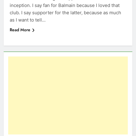
inception. I say fan for Balmain because I loved that
club. I say supporter for the latter, because as much
as I want to tell…
Read More