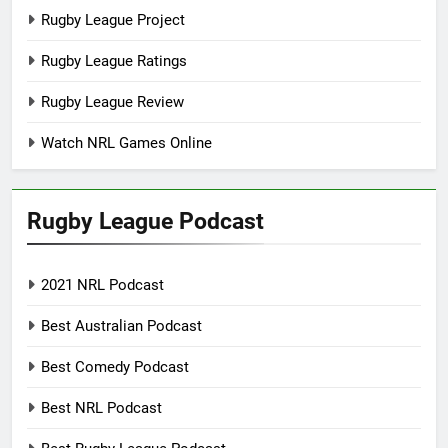
Rugby League Project
Rugby League Ratings
Rugby League Review
Watch NRL Games Online
Rugby League Podcast
2021 NRL Podcast
Best Australian Podcast
Best Comedy Podcast
Best NRL Podcast