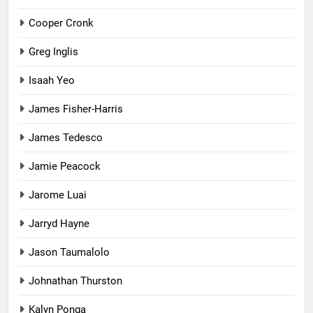
Cooper Cronk
Greg Inglis
Isaah Yeo
James Fisher-Harris
James Tedesco
Jamie Peacock
Jarome Luai
Jarryd Hayne
Jason Taumalolo
Johnathan Thurston
Kalyn Ponga