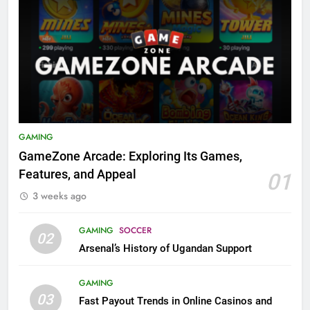
GAMING
GameZone Arcade: Exploring Its Games,
Features, and Appeal
01
3 weeks ago
GAMING
SOCCER
02
Arsenal’s History of Ugandan Support
GAMING
03
Fast Payout Trends in Online Casinos and