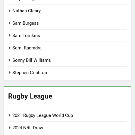
Nathan Cleary
Sam Burgess
Sam Tomkins
Semi Radradra
Sonny Bill Williams
Stephen Crichton
Rugby League
2021 Rugby League World Cup
2024 NRL Draw