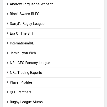
Andrew Ferguson's Website!
Black Swans RLFC
Darryl's Rugby League
Era Of The Biff
InternationalRL
Jamie Lyon Web
NRL CEO Fantasy League
NRL Tipping Experts
Player Profiles
QLD Panthers
Rugby League Mums