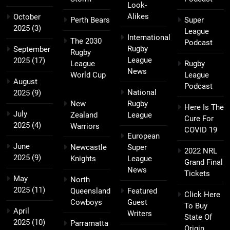
Look-
Alikes
October
Perth Bears
Super
2025
(3)
League
International
The 2030
Podcast
Rugby
September
Rugby
League
2025
(17)
League
Rugby
News
World Cup
League
August
Podcast
National
2025
(9)
New
Rugby
Here Is The
July
Zealand
League
Cure For
2025
(4)
Warriors
COVID 19
European
June
Newcastle
Super
2022 NRL
2025
(9)
Knights
League
Grand Final
News
Tickets
May
North
2025
(11)
Queensland
Featured
Click Here
Cowboys
Guest
To Buy
April
Writers
State Of
2025
(10)
Parramatta
Origin