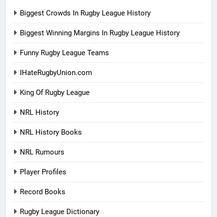
Biggest Crowds In Rugby League History
Biggest Winning Margins In Rugby League History
Funny Rugby League Teams
IHateRugbyUnion.com
King Of Rugby League
NRL History
NRL History Books
NRL Rumours
Player Profiles
Record Books
Rugby League Dictionary