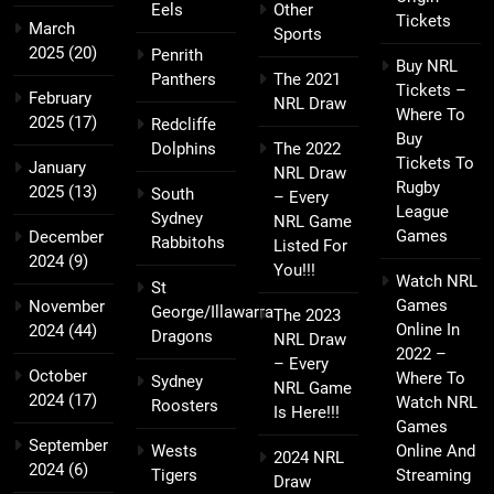
Eels
Other
Tickets
March
Sports
2025
(20)
Penrith
Buy NRL
Panthers
The 2021
Tickets –
February
NRL Draw
Where To
2025
(17)
Redcliffe
Buy
Dolphins
The 2022
Tickets To
January
NRL Draw
Rugby
2025
(13)
South
– Every
League
Sydney
NRL Game
Games
December
Rabbitohs
Listed For
2024
(9)
You!!!
Watch NRL
St
Games
November
George/Illawarra
The 2023
Online In
2024
(44)
Dragons
NRL Draw
2022 –
– Every
October
Where To
Sydney
NRL Game
2024
(17)
Watch NRL
Roosters
Is Here!!!
Games
September
Wests
Online And
2024 NRL
2024
(6)
Tigers
Streaming
Draw