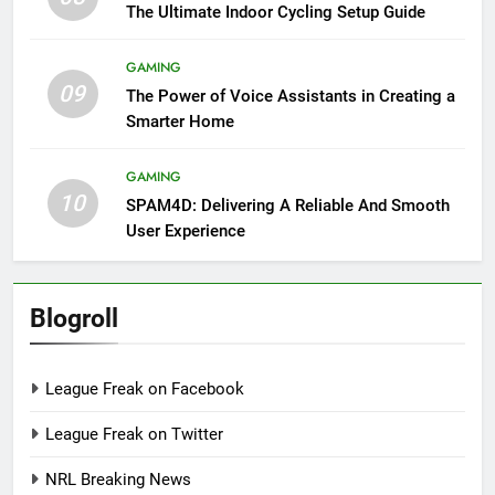
The Ultimate Indoor Cycling Setup Guide
GAMING
09
The Power of Voice Assistants in Creating a
Smarter Home
GAMING
10
SPAM4D: Delivering A Reliable And Smooth
User Experience
Blogroll
League Freak on Facebook
League Freak on Twitter
NRL Breaking News