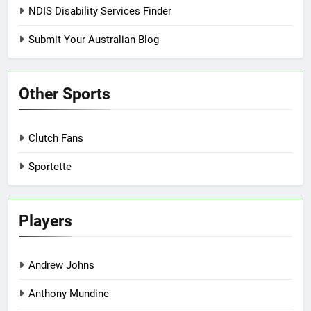
NDIS Disability Services Finder
Submit Your Australian Blog
Other Sports
Clutch Fans
Sportette
Players
Andrew Johns
Anthony Mundine