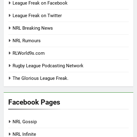
League Freak on Facebook
League Freak on Twitter
NRL Breaking News
NRL Rumours
RLWorld9s.com
Rugby League Podcasting Network
The Glorious League Freak.
Facebook Pages
NRL Gossip
NRL Infinite