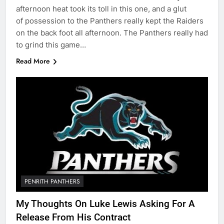
afternoon heat took its toll in this one, and a glut
of possession to the Panthers really kept the Raiders
on the back foot all afternoon. The Panthers really had
to grind this game…
Read More
PENRITH PANTHERS
My Thoughts On Luke Lewis Asking For A
Release From His Contract