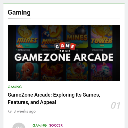
Gaming
GAMING
GameZone Arcade: Exploring Its Games,
Features, and Appeal
01
3 weeks ago
GAMING
SOCCER