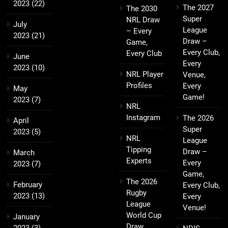
2023
(22)
The 2027
The 2030
Super
NRL Draw
July
League
– Every
2023
(21)
Draw –
Game,
Every Club,
Every Club
June
Every
2023
(10)
NRL Player
Venue,
Profiles
Every
May
Game!
2023
(7)
NRL
Instagram
The 2026
April
Super
2023
(5)
NRL
League
Tipping
Draw –
March
Experts
Every
2023
(7)
Game,
The 2026
February
Every Club,
Rugby
2023
(13)
Every
League
Venue!
World Cup
January
Draw
2023
(3)