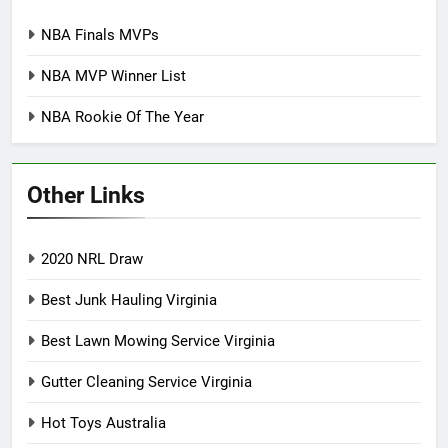
NBA Finals MVPs
NBA MVP Winner List
NBA Rookie Of The Year
Other Links
2020 NRL Draw
Best Junk Hauling Virginia
Best Lawn Mowing Service Virginia
Gutter Cleaning Service Virginia
Hot Toys Australia