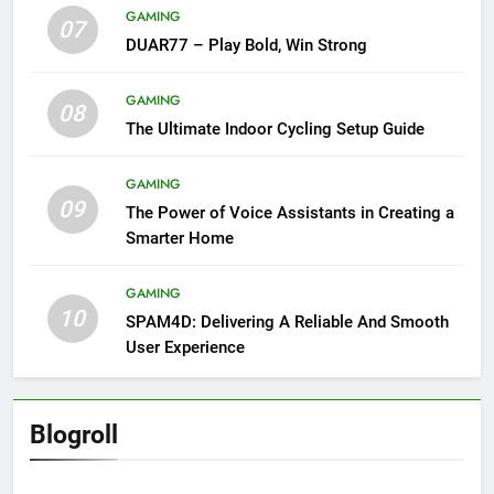
GAMING
07
DUAR77 – Play Bold, Win Strong
GAMING
08
The Ultimate Indoor Cycling Setup Guide
GAMING
09
The Power of Voice Assistants in Creating a
Smarter Home
GAMING
10
SPAM4D: Delivering A Reliable And Smooth
User Experience
Blogroll