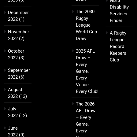
NDIS
Disability
The 2030
December
Services
Rugby
2022
(1)
Finder
League
November
World Cup
A Rugby
2022
(2)
Draw
League
Record
October
2025 AFL
Keepers
2022
(3)
Draw –
Club
Every
September
Game,
2022
(6)
Every
Venue,
August
Every Club!
2022
(13)
The 2026
July
AFL Draw
2022
(12)
– Every
Game,
June
Every
2022
(9)