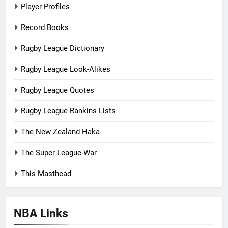
Player Profiles
Record Books
Rugby League Dictionary
Rugby League Look-Alikes
Rugby League Quotes
Rugby League Rankins Lists
The New Zealand Haka
The Super League War
This Masthead
NBA Links