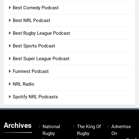
Best Comedy Podcast
Best NRL Podcast
Best Rugby League Podcast
Best Sports Podcast
Best Super League Podcast
Funniest Podcast
NRL Radio
Spotify NRL Podcasts
Archives
National
The King Of
Advertise
Rugby
Rugby
On