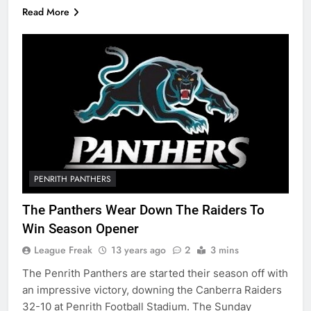
Read More
PENRITH PANTHERS
The Panthers Wear Down The Raiders To
Win Season Opener
League Freak
13 years ago
2
3 mins
The Penrith Panthers are started their season off with
an impressive victory, downing the Canberra Raiders
32-10 at Penrith Football Stadium. The Sunday