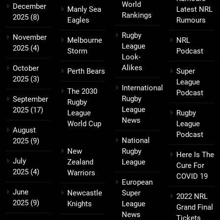
World
December
Manly Sea
Latest NRL
Rankings
2025
(8)
Eagles
Rumours
Rugby
November
Melbourne
NRL
League
2025
(4)
Storm
Podcast
Look-
Alikes
October
Perth Bears
Super
2025
(3)
League
International
The 2030
Podcast
Rugby
September
Rugby
League
2025
(17)
League
Rugby
News
World Cup
League
August
Podcast
National
2025
(9)
New
Rugby
Here Is The
July
Zealand
League
Cure For
2025
(4)
Warriors
COVID 19
European
June
Newcastle
Super
2022 NRL
2025
(9)
Knights
League
Grand Final
News
Tickets