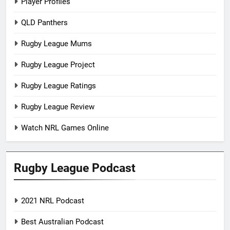
Player Profiles
QLD Panthers
Rugby League Mums
Rugby League Project
Rugby League Ratings
Rugby League Review
Watch NRL Games Online
Rugby League Podcast
2021 NRL Podcast
Best Australian Podcast