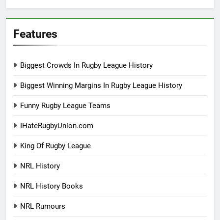
Features
Biggest Crowds In Rugby League History
Biggest Winning Margins In Rugby League History
Funny Rugby League Teams
IHateRugbyUnion.com
King Of Rugby League
NRL History
NRL History Books
NRL Rumours