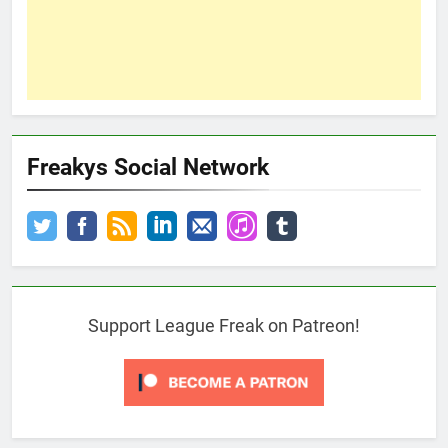
Freakys Social Network
Support League Freak on Patreon!