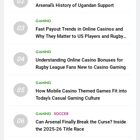
02
Arsenal’s History of Ugandan Support
GAMING
03
Fast Payout Trends in Online Casinos and
Why They Matter to US Players and Rugby
League Fans
GAMING
04
Understanding Online Casino Bonuses for
Rugby League Fans New to Casino Gaming
GAMING
05
How Mobile Casino Themed Games Fit into
Today’s Casual Gaming Culture
GAMING
SOCCER
06
Can Arsenal Finally Break the Curse? Inside
the 2025-26 Title Race