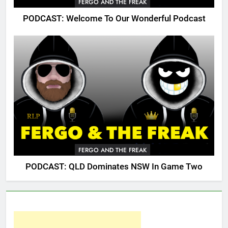
FERGO AND THE FREAK
PODCAST: Welcome To Our Wonderful Podcast
FERGO AND THE FREAK
PODCAST: QLD Dominates NSW In Game Two