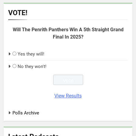
VOTE!
Will The Penrith Panthers Win A 5th Straight Grand
Final In 2025?
Yes they will!
No they won't!
View Results
Polls Archive