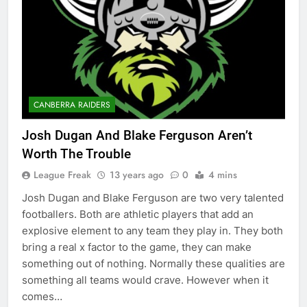
CANBERRA RAIDERS
Josh Dugan And Blake Ferguson Aren’t
Worth The Trouble
League Freak
13 years ago
0
4 mins
Josh Dugan and Blake Ferguson are two very talented
footballers. Both are athletic players that add an
explosive element to any team they play in. They both
bring a real x factor to the game, they can make
something out of nothing. Normally these qualities are
something all teams would crave. However when it
comes…