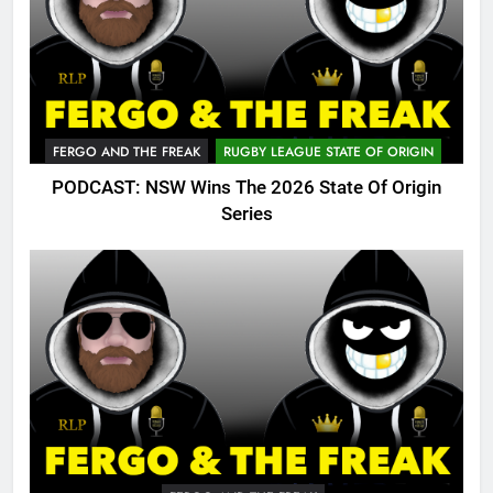
FERGO AND THE FREAK
RUGBY LEAGUE STATE OF ORIGIN
PODCAST: NSW Wins The 2026 State Of Origin
Series