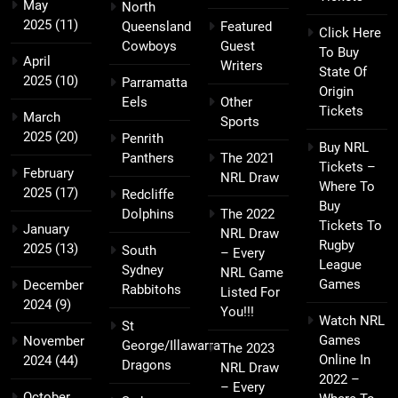
May
North
2025
(11)
Queensland
Featured
Click Here
Cowboys
Guest
To Buy
April
Writers
State Of
2025
(10)
Parramatta
Origin
Eels
Other
Tickets
March
Sports
2025
(20)
Penrith
Buy NRL
Panthers
The 2021
Tickets –
February
NRL Draw
Where To
2025
(17)
Redcliffe
Buy
Dolphins
The 2022
Tickets To
January
NRL Draw
Rugby
2025
(13)
South
– Every
League
Sydney
NRL Game
Games
December
Rabbitohs
Listed For
2024
(9)
You!!!
Watch NRL
St
Games
November
George/Illawarra
The 2023
Online In
2024
(44)
Dragons
NRL Draw
2022 –
– Every
October