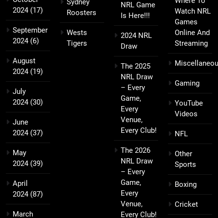
Where To
Sydney
NRL Game
2024
(17)
Watch NRL
Roosters
Is Here!!!
Games
September
Wests
Online And
2024 NRL
2024
(6)
Tigers
Streaming
Draw
August
Miscellaneo
The 2025
2024
(19)
NRL Draw
Gaming
– Every
July
Game,
2024
(30)
YouTube
Every
Videos
Venue,
June
Every Club!
2024
(37)
NFL
The 2026
May
Other
NRL Draw
2024
(39)
Sports
– Every
Game,
April
Boxing
Every
2024
(87)
Venue,
Cricket
March
Every Club!