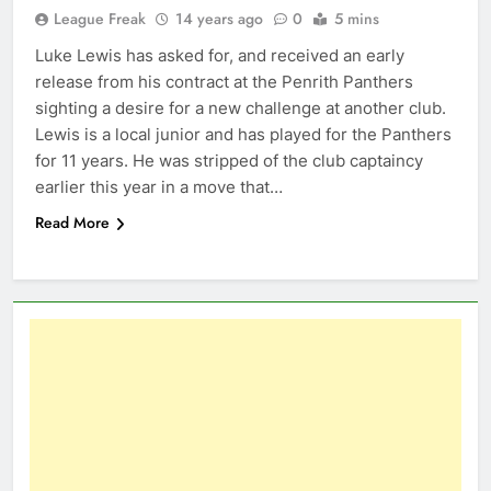
League Freak
14 years ago
0
5 mins
Luke Lewis has asked for, and received an early
release from his contract at the Penrith Panthers
sighting a desire for a new challenge at another club.
Lewis is a local junior and has played for the Panthers
for 11 years. He was stripped of the club captaincy
earlier this year in a move that…
Read More