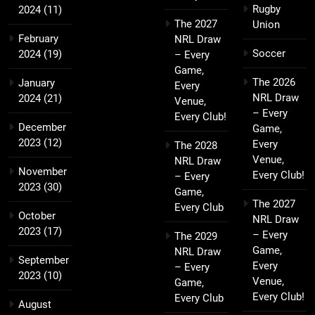
Rugby
2024
(11)
The 2027
Union
February
NRL Draw
Soccer
2024
(19)
– Every
Game,
The 2026
January
Every
NRL Draw
2024
(21)
Venue,
– Every
Every Club!
December
Game,
2023
(12)
Every
The 2028
Venue,
NRL Draw
November
Every Club!
– Every
2023
(30)
Game,
The 2027
Every Club
October
NRL Draw
2023
(17)
– Every
The 2029
Game,
NRL Draw
September
Every
– Every
2023
(10)
Venue,
Game,
Every Club!
Every Club
August