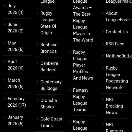
League
League
LeagueFreak
July
Awards –
2026
(4)
Rugby
About
The Best
League
LeagueFreak
Rugby
June
State Of
League
2026
(2)
Contact Us
Origin
Player In
The World
May
RSS Feed
Brisbane
2026
(6)
Broncos
Rugby
NothingButL
League
April
Canberra
Player
2026
(6)
Rugby
Raiders
Profiles
League
And News
March
Podcasting
Canterbury
2026
(5)
Network
Bulldogs
Fantasy
Rugby
February
NRL
Cronulla
League
2026
(17)
Breaking
Sharks
Teams
News
January
Gold Coast
Rugby
2026
(5)
NRL
Titans
League
Rumours –