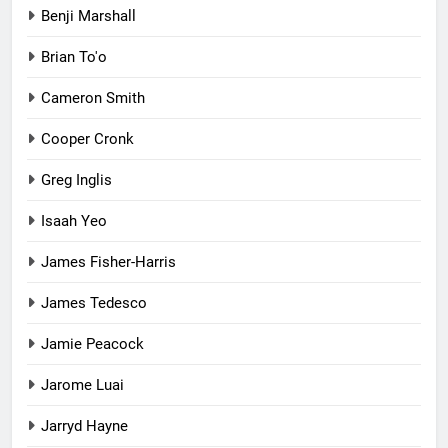
Benji Marshall
Brian To'o
Cameron Smith
Cooper Cronk
Greg Inglis
Isaah Yeo
James Fisher-Harris
James Tedesco
Jamie Peacock
Jarome Luai
Jarryd Hayne