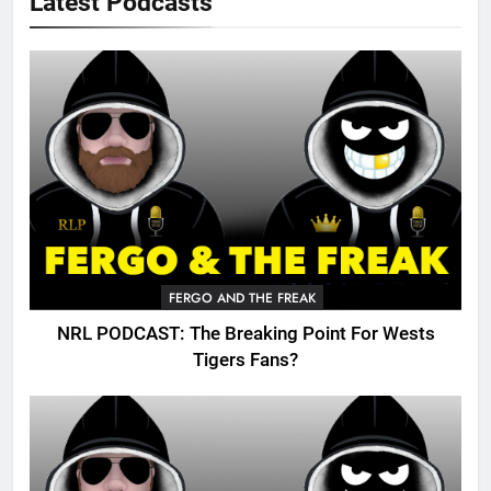
Latest Podcasts
FERGO AND THE FREAK
NRL PODCAST: The Breaking Point For Wests
Tigers Fans?