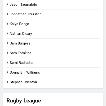
Jason Taumalolo
Johnathan Thurston
Kalyn Ponga
Nathan Cleary
Sam Burgess
Sam Tomkins
Semi Radradra
Sonny Bill Williams
Stephen Crichton
Rugby League