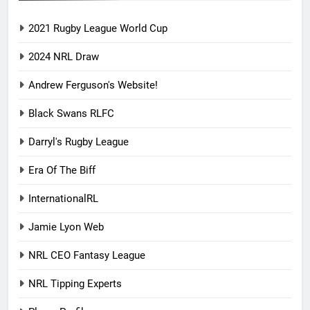
2021 Rugby League World Cup
2024 NRL Draw
Andrew Ferguson's Website!
Black Swans RLFC
Darryl's Rugby League
Era Of The Biff
InternationalRL
Jamie Lyon Web
NRL CEO Fantasy League
NRL Tipping Experts