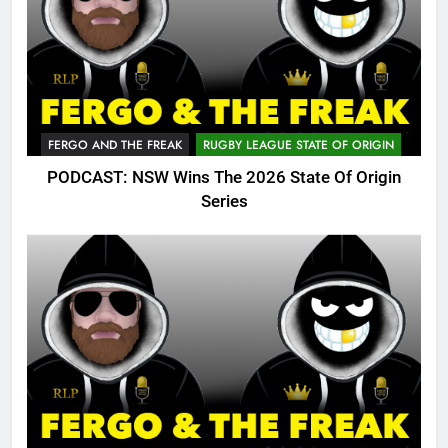
FERGO AND THE FREAK
RUGBY LEAGUE STATE OF ORIGIN
PODCAST: NSW Wins The 2026 State Of Origin
Series