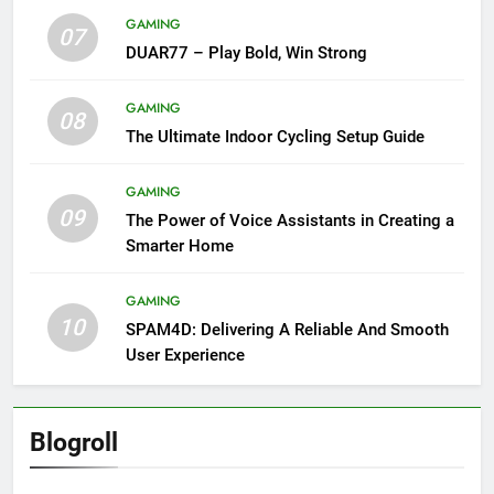
GAMING
07
DUAR77 – Play Bold, Win Strong
GAMING
08
The Ultimate Indoor Cycling Setup Guide
GAMING
09
The Power of Voice Assistants in Creating a
Smarter Home
GAMING
10
SPAM4D: Delivering A Reliable And Smooth
User Experience
Blogroll