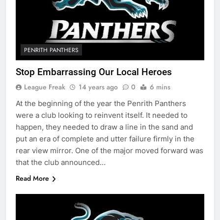
PENRITH PANTHERS
Stop Embarrassing Our Local Heroes
League Freak
14 years ago
0
6 mins
At the beginning of the year the Penrith Panthers
were a club looking to reinvent itself. It needed to
happen, they needed to draw a line in the sand and
put an era of complete and utter failure firmly in the
rear view mirror. One of the major moved forward was
that the club announced…
Read More