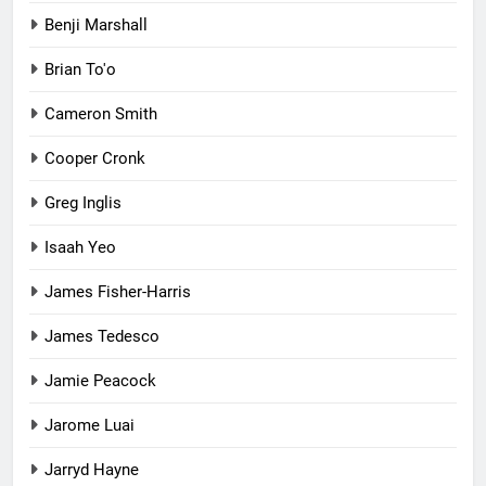
Benji Marshall
Brian To'o
Cameron Smith
Cooper Cronk
Greg Inglis
Isaah Yeo
James Fisher-Harris
James Tedesco
Jamie Peacock
Jarome Luai
Jarryd Hayne