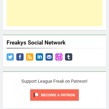
Freakys Social Network
Support League Freak on Patreon!