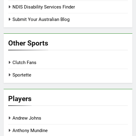
NDIS Disability Services Finder
Submit Your Australian Blog
Other Sports
Clutch Fans
Sportette
Players
Andrew Johns
Anthony Mundine