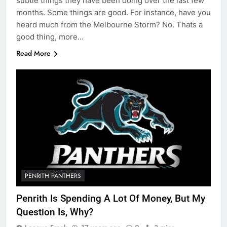
subtle things they have been doing over the last few
months. Some things are good. For instance, have you
heard much from the Melbourne Storm? No. Thats a
good thing, more…
Read More
PENRITH PANTHERS
Penrith Is Spending A Lot Of Money, But My
Question Is, Why?