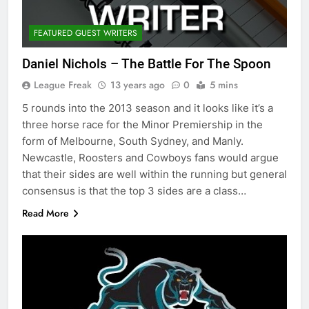
FEATURED GUEST WRITERS
Daniel Nichols – The Battle For The Spoon
League Freak
13 years ago
0
5 mins
5 rounds into the 2013 season and it looks like it’s a
three horse race for the Minor Premiership in the
form of Melbourne, South Sydney, and Manly.
Newcastle, Roosters and Cowboys fans would argue
that their sides are well within the running but general
consensus is that the top 3 sides are a class…
Read More