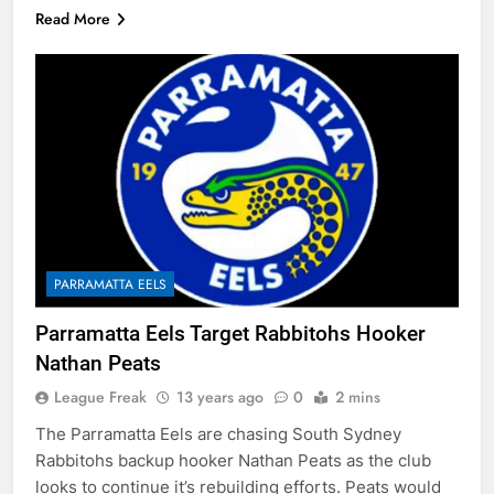
Read More
PARRAMATTA EELS
Parramatta Eels Target Rabbitohs Hooker
Nathan Peats
League Freak
13 years ago
0
2 mins
The Parramatta Eels are chasing South Sydney
Rabbitohs backup hooker Nathan Peats as the club
looks to continue it’s rebuilding efforts. Peats would