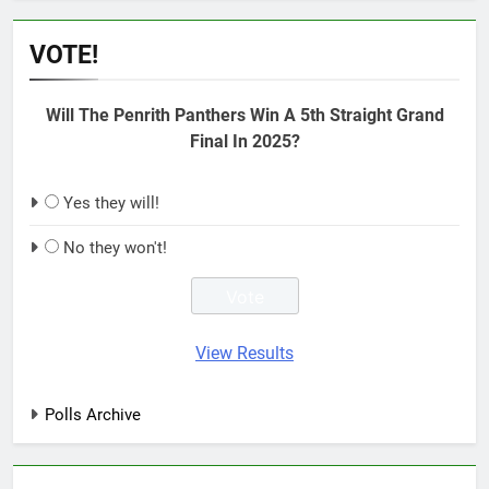
VOTE!
Will The Penrith Panthers Win A 5th Straight Grand
Final In 2025?
Yes they will!
No they won't!
View Results
Polls Archive