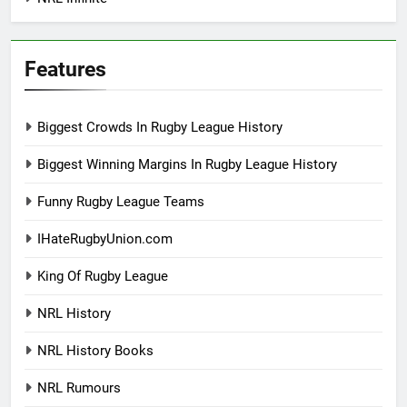
Features
Biggest Crowds In Rugby League History
Biggest Winning Margins In Rugby League History
Funny Rugby League Teams
IHateRugbyUnion.com
King Of Rugby League
NRL History
NRL History Books
NRL Rumours