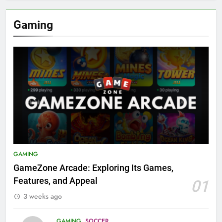
Gaming
GAMING
GameZone Arcade: Exploring Its Games,
Features, and Appeal
01
3 weeks ago
GAMING
SOCCER