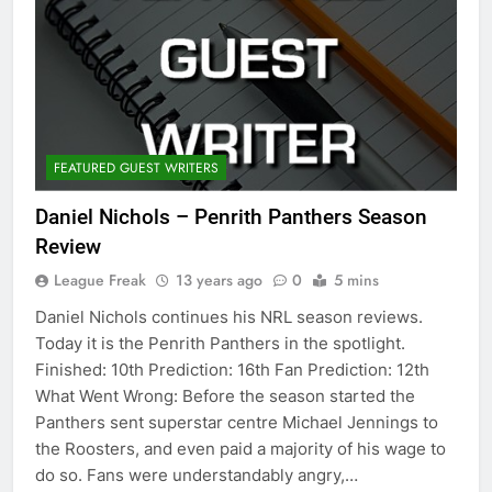
FEATURED GUEST WRITERS
Daniel Nichols – Penrith Panthers Season
Review
League Freak
13 years ago
0
5 mins
Daniel Nichols continues his NRL season reviews.
Today it is the Penrith Panthers in the spotlight.
Finished: 10th Prediction: 16th Fan Prediction: 12th
What Went Wrong: Before the season started the
Panthers sent superstar centre Michael Jennings to
the Roosters, and even paid a majority of his wage to
do so. Fans were understandably angry,…