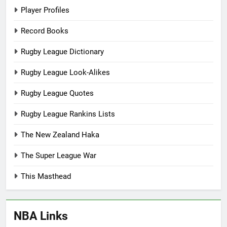
Player Profiles
Record Books
Rugby League Dictionary
Rugby League Look-Alikes
Rugby League Quotes
Rugby League Rankins Lists
The New Zealand Haka
The Super League War
This Masthead
NBA Links