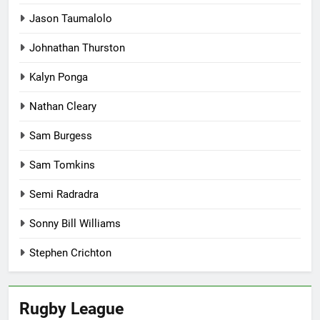
Jason Taumalolo
Johnathan Thurston
Kalyn Ponga
Nathan Cleary
Sam Burgess
Sam Tomkins
Semi Radradra
Sonny Bill Williams
Stephen Crichton
Rugby League