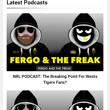
Latest Podcasts
FERGO AND THE FREAK
NRL PODCAST: The Breaking Point For Wests
Tigers Fans?