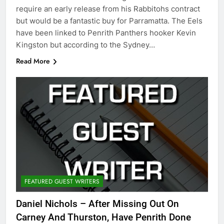
require an early release from his Rabbitohs contract
but would be a fantastic buy for Parramatta. The Eels
have been linked to Penrith Panthers hooker Kevin
Kingston but according to the Sydney…
Read More
FEATURED GUEST WRITERS
Daniel Nichols – After Missing Out On
Carney And Thurston, Have Penrith Done