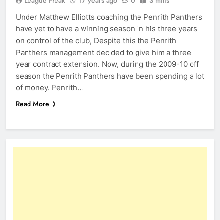
League Freak
17 years ago
0
3 mins
Under Matthew Elliotts coaching the Penrith Panthers
have yet to have a winning season in his three years
on control of the club, Despite this the Penrith
Panthers management decided to give him a three
year contract extension. Now, during the 2009-10 off
season the Penrith Panthers have been spending a lot
of money. Penrith…
Read More