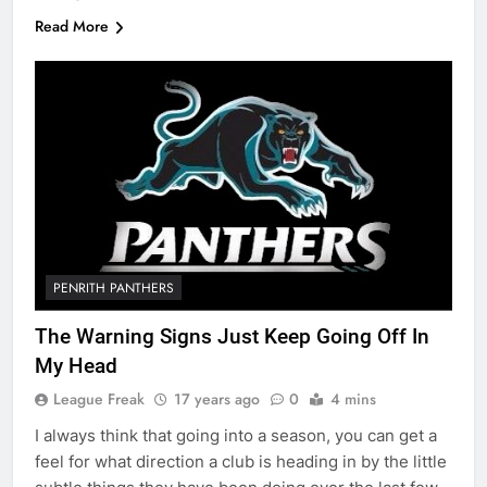
Read More
PENRITH PANTHERS
The Warning Signs Just Keep Going Off In
My Head
League Freak
17 years ago
0
4 mins
I always think that going into a season, you can get a
feel for what direction a club is heading in by the little