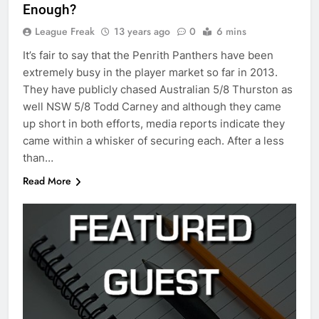
Enough?
League Freak
13 years ago
0
6 mins
It’s fair to say that the Penrith Panthers have been
extremely busy in the player market so far in 2013.
They have publicly chased Australian 5/8 Thurston as
well NSW 5/8 Todd Carney and although they came
up short in both efforts, media reports indicate they
came within a whisker of securing each. After a less
than…
Read More