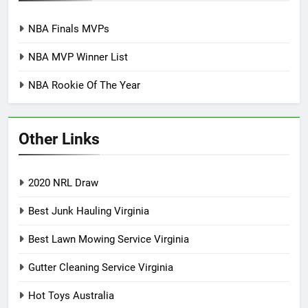
NBA Finals MVPs
NBA MVP Winner List
NBA Rookie Of The Year
Other Links
2020 NRL Draw
Best Junk Hauling Virginia
Best Lawn Mowing Service Virginia
Gutter Cleaning Service Virginia
Hot Toys Australia