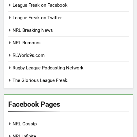
League Freak on Facebook
League Freak on Twitter
NRL Breaking News
NRL Rumours
RLWorld9s.com
Rugby League Podcasting Network
The Glorious League Freak.
Facebook Pages
NRL Gossip
NRL Infinite