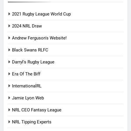
2021 Rugby League World Cup
2024 NRL Draw
Andrew Ferguson's Website!
Black Swans RLFC
Darryl's Rugby League
Era Of The Biff
InternationalRL
Jamie Lyon Web
NRL CEO Fantasy League
NRL Tipping Experts