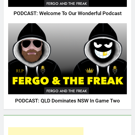
FERGO AND THE FREAK
PODCAST: Welcome To Our Wonderful Podcast
FERGO AND THE FREAK
PODCAST: QLD Dominates NSW In Game Two