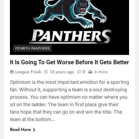
PENRITH PANTHERS
It Is Going To Get Worse Before It Gets Better
League Freak
15 years ago
0
6 mins
Optimism is the most important emotion for a sporting
fan. Without it, supporting a team is a soul destroying
process. You can have optimism no matter where you
sit on the ladder. The team in first place give their
fans hope that they can go on and win the title. The
team at the bottom…
Read More