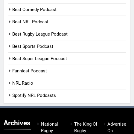
Best Comedy Podcast
Best NRL Podcast
Best Rugby League Podcast
Best Sports Podcast
Best Super League Podcast
Funniest Podcast
NRL Radio
Spotify NRL Podcasts
Archives
National
The King Of
Advertise
Rugby
Rugby
On