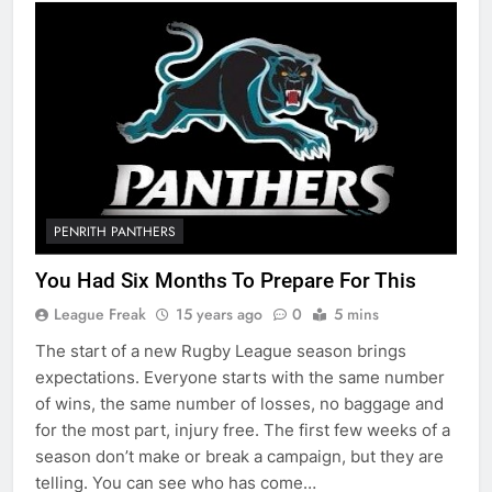
PENRITH PANTHERS
You Had Six Months To Prepare For This
League Freak
15 years ago
0
5 mins
The start of a new Rugby League season brings
expectations. Everyone starts with the same number
of wins, the same number of losses, no baggage and
for the most part, injury free. The first few weeks of a
season don’t make or break a campaign, but they are
telling. You can see who has come…