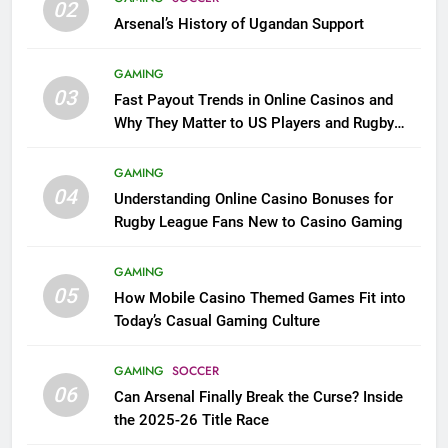
02
Arsenal’s History of Ugandan Support
GAMING
03
Fast Payout Trends in Online Casinos and
Why They Matter to US Players and Rugby
League Fans
GAMING
04
Understanding Online Casino Bonuses for
Rugby League Fans New to Casino Gaming
GAMING
05
How Mobile Casino Themed Games Fit into
Today’s Casual Gaming Culture
GAMING
SOCCER
06
Can Arsenal Finally Break the Curse? Inside
the 2025-26 Title Race