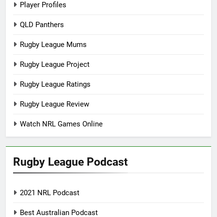
Player Profiles
QLD Panthers
Rugby League Mums
Rugby League Project
Rugby League Ratings
Rugby League Review
Watch NRL Games Online
Rugby League Podcast
2021 NRL Podcast
Best Australian Podcast