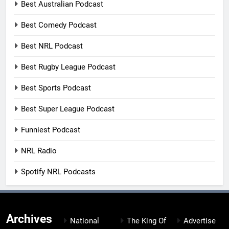
Best Australian Podcast
Best Comedy Podcast
Best NRL Podcast
Best Rugby League Podcast
Best Sports Podcast
Best Super League Podcast
Funniest Podcast
NRL Radio
Spotify NRL Podcasts
Archives
National
The King Of
Advertise