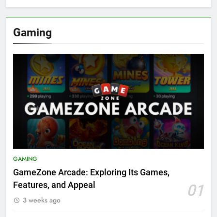
Gaming
GAMING
GameZone Arcade: Exploring Its Games,
Features, and Appeal
01
3 weeks ago