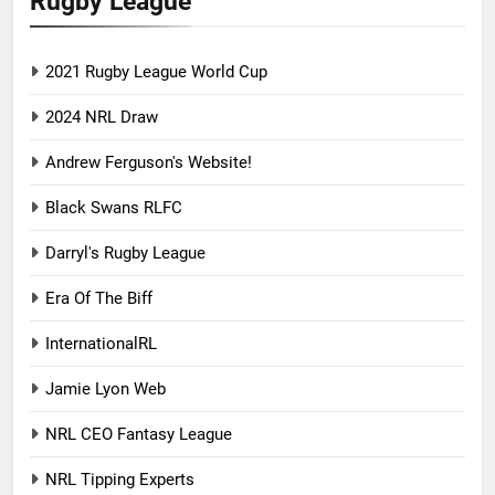
Rugby League
2021 Rugby League World Cup
2024 NRL Draw
Andrew Ferguson's Website!
Black Swans RLFC
Darryl's Rugby League
Era Of The Biff
InternationalRL
Jamie Lyon Web
NRL CEO Fantasy League
NRL Tipping Experts