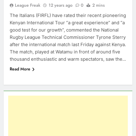
League Freak
12 years ago
0
2 mins
The Italians (FIRFL) have rated their recent pioneering
Kenyan International Tour “a great experience” and “a
good test for our growth”, commented the National
Rugby League Technical Commissioner Tyrone Sterry
after the international match last Friday against Kenya.
The match, played at Watamu in front of around five
thousand enthusiastic and warm spectators, saw the…
Read More