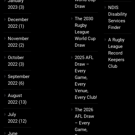
January
Draw
2023
(3)
NDIS
Disability
The 2030
December
Services
Rugby
2022
(1)
Finder
League
November
World Cup
A Rugby
2022
(2)
Draw
League
Record
October
2025 AFL
Keepers
2022
(3)
Draw –
Club
Every
September
Game,
2022
(6)
Every
Venue,
August
Every Club!
2022
(13)
The 2026
July
AFL Draw
2022
(12)
– Every
Game,
June