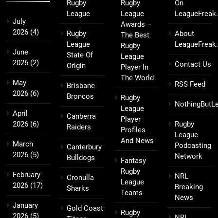
Rugby
Rugby
On
League
League
LeagueFreak
July
Awards –
2026
(4)
Rugby
About
The Best
League
LeagueFreak
Rugby
June
State Of
League
2026
(2)
Contact Us
Origin
Player In
The World
May
RSS Feed
Brisbane
2026
(6)
Broncos
Rugby
NothingButL
League
April
Canberra
Player
2026
(6)
Rugby
Raiders
Profiles
League
And News
March
Podcasting
Canterbury
2026
(5)
Network
Bulldogs
Fantasy
Rugby
February
NRL
Cronulla
League
2026
(17)
Breaking
Sharks
Teams
News
January
Gold Coast
Rugby
2026
(5)
NRL