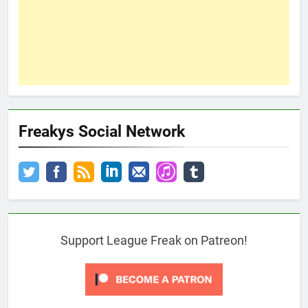
Freakys Social Network
Support League Freak on Patreon!