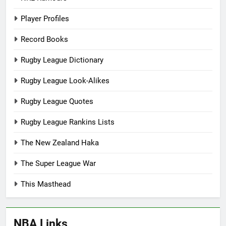
Player Profiles
Record Books
Rugby League Dictionary
Rugby League Look-Alikes
Rugby League Quotes
Rugby League Rankins Lists
The New Zealand Haka
The Super League War
This Masthead
NBA Links