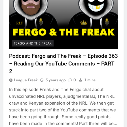
FERGO AND THE FREAK
Podcast: Fergo and The Freak – Episode 363
– Reading Our YouTube Comments – PART
2
League Freak
5 years ago
0
1 mins
In this episode Freak and The Fergo chat about
unvaccinated NRL players, a judgmental BJ, The NRL
draw and Kenyan expansion of the NRL. We then get
stuck into part two of the YouTube comments that we
have been going through. Some really good points
have been made in the comments! Part three will be…