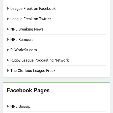
League Freak on Facebook
League Freak on Twitter
NRL Breaking News
NRL Rumours
RLWorld9s.com
Rugby League Podcasting Network
The Glorious League Freak.
Facebook Pages
NRL Gossip