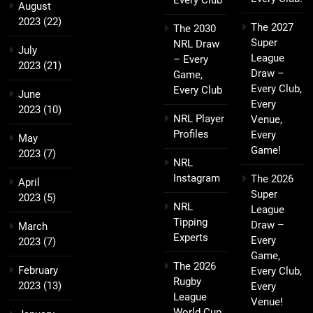
August
2023
(22)
The 2027
The 2030
Super
NRL Draw
July
League
– Every
2023
(21)
Draw –
Game,
Every Club,
Every Club
June
Every
2023
(10)
NRL Player
Venue,
Profiles
Every
May
Game!
2023
(7)
NRL
Instagram
The 2026
April
Super
2023
(5)
NRL
League
Tipping
Draw –
March
Experts
Every
2023
(7)
Game,
The 2026
February
Every Club,
Rugby
2023
(13)
Every
League
Venue!
World Cup