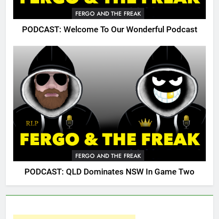
FERGO AND THE FREAK
PODCAST: Welcome To Our Wonderful Podcast
FERGO AND THE FREAK
PODCAST: QLD Dominates NSW In Game Two