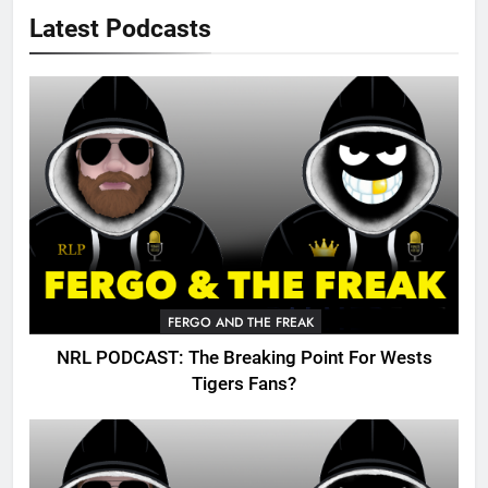
Latest Podcasts
FERGO AND THE FREAK
NRL PODCAST: The Breaking Point For Wests
Tigers Fans?