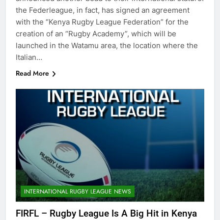
the Federleague, in fact, has signed an agreement
with the “Kenya Rugby League Federation” for the
creation of an “Rugby Academy”, which will be
launched in the Watamu area, the location where the
Italian…
Read More
INTERNATIONAL RUGBY LEAGUE NEWS
FIRFL – Rugby League Is A Big Hit in Kenya