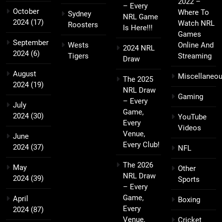
2022 –
– Every
October
Where To
Sydney
NRL Game
2024
(17)
Watch NRL
Roosters
Is Here!!!
Games
September
Wests
Online And
2024 NRL
2024
(6)
Tigers
Streaming
Draw
August
Miscellaneo
The 2025
2024
(19)
NRL Draw
Gaming
– Every
July
Game,
2024
(30)
YouTube
Every
Videos
Venue,
June
Every Club!
2024
(37)
NFL
The 2026
May
Other
NRL Draw
2024
(39)
Sports
– Every
Game,
April
Boxing
Every
2024
(87)
Venue,
Cricket