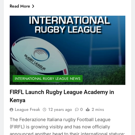
Read More
INTERNATIONAL RUGBY LEAGUE NEWS
FIRFL Launch Rugby League Academy in
Kenya
League Freak
12 years ago
0
2 mins
The Federazione Italiana rugby Football League
(FIRFL) is growing visibly and has now officially
announced another bead to their international stature: