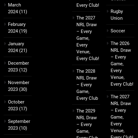
March
Every Club!
Rugby
2024
(11)
The 2027
Union
February
NRL Draw
Soccer
2024
(19)
– Every
Game,
The 2026
January
Every
NRL Draw
2024
(21)
Venue,
– Every
Every Club!
December
Game,
2023
(12)
Every
The 2028
Venue,
NRL Draw
November
Every Club!
– Every
2023
(30)
Game,
The 2027
Every Club
October
NRL Draw
2023
(17)
– Every
The 2029
Game,
NRL Draw
September
Every
– Every
2023
(10)
Venue,
Game,
Every Club!
Every Club