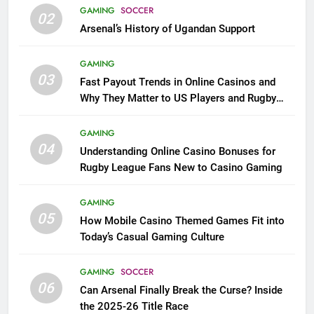
GAMING
SOCCER
02
Arsenal’s History of Ugandan Support
GAMING
03
Fast Payout Trends in Online Casinos and
Why They Matter to US Players and Rugby
League Fans
GAMING
04
Understanding Online Casino Bonuses for
Rugby League Fans New to Casino Gaming
GAMING
05
How Mobile Casino Themed Games Fit into
Today’s Casual Gaming Culture
GAMING
SOCCER
06
Can Arsenal Finally Break the Curse? Inside
the 2025-26 Title Race