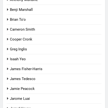
Benji Marshall
Brian To'o
Cameron Smith
Cooper Cronk
Greg Inglis
Isaah Yeo
James Fisher-Harris
James Tedesco
Jamie Peacock
Jarome Luai