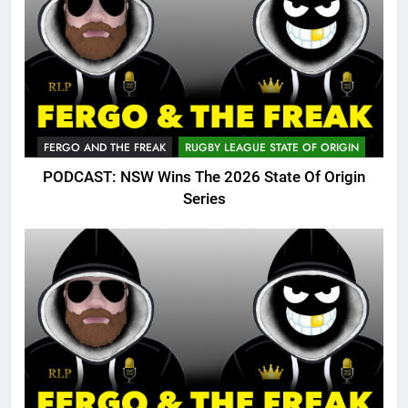
FERGO AND THE FREAK
RUGBY LEAGUE STATE OF ORIGIN
PODCAST: NSW Wins The 2026 State Of Origin
Series