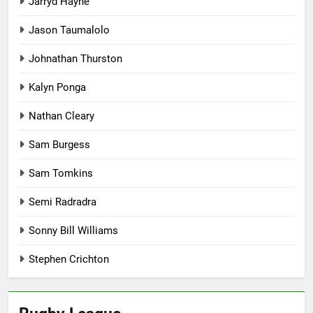
Jarryd Hayne
Jason Taumalolo
Johnathan Thurston
Kalyn Ponga
Nathan Cleary
Sam Burgess
Sam Tomkins
Semi Radradra
Sonny Bill Williams
Stephen Crichton