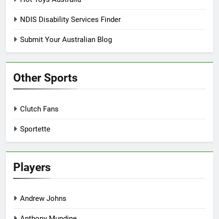
NDIS Disability Services Finder
Submit Your Australian Blog
Other Sports
Clutch Fans
Sportette
Players
Andrew Johns
Anthony Mundine