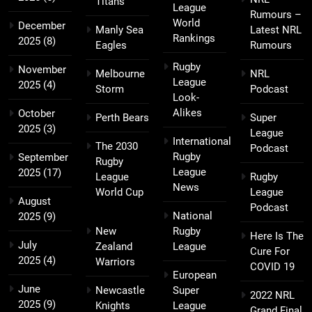
Titans
League
Rumours –
World
December
Manly Sea
Latest NRL
Rankings
2025
(8)
Eagles
Rumours
Rugby
November
Melbourne
NRL
League
2025
(4)
Storm
Podcast
Look-
Alikes
October
Perth Bears
Super
2025
(3)
League
International
The 2030
Podcast
Rugby
September
Rugby
League
2025
(17)
League
Rugby
News
World Cup
League
August
Podcast
National
2025
(9)
New
Rugby
Here Is The
July
Zealand
League
Cure For
2025
(4)
Warriors
COVID 19
European
June
Newcastle
Super
2022 NRL
2025
(9)
Knights
League
Grand Final