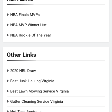
NBA Finals MVPs
NBA MVP Winner List
NBA Rookie Of The Year
Other Links
2020 NRL Draw
Best Junk Hauling Virginia
Best Lawn Mowing Service Virginia
Gutter Cleaning Service Virginia
Hot Toys Australia