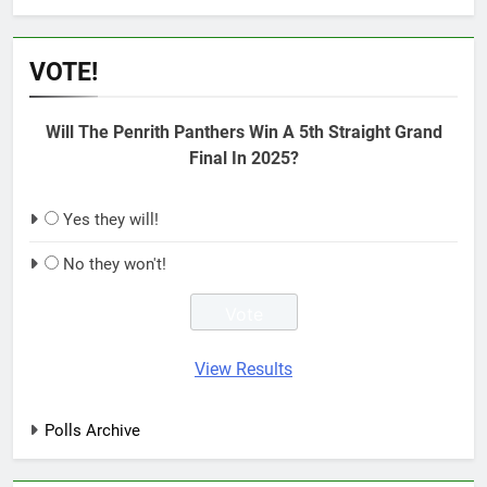
VOTE!
Will The Penrith Panthers Win A 5th Straight Grand
Final In 2025?
Yes they will!
No they won't!
View Results
Polls Archive