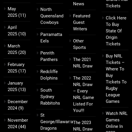
News
Tickets
May
North
2025
(11)
Queensland
Featured
Click Here
Cowboys
Guest
To Buy
April
Writers
State Of
2025
(10)
Parramatta
Origin
Eels
Other
Tickets
March
Sports
2025
(20)
Penrith
Buy NRL
Panthers
The 2021
Tickets –
February
NRL Draw
Where To
2025
(17)
Redcliffe
Buy
Dolphins
The 2022
Tickets To
January
NRL Draw
Rugby
2025
(13)
South
– Every
League
Sydney
NRL Game
Games
December
Rabbitohs
Listed For
2024
(9)
You!!!
Watch NRL
St
Games
November
George/Illawarra
The 2023
Online In
2024
(44)
Dragons
NRL Draw