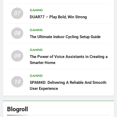
GAMING
07
DUAR77 – Play Bold, Win Strong
GAMING
08
The Ultimate Indoor Cycling Setup Guide
GAMING
09
The Power of Voice Assistants in Creating a
Smarter Home
GAMING
10
SPAM4D: Delivering A Reliable And Smooth
User Experience
Blogroll