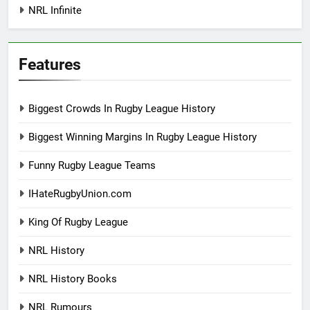
NRL Infinite
Features
Biggest Crowds In Rugby League History
Biggest Winning Margins In Rugby League History
Funny Rugby League Teams
IHateRugbyUnion.com
King Of Rugby League
NRL History
NRL History Books
NRL Rumours