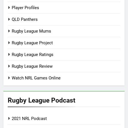
Player Profiles
QLD Panthers
Rugby League Mums
Rugby League Project
Rugby League Ratings
Rugby League Review
Watch NRL Games Online
Rugby League Podcast
2021 NRL Podcast