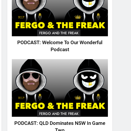
FERGO AND THE FREAK
PODCAST: Welcome To Our Wonderful
Podcast
FERGO AND THE FREAK
PODCAST: QLD Dominates NSW In Game
Two