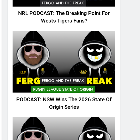
FERGO AND THE FREAK
NRL PODCAST: The Breaking Point For
Wests Tigers Fans?
FERGO AND THE FREAK
RUGBY LEAGUE STATE OF ORIGIN
PODCAST: NSW Wins The 2026 State Of
Origin Series