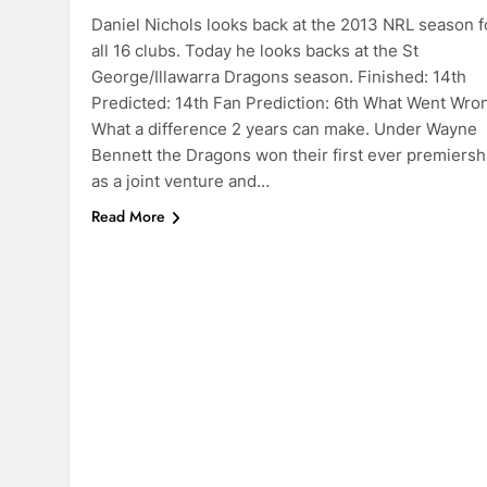
Daniel Nichols looks back at the 2013 NRL season f
all 16 clubs. Today he looks backs at the St
George/Illawarra Dragons season. Finished: 14th
Predicted: 14th Fan Prediction: 6th What Went Wro
What a difference 2 years can make. Under Wayne
Bennett the Dragons won their first ever premiersh
as a joint venture and…
Read More