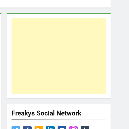
Freakys Social Network