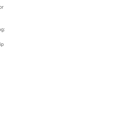
or
ng:
ip