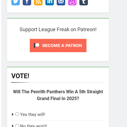
Support League Freak on Patreon!
VOTE!
Will The Penrith Panthers Win A 5th Straight
Grand Final In 2025?
Yes they will!
No they won't!