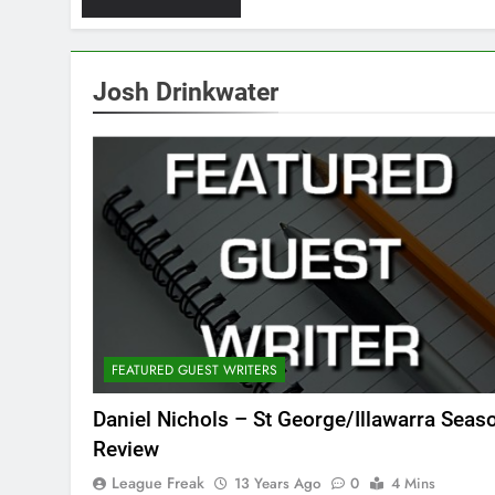
Josh Drinkwater
FEATURED GUEST WRITERS
Daniel Nichols – St George/Illawarra Seas
Review
League Freak
13 Years Ago
0
4 Mins