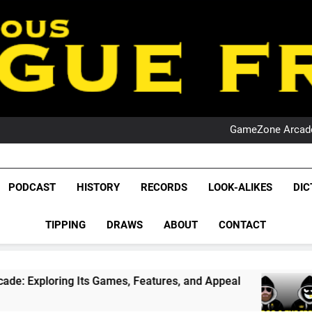
PO
NRL PODCAST: 
GameZone Arcade:
PODCAST:
PO
NRL PODCAST: 
League Fr
GameZone Arcade:
The Glorious League 
PODCAST
HISTORY
RECORDS
LOOK-ALIKES
DIC
PODCAST:
NRL, S
PO
TIPPING
DRAWS
ABOUT
CONTACT
Rugby Le
Leag
Its Games, Features, and Appeal
PODCAST: N
1 Month Ago