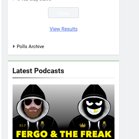
View Results
Polls Archive
Latest Podcasts