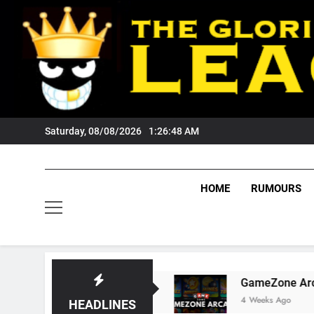
Skip
to
content
Saturday, 08/08/2026
1:26:49 AM
HOME
RUMOURS
ts Tigers Fans?
GameZone Arcade: Exploring 
4 Weeks Ago
HEADLINES