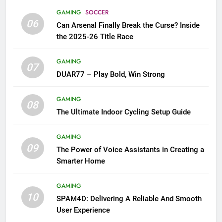
GAMING
SOCCER
06
Can Arsenal Finally Break the Curse? Inside
the 2025-26 Title Race
GAMING
07
DUAR77 – Play Bold, Win Strong
GAMING
08
The Ultimate Indoor Cycling Setup Guide
GAMING
09
The Power of Voice Assistants in Creating a
Smarter Home
GAMING
10
SPAM4D: Delivering A Reliable And Smooth
User Experience