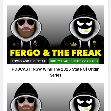
FERGO AND THE FREAK
RUGBY LEAGUE STATE OF ORIGIN
PODCAST: NSW Wins The 2026 State Of Origin
Series