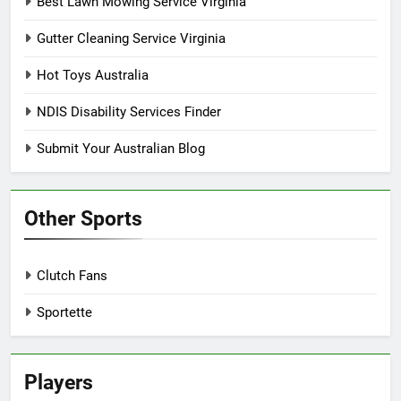
Best Lawn Mowing Service Virginia
Gutter Cleaning Service Virginia
Hot Toys Australia
NDIS Disability Services Finder
Submit Your Australian Blog
Other Sports
Clutch Fans
Sportette
Players