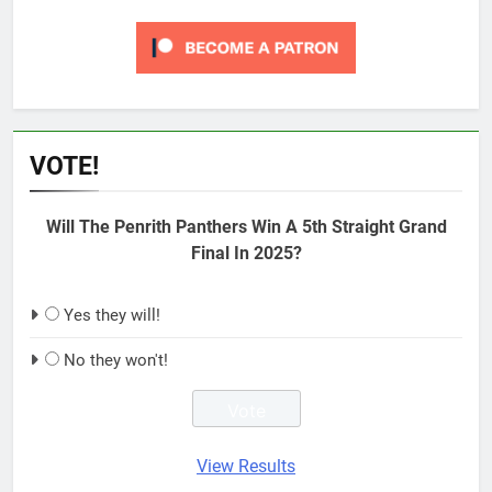
VOTE!
Will The Penrith Panthers Win A 5th Straight Grand
Final In 2025?
Yes they will!
No they won't!
View Results