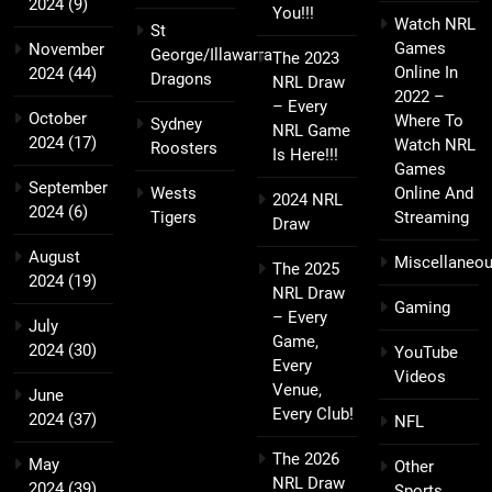
2024
(9)
You!!!
Watch NRL
St
Games
November
George/Illawarra
The 2023
Online In
2024
(44)
Dragons
NRL Draw
2022 –
– Every
October
Where To
Sydney
NRL Game
2024
(17)
Watch NRL
Roosters
Is Here!!!
Games
September
Wests
Online And
2024 NRL
2024
(6)
Tigers
Streaming
Draw
August
Miscellaneo
The 2025
2024
(19)
NRL Draw
Gaming
– Every
July
Game,
2024
(30)
YouTube
Every
Videos
Venue,
June
Every Club!
2024
(37)
NFL
The 2026
May
Other
NRL Draw
2024
(39)
Sports