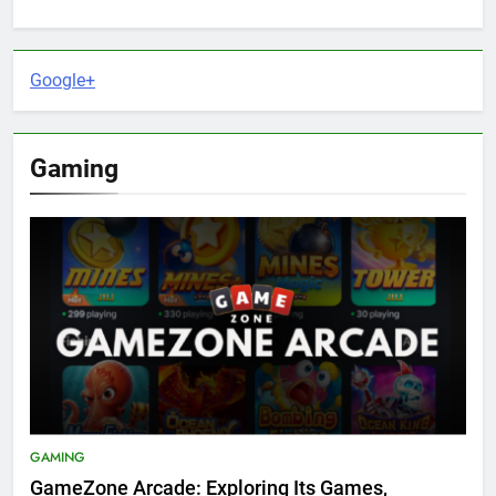
Google+
Gaming
GAMING
GameZone Arcade: Exploring Its Games,