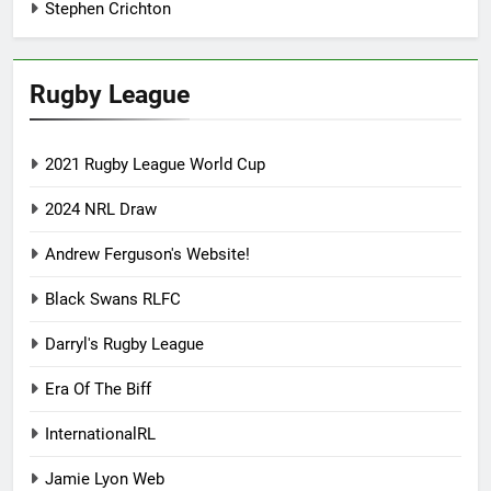
Stephen Crichton
Rugby League
2021 Rugby League World Cup
2024 NRL Draw
Andrew Ferguson's Website!
Black Swans RLFC
Darryl's Rugby League
Era Of The Biff
InternationalRL
Jamie Lyon Web