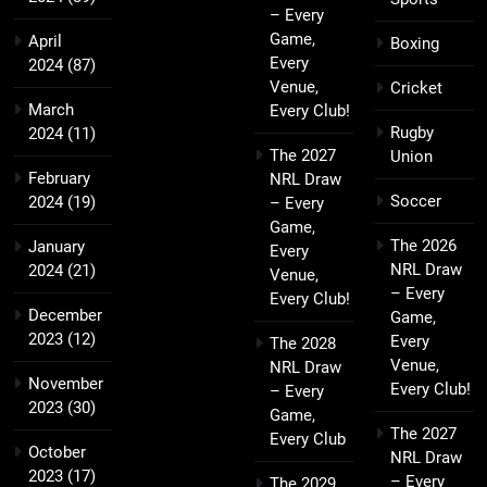
– Every
Game,
April
Boxing
Every
2024
(87)
Venue,
Cricket
March
Every Club!
Rugby
2024
(11)
The 2027
Union
February
NRL Draw
Soccer
2024
(19)
– Every
Game,
The 2026
January
Every
NRL Draw
2024
(21)
Venue,
– Every
Every Club!
December
Game,
2023
(12)
Every
The 2028
Venue,
NRL Draw
November
Every Club!
– Every
2023
(30)
Game,
The 2027
Every Club
October
NRL Draw
2023
(17)
– Every
The 2029