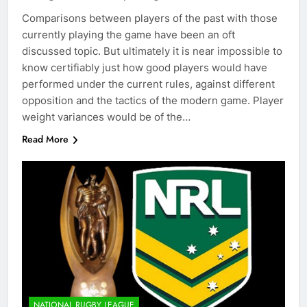
Comparisons between players of the past with those
currently playing the game have been an oft
discussed topic. But ultimately it is near impossible to
know certifiably just how good players would have
performed under the current rules, against different
opposition and the tactics of the modern game. Player
weight variances would be of the…
Read More
NATIONAL RUGBY LEAGUE