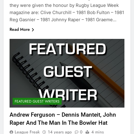
they were given the honour by Rugby League Week
magazine are: Clive Churchill – 1981 Bob Fulton – 1981
Reg Gasnier – 1981 Johnny Raper – 1981 Graeme…
Read More
FEATURED GUEST WRITERS
Andrew Ferguson – Dennis Manteit, John
Raper And The Man In The Bowler Hat
League Freak
14 years ago
0
4 mins