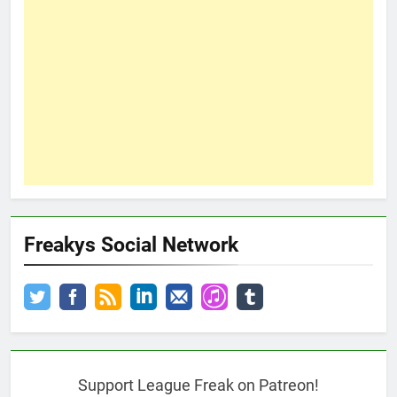
Freakys Social Network
Support League Freak on Patreon!