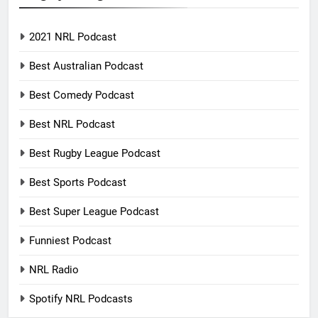
2021 NRL Podcast
Best Australian Podcast
Best Comedy Podcast
Best NRL Podcast
Best Rugby League Podcast
Best Sports Podcast
Best Super League Podcast
Funniest Podcast
NRL Radio
Spotify NRL Podcasts