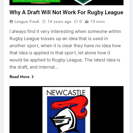
Why A Draft Will Not Work For Rugby League
League Freak
14 years ago
0
13 mins
I always find it very interesting when someone within
Rugby League tosses up an idea that is used in
another sport, when it is clear they have no idea how
that idea is applied in that sport, let alone how it
would be applied to Rugby League. The latest idea is
the draft, and internal…
Read More