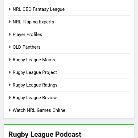
NRL CEO Fantasy League
NRL Tipping Experts
Player Profiles
QLD Panthers
Rugby League Mums
Rugby League Project
Rugby League Ratings
Rugby League Review
Watch NRL Games Online
Rugby League Podcast