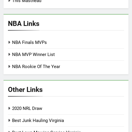
This Masthead
NBA Links
NBA Finals MVPs
NBA MVP Winner List
NBA Rookie Of The Year
Other Links
2020 NRL Draw
Best Junk Hauling Virginia