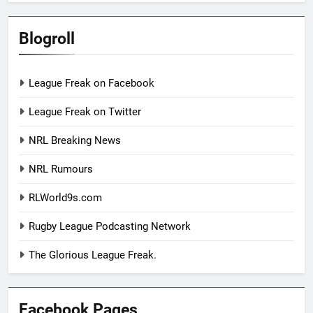
Blogroll
League Freak on Facebook
League Freak on Twitter
NRL Breaking News
NRL Rumours
RLWorld9s.com
Rugby League Podcasting Network
The Glorious League Freak.
Facebook Pages