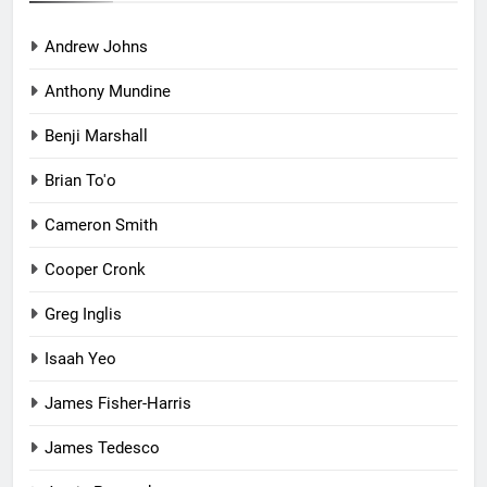
Andrew Johns
Anthony Mundine
Benji Marshall
Brian To'o
Cameron Smith
Cooper Cronk
Greg Inglis
Isaah Yeo
James Fisher-Harris
James Tedesco