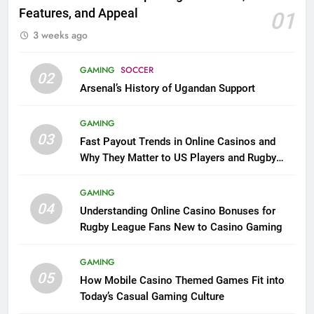
Features, and Appeal
01
3 weeks ago
GAMING
SOCCER
02
Arsenal’s History of Ugandan Support
GAMING
03
Fast Payout Trends in Online Casinos and
Why They Matter to US Players and Rugby
League Fans
GAMING
04
Understanding Online Casino Bonuses for
Rugby League Fans New to Casino Gaming
GAMING
05
How Mobile Casino Themed Games Fit into
Today’s Casual Gaming Culture