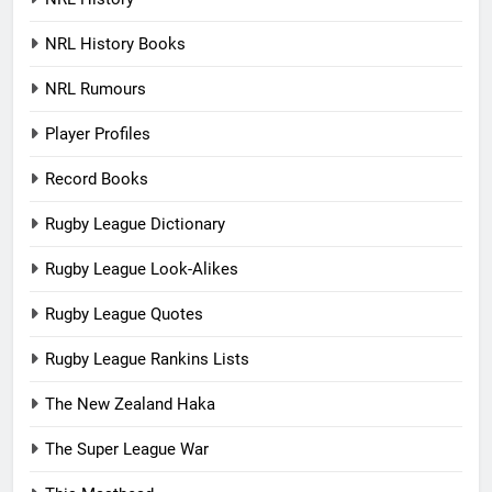
NRL History Books
NRL Rumours
Player Profiles
Record Books
Rugby League Dictionary
Rugby League Look-Alikes
Rugby League Quotes
Rugby League Rankins Lists
The New Zealand Haka
The Super League War