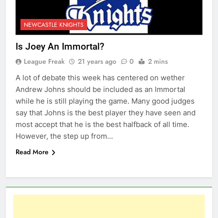
NEWCASTLE KNIGHTS
Is Joey An Immortal?
League Freak
21 years ago
0
2 mins
A lot of debate this week has centered on wether
Andrew Johns should be included as an Immortal
while he is still playing the game. Many good judges
say that Johns is the best player they have seen and
most accept that he is the best halfback of all time.
However, the step up from…
Read More