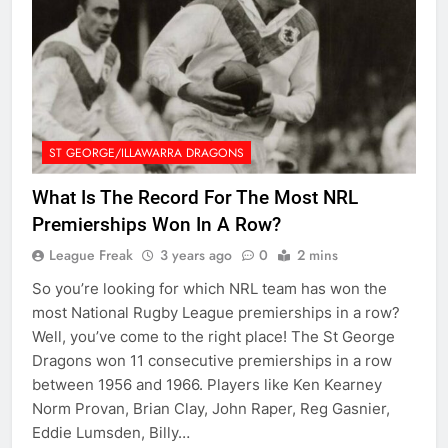
ST GEORGE/ILLAWARRA DRAGONS
What Is The Record For The Most NRL
Premierships Won In A Row?
League Freak
3 years ago
0
2 mins
So you’re looking for which NRL team has won the
most National Rugby League premierships in a row?
Well, you’ve come to the right place! The St George
Dragons won 11 consecutive premierships in a row
between 1956 and 1966. Players like Ken Kearney
Norm Provan, Brian Clay, John Raper, Reg Gasnier,
Eddie Lumsden, Billy…