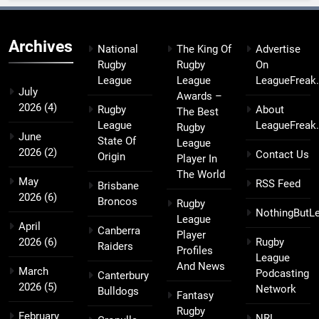
Archives
National
The King Of
Advertise
Rugby
Rugby
On
League
League
LeagueFreak
July
Awards –
2026
(4)
Rugby
About
The Best
League
LeagueFreak
Rugby
June
State Of
League
2026
(2)
Contact Us
Origin
Player In
The World
May
RSS Feed
Brisbane
2026
(6)
Broncos
Rugby
NothingButL
League
April
Canberra
Player
2026
(6)
Rugby
Raiders
Profiles
League
And News
March
Podcasting
Canterbury
2026
(5)
Network
Bulldogs
Fantasy
Rugby
February
NRL