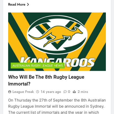
Read More
AUSTRALIAN RUGBY LEAGUE NEWS
Who Will Be The 8th Rugby League
Immortal?
League Freak
14 years ago
0
2 mins
On Thursday the 27th of September the 8th Australian
Rugby League Immortal will be announced in Sydney.
The current list of immortals and the year in which