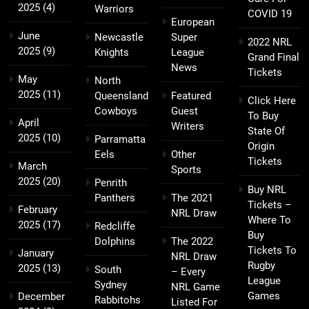
2025
(4)
Warriors
COVID 19
European
June
Newcastle
Super
2022 NRL
2025
(9)
Knights
League
Grand Final
News
Tickets
May
North
2025
(11)
Queensland
Featured
Click Here
Cowboys
Guest
To Buy
April
Writers
State Of
2025
(10)
Parramatta
Origin
Eels
Other
Tickets
March
Sports
2025
(20)
Penrith
Buy NRL
Panthers
The 2021
Tickets –
February
NRL Draw
Where To
2025
(17)
Redcliffe
Buy
Dolphins
The 2022
Tickets To
January
NRL Draw
Rugby
2025
(13)
South
– Every
League
Sydney
NRL Game
Games
December
Rabbitohs
Listed For