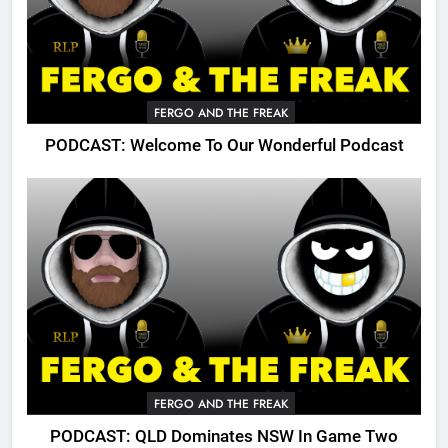
FERGO AND THE FREAK
PODCAST: Welcome To Our Wonderful Podcast
FERGO AND THE FREAK
PODCAST: QLD Dominates NSW In Game Two