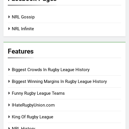
NRL Gossip
NRL Infinite
Features
Biggest Crowds In Rugby League History
Biggest Winning Margins In Rugby League History
Funny Rugby League Teams
IHateRugbyUnion.com
King Of Rugby League
NRL History