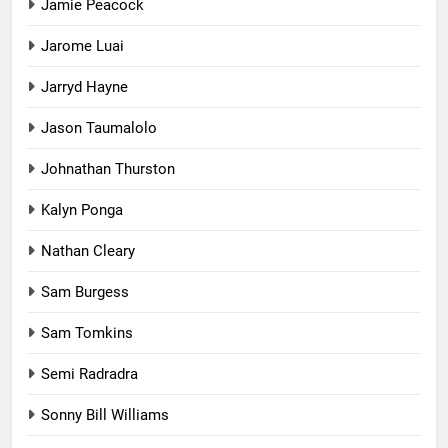
Jamie Peacock
Jarome Luai
Jarryd Hayne
Jason Taumalolo
Johnathan Thurston
Kalyn Ponga
Nathan Cleary
Sam Burgess
Sam Tomkins
Semi Radradra
Sonny Bill Williams