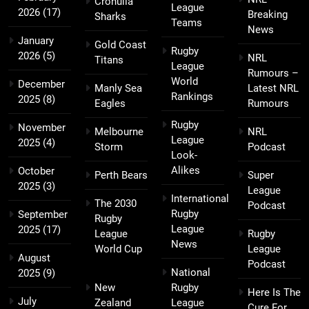
Cronulla
League
2026
(17)
Breaking
Sharks
Teams
News
January
Gold Coast
Rugby
2026
(5)
NRL
Titans
League
Rumours –
World
December
Manly Sea
Latest NRL
Rankings
2025
(8)
Eagles
Rumours
Rugby
November
Melbourne
NRL
League
2025
(4)
Storm
Podcast
Look-
Alikes
October
Perth Bears
Super
2025
(3)
League
International
The 2030
Podcast
Rugby
September
Rugby
League
2025
(17)
League
Rugby
News
World Cup
League
August
Podcast
National
2025
(9)
New
Rugby
Here Is The
July
Zealand
League
Cure For