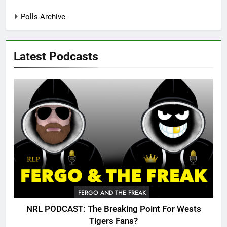
Polls Archive
Latest Podcasts
FERGO AND THE FREAK
NRL PODCAST: The Breaking Point For Wests
Tigers Fans?