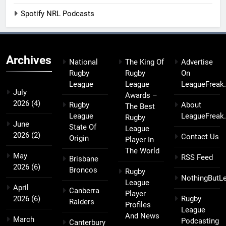
Spotify NRL Podcasts
Archives
National
The King Of
Advertise
Rugby
Rugby
On
League
League
LeagueFreak
July
Awards –
2026
(4)
Rugby
About
The Best
League
LeagueFreak
Rugby
June
State Of
League
2026
(2)
Contact Us
Origin
Player In
The World
May
RSS Feed
Brisbane
2026
(6)
Broncos
Rugby
NothingButL
League
April
Canberra
Player
2026
(6)
Rugby
Raiders
Profiles
League
And News
March
Podcasting
Canterbury