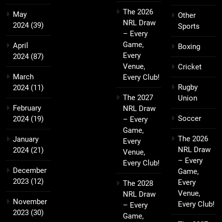
The 2026
May
Other
NRL Draw
2024
(39)
Sports
– Every
Game,
April
Boxing
Every
2024
(87)
Venue,
Cricket
March
Every Club!
Rugby
2024
(11)
The 2027
Union
February
NRL Draw
Soccer
2024
(19)
– Every
Game,
The 2026
January
Every
NRL Draw
2024
(21)
Venue,
– Every
Every Club!
December
Game,
2023
(12)
Every
The 2028
Venue,
NRL Draw
November
Every Club!
– Every
2023
(30)
Game,