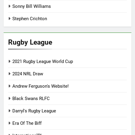
Sonny Bill Williams
Stephen Crichton
Rugby League
2021 Rugby League World Cup
2024 NRL Draw
Andrew Ferguson's Website!
Black Swans RLFC
Darryl's Rugby League
Era Of The Biff