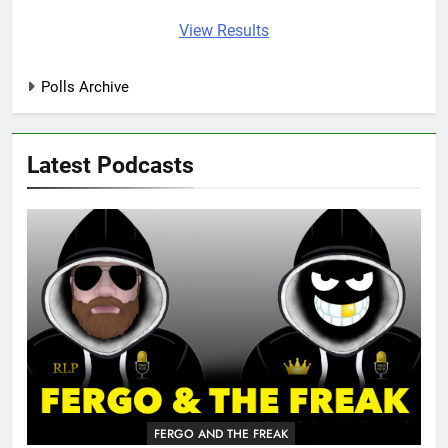
View Results
Polls Archive
Latest Podcasts
FERGO AND THE FREAK