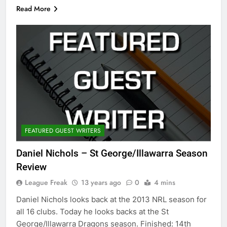
Read More
FEATURED GUEST WRITERS
Daniel Nichols – St George/Illawarra Season
Review
League Freak
13 years ago
0
4 mins
Daniel Nichols looks back at the 2013 NRL season for
all 16 clubs. Today he looks backs at the St
George/Illawarra Dragons season. Finished: 14th