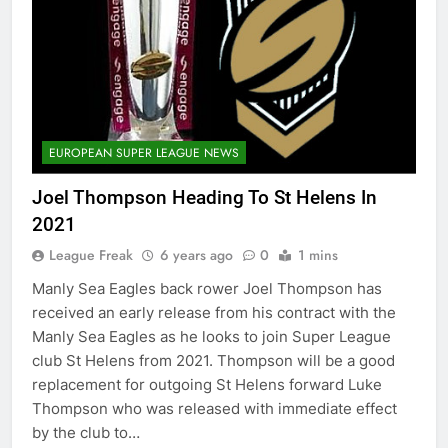
EUROPEAN SUPER LEAGUE NEWS
Joel Thompson Heading To St Helens In
2021
League Freak
6 years ago
0
1 mins
Manly Sea Eagles back rower Joel Thompson has
received an early release from his contract with the
Manly Sea Eagles as he looks to join Super League
club St Helens from 2021. Thompson will be a good
replacement for outgoing St Helens forward Luke
Thompson who was released with immediate effect
by the club to…