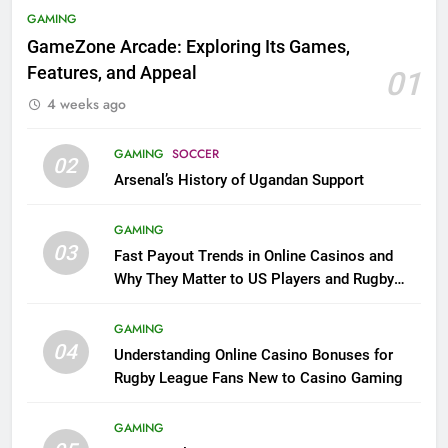
GAMING
GameZone Arcade: Exploring Its Games,
Features, and Appeal
01
4 weeks ago
GAMING
SOCCER
02
Arsenal’s History of Ugandan Support
GAMING
03
Fast Payout Trends in Online Casinos and
Why They Matter to US Players and Rugby
League Fans
GAMING
04
Understanding Online Casino Bonuses for
Rugby League Fans New to Casino Gaming
GAMING