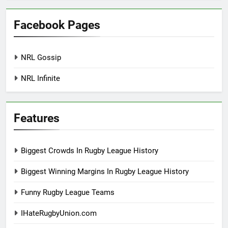
Facebook Pages
NRL Gossip
NRL Infinite
Features
Biggest Crowds In Rugby League History
Biggest Winning Margins In Rugby League History
Funny Rugby League Teams
IHateRugbyUnion.com