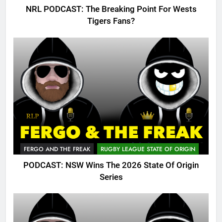
NRL PODCAST: The Breaking Point For Wests
Tigers Fans?
FERGO AND THE FREAK
RUGBY LEAGUE STATE OF ORIGIN
PODCAST: NSW Wins The 2026 State Of Origin
Series