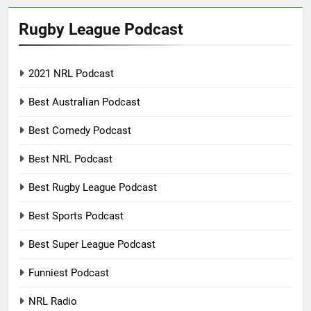
Rugby League Podcast
2021 NRL Podcast
Best Australian Podcast
Best Comedy Podcast
Best NRL Podcast
Best Rugby League Podcast
Best Sports Podcast
Best Super League Podcast
Funniest Podcast
NRL Radio