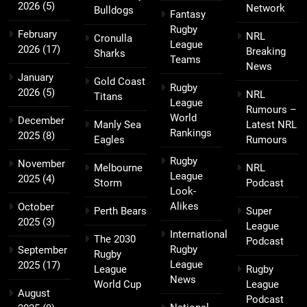
2026
(5)
Network
Bulldogs
Fantasy
Rugby
February
NRL
Cronulla
League
2026
(17)
Breaking
Sharks
Teams
News
January
Gold Coast
Rugby
2026
(5)
NRL
Titans
League
Rumours –
World
December
Manly Sea
Latest NRL
Rankings
2025
(8)
Eagles
Rumours
Rugby
November
Melbourne
NRL
League
2025
(4)
Storm
Podcast
Look-
Alikes
October
Perth Bears
Super
2025
(3)
League
International
The 2030
Podcast
Rugby
September
Rugby
League
2025
(17)
League
Rugby
News
World Cup
League
August
Podcast