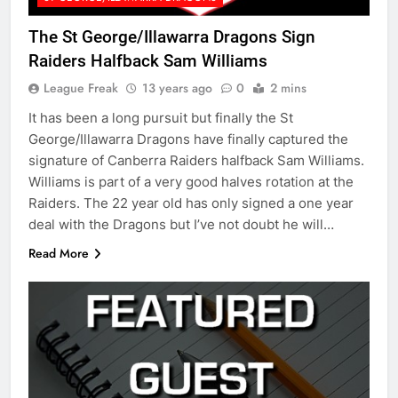
The St George/Illawarra Dragons Sign
Raiders Halfback Sam Williams
League Freak
13 years ago
0
2 mins
It has been a long pursuit but finally the St
George/Illawarra Dragons have finally captured the
signature of Canberra Raiders halfback Sam Williams.
Williams is part of a very good halves rotation at the
Raiders. The 22 year old has only signed a one year
deal with the Dragons but I’ve not doubt he will…
Read More