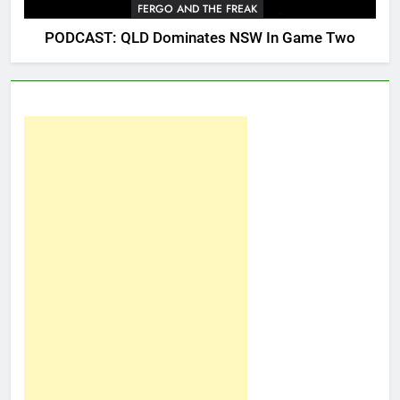
FERGO AND THE FREAK
PODCAST: QLD Dominates NSW In Game Two