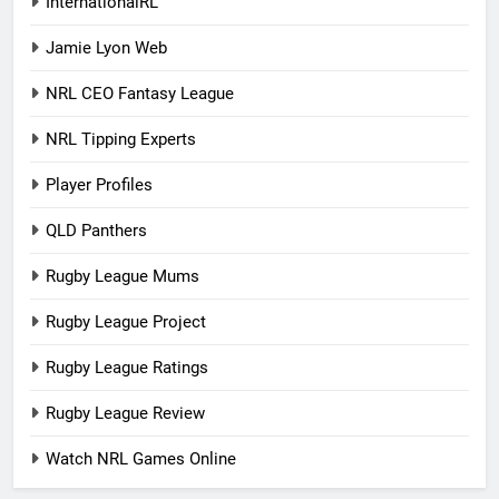
InternationalRL
Jamie Lyon Web
NRL CEO Fantasy League
NRL Tipping Experts
Player Profiles
QLD Panthers
Rugby League Mums
Rugby League Project
Rugby League Ratings
Rugby League Review
Watch NRL Games Online