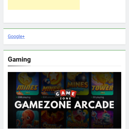
Google+
Gaming