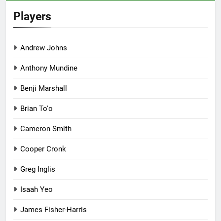
Players
Andrew Johns
Anthony Mundine
Benji Marshall
Brian To'o
Cameron Smith
Cooper Cronk
Greg Inglis
Isaah Yeo
James Fisher-Harris