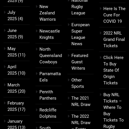
National
2025
(9)
New
Rugby
Here Is The
July
Zealand
League
Cure For
2025
(4)
Warriors
COVID 19
European
June
Newcastle
Super
2022 NRL
2025
(9)
Knights
League
Grand Final
News
Tickets
May
North
2025
(11)
Queensland
Featured
Click Here
Cowboys
Guest
To Buy
April
Writers
State Of
2025
(10)
Parramatta
Origin
Eels
Other
Tickets
March
Sports
2025
(20)
Penrith
Buy NRL
Panthers
The 2021
Tickets –
February
NRL Draw
Where To
2025
(17)
Redcliffe
Buy
Dolphins
The 2022
Tickets To
January
NRL Draw
Rugby
2025
(13)
South
– Every