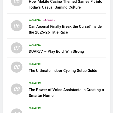
05
How Mobile Casino Themed Games Fit into
Today’s Casual Gaming Culture
GAMING
SOCCER
06
Can Arsenal Finally Break the Curse? Inside
the 2025-26 Title Race
GAMING
07
DUAR77 – Play Bold, Win Strong
GAMING
08
The Ultimate Indoor Cycling Setup Guide
GAMING
09
The Power of Voice Assistants in Creating a
Smarter Home
GAMING