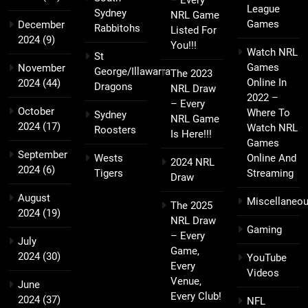
League
Sydney
NRL Game
Games
December
Rabbitohs
Listed For
2024
(9)
You!!!
Watch NRL
St
Games
November
George/Illawarra
The 2023
Online In
2024
(44)
Dragons
NRL Draw
2022 –
– Every
October
Where To
Sydney
NRL Game
2024
(17)
Watch NRL
Roosters
Is Here!!!
Games
September
Wests
Online And
2024 NRL
2024
(6)
Tigers
Streaming
Draw
August
Miscellaneo
The 2025
2024
(19)
NRL Draw
Gaming
– Every
July
Game,
2024
(30)
YouTube
Every
Videos
Venue,
June
Every Club!
2024
(37)
NFL