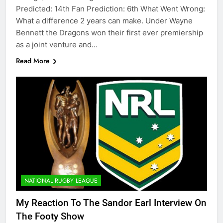
Predicted: 14th Fan Prediction: 6th What Went Wrong:
What a difference 2 years can make. Under Wayne
Bennett the Dragons won their first ever premiership
as a joint venture and…
Read More
NATIONAL RUGBY LEAGUE
My Reaction To The Sandor Earl Interview On
The Footy Show