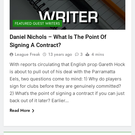
FEATURED GUEST WRITERS
Daniel Nichols – What Is The Point Of
Signing A Contract?
League Freak
13 years ago
3
4 mins
With reports circulating that English prop Gareth Hock
is about to pull out of his deal with the Parramatta
Eels, two questions come to mind: 1) Why do players
sign for clubs before they are genuinely committed?
2) What’s the point of signing a contract if you can just
back out of it later? Earlier…
Read More