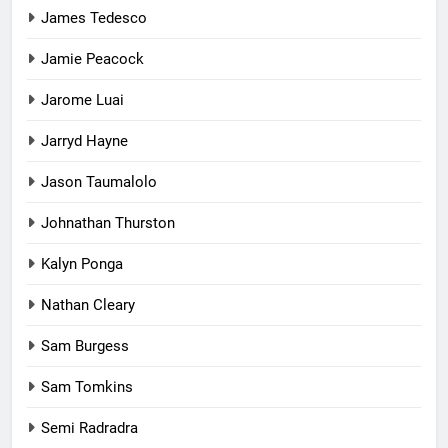
James Tedesco
Jamie Peacock
Jarome Luai
Jarryd Hayne
Jason Taumalolo
Johnathan Thurston
Kalyn Ponga
Nathan Cleary
Sam Burgess
Sam Tomkins
Semi Radradra