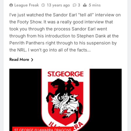
League Freak
13 years ago
3
5 mins
I’ve just watched the Sandor Earl “tell all” interview on
the Footy Show. It was a really good interview that
took you through the process Sandor Earl went
through from his introduction to Stephen Dank at the
Penrith Panthers right through to his suspension by
the NRL. I won’t go into all of the facts…
Read More
ST GEORGE/ILLAWARRA DRAGONS