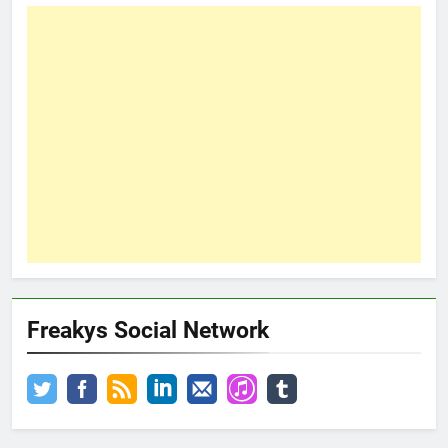
Freakys Social Network