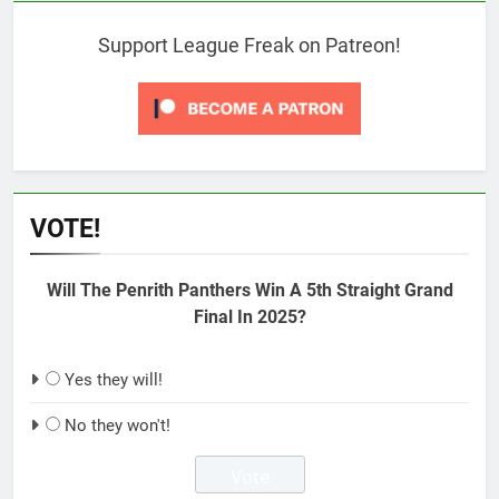
Support League Freak on Patreon!
VOTE!
Will The Penrith Panthers Win A 5th Straight Grand
Final In 2025?
Yes they will!
No they won't!