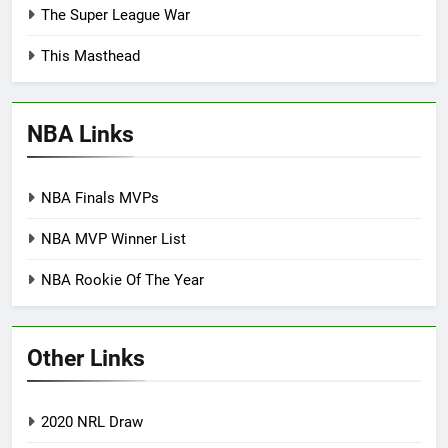
The Super League War
This Masthead
NBA Links
NBA Finals MVPs
NBA MVP Winner List
NBA Rookie Of The Year
Other Links
2020 NRL Draw