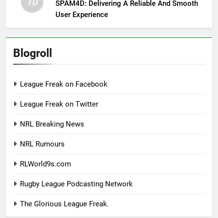
10
SPAM4D: Delivering A Reliable And Smooth
User Experience
Blogroll
League Freak on Facebook
League Freak on Twitter
NRL Breaking News
NRL Rumours
RLWorld9s.com
Rugby League Podcasting Network
The Glorious League Freak.