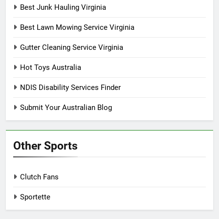
Best Junk Hauling Virginia
Best Lawn Mowing Service Virginia
Gutter Cleaning Service Virginia
Hot Toys Australia
NDIS Disability Services Finder
Submit Your Australian Blog
Other Sports
Clutch Fans
Sportette