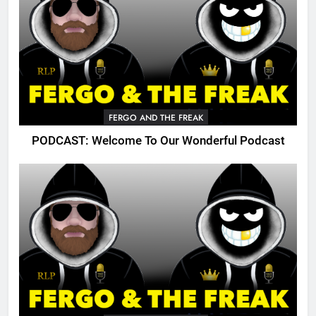
FERGO AND THE FREAK
PODCAST: Welcome To Our Wonderful Podcast