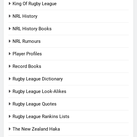
King Of Rugby League
NRL History
NRL History Books
NRL Rumours
Player Profiles
Record Books
Rugby League Dictionary
Rugby League Look-Alikes
Rugby League Quotes
Rugby League Rankins Lists
The New Zealand Haka