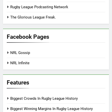
Rugby League Podcasting Network
The Glorious League Freak.
Facebook Pages
NRL Gossip
NRL Infinite
Features
Biggest Crowds In Rugby League History
Biggest Winning Margins In Rugby League History