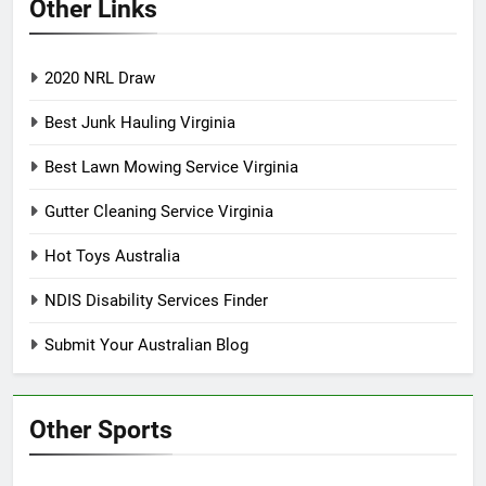
Other Links
2020 NRL Draw
Best Junk Hauling Virginia
Best Lawn Mowing Service Virginia
Gutter Cleaning Service Virginia
Hot Toys Australia
NDIS Disability Services Finder
Submit Your Australian Blog
Other Sports