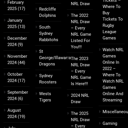
Tickets –
February
NRL Draw
Where To
2025
(17)
Redcliffe
Buy
Dolphins
The 2022
Tickets To
January
NRL Draw
Rugby
2025
(13)
South
– Every
League
Sydney
NRL Game
Games
December
Rabbitohs
Listed For
2024
(9)
You!!!
Watch NRL
St
Games
November
George/Illawarra
The 2023
Online In
2024
(44)
Dragons
NRL Draw
2022 –
– Every
October
Where To
Sydney
NRL Game
2024
(17)
Watch NRL
Roosters
Is Here!!!
Games
September
Wests
Online And
2024 NRL
2024
(6)
Tigers
Streaming
Draw
August
Miscellaneo
The 2025
2024
(19)
NRL Draw
Gaming
– Every