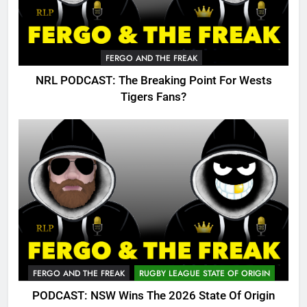
FERGO AND THE FREAK
NRL PODCAST: The Breaking Point For Wests
Tigers Fans?
FERGO AND THE FREAK
RUGBY LEAGUE STATE OF ORIGIN
PODCAST: NSW Wins The 2026 State Of Origin