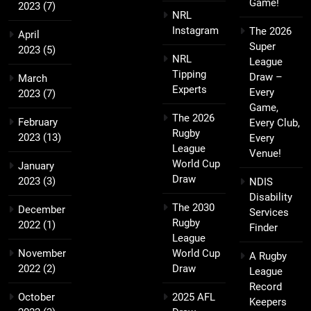
Game!
2023
(7)
NRL
Instagram
The 2026
April
Super
2023
(5)
NRL
League
Tipping
Draw –
March
Experts
Every
2023
(7)
Game,
The 2026
February
Every Club,
Rugby
2023
(13)
Every
League
Venue!
World Cup
January
Draw
2023
(3)
NDIS
Disability
The 2030
December
Services
Rugby
2022
(1)
Finder
League
November
World Cup
A Rugby
2022
(2)
Draw
League
Record
October
2025 AFL
Keepers