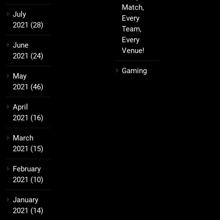
Match,
July
Every
2021
(28)
Team,
Every
June
Venue!
2021
(24)
Gaming
May
2021
(46)
April
2021
(16)
March
2021
(15)
February
2021
(10)
January
2021
(14)