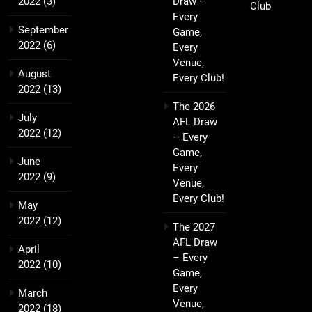
2022
(3)
Draw –
Club
Every
September
Game,
2022
(6)
Every
Venue,
August
Every Club!
2022
(13)
The 2026
July
AFL Draw
2022
(12)
– Every
Game,
June
Every
2022
(9)
Venue,
Every Club!
May
2022
(12)
The 2027
AFL Draw
April
– Every
2022
(10)
Game,
Every
March
Venue,
2022
(18)