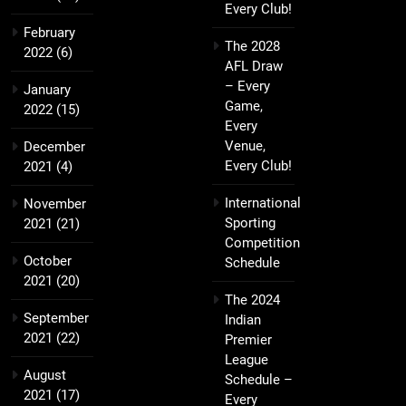
Every Club!
February
The 2028
2022
(6)
AFL Draw
– Every
January
Game,
2022
(15)
Every
Venue,
December
Every Club!
2021
(4)
International
November
Sporting
2021
(21)
Competition
October
Schedule
2021
(20)
The 2024
September
Indian
2021
(22)
Premier
League
August
Schedule –
2021
(17)
Every