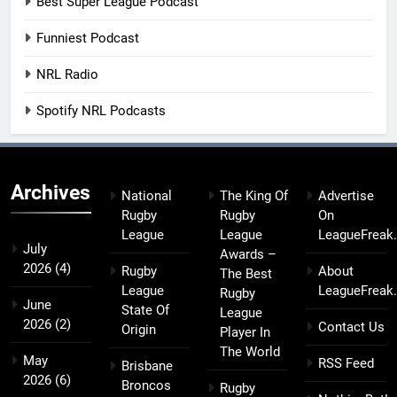
Best Super League Podcast
Funniest Podcast
NRL Radio
Spotify NRL Podcasts
Archives
National
The King Of
Advertise
Rugby
Rugby
On
League
League
LeagueFreak
July
Awards –
2026
(4)
Rugby
About
The Best
League
LeagueFreak
Rugby
June
State Of
League
2026
(2)
Contact Us
Origin
Player In
The World
May
RSS Feed
Brisbane
2026
(6)
Broncos
Rugby