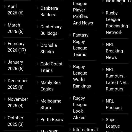
NothingButL
League
April
Canberra
Player
2026
(6)
Rugby
Raiders
Profiles
League
And News
March
Podcasting
Canterbury
2026
(5)
Network
Bulldogs
Fantasy
Rugby
February
NRL
Cronulla
League
2026
(17)
Breaking
Sharks
Teams
News
January
Gold Coast
Rugby
2026
(5)
NRL
Titans
League
Rumours –
World
December
Manly Sea
Latest NRL
Rankings
2025
(8)
Eagles
Rumours
Rugby
November
Melbourne
NRL
League
2025
(4)
Storm
Podcast
Look-
Alikes
October
Perth Bears
Super
2025
(3)
League
International
The 2030