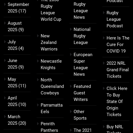
Podcast
Rugby
September
Rugby
League
2025
(17)
League
Rugby
News
World Cup
League
August
Podcast
National
2025
(9)
New
Rugby
Here Is The
July
Zealand
League
Cure For
2025
(4)
Warriors
COVID 19
European
June
Newcastle
Super
2022 NRL
2025
(9)
Knights
League
Grand Final
News
Tickets
May
North
2025
(11)
Queensland
Featured
Click Here
Cowboys
Guest
To Buy
April
Writers
State Of
2025
(10)
Parramatta
Origin
Eels
Other
Tickets
March
Sports
2025
(20)
Penrith
Buy NRL
Panthers
The 2021