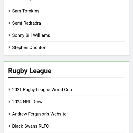
Sam Tomkins
Semi Radradra
Sonny Bill Williams
Stephen Crichton
Rugby League
2021 Rugby League World Cup
2024 NRL Draw
Andrew Ferguson's Website!
Black Swans RLFC