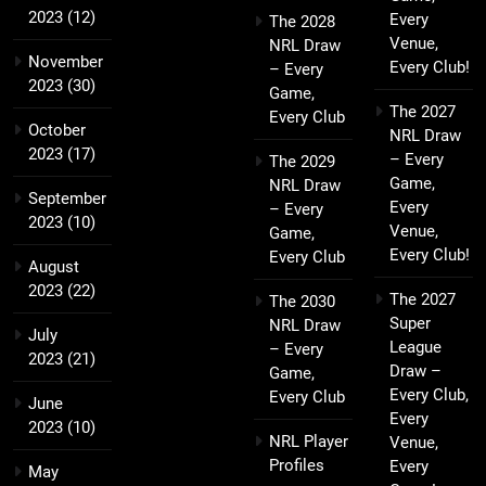
2023
(12)
Every
The 2028
Venue,
NRL Draw
November
Every Club!
– Every
2023
(30)
Game,
The 2027
Every Club
October
NRL Draw
2023
(17)
– Every
The 2029
Game,
NRL Draw
September
Every
– Every
2023
(10)
Venue,
Game,
Every Club!
Every Club
August
2023
(22)
The 2027
The 2030
Super
NRL Draw
July
League
– Every
2023
(21)
Draw –
Game,
Every Club,
Every Club
June
Every
2023
(10)
NRL Player
Venue,
Profiles
Every
May