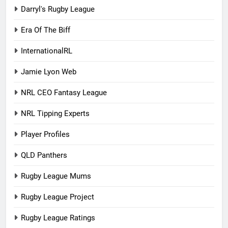
Darryl's Rugby League
Era Of The Biff
InternationalRL
Jamie Lyon Web
NRL CEO Fantasy League
NRL Tipping Experts
Player Profiles
QLD Panthers
Rugby League Mums
Rugby League Project
Rugby League Ratings