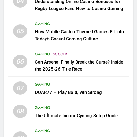
04
Understanding Online Casino Bonuses for
Rugby League Fans New to Casino Gaming
GAMING
05
How Mobile Casino Themed Games Fit into
Today’s Casual Gaming Culture
GAMING
SOCCER
06
Can Arsenal Finally Break the Curse? Inside
the 2025-26 Title Race
GAMING
07
DUAR77 – Play Bold, Win Strong
GAMING
08
The Ultimate Indoor Cycling Setup Guide
GAMING