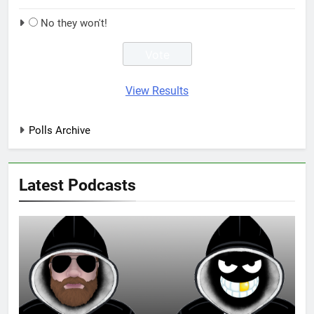
No they won't!
View Results
Polls Archive
Latest Podcasts