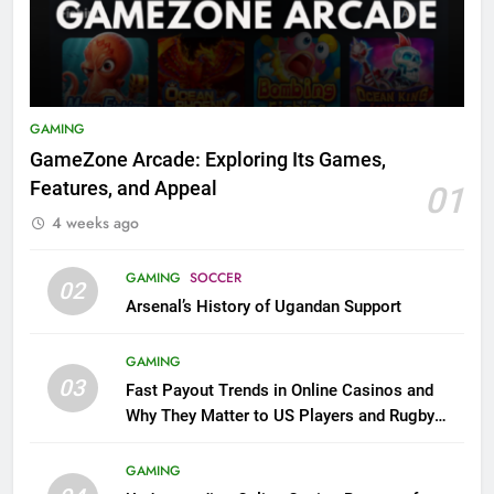
GAMING
GameZone Arcade: Exploring Its Games,
Features, and Appeal
01
4 weeks ago
GAMING
SOCCER
02
Arsenal’s History of Ugandan Support
GAMING
03
Fast Payout Trends in Online Casinos and
Why They Matter to US Players and Rugby
League Fans
GAMING