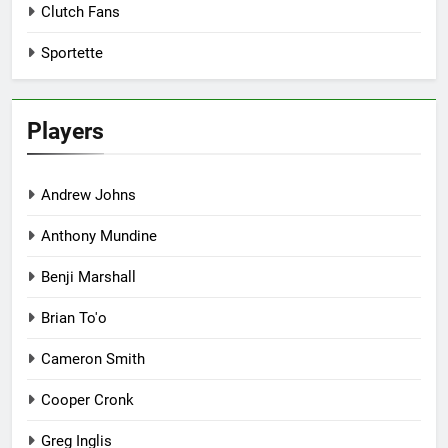
Clutch Fans
Sportette
Players
Andrew Johns
Anthony Mundine
Benji Marshall
Brian To'o
Cameron Smith
Cooper Cronk
Greg Inglis