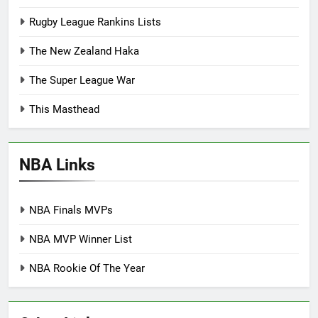
Rugby League Rankins Lists
The New Zealand Haka
The Super League War
This Masthead
NBA Links
NBA Finals MVPs
NBA MVP Winner List
NBA Rookie Of The Year