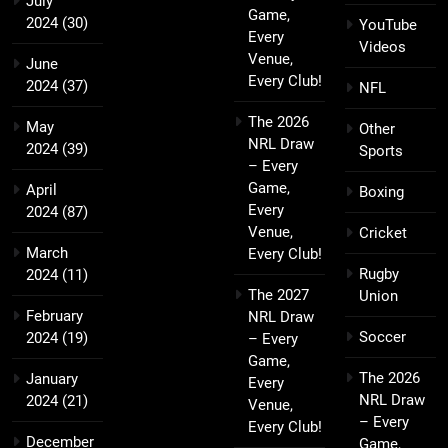
July
Game,
2024
(30)
YouTube
Every
Videos
Venue,
June
Every Club!
2024
(37)
NFL
The 2026
May
Other
NRL Draw
2024
(39)
Sports
– Every
Game,
April
Boxing
Every
2024
(87)
Venue,
Cricket
March
Every Club!
Rugby
2024
(11)
The 2027
Union
February
NRL Draw
Soccer
2024
(19)
– Every
Game,
The 2026
January
Every
NRL Draw
2024
(21)
Venue,
– Every
Every Club!
December
Game,