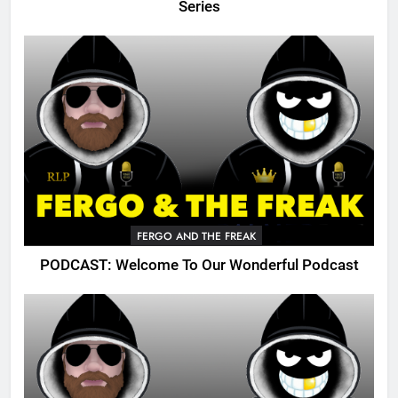
Series
FERGO AND THE FREAK
PODCAST: Welcome To Our Wonderful Podcast