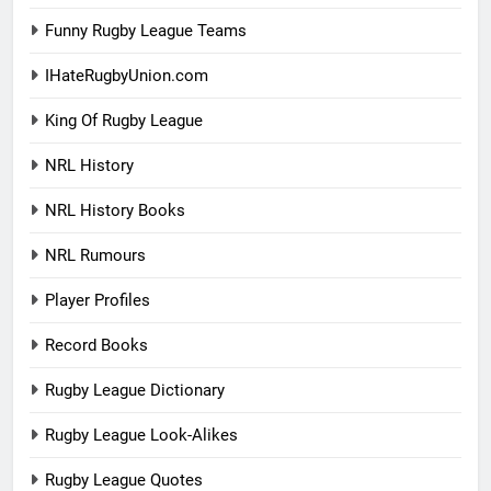
Funny Rugby League Teams
IHateRugbyUnion.com
King Of Rugby League
NRL History
NRL History Books
NRL Rumours
Player Profiles
Record Books
Rugby League Dictionary
Rugby League Look-Alikes
Rugby League Quotes