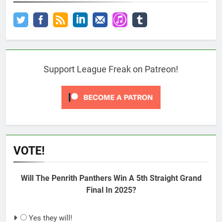
Support League Freak on Patreon!
VOTE!
Will The Penrith Panthers Win A 5th Straight Grand
Final In 2025?
Yes they will!