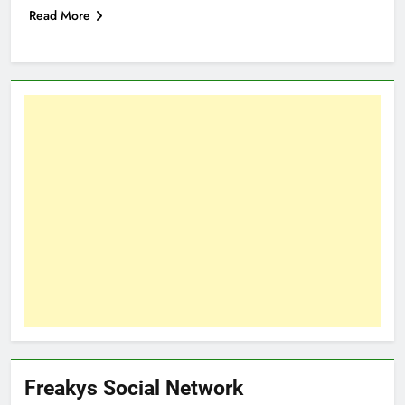
Read More
Freakys Social Network