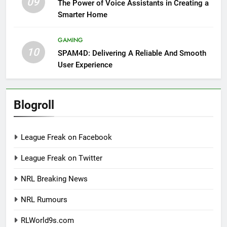
09
The Power of Voice Assistants in Creating a
Smarter Home
GAMING
10
SPAM4D: Delivering A Reliable And Smooth
User Experience
Blogroll
League Freak on Facebook
League Freak on Twitter
NRL Breaking News
NRL Rumours
RLWorld9s.com