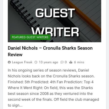
FEATURED GUEST WRITERS
Daniel Nichols – Cronulla Sharks Season
Review
League Freak
13 years ago
0
6 mins
In his ongoing series of season reviews, Daniel
Nichols looks back on the Cronulla Sharks season.
Finished: 5th Predicted: 4th Fan Prediction: Top 4
Where It Went Right: On field, this was the Sharks
best season since 2008 as they ventured into the
second week of the finals. Off field the club managed
to sign…