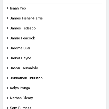
Isaah Yeo
James Fisher-Harris
James Tedesco
Jamie Peacock
Jarome Luai
Jarryd Hayne
Jason Taumalolo
Johnathan Thurston
Kalyn Ponga
Nathan Cleary
Sam Burgess