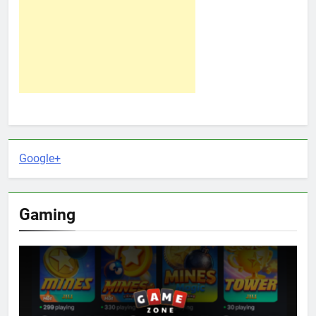
Google+
Gaming