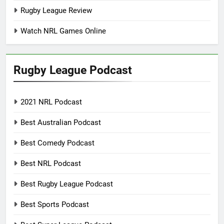
Rugby League Review
Watch NRL Games Online
Rugby League Podcast
2021 NRL Podcast
Best Australian Podcast
Best Comedy Podcast
Best NRL Podcast
Best Rugby League Podcast
Best Sports Podcast