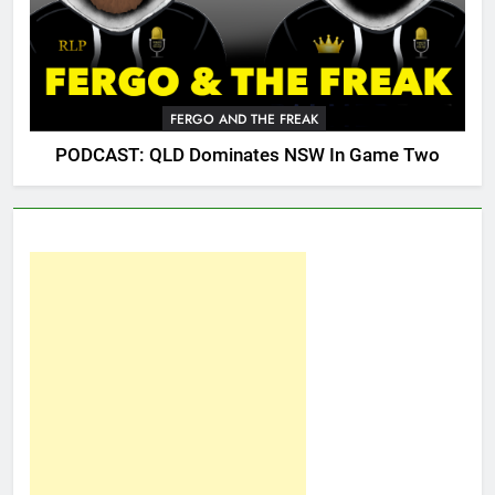
FERGO AND THE FREAK
PODCAST: QLD Dominates NSW In Game Two